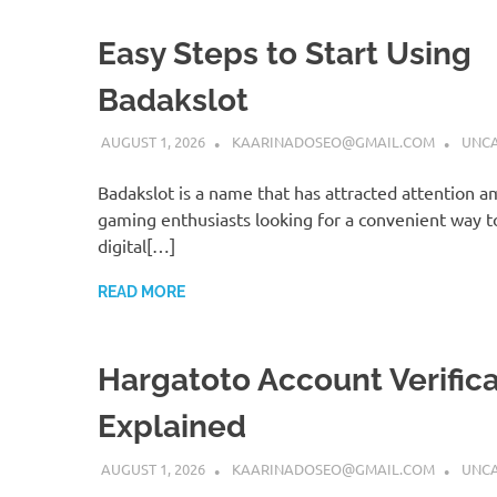
Easy Steps to Start Using
Badakslot
AUGUST 1, 2026
KAARINADOSEO@GMAIL.COM
UNCA
Badakslot is a name that has attracted attention 
gaming enthusiasts looking for a convenient way t
digital[…]
READ MORE
Hargatoto Account Verifica
Explained
AUGUST 1, 2026
KAARINADOSEO@GMAIL.COM
UNCA