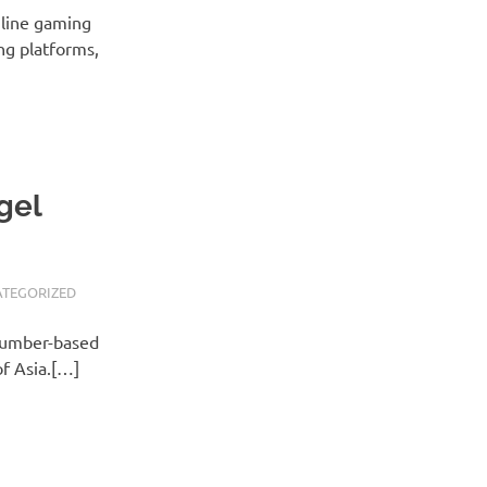
nline gaming
ng platforms,
gel
TEGORIZED
l number-based
of Asia.[…]