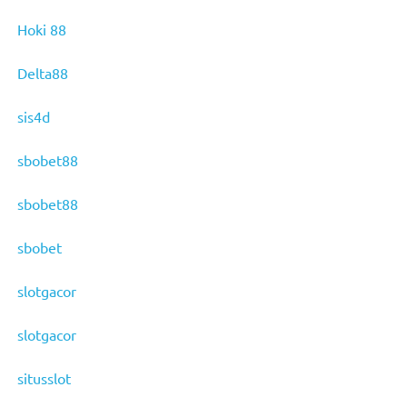
Hoki 88
Delta88
sis4d
sbobet88
sbobet88
sbobet
slotgacor
slotgacor
situsslot