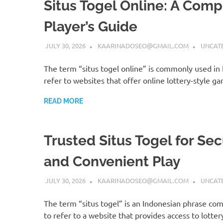
Situs Togel Online: A Comp
Player’s Guide
JULY 30, 2026
KAARINADOSEO@GMAIL.COM
UNCAT
The term “situs togel online” is commonly used in
refer to websites that offer online lottery-style 
READ MORE
Trusted Situs Togel for Se
and Convenient Play
JULY 30, 2026
KAARINADOSEO@GMAIL.COM
UNCAT
The term “situs togel” is an Indonesian phrase c
to refer to a website that provides access to lotter