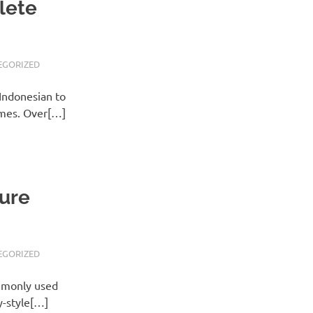
lete
EGORIZED
 Indonesian to
games. Over[…]
cure
EGORIZED
ommonly used
y-style[…]