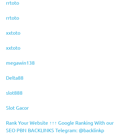
rrtoto
rrtoto
xxtoto
xxtoto
megawin138
Delta88
slot888
Slot Gacor
Rank Your Website ↑↑↑ Google Ranking With our
SEO PBN BACKLINKS Telegram: @backlinkp