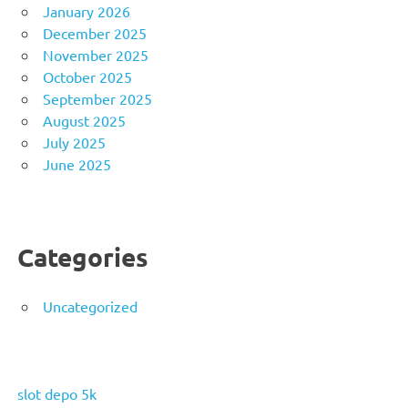
January 2026
December 2025
November 2025
October 2025
September 2025
August 2025
July 2025
June 2025
Categories
Uncategorized
slot depo 5k