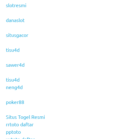
slotresmi
danaslot
situsgacor
tisu4d
sawer4d
tisu4d
neng4d
poker88
Situs Togel Resmi
rrtoto daftar
pptoto
xxtoto daftar