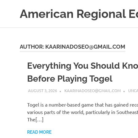
Skip
American Regional E
to
content
AUTHOR:
KAARINADOSEO@GMAIL.COM
Everything You Should Kn
Before Playing Togel
AUGUST 3, 2026
KAARINADOSEO@GMAIL.COM
UNCA
Togel is a number-based game that has gained reco
various parts of the world, particularly in Southeast
The[…]
READ MORE