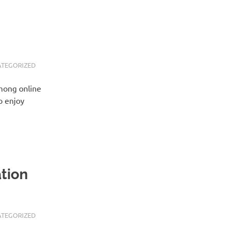
TEGORIZED
among online
o enjoy
tion
TEGORIZED