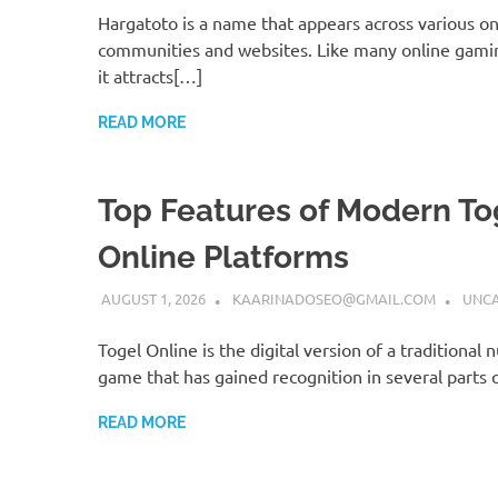
Hargatoto is a name that appears across various o
communities and websites. Like many online gami
it attracts[…]
READ MORE
Top Features of Modern To
Online Platforms
AUGUST 1, 2026
KAARINADOSEO@GMAIL.COM
UNCA
Togel Online is the digital version of a traditiona
game that has gained recognition in several parts 
READ MORE