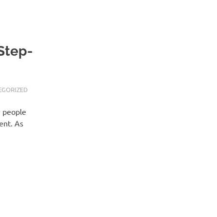
 Step-
EGORIZED
 people
ent. As