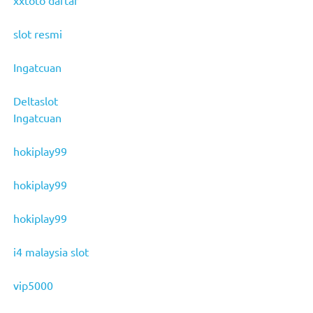
slot resmi
Ingatcuan
Deltaslot
Ingatcuan
hokiplay99
hokiplay99
hokiplay99
i4 malaysia slot
vip5000