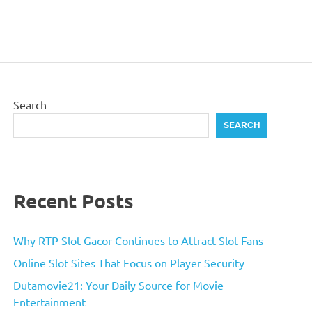
Search
SEARCH
Recent Posts
Why RTP Slot Gacor Continues to Attract Slot Fans
Online Slot Sites That Focus on Player Security
Dutamovie21: Your Daily Source for Movie
Entertainment