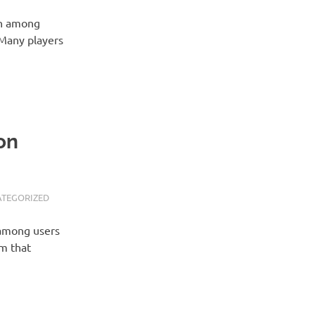
on among
 Many players
on
TEGORIZED
 among users
m that