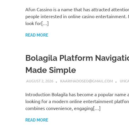
Afun Cassino is a name that has attracted attenti
people interested in online casino entertainment.
look for[…]
READ MORE
Bolagila Platform Navigati
Made Simple
AUGUST 2, 2026
KAARINADOSEO@GMAIL.COM
UNCA
Introduction Bolagila has become a popular name
looking for a modern online entertainment platfor
combines convenience, engaging[…]
READ MORE