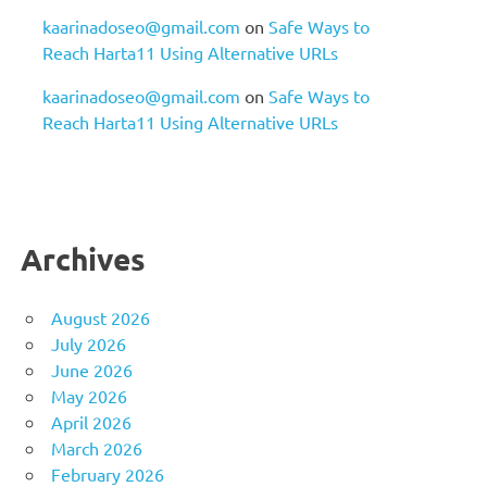
kaarinadoseo@gmail.com
on
Safe Ways to
Reach Harta11 Using Alternative URLs
kaarinadoseo@gmail.com
on
Safe Ways to
Reach Harta11 Using Alternative URLs
Archives
August 2026
July 2026
June 2026
May 2026
April 2026
March 2026
February 2026