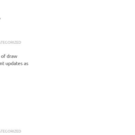
e
TEGORIZED
n of draw
ant updates as
TEGORIZED