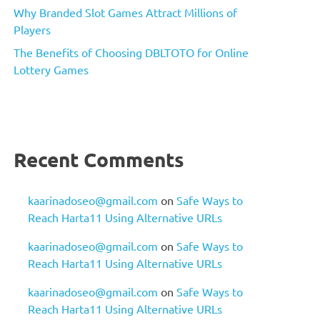
Why Branded Slot Games Attract Millions of
Players
The Benefits of Choosing DBLTOTO for Online
Lottery Games
Recent Comments
kaarinadoseo@gmail.com
on
Safe Ways to
Reach Harta11 Using Alternative URLs
kaarinadoseo@gmail.com
on
Safe Ways to
Reach Harta11 Using Alternative URLs
kaarinadoseo@gmail.com
on
Safe Ways to
Reach Harta11 Using Alternative URLs