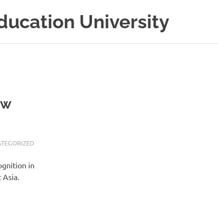
ducation University
ow
TEGORIZED
gnition in
 Asia.