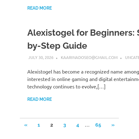
READ MORE
Alexistogel for Beginners:
by-Step Guide
JULY 30, 2026
KAARINADOSEO@GMAIL.COM
UNCAT
Alexistogel has become a recognized name among
interested in online gaming and digital entertainm
technology continues to evolve,[…]
READ MORE
Posts
…
PREVIOUS
NEXT
«
1
2
3
4
65
»
POSTS
POSTS
pagination