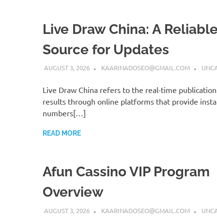
Live Draw China: A Reliabl
Source for Updates
AUGUST 3, 2026
KAARINADOSEO@GMAIL.COM
UNCA
Live Draw China refers to the real-time publicatio
results through online platforms that provide inst
numbers[…]
READ MORE
Afun Cassino VIP Program
Overview
AUGUST 3, 2026
KAARINADOSEO@GMAIL.COM
UNCA