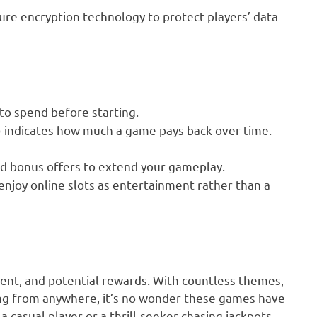
re encryption technology to protect players’ data
to spend before starting.
) indicates how much a game pays back over time.
d bonus offers to extend your gameplay.
 enjoy online slots as entertainment rather than a
ement, and potential rewards. With countless themes,
ing from anywhere, it’s no wonder these games have
 casual player or a thrill-seeker chasing jackpots,