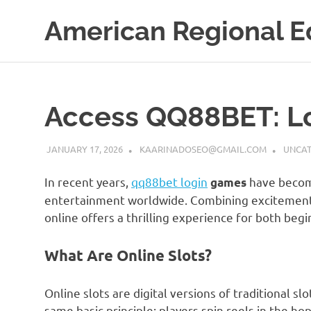
Skip
American Regional E
to
content
Access QQ88BET: Lo
JANUARY 17, 2026
KAARINADOSEO@GMAIL.COM
UNCAT
In recent years,
qq88bet login
have become
games
entertainment worldwide. Combining excitement, s
online offers a thrilling experience for both beg
What Are Online Slots?
Online slots are digital versions of traditional s
same basic principle: players spin reels in the h