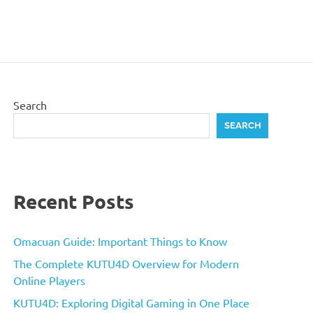
Search
SEARCH
Recent Posts
Omacuan Guide: Important Things to Know
The Complete KUTU4D Overview for Modern
Online Players
KUTU4D: Exploring Digital Gaming in One Place