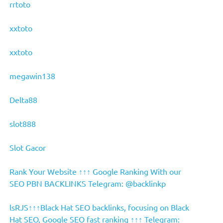
rrtoto
xxtoto
xxtoto
megawin138
Delta88
slot888
Slot Gacor
Rank Your Website ↑↑↑ Google Ranking With our
SEO PBN BACKLINKS Telegram: @backlinkp
lsRJS↑↑↑Black Hat SEO backlinks, focusing on Black
Hat SEO, Google SEO fast ranking ↑↑↑ Telegram: