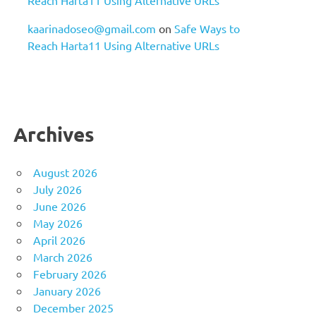
kaarinadoseo@gmail.com
on
Safe Ways to
Reach Harta11 Using Alternative URLs
Archives
August 2026
July 2026
June 2026
May 2026
April 2026
March 2026
February 2026
January 2026
December 2025