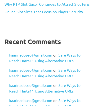
Why RTP Slot Gacor Continues to Attract Slot Fans
Online Slot Sites That Focus on Player Security
Recent Comments
kaarinadoseo@gmail.com
on
Safe Ways to
Reach Harta11 Using Alternative URLs
kaarinadoseo@gmail.com
on
Safe Ways to
Reach Harta11 Using Alternative URLs
kaarinadoseo@gmail.com
on
Safe Ways to
Reach Harta11 Using Alternative URLs
kaarinadoseo@gmail.com
on
Safe Ways to
Reach Harta11 Using Alternative URLs