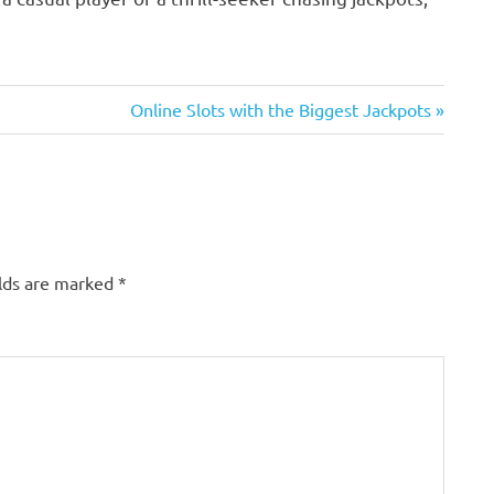
Next
Online Slots with the Biggest Jackpots
Post:
elds are marked
*