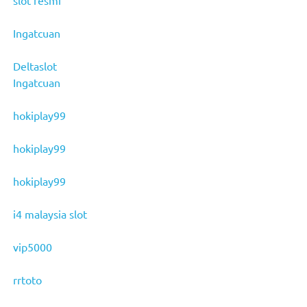
Ingatcuan
Deltaslot
Ingatcuan
hokiplay99
hokiplay99
hokiplay99
i4 malaysia slot
vip5000
rrtoto