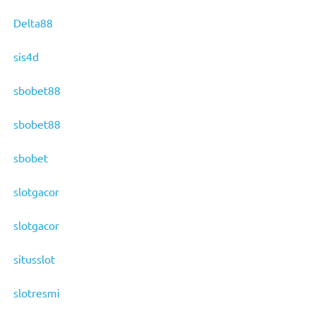
Delta88
sis4d
sbobet88
sbobet88
sbobet
slotgacor
slotgacor
situsslot
slotresmi