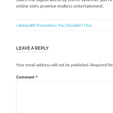
online slots promise endless entertainment.
Previous
Post
Batara88 Promotions You Shouldn’t Miss
Post:
navigation
LEAVE A REPLY
Your email address will not be published.
Required fi
Comment
*