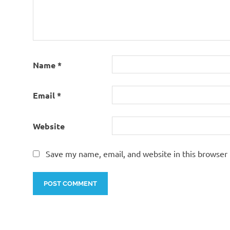
Name
*
Email
*
Website
Save my name, email, and website in this browser 