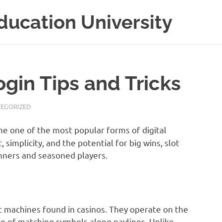
ducation University
gin Tips and Tricks
EGORIZED
 one of the most popular forms of digital
implicity, and the potential for big wins, slot
inners and seasoned players.
lot machines found in casinos. They operate on the
ope of matching symbols along paylines. Unlike