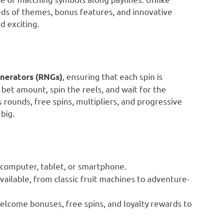
reds of themes, bonus features, and innovative
 exciting.
, ensuring that each spin is
erators (RNGs)
bet amount, spin the reels, and wait for the
 rounds, free spins, multipliers, and progressive
big.
computer, tablet, or smartphone.
ailable, from classic fruit machines to adventure-
elcome bonuses, free spins, and loyalty rewards to