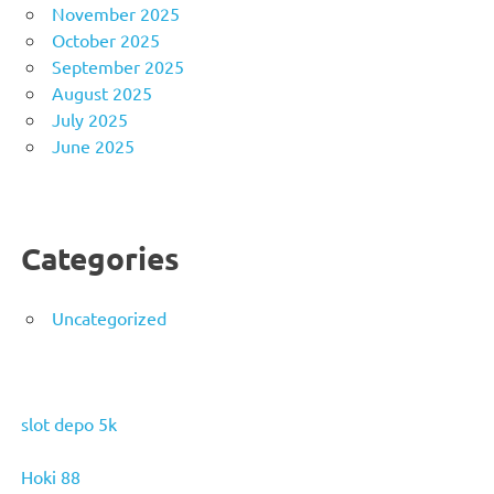
November 2025
October 2025
September 2025
August 2025
July 2025
June 2025
Categories
Uncategorized
slot depo 5k
Hoki 88