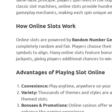
classic slot machines, online slots provide hund
gameplay mechanics, making each spin unique and
How Online Slots Work
Online slots are powered by
Random Number Gen
completely random and fair. Players choose their 
symbols to align. Many online slots feature bonus
jackpots, giving players additional chances to win 
Advantages of Playing Slot Online
Play anytime, anywhere on your 
Convenience:
Thousands of themes and styles are av
Variety:
themed slots.
Online casinos offer w
Bonuses & Promotions:
enhance the gaming experience.