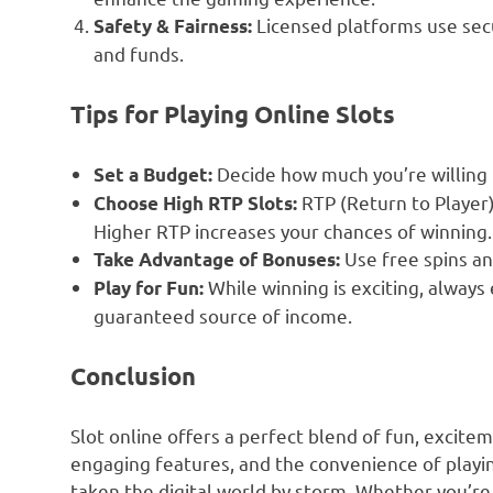
Licensed platforms use secu
Safety & Fairness:
and funds.
Tips for Playing Online Slots
Decide how much you’re willing 
Set a Budget:
RTP (Return to Player
Choose High RTP Slots:
Higher RTP increases your chances of winning.
Use free spins an
Take Advantage of Bonuses:
While winning is exciting, always
Play for Fun:
guaranteed source of income.
Conclusion
Slot online offers a perfect blend of fun, excit
engaging features, and the convenience of play
taken the digital world by storm. Whether you’re a