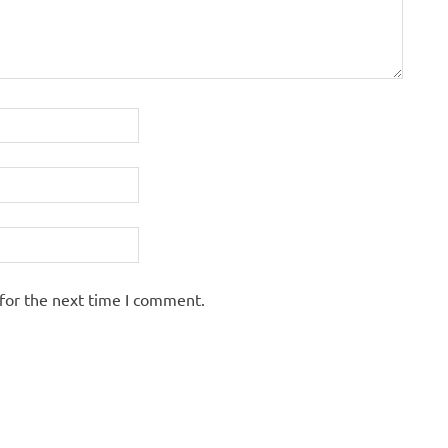
for the next time I comment.