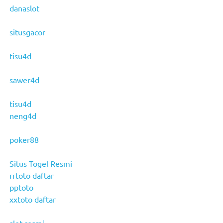
danaslot
situsgacor
tisu4d
sawer4d
tisu4d
neng4d
poker88
Situs Togel Resmi
rrtoto daftar
pptoto
xxtoto daftar
slot resmi