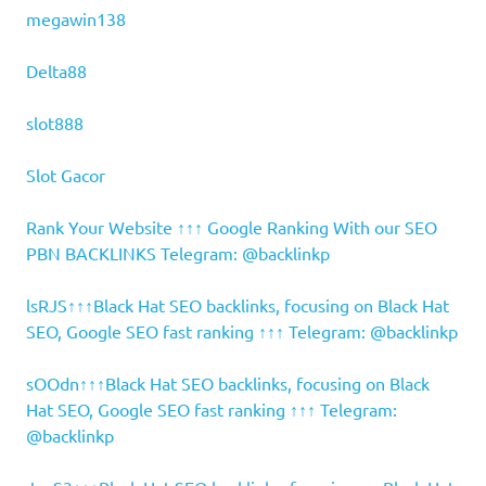
megawin138
Delta88
slot888
Slot Gacor
Rank Your Website ↑↑↑ Google Ranking With our SEO
PBN BACKLINKS Telegram: @backlinkp
lsRJS↑↑↑Black Hat SEO backlinks, focusing on Black Hat
SEO, Google SEO fast ranking ↑↑↑ Telegram: @backlinkp
sOOdn↑↑↑Black Hat SEO backlinks, focusing on Black
Hat SEO, Google SEO fast ranking ↑↑↑ Telegram:
@backlinkp