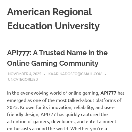
Skip
American Regional
to
content
Education University
API777: A Trusted Name in the
Online Gaming Community
NOVEMBER 4, 2025
KAARINADOSEO@GMAIL.COM
UNCATEGORIZED
In the ever-evolving world of online gaming,
API777
has
emerged as one of the most talked-about platforms of
2025. Known for its innovation, reliability, and user-
friendly design, API777 has quickly captured the
attention of gamers, developers, and entertainment
enthusiasts around the world. Whether you’re a