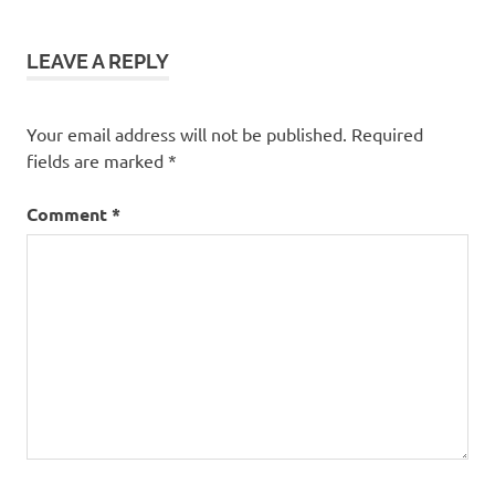
LEAVE A REPLY
Your email address will not be published.
Required
fields are marked
*
Comment
*