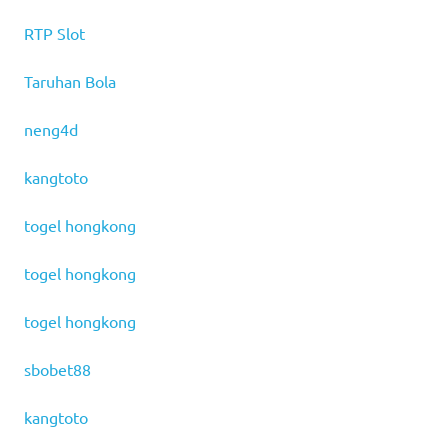
RTP Slot
Taruhan Bola
neng4d
kangtoto
togel hongkong
togel hongkong
togel hongkong
sbobet88
kangtoto