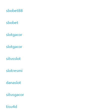
sbobet88
sbobet
slotgacor
slotgacor
situsslot
slotresmi
danaslot
situsgacor
tisu4d