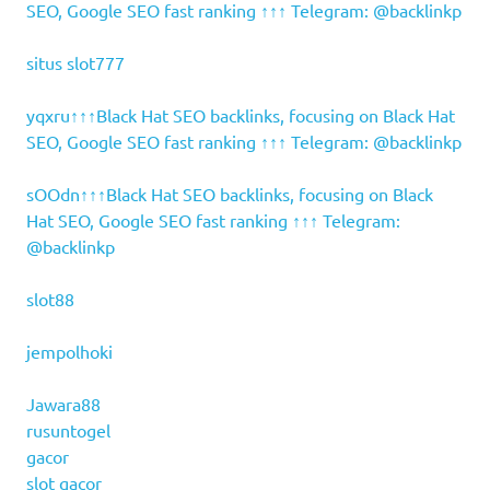
SEO, Google SEO fast ranking ↑↑↑ Telegram: @backlinkp
situs slot777
yqxru↑↑↑Black Hat SEO backlinks, focusing on Black Hat
SEO, Google SEO fast ranking ↑↑↑ Telegram: @backlinkp
sOOdn↑↑↑Black Hat SEO backlinks, focusing on Black
Hat SEO, Google SEO fast ranking ↑↑↑ Telegram:
@backlinkp
slot88
jempolhoki
Jawara88
rusuntogel
gacor
slot gacor