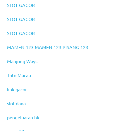
SLOT GACOR
SLOT GACOR
SLOT GACOR
MAMEN 123
MAMEN 123
PISANG 123
Mahjong Ways
Toto Macau
link gacor
slot dana
pengeluaran hk