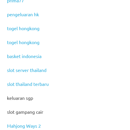
prima77
pengeluaran hk
togel hongkong
togel hongkong
basket indonesia
slot server thailand
slot thailand terbaru
keluaran sgp
slot gampang cair
Mahjong Ways 2