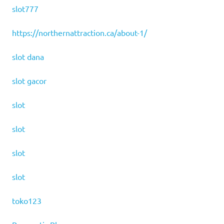
slot777
https://northernattraction.ca/about-1/
slot dana
slot gacor
slot
slot
slot
slot
toko123