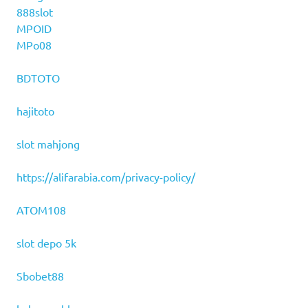
888slot
MPOID
MPo08
BDTOTO
hajitoto
slot mahjong
https://alifarabia.com/privacy-policy/
ATOM108
slot depo 5k
Sbobet88