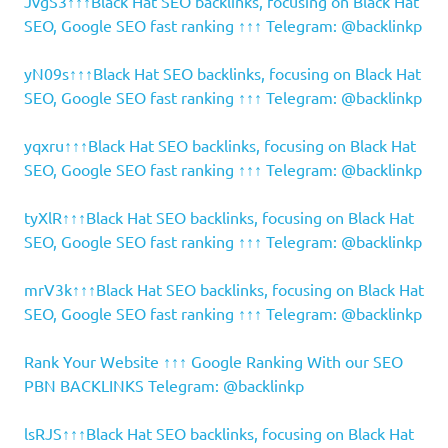
JvgS3↑↑↑Black Hat SEO backlinks, focusing on Black Hat
SEO, Google SEO fast ranking ↑↑↑ Telegram: @backlinkp
yN09s↑↑↑Black Hat SEO backlinks, focusing on Black Hat
SEO, Google SEO fast ranking ↑↑↑ Telegram: @backlinkp
yqxru↑↑↑Black Hat SEO backlinks, focusing on Black Hat
SEO, Google SEO fast ranking ↑↑↑ Telegram: @backlinkp
tyXlR↑↑↑Black Hat SEO backlinks, focusing on Black Hat
SEO, Google SEO fast ranking ↑↑↑ Telegram: @backlinkp
mrV3k↑↑↑Black Hat SEO backlinks, focusing on Black Hat
SEO, Google SEO fast ranking ↑↑↑ Telegram: @backlinkp
Rank Your Website ↑↑↑ Google Ranking With our SEO
PBN BACKLINKS Telegram: @backlinkp
lsRJS↑↑↑Black Hat SEO backlinks, focusing on Black Hat