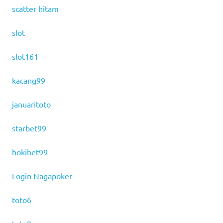
scatter hitam
slot
slot161
kacang99
januaritoto
starbet99
hokibet99
Login Nagapoker
toto6