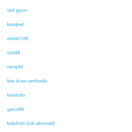
slot gacor
kangbet
melati188
slot88
neng4d
live draw cambodia
hamtoto
gacor88
kidultoto link alternatif