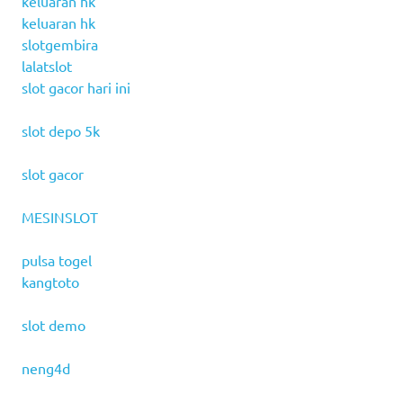
keluaran hk
keluaran hk
slotgembira
lalatslot
slot gacor hari ini
slot depo 5k
slot gacor
MESINSLOT
pulsa togel
kangtoto
slot demo
neng4d