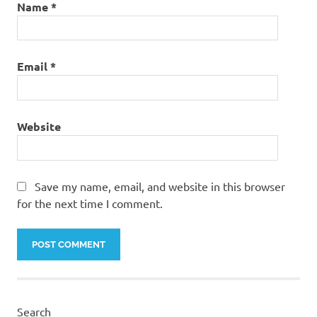
Name
*
Email
*
Website
Save my name, email, and website in this browser
for the next time I comment.
Search