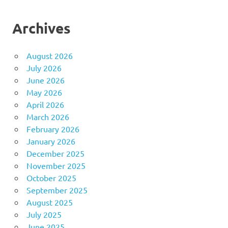
Archives
August 2026
July 2026
June 2026
May 2026
April 2026
March 2026
February 2026
January 2026
December 2025
November 2025
October 2025
September 2025
August 2025
July 2025
June 2025