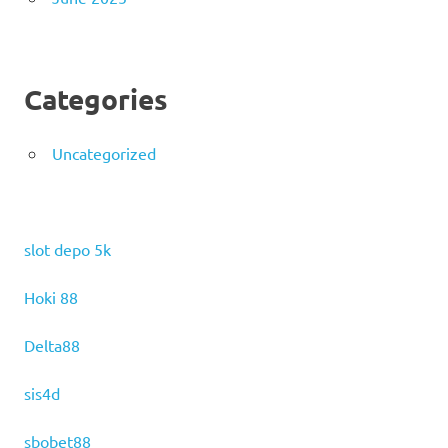
Categories
Uncategorized
slot depo 5k
Hoki 88
Delta88
sis4d
sbobet88