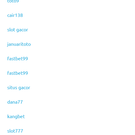
toto9
cair138
slot gacor
januaritoto
fastbet99
fastbet99
situs gacor
dana77
kangbet
slot777