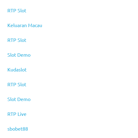
RTP Slot
Keluaran Macau
RTP Slot
Slot Demo
Kudaslot
RTP Slot
Slot Demo
RTP Live
sbobet88