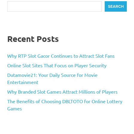
SEARCH
Recent Posts
Why RTP Slot Gacor Continues to Attract Slot Fans
Online Slot Sites That Focus on Player Security
Dutamovie21: Your Daily Source for Movie
Entertainment
Why Branded Slot Games Attract Millions of Players
The Benefits of Choosing DBLTOTO for Online Lottery
Games