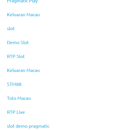
Pragmatic Play
Keluaran Macau
slot
Demo Slot
RTP Slot
Keluaran Macau
STM88
Toto Macau
RTP Live
slot demo pragmatic