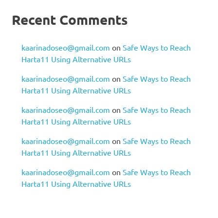
Recent Comments
kaarinadoseo@gmail.com
on
Safe Ways to Reach
Harta11 Using Alternative URLs
kaarinadoseo@gmail.com
on
Safe Ways to Reach
Harta11 Using Alternative URLs
kaarinadoseo@gmail.com
on
Safe Ways to Reach
Harta11 Using Alternative URLs
kaarinadoseo@gmail.com
on
Safe Ways to Reach
Harta11 Using Alternative URLs
kaarinadoseo@gmail.com
on
Safe Ways to Reach
Harta11 Using Alternative URLs