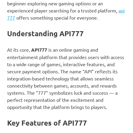
beginner exploring new gaming options or an
experienced player searching for a trusted platform,
api
777
offers something special for everyone.
Understanding API777
At its core,
API777
is an online gaming and
entertainment platform that provides users with access
to a wide range of games, interactive features, and
secure payment options. The name “API” reflects its
integration-based technology that allows seamless
connectivity between games, accounts, and rewards
systems. The “777” symbolizes luck and success — a
perfect representation of the excitement and
opportunity that the platform brings to players.
Key Features of API777