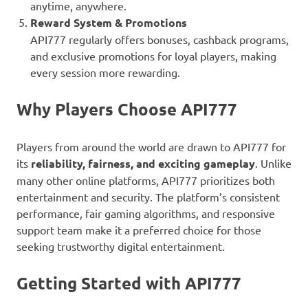
anytime, anywhere.
Reward System & Promotions
API777 regularly offers bonuses, cashback programs,
and exclusive promotions for loyal players, making
every session more rewarding.
Why Players Choose API777
Players from around the world are drawn to API777 for
its
reliability, fairness, and exciting gameplay
. Unlike
many other online platforms, API777 prioritizes both
entertainment and security. The platform’s consistent
performance, fair gaming algorithms, and responsive
support team make it a preferred choice for those
seeking trustworthy digital entertainment.
Getting Started with API777