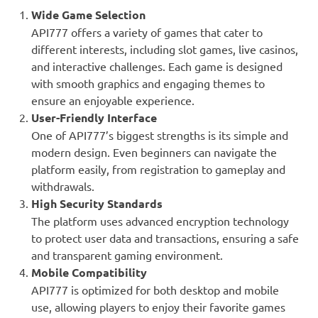
Wide Game Selection
API777 offers a variety of games that cater to
different interests, including slot games, live casinos,
and interactive challenges. Each game is designed
with smooth graphics and engaging themes to
ensure an enjoyable experience.
User-Friendly Interface
One of API777’s biggest strengths is its simple and
modern design. Even beginners can navigate the
platform easily, from registration to gameplay and
withdrawals.
High Security Standards
The platform uses advanced encryption technology
to protect user data and transactions, ensuring a safe
and transparent gaming environment.
Mobile Compatibility
API777 is optimized for both desktop and mobile
use, allowing players to enjoy their favorite games