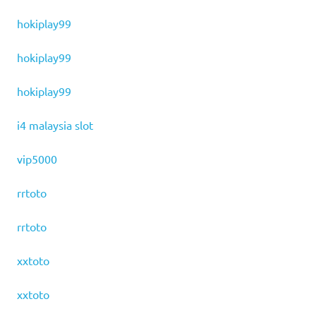
hokiplay99
hokiplay99
hokiplay99
i4 malaysia slot
vip5000
rrtoto
rrtoto
xxtoto
xxtoto