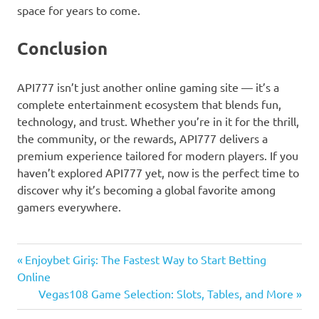
space for years to come.
Conclusion
API777 isn’t just another online gaming site — it’s a
complete entertainment ecosystem that blends fun,
technology, and trust. Whether you’re in it for the thrill,
the community, or the rewards, API777 delivers a
premium experience tailored for modern players. If you
haven’t explored API777 yet, now is the perfect time to
discover why it’s becoming a global favorite among
gamers everywhere.
Previous
Post
Enjoybet Giriş: The Fastest Way to Start Betting
Post:
Online
navigation
Next
Vegas108 Game Selection: Slots, Tables, and More
Post: