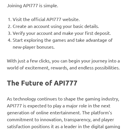
Joining API777 is simple.
Visit the official API777 website.
Create an account using your basic details.
Verify your account and make your first deposit.
Start exploring the games and take advantage of
new-player bonuses.
With just a few clicks, you can begin your journey into a
world of excitement, rewards, and endless possibilities.
The Future of API777
As technology continues to shape the gaming industry,
API777 is expected to play a major role in the next
generation of online entertainment. The platform’s
commitment to innovation, transparency, and player
satisfaction positions it as a leader in the digital gaming