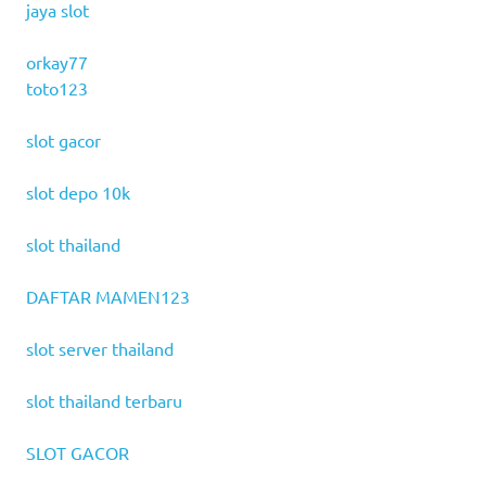
jaya slot
orkay77
toto123
slot gacor
slot depo 10k
slot thailand
DAFTAR MAMEN123
slot server thailand
slot thailand terbaru
SLOT GACOR