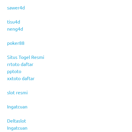
sawer4d
tisu4d
neng4d
poker88
Situs Togel Resmi
rrtoto daftar
pptoto
xxtoto daftar
slot resmi
Ingatcuan
Deltaslot
Ingatcuan