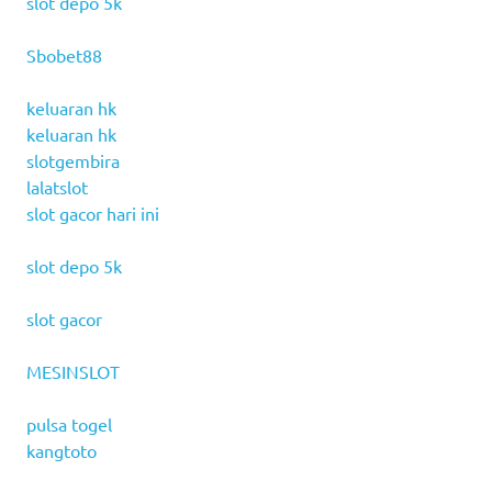
slot depo 5k
Sbobet88
keluaran hk
keluaran hk
slotgembira
lalatslot
slot gacor hari ini
slot depo 5k
slot gacor
MESINSLOT
pulsa togel
kangtoto