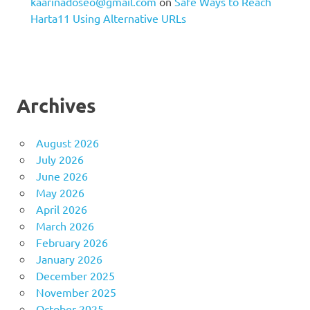
kaarinadoseo@gmail.com
on
Safe Ways to Reach
Harta11 Using Alternative URLs
Archives
August 2026
July 2026
June 2026
May 2026
April 2026
March 2026
February 2026
January 2026
December 2025
November 2025
October 2025