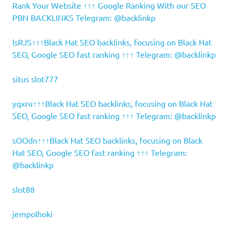
Rank Your Website ↑↑↑ Google Ranking With our SEO
PBN BACKLINKS Telegram: @backlinkp
lsRJS↑↑↑Black Hat SEO backlinks, focusing on Black Hat
SEO, Google SEO fast ranking ↑↑↑ Telegram: @backlinkp
situs slot777
yqxru↑↑↑Black Hat SEO backlinks, focusing on Black Hat
SEO, Google SEO fast ranking ↑↑↑ Telegram: @backlinkp
sOOdn↑↑↑Black Hat SEO backlinks, focusing on Black
Hat SEO, Google SEO fast ranking ↑↑↑ Telegram:
@backlinkp
slot88
jempolhoki