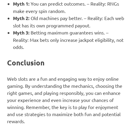
Myth 1:
You can predict outcomes. – Reality: RNGs
make every spin random.
Myth 2:
Old machines pay better. – Reality: Each web
slot has its own programmed payout.
Myth 3:
Betting maximum guarantees wins. –
Reality: Max bets only increase jackpot eligibility, not
odds.
Conclusion
Web slots are a fun and engaging way to enjoy online
gaming. By understanding the mechanics, choosing the
right games, and playing responsibly, you can enhance
your experience and even increase your chances of
winning. Remember, the key is to play for enjoyment
and use strategies to maximize both fun and potential
rewards.