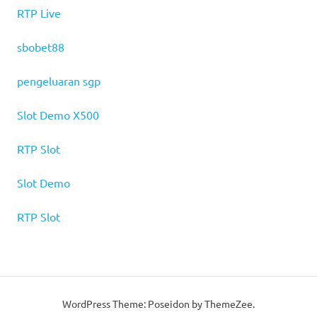
RTP Live
sbobet88
pengeluaran sgp
Slot Demo X500
RTP Slot
Slot Demo
RTP Slot
WordPress Theme: Poseidon by ThemeZee.