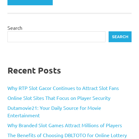
Search
SEARCH
Recent Posts
Why RTP Slot Gacor Continues to Attract Slot Fans
Online Slot Sites That Focus on Player Security
Dutamovie21: Your Daily Source for Movie
Entertainment
Why Branded Slot Games Attract Millions of Players
The Benefits of Choosing DBLTOTO for Online Lottery