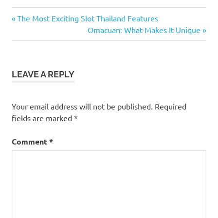
Previous
Post
The Most Exciting Slot Thailand Features
Post:
Next
Omacuan: What Makes It Unique
navigation
Post:
LEAVE A REPLY
Your email address will not be published.
Required
fields are marked
*
Comment
*