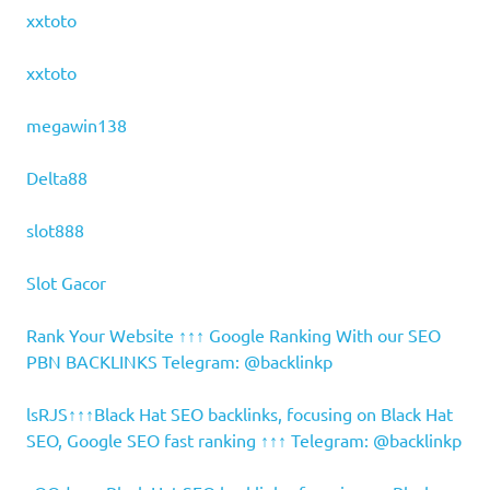
xxtoto
xxtoto
megawin138
Delta88
slot888
Slot Gacor
Rank Your Website ↑↑↑ Google Ranking With our SEO
PBN BACKLINKS Telegram: @backlinkp
lsRJS↑↑↑Black Hat SEO backlinks, focusing on Black Hat
SEO, Google SEO fast ranking ↑↑↑ Telegram: @backlinkp