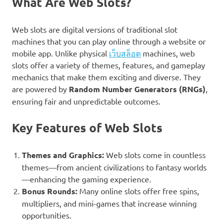
What Are Web Slots?
Web slots are digital versions of traditional slot
machines that you can play online through a website or
mobile app. Unlike physical
เว็บสล็อต
machines, web
slots offer a variety of themes, features, and gameplay
mechanics that make them exciting and diverse. They
are powered by
Random Number Generators (RNGs)
,
ensuring fair and unpredictable outcomes.
Key Features of Web Slots
Themes and Graphics:
Web slots come in countless
themes—from ancient civilizations to fantasy worlds
—enhancing the gaming experience.
Bonus Rounds:
Many online slots offer free spins,
multipliers, and mini-games that increase winning
opportunities.