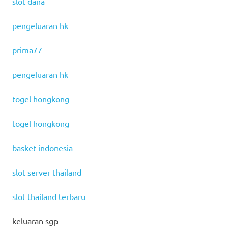
slot dana
pengeluaran hk
prima77
pengeluaran hk
togel hongkong
togel hongkong
basket indonesia
slot server thailand
slot thailand terbaru
keluaran sgp