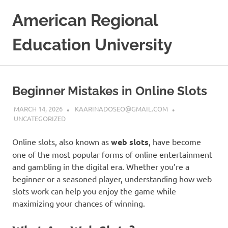
Skip
American Regional
to
content
Education University
Beginner Mistakes in Online Slots
MARCH 14, 2026
KAARINADOSEO@GMAIL.COM
UNCATEGORIZED
Online slots, also known as
web slots
, have become
one of the most popular forms of online entertainment
and gambling in the digital era. Whether you’re a
beginner or a seasoned player, understanding how web
slots work can help you enjoy the game while
maximizing your chances of winning.