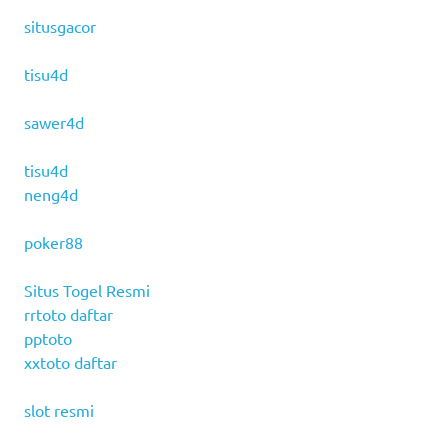
situsgacor
tisu4d
sawer4d
tisu4d
neng4d
poker88
Situs Togel Resmi
rrtoto daftar
pptoto
xxtoto daftar
slot resmi