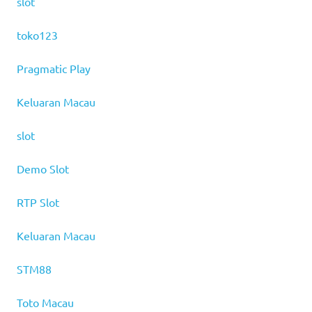
slot
toko123
Pragmatic Play
Keluaran Macau
slot
Demo Slot
RTP Slot
Keluaran Macau
STM88
Toto Macau