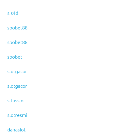
sis4d
sbobet88
sbobet88
sbobet
slotgacor
slotgacor
situsslot
slotresmi
danaslot