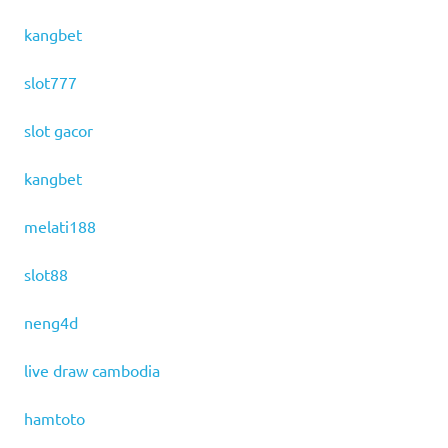
kangbet
slot777
slot gacor
kangbet
melati188
slot88
neng4d
live draw cambodia
hamtoto