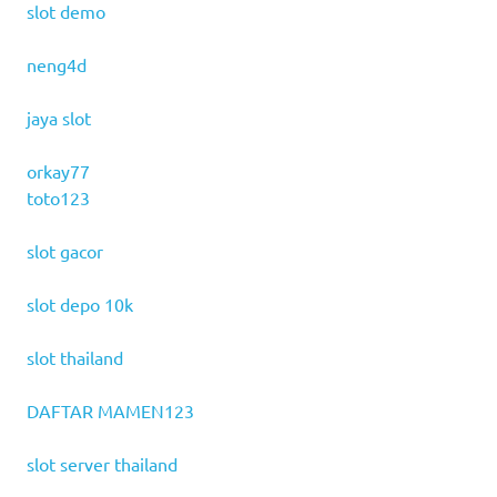
slot demo
neng4d
jaya slot
orkay77
toto123
slot gacor
slot depo 10k
slot thailand
DAFTAR MAMEN123
slot server thailand