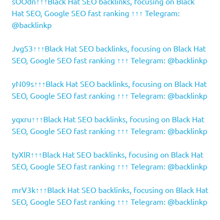
sOOdn↑↑↑Black Hat SEO backlinks, focusing on Black
Hat SEO, Google SEO fast ranking ↑↑↑ Telegram:
@backlinkp
JvgS3↑↑↑Black Hat SEO backlinks, focusing on Black Hat
SEO, Google SEO fast ranking ↑↑↑ Telegram: @backlinkp
yN09s↑↑↑Black Hat SEO backlinks, focusing on Black Hat
SEO, Google SEO fast ranking ↑↑↑ Telegram: @backlinkp
yqxru↑↑↑Black Hat SEO backlinks, focusing on Black Hat
SEO, Google SEO fast ranking ↑↑↑ Telegram: @backlinkp
tyXlR↑↑↑Black Hat SEO backlinks, focusing on Black Hat
SEO, Google SEO fast ranking ↑↑↑ Telegram: @backlinkp
mrV3k↑↑↑Black Hat SEO backlinks, focusing on Black Hat
SEO, Google SEO fast ranking ↑↑↑ Telegram: @backlinkp