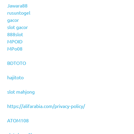
Jawara88
rusuntogel
gacor
slot gacor
888slot
MPOID
MPo08
BDTOTO
hajitoto
slot mahjong
https://alifarabia.com/privacy-policy/
ATOM108