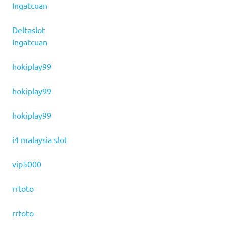
Ingatcuan
Deltaslot
Ingatcuan
hokiplay99
hokiplay99
hokiplay99
i4 malaysia slot
vip5000
rrtoto
rrtoto