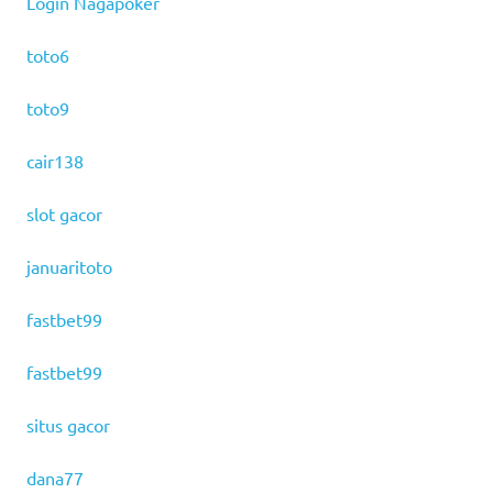
Login Nagapoker
toto6
toto9
cair138
slot gacor
januaritoto
fastbet99
fastbet99
situs gacor
dana77