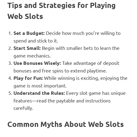
Tips and Strategies for Playing
Web Slots
Set a Budget:
Decide how much you’re willing to
spend and stick to it.
Start Small:
Begin with smaller bets to learn the
game mechanics.
Use Bonuses Wisely:
Take advantage of deposit
bonuses and free spins to extend playtime.
Play for Fun:
While winning is exciting, enjoying the
game is most important.
Understand the Rules:
Every slot game has unique
features—read the paytable and instructions
carefully.
Common Myths About Web Slots