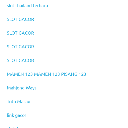
slot thailand terbaru
SLOT GACOR
SLOT GACOR
SLOT GACOR
SLOT GACOR
MAMEN 123
MAMEN 123
PISANG 123
Mahjong Ways
Toto Macau
link gacor