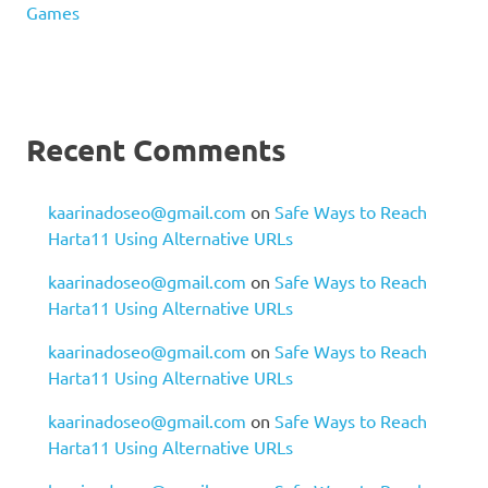
Games
Recent Comments
kaarinadoseo@gmail.com
on
Safe Ways to Reach
Harta11 Using Alternative URLs
kaarinadoseo@gmail.com
on
Safe Ways to Reach
Harta11 Using Alternative URLs
kaarinadoseo@gmail.com
on
Safe Ways to Reach
Harta11 Using Alternative URLs
kaarinadoseo@gmail.com
on
Safe Ways to Reach
Harta11 Using Alternative URLs