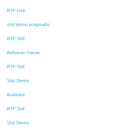
RTP Live
slot demo pragmatic
RTP Slot
Keluaran Macau
RTP Slot
Slot Demo
Kudaslot
RTP Slot
Slot Demo