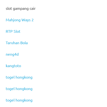
slot gampang cair
Mahjong Ways 2
RTP Slot
Taruhan Bola
neng4d
kangtoto
togel hongkong
togel hongkong
togel hongkong