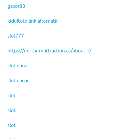
gacor88
kidultoto link alternatif
slot777
https://northernattraction.ca/about-1/
slot dana
slot gacor
slot
slot
slot