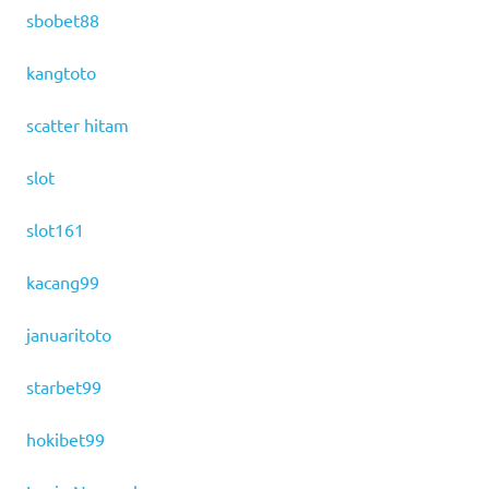
sbobet88
kangtoto
scatter hitam
slot
slot161
kacang99
januaritoto
starbet99
hokibet99