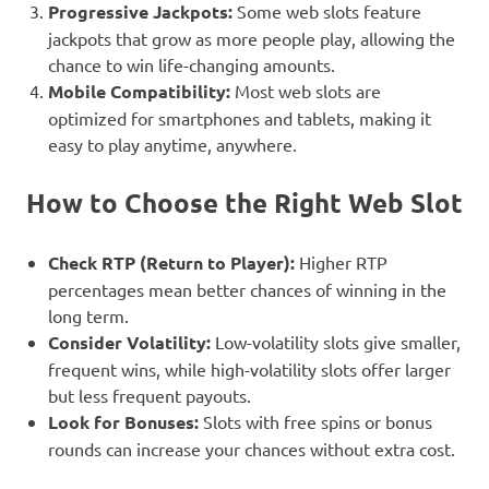
Progressive Jackpots:
Some web slots feature
jackpots that grow as more people play, allowing the
chance to win life-changing amounts.
Mobile Compatibility:
Most web slots are
optimized for smartphones and tablets, making it
easy to play anytime, anywhere.
How to Choose the Right Web Slot
Check RTP (Return to Player):
Higher RTP
percentages mean better chances of winning in the
long term.
Consider Volatility:
Low-volatility slots give smaller,
frequent wins, while high-volatility slots offer larger
but less frequent payouts.
Look for Bonuses:
Slots with free spins or bonus
rounds can increase your chances without extra cost.