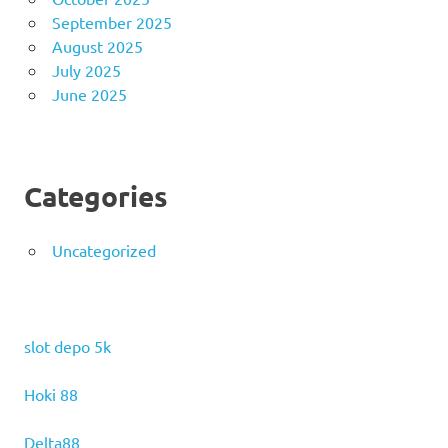
September 2025
August 2025
July 2025
June 2025
Categories
Uncategorized
slot depo 5k
Hoki 88
Delta88