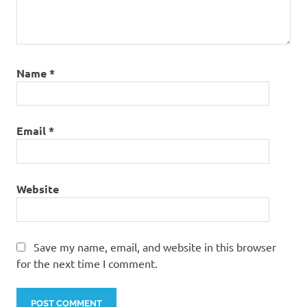
Name
*
Email
*
Website
Save my name, email, and website in this browser
for the next time I comment.