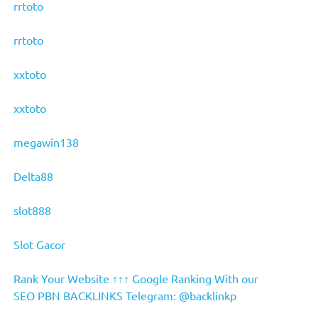
rrtoto
rrtoto
xxtoto
xxtoto
megawin138
Delta88
slot888
Slot Gacor
Rank Your Website ↑↑↑ Google Ranking With our
SEO PBN BACKLINKS Telegram: @backlinkp