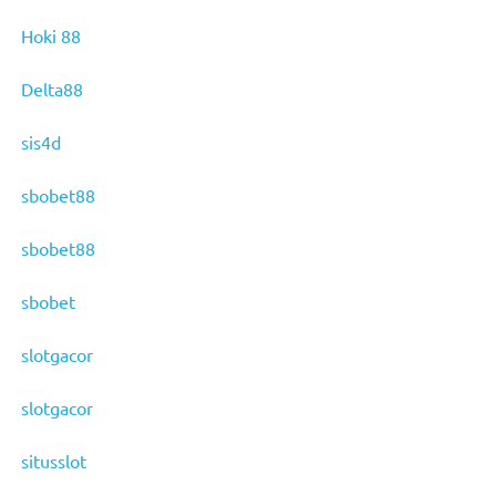
Hoki 88
Delta88
sis4d
sbobet88
sbobet88
sbobet
slotgacor
slotgacor
situsslot