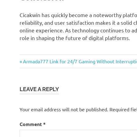
Cicakwin has quickly become a noteworthy platform
reliability, and user satisfaction makes it a sol
online experience. As technology continues to ad
role in shaping the future of digital platforms.
Previous
Post
Armada777 Link for 24/7 Gaming Without Interrupt
Post:
navigation
LEAVE A REPLY
Your email address will not be published.
Required fi
Comment
*