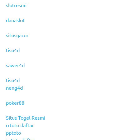
slotresmi
danaslot
situsgacor
tisu4d
sawer4d
tisu4d
neng4d
poker88
Situs Togel Resmi
rrtoto daftar
pptoto
xxtoto daftar