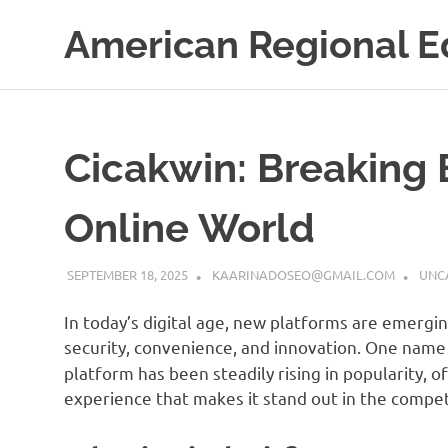
Skip
American Regional E
to
content
Cicakwin: Breaking 
Online World
SEPTEMBER 18, 2025
KAARINADOSEO@GMAIL.COM
UNC
In today’s digital age, new platforms are emerg
security, convenience, and innovation. One name 
platform has been steadily rising in popularity, o
experience that makes it stand out in the compet