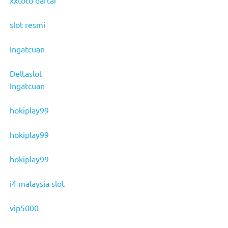
slot resmi
Ingatcuan
Deltaslot
Ingatcuan
hokiplay99
hokiplay99
hokiplay99
i4 malaysia slot
vip5000