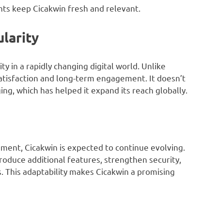
s keep Cicakwin fresh and relevant.
larity
ity in a rapidly changing digital world. Unlike
satisfaction and long-term engagement. It doesn’t
ging, which has helped it expand its reach globally.
ent, Cicakwin is expected to continue evolving.
ntroduce additional features, strengthen security,
 This adaptability makes Cicakwin a promising