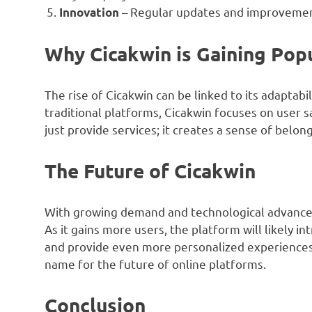
– Regular updates and improvement
Innovation
Why Cicakwin is Gaining Popu
The rise of Cicakwin can be linked to its adaptabil
traditional platforms, Cicakwin focuses on user 
just provide services; it creates a sense of belon
The Future of Cicakwin
With growing demand and technological advancem
As it gains more users, the platform will likely i
and provide even more personalized experiences.
name for the future of online platforms.
Conclusion