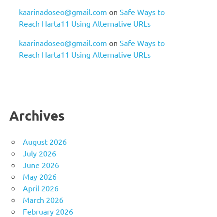
kaarinadoseo@gmail.com
on
Safe Ways to
Reach Harta11 Using Alternative URLs
kaarinadoseo@gmail.com
on
Safe Ways to
Reach Harta11 Using Alternative URLs
Archives
August 2026
July 2026
June 2026
May 2026
April 2026
March 2026
February 2026