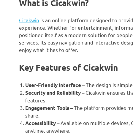
What is Cicakwin?
Cicakwin
is an online platform designed to provid
experience. Whether for entertainment, informat
positioned itself as a modern solution for people
services. Its easy navigation and interactive des
enjoy what it has to offer.
Key Features of Cicakwin
– The design is simple 
User-Friendly Interface
– Cicakwin ensures tha
Security and Reliability
features.
– The platform provides mul
Engagement Tools
share.
– Available on multiple devices, 
Accessibility
anytime, anywhere.