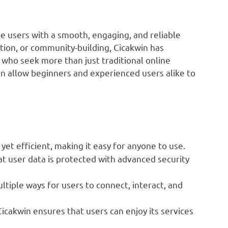
e users with a smooth, engaging, and reliable
ion, or community-building, Cicakwin has
 who seek more than just traditional online
ign allow beginners and experienced users alike to
yet efficient, making it easy for anyone to use.
t user data is protected with advanced security
tiple ways for users to connect, interact, and
Cicakwin ensures that users can enjoy its services