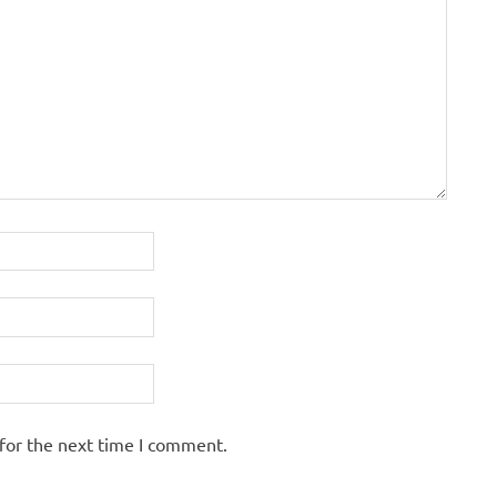
for the next time I comment.