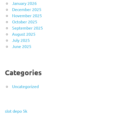
January 2026
December 2025
November 2025
October 2025
September 2025
August 2025
July 2025
June 2025
Categories
Uncategorized
slot depo 5k