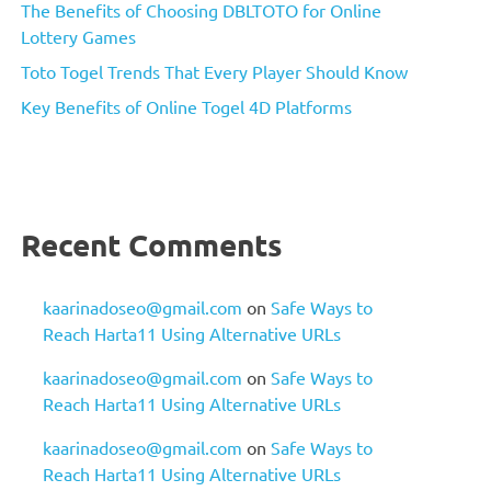
The Benefits of Choosing DBLTOTO for Online
Lottery Games
Toto Togel Trends That Every Player Should Know
Key Benefits of Online Togel 4D Platforms
Recent Comments
kaarinadoseo@gmail.com
on
Safe Ways to
Reach Harta11 Using Alternative URLs
kaarinadoseo@gmail.com
on
Safe Ways to
Reach Harta11 Using Alternative URLs
kaarinadoseo@gmail.com
on
Safe Ways to
Reach Harta11 Using Alternative URLs