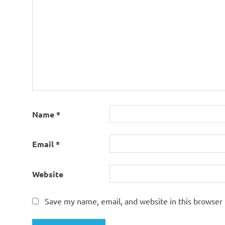
Name
*
Email
*
Website
Save my name, email, and website in this browser 