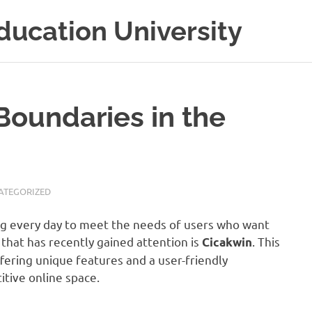
ducation University
Boundaries in the
ATEGORIZED
ing every day to meet the needs of users who want
that has recently gained attention is
. This
Cicakwin
ffering unique features and a user-friendly
itive online space.