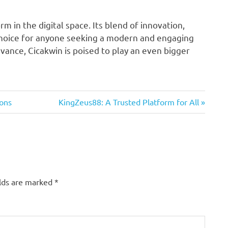
 in the digital space. Its blend of innovation,
id choice for anyone seeking a modern and engaging
vance, Cicakwin is poised to play an even bigger
Next
ions
KingZeus88: A Trusted Platform for All
Post:
elds are marked
*