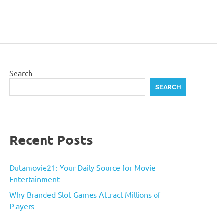
Search
SEARCH
Recent Posts
Dutamovie21: Your Daily Source for Movie
Entertainment
Why Branded Slot Games Attract Millions of
Players