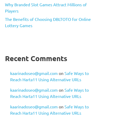
Why Branded Slot Games Attract Millions of
Players
The Benefits of Choosing DBLTOTO for Online
Lottery Games
Recent Comments
kaarinadoseo@gmail.com
on
Safe Ways to
Reach Harta11 Using Alternative URLs
kaarinadoseo@gmail.com
on
Safe Ways to
Reach Harta11 Using Alternative URLs
kaarinadoseo@gmail.com
on
Safe Ways to
Reach Harta11 Using Alternative URLs