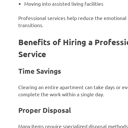
Moving into assisted living facilities
Professional services help reduce the emotional
transitions.
Benefits of Hiring a Profes
Service
Time Savings
Clearing an entire apartment can take days or e
complete the work within a single day.
Proper Disposal
Many items require specialized disposal methods