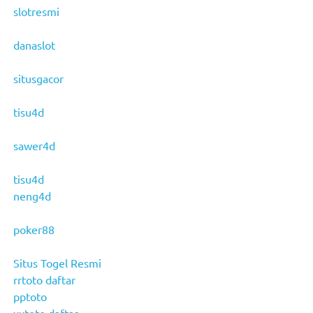
slotresmi
danaslot
situsgacor
tisu4d
sawer4d
tisu4d
neng4d
poker88
Situs Togel Resmi
rrtoto daftar
pptoto
xxtoto daftar