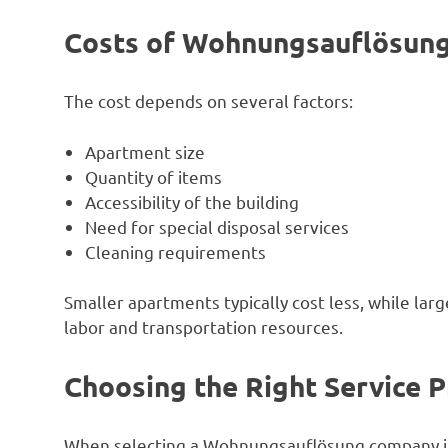
Costs of Wohnungsauflösung 
The cost depends on several factors:
Apartment size
Quantity of items
Accessibility of the building
Need for special disposal services
Cleaning requirements
Smaller apartments typically cost less, while la
labor and transportation resources.
Choosing the Right Service P
When selecting a Wohnungsauflösung company in 