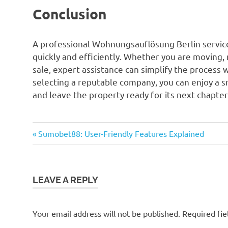
Conclusion
A professional Wohnungsauflösung Berlin service 
quickly and efficiently. Whether you are moving,
sale, expert assistance can simplify the process 
selecting a reputable company, you can enjoy a 
and leave the property ready for its next chapter
Previous
Post
Sumobet88: User-Friendly Features Explained
Post:
navigation
LEAVE A REPLY
Your email address will not be published.
Required fi