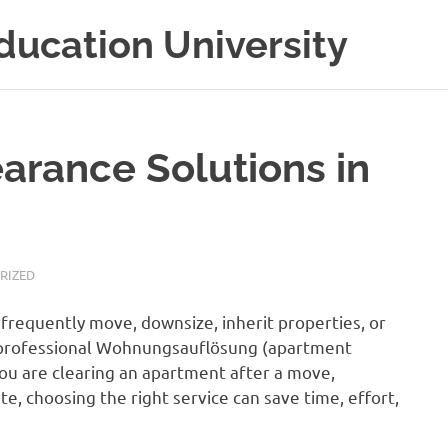
ducation University
rance Solutions in
RIZED
 frequently move, downsize, inherit properties, or
 a professional Wohnungsauflösung (apartment
ou are clearing an apartment after a move,
te, choosing the right service can save time, effort,