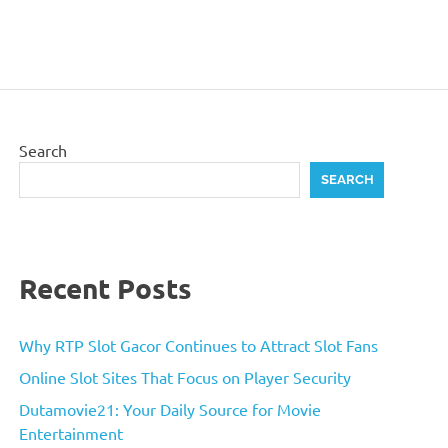
Search
SEARCH
Recent Posts
Why RTP Slot Gacor Continues to Attract Slot Fans
Online Slot Sites That Focus on Player Security
Dutamovie21: Your Daily Source for Movie
Entertainment