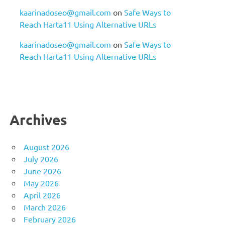
kaarinadoseo@gmail.com
on
Safe Ways to
Reach Harta11 Using Alternative URLs
kaarinadoseo@gmail.com
on
Safe Ways to
Reach Harta11 Using Alternative URLs
Archives
August 2026
July 2026
June 2026
May 2026
April 2026
March 2026
February 2026