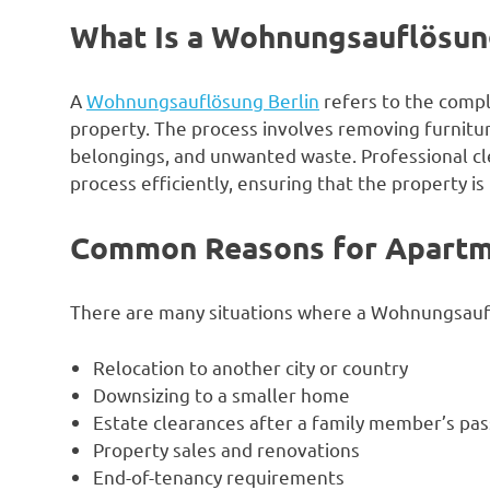
What Is a Wohnungsauflösun
A
Wohnungsauflösung Berlin
refers to the compl
property. The process involves removing furnitur
belongings, and unwanted waste. Professional cl
process efficiently, ensuring that the property is 
Common Reasons for Apartm
There are many situations where a Wohnungsauf
Relocation to another city or country
Downsizing to a smaller home
Estate clearances after a family member’s pas
Property sales and renovations
End-of-tenancy requirements