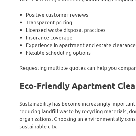
Positive customer reviews
Transparent pricing
Licensed waste disposal practices
Insurance coverage
Experience in apartment and estate clearance
Flexible scheduling options
Requesting multiple quotes can help you compare
Eco-Friendly Apartment Clea
Sustainability has become increasingly important
reducing landfill waste by recycling materials, d
organizations. Choosing an environmentally cons
sustainable city.