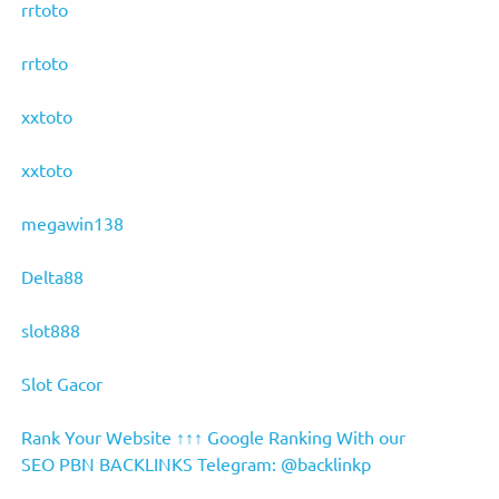
rrtoto
rrtoto
xxtoto
xxtoto
megawin138
Delta88
slot888
Slot Gacor
Rank Your Website ↑↑↑ Google Ranking With our
SEO PBN BACKLINKS Telegram: @backlinkp