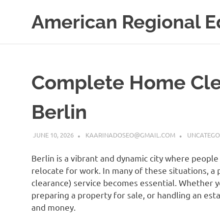
Skip
American Regional E
to
content
Complete Home Clea
Berlin
JUNE 10, 2026
KAARINADOSEO@GMAIL.COM
UNCATEGO
Berlin is a vibrant and dynamic city where people
relocate for work. In many of these situations,
clearance) service becomes essential. Whether y
preparing a property for sale, or handling an esta
and money.