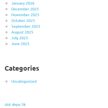
January 2026
December 2025
November 2025
October 2025
September 2025
August 2025
July 2025
June 2025
Categories
Uncategorized
slot depo 5k