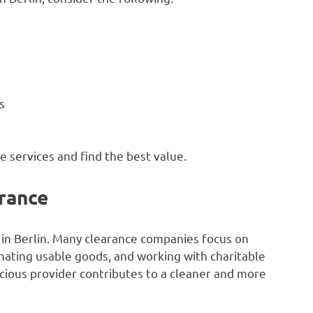
s
 services and find the best value.
rance
 in Berlin. Many clearance companies focus on
onating usable goods, and working with charitable
cious provider contributes to a cleaner and more