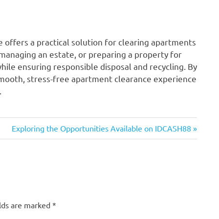
offers a practical solution for clearing apartments
 managing an estate, or preparing a property for
while ensuring responsible disposal and recycling. By
smooth, stress-free apartment clearance experience
.
Next
Exploring the Opportunities Available on IDCASH88
Post:
elds are marked
*