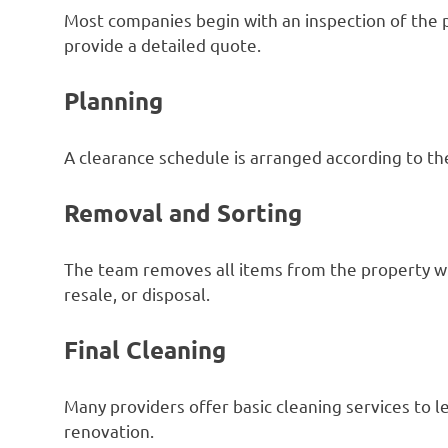
Most companies begin with an inspection of the 
provide a detailed quote.
Planning
A clearance schedule is arranged according to the
Removal and Sorting
The team removes all items from the property whi
resale, or disposal.
Final Cleaning
Many providers offer basic cleaning services to l
renovation.