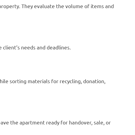
property. They evaluate the volume of items and
 client’s needs and deadlines.
le sorting materials for recycling, donation,
eave the apartment ready for handover, sale, or