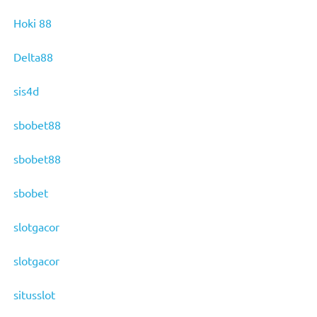
Hoki 88
Delta88
sis4d
sbobet88
sbobet88
sbobet
slotgacor
slotgacor
situsslot