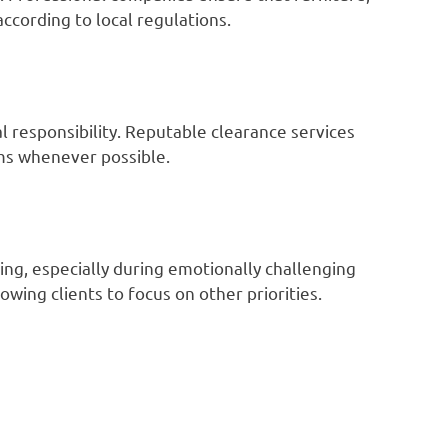
according to local regulations.
 responsibility. Reputable clearance services
ems whenever possible.
ng, especially during emotionally challenging
owing clients to focus on other priorities.