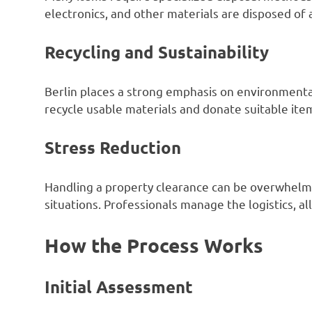
electronics, and other materials are disposed of 
Recycling and Sustainability
Berlin places a strong emphasis on environmental
recycle usable materials and donate suitable it
Stress Reduction
Handling a property clearance can be overwhelmi
situations. Professionals manage the logistics, all
How the Process Works
Initial Assessment