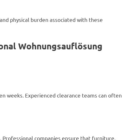
 and physical burden associated with these
sional Wohnungsauflösung
ven weeks. Experienced clearance teams can often
. Professional companies ensure that furniture,