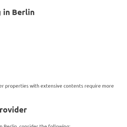
in Berlin
rger properties with extensive contents require more
rovider
Berlin, consider the following: