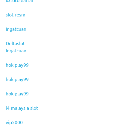
slot resmi
Ingatcuan
Deltaslot
Ingatcuan
hokiplay99
hokiplay99
hokiplay99
i4 malaysia slot
vip5000