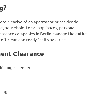
g?
ete clearing of an apartment or residential
e, household items, appliances, personal
earance companies in Berlin manage the entire
left clean and ready for its next use.
ent Clearance
lösung is needed:
sing