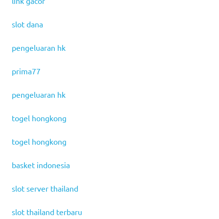
link gacor
slot dana
pengeluaran hk
prima77
pengeluaran hk
togel hongkong
togel hongkong
basket indonesia
slot server thailand
slot thailand terbaru