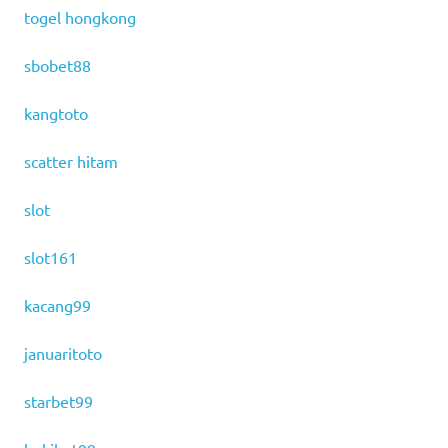
togel hongkong
sbobet88
kangtoto
scatter hitam
slot
slot161
kacang99
januaritoto
starbet99