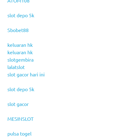
ATOM108
slot depo 5k
Sbobet88
keluaran hk
keluaran hk
slotgembira
lalatslot
slot gacor hari ini
slot depo 5k
slot gacor
MESINSLOT
pulsa togel