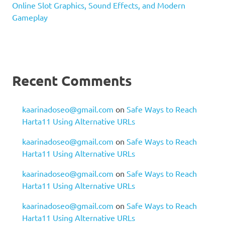
Online Slot Graphics, Sound Effects, and Modern
Gameplay
Recent Comments
kaarinadoseo@gmail.com
on
Safe Ways to Reach
Harta11 Using Alternative URLs
kaarinadoseo@gmail.com
on
Safe Ways to Reach
Harta11 Using Alternative URLs
kaarinadoseo@gmail.com
on
Safe Ways to Reach
Harta11 Using Alternative URLs
kaarinadoseo@gmail.com
on
Safe Ways to Reach
Harta11 Using Alternative URLs