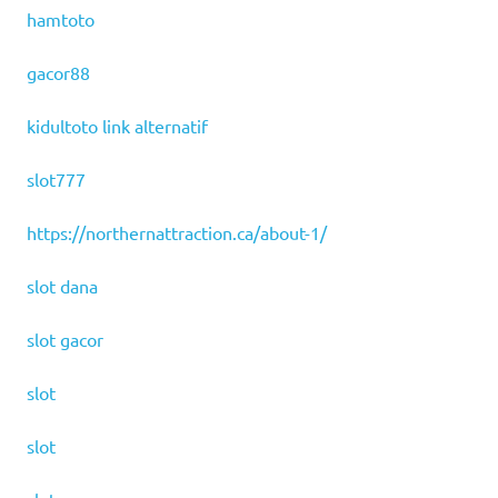
hamtoto
gacor88
kidultoto link alternatif
slot777
https://northernattraction.ca/about-1/
slot dana
slot gacor
slot
slot