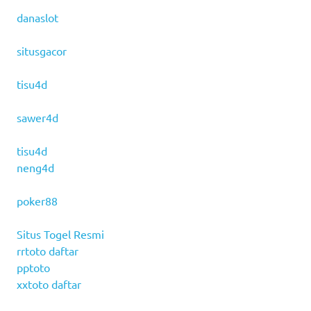
danaslot
situsgacor
tisu4d
sawer4d
tisu4d
neng4d
poker88
Situs Togel Resmi
rrtoto daftar
pptoto
xxtoto daftar