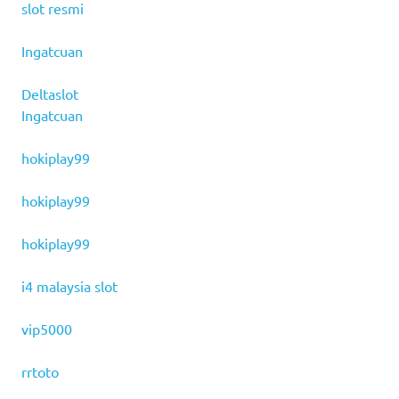
slot resmi
Ingatcuan
Deltaslot
Ingatcuan
hokiplay99
hokiplay99
hokiplay99
i4 malaysia slot
vip5000
rrtoto