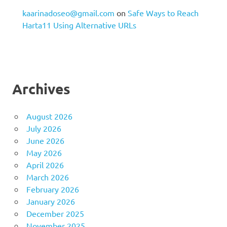
kaarinadoseo@gmail.com
on
Safe Ways to Reach
Harta11 Using Alternative URLs
Archives
August 2026
July 2026
June 2026
May 2026
April 2026
March 2026
February 2026
January 2026
December 2025
November 2025