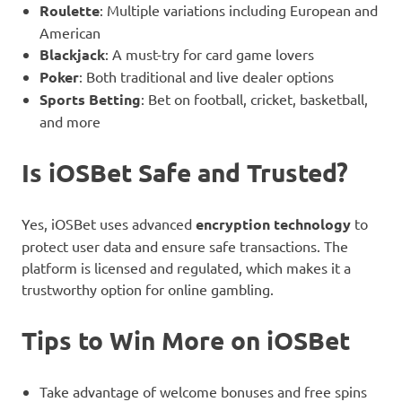
Roulette
: Multiple variations including European and
American
Blackjack
: A must-try for card game lovers
Poker
: Both traditional and live dealer options
Sports Betting
: Bet on football, cricket, basketball,
and more
Is iOSBet Safe and Trusted?
Yes, iOSBet uses advanced
encryption technology
to
protect user data and ensure safe transactions. The
platform is licensed and regulated, which makes it a
trustworthy option for online gambling.
Tips to Win More on iOSBet
Take advantage of welcome bonuses and free spins