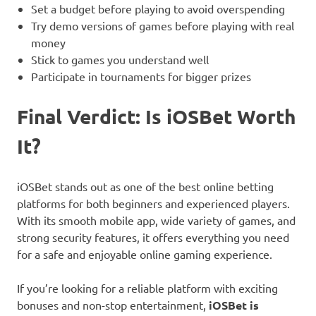
Set a budget before playing to avoid overspending
Try demo versions of games before playing with real
money
Stick to games you understand well
Participate in tournaments for bigger prizes
Final Verdict: Is iOSBet Worth
It?
iOSBet stands out as one of the best online betting
platforms for both beginners and experienced players.
With its smooth mobile app, wide variety of games, and
strong security features, it offers everything you need
for a safe and enjoyable online gaming experience.
If you’re looking for a reliable platform with exciting
bonuses and non-stop entertainment,
iOSBet is