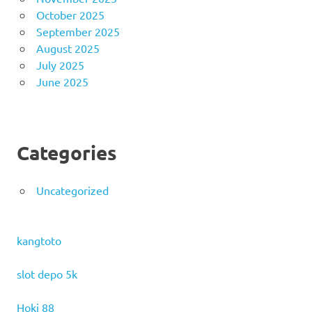
October 2025
September 2025
August 2025
July 2025
June 2025
Categories
Uncategorized
kangtoto
slot depo 5k
Hoki 88