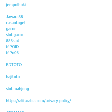
jempolhoki
Jawara88
rusuntogel
gacor
slot gacor
888slot
MPOID
MPo08
BDTOTO
hajitoto
slot mahjong
https://alifarabia.com/privacy-policy/