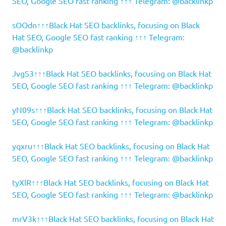
SEO, Google SEO fast ranking ↑↑↑ Telegram: @backlinkp
sOOdn↑↑↑Black Hat SEO backlinks, focusing on Black
Hat SEO, Google SEO fast ranking ↑↑↑ Telegram:
@backlinkp
JvgS3↑↑↑Black Hat SEO backlinks, focusing on Black Hat
SEO, Google SEO fast ranking ↑↑↑ Telegram: @backlinkp
yN09s↑↑↑Black Hat SEO backlinks, focusing on Black Hat
SEO, Google SEO fast ranking ↑↑↑ Telegram: @backlinkp
yqxru↑↑↑Black Hat SEO backlinks, focusing on Black Hat
SEO, Google SEO fast ranking ↑↑↑ Telegram: @backlinkp
tyXlR↑↑↑Black Hat SEO backlinks, focusing on Black Hat
SEO, Google SEO fast ranking ↑↑↑ Telegram: @backlinkp
mrV3k↑↑↑Black Hat SEO backlinks, focusing on Black Hat