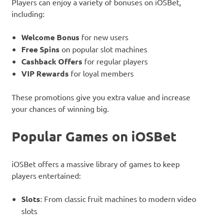
Players can enjoy a variety of bonuses on iOSBet,
including:
Welcome Bonus
for new users
Free Spins
on popular slot machines
Cashback Offers
for regular players
VIP Rewards
for loyal members
These promotions give you extra value and increase
your chances of winning big.
Popular Games on iOSBet
iOSBet offers a massive library of games to keep
players entertained:
Slots
: From classic fruit machines to modern video
slots