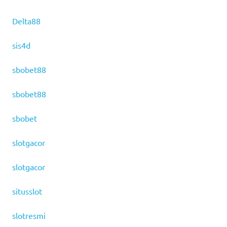
Delta88
sis4d
sbobet88
sbobet88
sbobet
slotgacor
slotgacor
situsslot
slotresmi