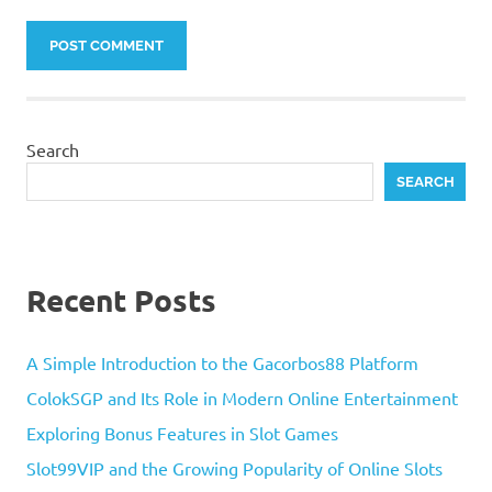
Search
SEARCH
Recent Posts
A Simple Introduction to the Gacorbos88 Platform
ColokSGP and Its Role in Modern Online Entertainment
Exploring Bonus Features in Slot Games
Slot99VIP and the Growing Popularity of Online Slots