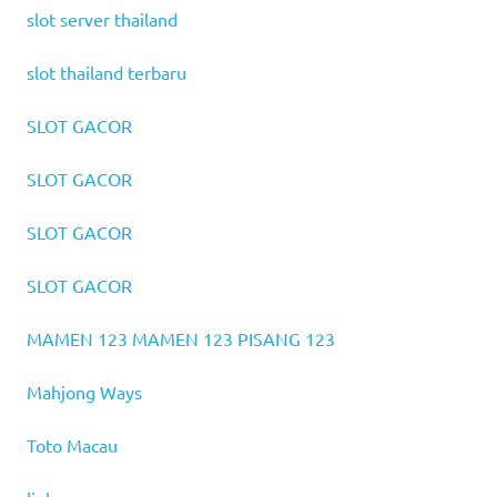
slot server thailand
slot thailand terbaru
SLOT GACOR
SLOT GACOR
SLOT GACOR
SLOT GACOR
MAMEN 123
MAMEN 123
PISANG 123
Mahjong Ways
Toto Macau