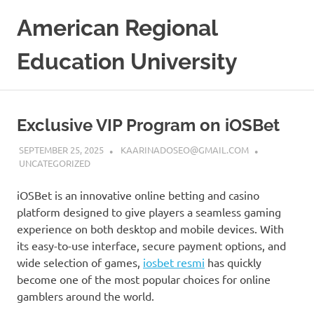
Skip
American Regional
to
content
Education University
Exclusive VIP Program on iOSBet
SEPTEMBER 25, 2025
KAARINADOSEO@GMAIL.COM
UNCATEGORIZED
iOSBet is an innovative online betting and casino
platform designed to give players a seamless gaming
experience on both desktop and mobile devices. With
its easy-to-use interface, secure payment options, and
wide selection of games,
iosbet resmi
has quickly
become one of the most popular choices for online
gamblers around the world.