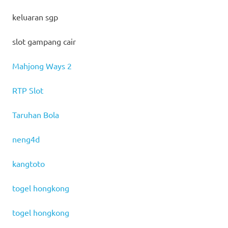
keluaran sgp
slot gampang cair
Mahjong Ways 2
RTP Slot
Taruhan Bola
neng4d
kangtoto
togel hongkong
togel hongkong