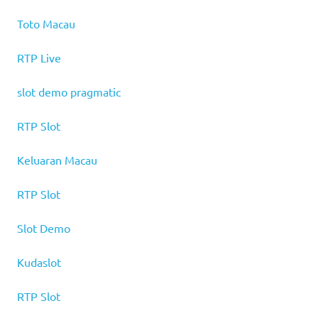
Toto Macau
RTP Live
slot demo pragmatic
RTP Slot
Keluaran Macau
RTP Slot
Slot Demo
Kudaslot
RTP Slot