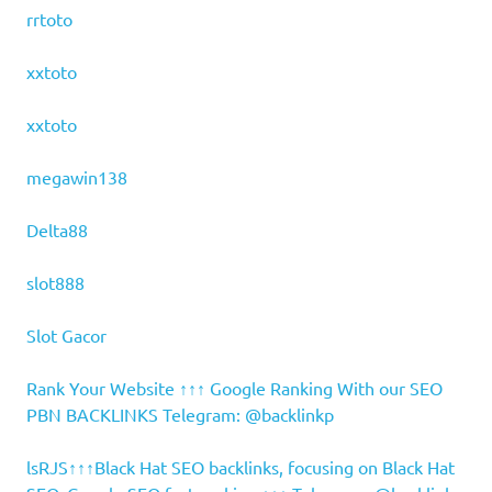
rrtoto
xxtoto
xxtoto
megawin138
Delta88
slot888
Slot Gacor
Rank Your Website ↑↑↑ Google Ranking With our SEO
PBN BACKLINKS Telegram: @backlinkp
lsRJS↑↑↑Black Hat SEO backlinks, focusing on Black Hat