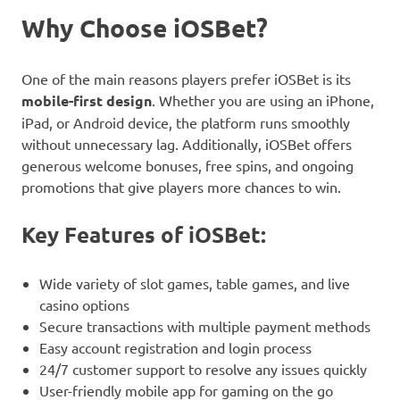
Why Choose iOSBet?
One of the main reasons players prefer iOSBet is its
mobile-first design
. Whether you are using an iPhone,
iPad, or Android device, the platform runs smoothly
without unnecessary lag. Additionally, iOSBet offers
generous welcome bonuses, free spins, and ongoing
promotions that give players more chances to win.
Key Features of iOSBet:
Wide variety of slot games, table games, and live
casino options
Secure transactions with multiple payment methods
Easy account registration and login process
24/7 customer support to resolve any issues quickly
User-friendly mobile app for gaming on the go