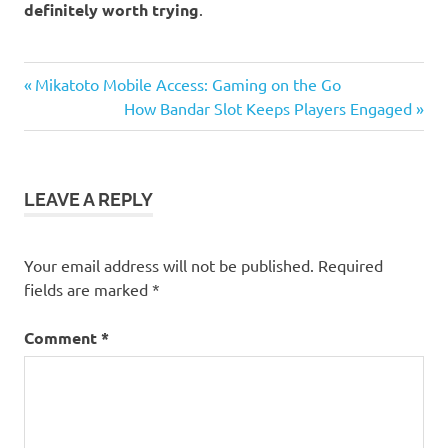
definitely worth trying
.
Previous
Post
Mikatoto Mobile Access: Gaming on the Go
Post:
Next
How Bandar Slot Keeps Players Engaged
navigation
Post:
LEAVE A REPLY
Your email address will not be published.
Required
fields are marked
*
Comment
*