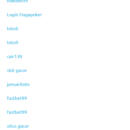
hokibet99
Login Nagapoker
toto6
toto9
cair138
slot gacor
januaritoto
fastbet99
fastbet99
situs gacor