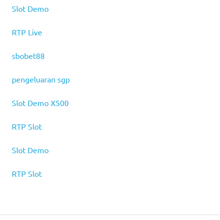
Slot Demo
RTP Live
sbobet88
pengeluaran sgp
Slot Demo X500
RTP Slot
Slot Demo
RTP Slot