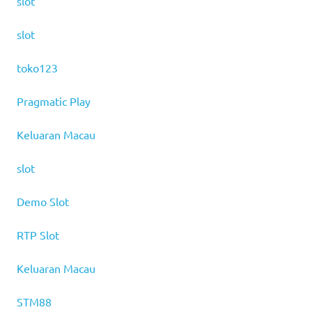
slot
slot
toko123
Pragmatic Play
Keluaran Macau
slot
Demo Slot
RTP Slot
Keluaran Macau
STM88