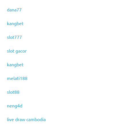
dana77
kangbet
slot777
slot gacor
kangbet
melati188
slot88
neng4d
live draw cambodia