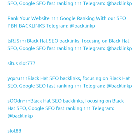
SEO, Google SEO fast ranking ↑↑↑ Telegram: @backlinkp
Rank Your Website ↑↑↑ Google Ranking With our SEO
PBN BACKLINKS Telegram: @backlinkp
lsRJS↑↑↑Black Hat SEO backlinks, focusing on Black Hat
SEO, Google SEO fast ranking ↑↑↑ Telegram: @backlinkp
situs slot777
yqxru↑↑↑Black Hat SEO backlinks, focusing on Black Hat
SEO, Google SEO fast ranking ↑↑↑ Telegram: @backlinkp
sOOdn↑↑↑Black Hat SEO backlinks, focusing on Black
Hat SEO, Google SEO fast ranking ↑↑↑ Telegram:
@backlinkp
slot88