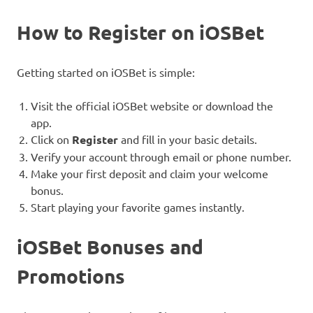
How to Register on iOSBet
Getting started on iOSBet is simple:
Visit the official iOSBet website or download the
app.
Click on
Register
and fill in your basic details.
Verify your account through email or phone number.
Make your first deposit and claim your welcome
bonus.
Start playing your favorite games instantly.
iOSBet Bonuses and
Promotions