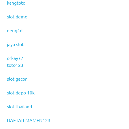
kangtoto
slot demo
neng4d
jaya slot
orkay77
toto123
slot gacor
slot depo 10k
slot thailand
DAFTAR MAMEN123