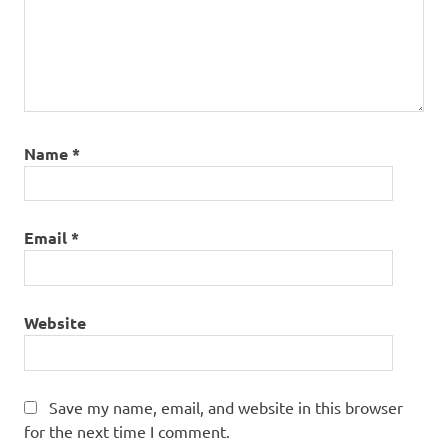
Name
*
Email
*
Website
Save my name, email, and website in this browser
for the next time I comment.