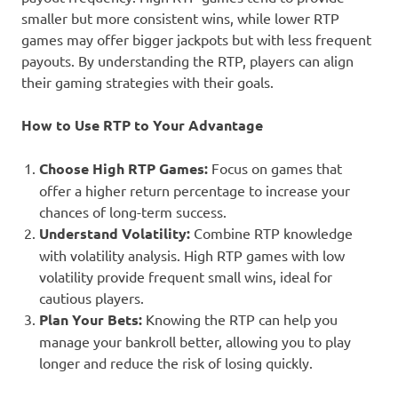
smaller but more consistent wins, while lower RTP
games may offer bigger jackpots but with less frequent
payouts. By understanding the RTP, players can align
their gaming strategies with their goals.
How to Use RTP to Your Advantage
Choose High RTP Games:
Focus on games that
offer a higher return percentage to increase your
chances of long-term success.
Understand Volatility:
Combine RTP knowledge
with volatility analysis. High RTP games with low
volatility provide frequent small wins, ideal for
cautious players.
Plan Your Bets:
Knowing the RTP can help you
manage your bankroll better, allowing you to play
longer and reduce the risk of losing quickly.