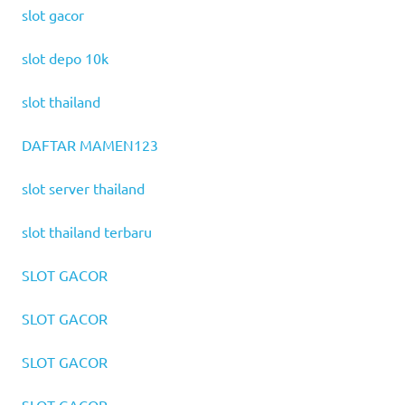
slot gacor
slot depo 10k
slot thailand
DAFTAR MAMEN123
slot server thailand
slot thailand terbaru
SLOT GACOR
SLOT GACOR
SLOT GACOR