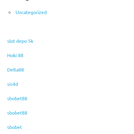
Uncategorized
slot depo 5k
Hoki 88
Delta88
sis4d
sbobet88
sbobet88
sbobet