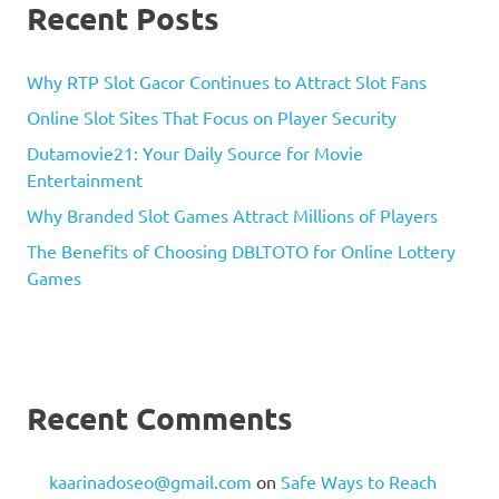
Recent Posts
Why RTP Slot Gacor Continues to Attract Slot Fans
Online Slot Sites That Focus on Player Security
Dutamovie21: Your Daily Source for Movie
Entertainment
Why Branded Slot Games Attract Millions of Players
The Benefits of Choosing DBLTOTO for Online Lottery
Games
Recent Comments
kaarinadoseo@gmail.com
on
Safe Ways to Reach