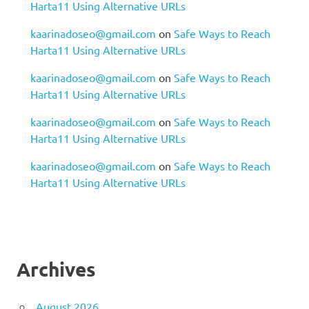
Harta11 Using Alternative URLs
kaarinadoseo@gmail.com
on
Safe Ways to Reach
Harta11 Using Alternative URLs
kaarinadoseo@gmail.com
on
Safe Ways to Reach
Harta11 Using Alternative URLs
kaarinadoseo@gmail.com
on
Safe Ways to Reach
Harta11 Using Alternative URLs
kaarinadoseo@gmail.com
on
Safe Ways to Reach
Harta11 Using Alternative URLs
Archives
August 2026