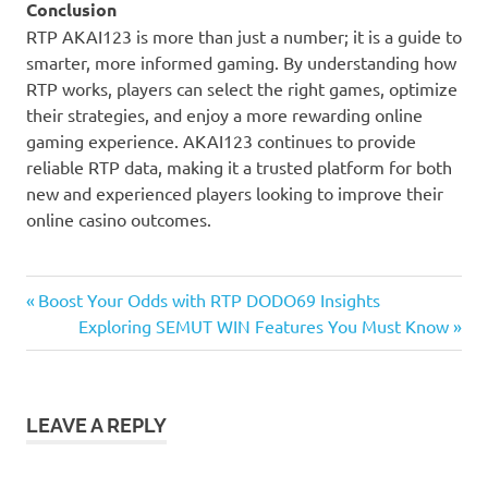
Conclusion
RTP AKAI123 is more than just a number; it is a guide to
smarter, more informed gaming. By understanding how
RTP works, players can select the right games, optimize
their strategies, and enjoy a more rewarding online
gaming experience. AKAI123 continues to provide
reliable RTP data, making it a trusted platform for both
new and experienced players looking to improve their
online casino outcomes.
Previous
Post
Boost Your Odds with RTP DODO69 Insights
Post:
Next
Exploring SEMUT WIN Features You Must Know
navigation
Post:
LEAVE A REPLY