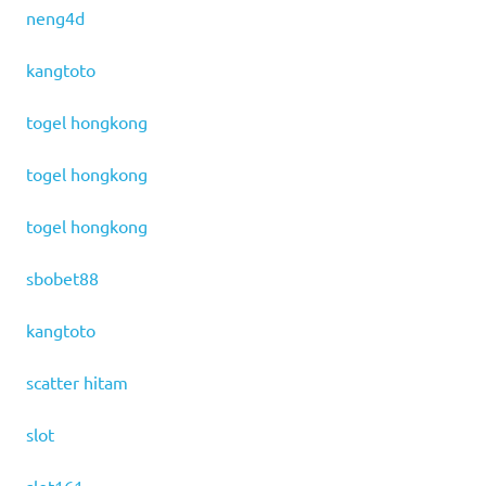
neng4d
kangtoto
togel hongkong
togel hongkong
togel hongkong
sbobet88
kangtoto
scatter hitam
slot