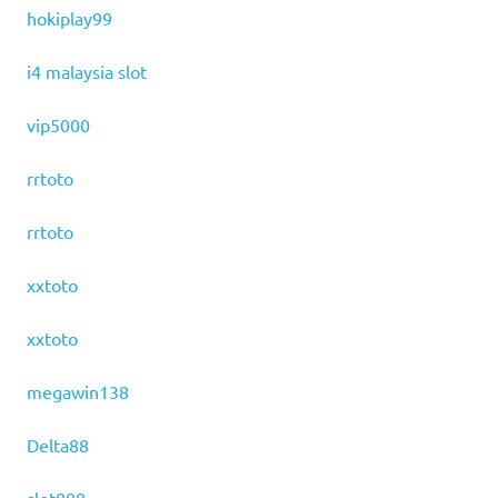
hokiplay99
i4 malaysia slot
vip5000
rrtoto
rrtoto
xxtoto
xxtoto
megawin138
Delta88