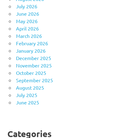
July 2026
June 2026
May 2026
April 2026
March 2026
February 2026
January 2026
December 2025
November 2025
October 2025
September 2025
August 2025
July 2025
June 2025
Categories