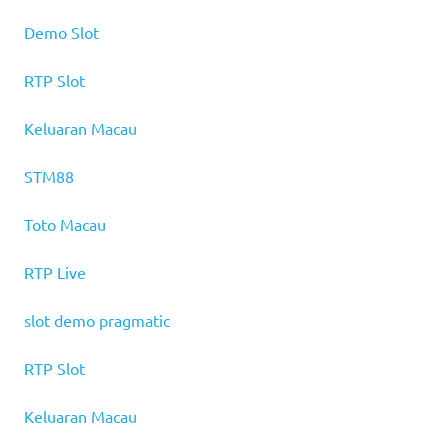
Demo Slot
RTP Slot
Keluaran Macau
STM88
Toto Macau
RTP Live
slot demo pragmatic
RTP Slot
Keluaran Macau