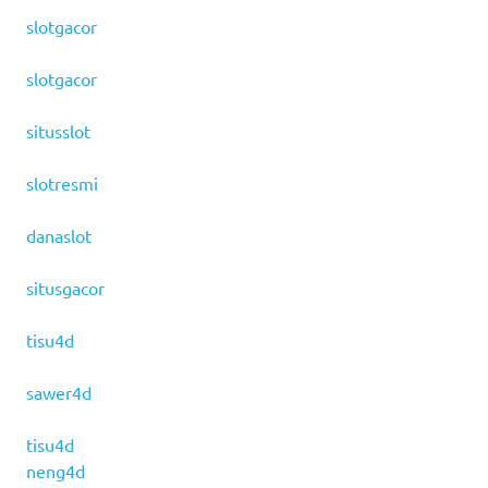
slotgacor
slotgacor
situsslot
slotresmi
danaslot
situsgacor
tisu4d
sawer4d
tisu4d
neng4d