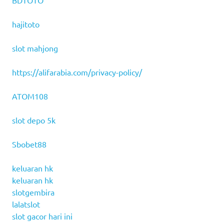
BDTOTO
hajitoto
slot mahjong
https://alifarabia.com/privacy-policy/
ATOM108
slot depo 5k
Sbobet88
keluaran hk
keluaran hk
slotgembira
lalatslot
slot gacor hari ini