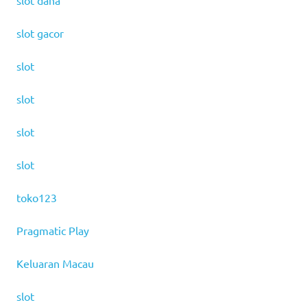
slot dana
slot gacor
slot
slot
slot
slot
toko123
Pragmatic Play
Keluaran Macau
slot