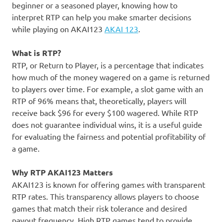
beginner or a seasoned player, knowing how to
interpret RTP can help you make smarter decisions
while playing on AKAI123
AKAI 123
.
What is RTP?
RTP, or Return to Player, is a percentage that indicates
how much of the money wagered on a game is returned
to players over time. For example, a slot game with an
RTP of 96% means that, theoretically, players will
receive back $96 for every $100 wagered. While RTP
does not guarantee individual wins, it is a useful guide
for evaluating the fairness and potential profitability of
a game.
Why RTP AKAI123 Matters
AKAI123 is known for offering games with transparent
RTP rates. This transparency allows players to choose
games that match their risk tolerance and desired
payout frequency. High RTP games tend to provide