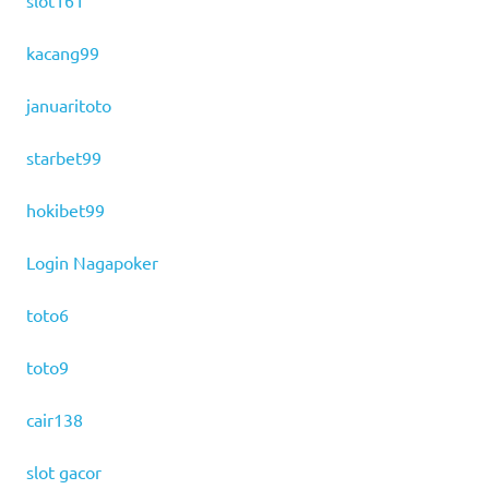
slot161
kacang99
januaritoto
starbet99
hokibet99
Login Nagapoker
toto6
toto9
cair138
slot gacor