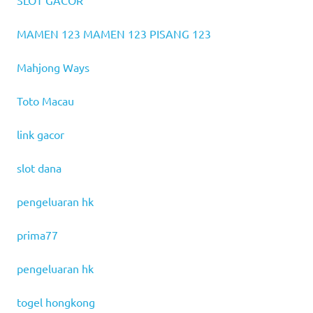
SLOT GACOR
MAMEN 123
MAMEN 123
PISANG 123
Mahjong Ways
Toto Macau
link gacor
slot dana
pengeluaran hk
prima77
pengeluaran hk
togel hongkong