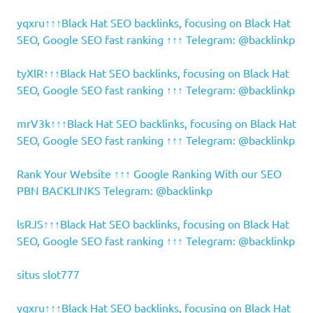
yqxru↑↑↑Black Hat SEO backlinks, focusing on Black Hat
SEO, Google SEO fast ranking ↑↑↑ Telegram: @backlinkp
tyXlR↑↑↑Black Hat SEO backlinks, focusing on Black Hat
SEO, Google SEO fast ranking ↑↑↑ Telegram: @backlinkp
mrV3k↑↑↑Black Hat SEO backlinks, focusing on Black Hat
SEO, Google SEO fast ranking ↑↑↑ Telegram: @backlinkp
Rank Your Website ↑↑↑ Google Ranking With our SEO
PBN BACKLINKS Telegram: @backlinkp
lsRJS↑↑↑Black Hat SEO backlinks, focusing on Black Hat
SEO, Google SEO fast ranking ↑↑↑ Telegram: @backlinkp
situs slot777
yqxru↑↑↑Black Hat SEO backlinks, focusing on Black Hat