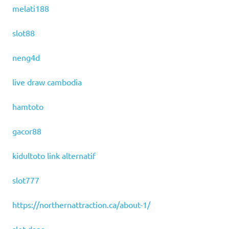
melati188
slot88
neng4d
live draw cambodia
hamtoto
gacor88
kidultoto link alternatif
slot777
https://northernattraction.ca/about-1/