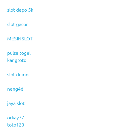
slot depo 5k
slot gacor
MESINSLOT
pulsa togel
kangtoto
slot demo
neng4d
jaya slot
orkay77
toto123