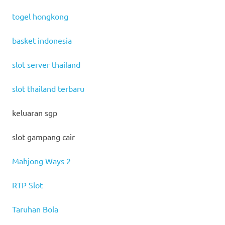
togel hongkong
basket indonesia
slot server thailand
slot thailand terbaru
keluaran sgp
slot gampang cair
Mahjong Ways 2
RTP Slot
Taruhan Bola