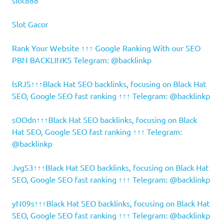
slot888
Slot Gacor
Rank Your Website ↑↑↑ Google Ranking With our SEO
PBN BACKLINKS Telegram: @backlinkp
lsRJS↑↑↑Black Hat SEO backlinks, focusing on Black Hat
SEO, Google SEO fast ranking ↑↑↑ Telegram: @backlinkp
sOOdn↑↑↑Black Hat SEO backlinks, focusing on Black
Hat SEO, Google SEO fast ranking ↑↑↑ Telegram:
@backlinkp
JvgS3↑↑↑Black Hat SEO backlinks, focusing on Black Hat
SEO, Google SEO fast ranking ↑↑↑ Telegram: @backlinkp
yN09s↑↑↑Black Hat SEO backlinks, focusing on Black Hat
SEO, Google SEO fast ranking ↑↑↑ Telegram: @backlinkp