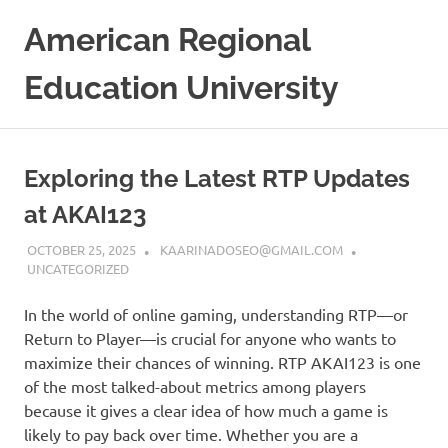
Skip
American Regional
to
content
Education University
Exploring the Latest RTP Updates
at AKAI123
OCTOBER 25, 2025
KAARINADOSEO@GMAIL.COM
UNCATEGORIZED
In the world of online gaming, understanding RTP—or
Return to Player—is crucial for anyone who wants to
maximize their chances of winning. RTP AKAI123 is one
of the most talked-about metrics among players
because it gives a clear idea of how much a game is
likely to pay back over time. Whether you are a