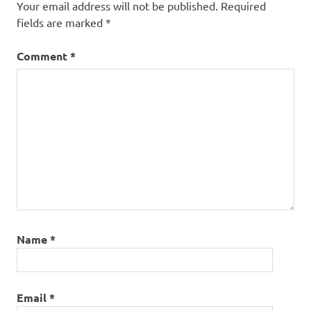
Your email address will not be published.
Required
fields are marked
*
Comment
*
Name
*
Email
*