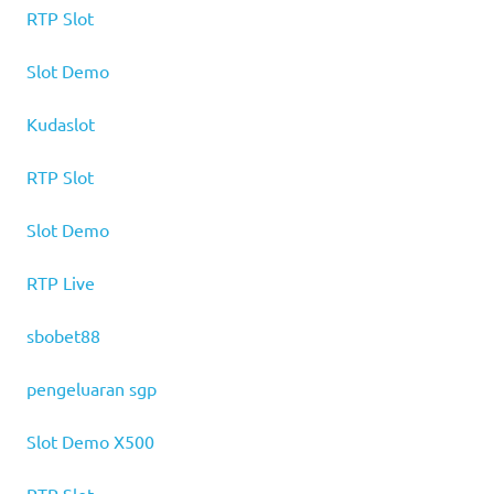
RTP Slot
Slot Demo
Kudaslot
RTP Slot
Slot Demo
RTP Live
sbobet88
pengeluaran sgp
Slot Demo X500