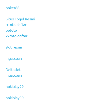
poker88
Situs Togel Resmi
rrtoto daftar
pptoto
xxtoto daftar
slot resmi
Ingatcuan
Deltaslot
Ingatcuan
hokiplay99
hokiplay99