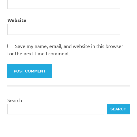
Website
Save my name, email, and website in this browser
for the next time I comment.
Search
SEARCH