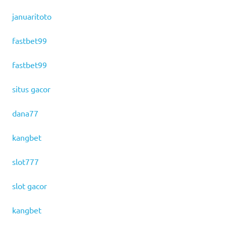
januaritoto
fastbet99
fastbet99
situs gacor
dana77
kangbet
slot777
slot gacor
kangbet