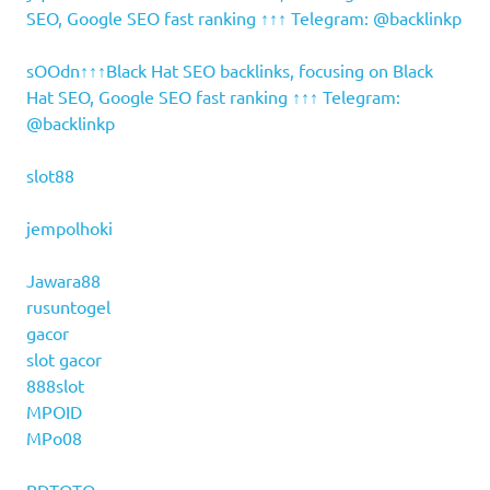
SEO, Google SEO fast ranking ↑↑↑ Telegram: @backlinkp
sOOdn↑↑↑Black Hat SEO backlinks, focusing on Black
Hat SEO, Google SEO fast ranking ↑↑↑ Telegram:
@backlinkp
slot88
jempolhoki
Jawara88
rusuntogel
gacor
slot gacor
888slot
MPOID
MPo08