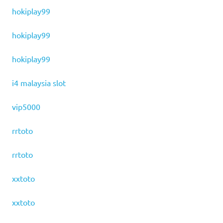
hokiplay99
hokiplay99
hokiplay99
i4 malaysia slot
vip5000
rrtoto
rrtoto
xxtoto
xxtoto