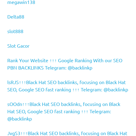
megawin138
Delta88
slot888
Slot Gacor
Rank Your Website ↑↑↑ Google Ranking With our SEO
PBN BACKLINKS Telegram: @backlinkp
lsRJS↑↑↑Black Hat SEO backlinks, focusing on Black Hat
SEO, Google SEO fast ranking ↑↑↑ Telegram: @backlinkp
sOOdn↑↑↑Black Hat SEO backlinks, focusing on Black
Hat SEO, Google SEO fast ranking ↑↑↑ Telegram:
@backlinkp
JvgS3↑↑↑Black Hat SEO backlinks, focusing on Black Hat