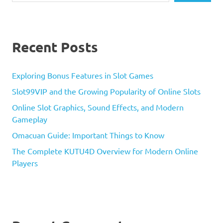
Recent Posts
Exploring Bonus Features in Slot Games
Slot99VIP and the Growing Popularity of Online Slots
Online Slot Graphics, Sound Effects, and Modern
Gameplay
Omacuan Guide: Important Things to Know
The Complete KUTU4D Overview for Modern Online
Players