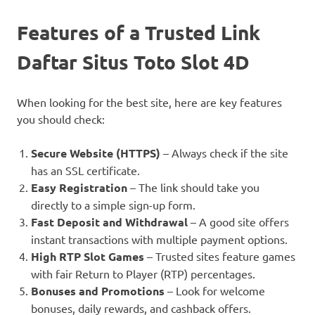
Features of a Trusted Link
Daftar Situs Toto Slot 4D
When looking for the best site, here are key features
you should check:
Secure Website (HTTPS)
– Always check if the site
has an SSL certificate.
Easy Registration
– The link should take you
directly to a simple sign-up form.
Fast Deposit and Withdrawal
– A good site offers
instant transactions with multiple payment options.
High RTP Slot Games
– Trusted sites feature games
with fair Return to Player (RTP) percentages.
Bonuses and Promotions
– Look for welcome
bonuses, daily rewards, and cashback offers.