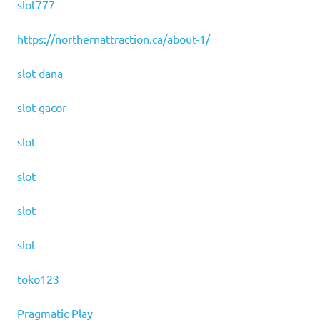
slot777
https://northernattraction.ca/about-1/
slot dana
slot gacor
slot
slot
slot
slot
toko123
Pragmatic Play