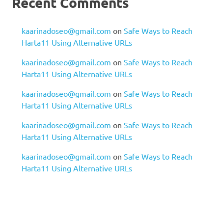
Recent Comments
kaarinadoseo@gmail.com
on
Safe Ways to Reach
Harta11 Using Alternative URLs
kaarinadoseo@gmail.com
on
Safe Ways to Reach
Harta11 Using Alternative URLs
kaarinadoseo@gmail.com
on
Safe Ways to Reach
Harta11 Using Alternative URLs
kaarinadoseo@gmail.com
on
Safe Ways to Reach
Harta11 Using Alternative URLs
kaarinadoseo@gmail.com
on
Safe Ways to Reach
Harta11 Using Alternative URLs