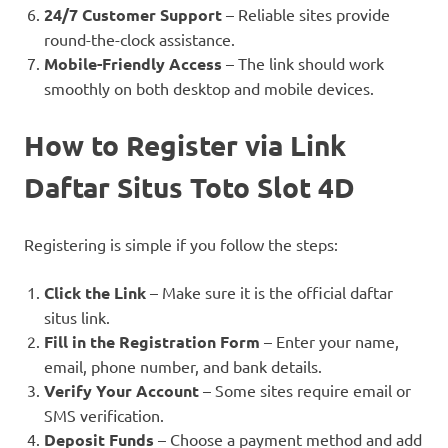
24/7 Customer Support
– Reliable sites provide
round-the-clock assistance.
Mobile-Friendly Access
– The link should work
smoothly on both desktop and mobile devices.
How to Register via Link
Daftar Situs Toto Slot 4D
Registering is simple if you follow the steps:
Click the Link
– Make sure it is the official daftar
situs link.
Fill in the Registration Form
– Enter your name,
email, phone number, and bank details.
Verify Your Account
– Some sites require email or
SMS verification.
Deposit Funds
– Choose a payment method and add