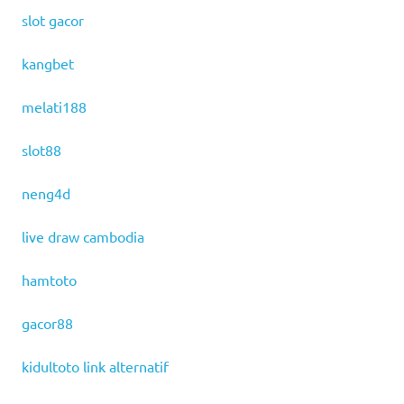
slot gacor
kangbet
melati188
slot88
neng4d
live draw cambodia
hamtoto
gacor88
kidultoto link alternatif