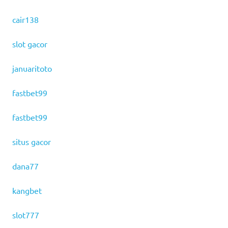
cair138
slot gacor
januaritoto
fastbet99
fastbet99
situs gacor
dana77
kangbet
slot777