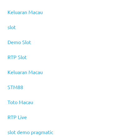
Keluaran Macau
slot
Demo Slot
RTP Slot
Keluaran Macau
STM88
Toto Macau
RTP Live
slot demo pragmatic