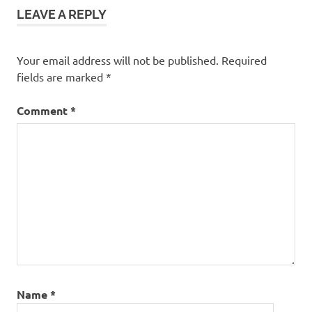
LEAVE A REPLY
Your email address will not be published.
Required
fields are marked
*
Comment
*
Name
*