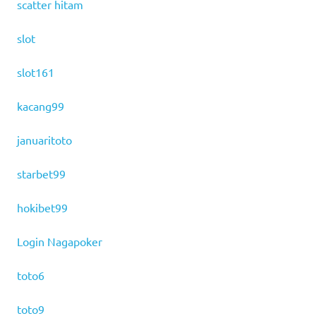
scatter hitam
slot
slot161
kacang99
januaritoto
starbet99
hokibet99
Login Nagapoker
toto6
toto9