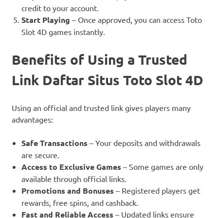
credit to your account.
Start Playing
– Once approved, you can access Toto
Slot 4D games instantly.
Benefits of Using a Trusted
Link Daftar Situs Toto Slot 4D
Using an official and trusted link gives players many
advantages:
Safe Transactions
– Your deposits and withdrawals
are secure.
Access to Exclusive Games
– Some games are only
available through official links.
Promotions and Bonuses
– Registered players get
rewards, free spins, and cashback.
Fast and Reliable Access
– Updated links ensure