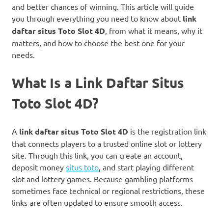
and better chances of winning. This article will guide
you through everything you need to know about
link
daftar situs Toto Slot 4D
, from what it means, why it
matters, and how to choose the best one for your
needs.
What Is a Link Daftar Situs
Toto Slot 4D?
A
link daftar situs Toto Slot 4D
is the registration link
that connects players to a trusted online slot or lottery
site. Through this link, you can create an account,
deposit money
situs toto
, and start playing different
slot and lottery games. Because gambling platforms
sometimes face technical or regional restrictions, these
links are often updated to ensure smooth access.