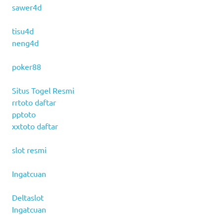
sawer4d
tisu4d
neng4d
poker88
Situs Togel Resmi
rrtoto daftar
pptoto
xxtoto daftar
slot resmi
Ingatcuan
Deltaslot
Ingatcuan