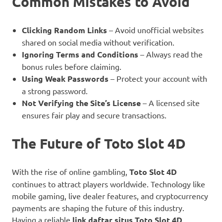
Common Mistakes to Avoid
Clicking Random Links
– Avoid unofficial websites
shared on social media without verification.
Ignoring Terms and Conditions
– Always read the
bonus rules before claiming.
Using Weak Passwords
– Protect your account with
a strong password.
Not Verifying the Site’s License
– A licensed site
ensures fair play and secure transactions.
The Future of Toto Slot 4D
With the rise of online gambling,
Toto Slot 4D
continues to attract players worldwide. Technology like
mobile gaming, live dealer features, and cryptocurrency
payments are shaping the future of this industry.
Having a reliable
link daftar situs Toto Slot 4D