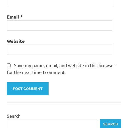
Email
*
Website
Save my name, email, and website in this browser
for the next time I comment.
Search
SEARCH