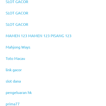
SLOT GACOR
SLOT GACOR
SLOT GACOR
MAMEN 123
MAMEN 123
PISANG 123
Mahjong Ways
Toto Macau
link gacor
slot dana
pengeluaran hk
prima77