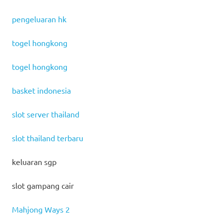
pengeluaran hk
togel hongkong
togel hongkong
basket indonesia
slot server thailand
slot thailand terbaru
keluaran sgp
slot gampang cair
Mahjong Ways 2