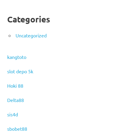
Categories
Uncategorized
kangtoto
slot depo 5k
Hoki 88
Delta88
sis4d
sbobet88