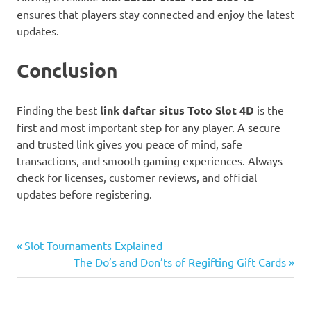
ensures that players stay connected and enjoy the latest
updates.
Conclusion
Finding the best
link daftar situs Toto Slot 4D
is the
first and most important step for any player. A secure
and trusted link gives you peace of mind, safe
transactions, and smooth gaming experiences. Always
check for licenses, customer reviews, and official
updates before registering.
Previous
Post
Slot Tournaments Explained
Post:
Next
The Do’s and Don’ts of Regifting Gift Cards
navigation
Post: