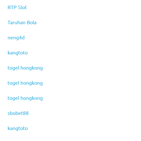
RTP Slot
Taruhan Bola
neng4d
kangtoto
togel hongkong
togel hongkong
togel hongkong
sbobet88
kangtoto