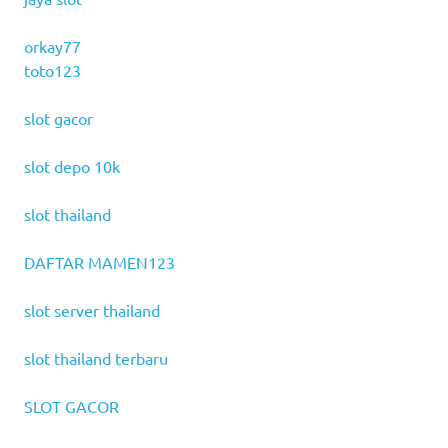
orkay77
toto123
slot gacor
slot depo 10k
slot thailand
DAFTAR MAMEN123
slot server thailand
slot thailand terbaru
SLOT GACOR