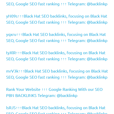
SEO, Google SEO fast ranking ↑↑↑ Telegram: @backlinkp
yN09s↑↑↑Black Hat SEO backlinks, focusing on Black Hat
SEO, Google SEO fast ranking ↑↑↑ Telegram: @backlinkp
yqxru↑↑↑Black Hat SEO backlinks, focusing on Black Hat
SEO, Google SEO fast ranking ↑↑↑ Telegram: @backlinkp
tyXlR↑↑↑Black Hat SEO backlinks, focusing on Black Hat
SEO, Google SEO fast ranking ↑↑↑ Telegram: @backlinkp
mrV3k↑↑↑Black Hat SEO backlinks, focusing on Black Hat
SEO, Google SEO fast ranking ↑↑↑ Telegram: @backlinkp
Rank Your Website ↑↑↑ Google Ranking With our SEO
PBN BACKLINKS Telegram: @backlinkp
lsRJS↑↑↑Black Hat SEO backlinks, focusing on Black Hat
SEO, Google SEO fast ranking ↑↑↑ Telegram: @backlinkp