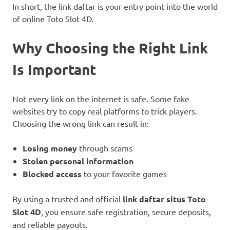
In short, the link daftar is your entry point into the world
of online Toto Slot 4D.
Why Choosing the Right Link
Is Important
Not every link on the internet is safe. Some fake
websites try to copy real platforms to trick players.
Choosing the wrong link can result in:
Losing money
through scams
Stolen personal information
Blocked access
to your favorite games
By using a trusted and official
link daftar situs Toto
Slot 4D
, you ensure safe registration, secure deposits,
and reliable payouts.