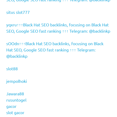
situs slot777
yqxru↑↑↑Black Hat SEO backlinks, focusing on Black Hat
SEO, Google SEO fast ranking ↑↑↑ Telegram: @backlinkp
sOOdn↑↑↑Black Hat SEO backlinks, focusing on Black
Hat SEO, Google SEO fast ranking ↑↑↑ Telegram:
@backlinkp
slot88
jempolhoki
Jawara88
rusuntogel
gacor
slot gacor