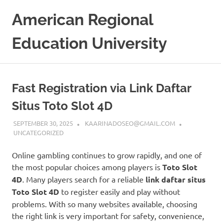
Skip
American Regional
to
content
Education University
Fast Registration via Link Daftar
Situs Toto Slot 4D
SEPTEMBER 30, 2025
KAARINADOSEO@GMAIL.COM
UNCATEGORIZED
Online gambling continues to grow rapidly, and one of
the most popular choices among players is
Toto Slot
4D
. Many players search for a reliable
link daftar situs
Toto Slot 4D
to register easily and play without
problems. With so many websites available, choosing
the right link is very important for safety, convenience,