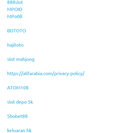
888slot
MPOID
MPo08
BDTOTO
hajitoto
slot mahjong
https://alifarabia.com/privacy-policy/
ATOM108
slot depo 5k
Sbobet88
keluaran hk