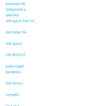
keluaran hk
slotgembira
lalatslot
slot gacor hari ini
slot depo 5k
slot gacor
MESINSLOT
pulsa togel
kangtoto
slot demo
neng4d
jaya slot