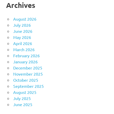
Archives
August 2026
July 2026
June 2026
May 2026
April 2026
March 2026
February 2026
January 2026
December 2025
November 2025
October 2025
September 2025
August 2025
July 2025
June 2025