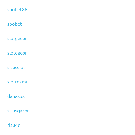
sbobet88
sbobet
slotgacor
slotgacor
situsslot
slotresmi
danaslot
situsgacor
tisu4d