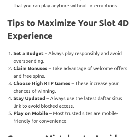
that you can play anytime without interruptions.
Tips to Maximize Your Slot 4D
Experience
Set a Budget
– Always play responsibly and avoid
overspending.
Claim Bonuses
– Take advantage of welcome offers
and free spins.
Choose High RTP Games
– These increase your
chances of winning.
Stay Updated
– Always use the latest daftar situs
link to avoid blocked access.
Play on Mobile
– Most trusted sites are mobile-
friendly for convenience.