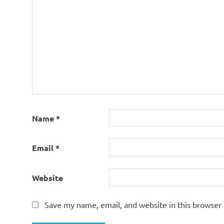
Name
*
Email
*
Website
Save my name, email, and website in this browser 