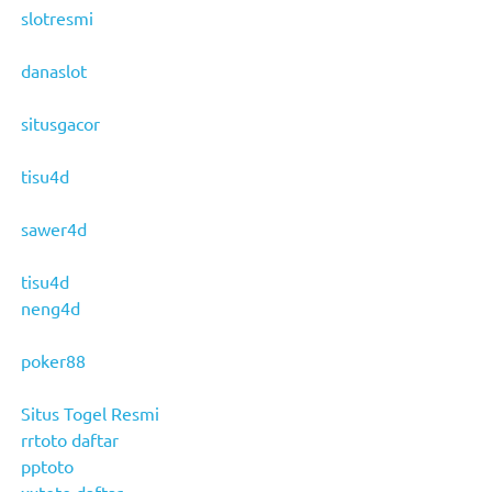
slotresmi
danaslot
situsgacor
tisu4d
sawer4d
tisu4d
neng4d
poker88
Situs Togel Resmi
rrtoto daftar
pptoto
xxtoto daftar