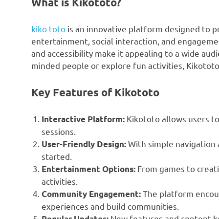
What is Kikototo?
kiko toto
is an innovative platform designed to p
entertainment, social interaction, and engagement
and accessibility make it appealing to a wide aud
minded people or explore fun activities, Kikotot
Key Features of Kikototo
Kikototo allows users to
Interactive Platform:
sessions.
With simple navigation 
User-Friendly Design:
started.
From games to creativ
Entertainment Options:
activities.
The platform encour
Community Engagement:
experiences and build communities.
New features and content ke
Regular Updates: