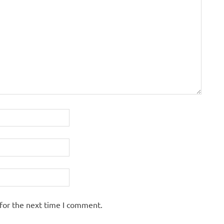
for the next time I comment.