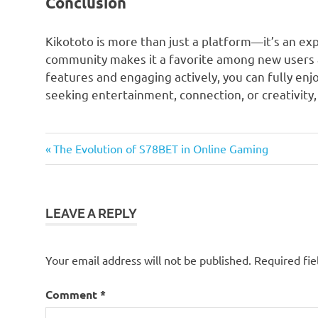
Conclusion
Kikototo is more than just a platform—it’s an exp
community makes it a favorite among new users an
features and engaging actively, you can fully enj
seeking entertainment, connection, or creativity
Previous
Post
The Evolution of S78BET in Online Gaming
Post:
navigation
LEAVE A REPLY
Your email address will not be published.
Required fi
Comment
*