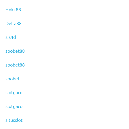
Hoki 88
Delta88
sis4d
sbobet88
sbobet88
sbobet
slotgacor
slotgacor
situsslot