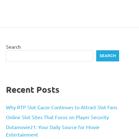
Search
SEARCH
Recent Posts
Why RTP Slot Gacor Continues to Attract Slot Fans
Online Slot Sites That Focus on Player Security
Dutamovie21: Your Daily Source for Movie
Entertainment