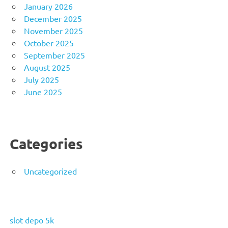
January 2026
December 2025
November 2025
October 2025
September 2025
August 2025
July 2025
June 2025
Categories
Uncategorized
slot depo 5k