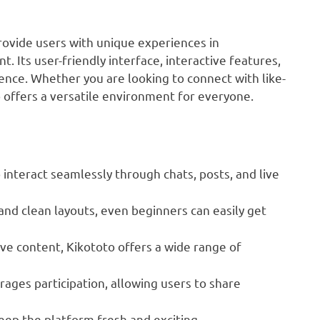
rovide users with unique experiences in
. Its user-friendly interface, interactive features,
ience. Whether you are looking to connect with like-
o offers a versatile environment for everyone.
 interact seamlessly through chats, posts, and live
and clean layouts, even beginners can easily get
e content, Kikototo offers a wide range of
ages participation, allowing users to share
ep the platform fresh and exciting.