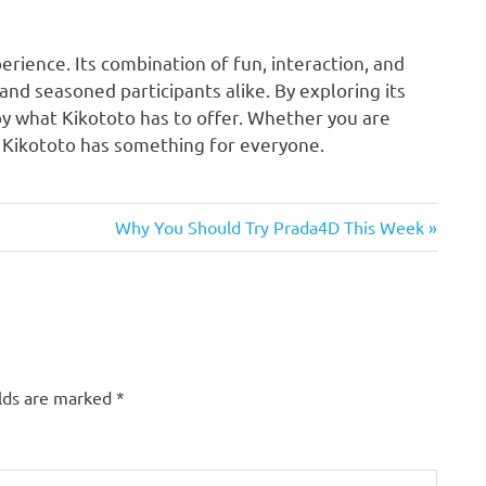
erience. Its combination of fun, interaction, and
d seasoned participants alike. By exploring its
oy what Kikototo has to offer. Whether you are
, Kikototo has something for everyone.
Next
Why You Should Try Prada4D This Week
Post:
elds are marked
*