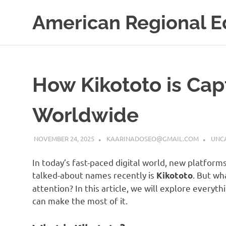
Skip
American Regional E
to
content
How Kikototo is Cap
Worldwide
NOVEMBER 24, 2025
KAARINADOSEO@GMAIL.COM
UNC
In today’s fast-paced digital world, new platfor
talked-about names recently is
. But wh
Kikototo
attention? In this article, we will explore ever
can make the most of it.