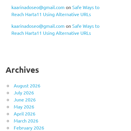
kaarinadoseo@gmail.com
on
Safe Ways to
Reach Harta11 Using Alternative URLs
kaarinadoseo@gmail.com
on
Safe Ways to
Reach Harta11 Using Alternative URLs
Archives
August 2026
July 2026
June 2026
May 2026
April 2026
March 2026
February 2026