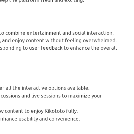
y to combine entertainment and social interaction.
e, and enjoy content without feeling overwhelmed.
esponding to user feedback to enhance the overall
r all the interactive options available.
iscussions and live sessions to maximize your
 content to enjoy Kikototo fully.
nhance usability and convenience.