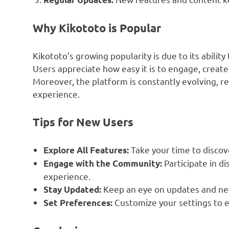
Why Kikototo is Popular
Kikototo’s growing popularity is due to its abilit
Users appreciate how easy it is to engage, creat
Moreover, the platform is constantly evolving, r
experience.
Tips for New Users
Take your time to discove
Explore All Features:
Participate in d
Engage with the Community:
experience.
Keep an eye on updates and new
Stay Updated:
Customize your settings to e
Set Preferences: