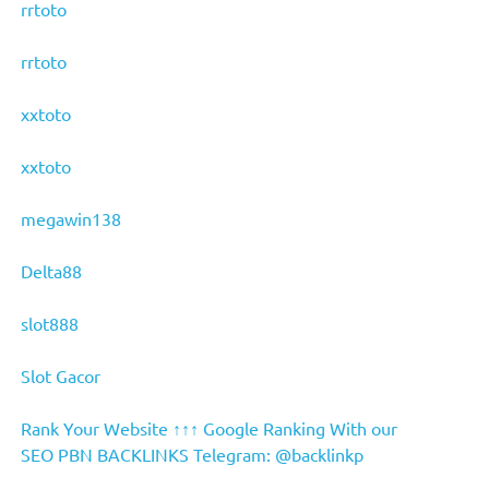
rrtoto
rrtoto
xxtoto
xxtoto
megawin138
Delta88
slot888
Slot Gacor
Rank Your Website ↑↑↑ Google Ranking With our
SEO PBN BACKLINKS Telegram: @backlinkp