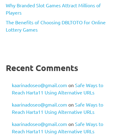
Why Branded Slot Games Attract Millions of
Players
The Benefits of Choosing DBLTOTO for Online
Lottery Games
Recent Comments
kaarinadoseo@gmail.com
on
Safe Ways to
Reach Harta11 Using Alternative URLs
kaarinadoseo@gmail.com
on
Safe Ways to
Reach Harta11 Using Alternative URLs
kaarinadoseo@gmail.com
on
Safe Ways to
Reach Harta11 Using Alternative URLs