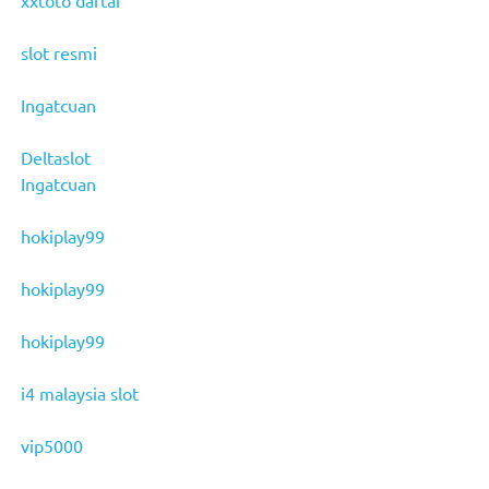
slot resmi
Ingatcuan
Deltaslot
Ingatcuan
hokiplay99
hokiplay99
hokiplay99
i4 malaysia slot
vip5000