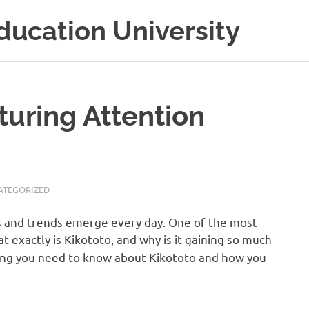
ducation University
turing Attention
ATEGORIZED
ms and trends emerge every day. One of the most
at exactly is Kikototo, and why is it gaining so much
ything you need to know about Kikototo and how you