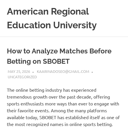
Skip
American Regional
to
content
Education University
How to Analyze Matches Before
Betting on SBOBET
MAY 25, 2026
KAARINADOSEO@GMAIL.COM
UNCATEGORIZED
The online betting industry has experienced
tremendous growth over the past decade, offering
sports enthusiasts more ways than ever to engage with
their favorite events. Among the many platforms
available today, SBOBET has established itself as one of
the most recognized names in online sports betting.