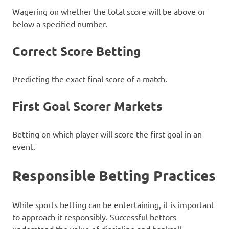
Wagering on whether the total score will be above or
below a specified number.
Correct Score Betting
Predicting the exact final score of a match.
First Goal Scorer Markets
Betting on which player will score the first goal in an
event.
Responsible Betting Practices
While sports betting can be entertaining, it is important
to approach it responsibly. Successful bettors
understand the value of discipline and bankroll