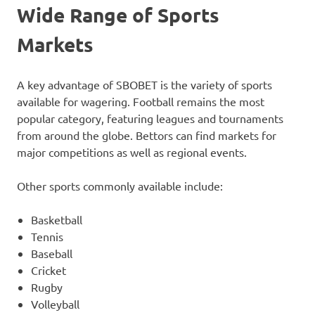
Wide Range of Sports
Markets
A key advantage of SBOBET is the variety of sports
available for wagering. Football remains the most
popular category, featuring leagues and tournaments
from around the globe. Bettors can find markets for
major competitions as well as regional events.
Other sports commonly available include:
Basketball
Tennis
Baseball
Cricket
Rugby
Volleyball