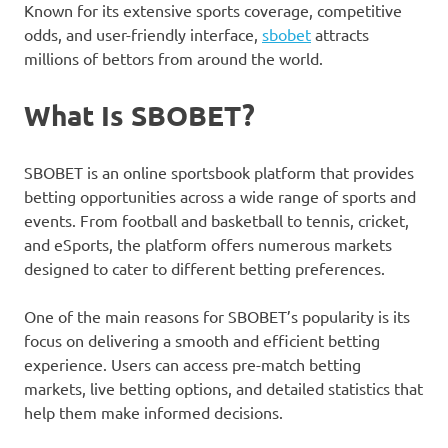
Known for its extensive sports coverage, competitive
odds, and user-friendly interface,
sbobet
attracts
millions of bettors from around the world.
What Is SBOBET?
SBOBET is an online sportsbook platform that provides
betting opportunities across a wide range of sports and
events. From football and basketball to tennis, cricket,
and eSports, the platform offers numerous markets
designed to cater to different betting preferences.
One of the main reasons for SBOBET’s popularity is its
focus on delivering a smooth and efficient betting
experience. Users can access pre-match betting
markets, live betting options, and detailed statistics that
help them make informed decisions.