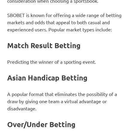
consideration when choosing a sportsbook.
SBOBET is known for offering a wide range of betting
markets and odds that appeal to both casual and
experienced users. Popular market types include:
Match Result Betting
Predicting the winner of a sporting event.
Asian Handicap Betting
A popular format that eliminates the possibility of a
draw by giving one team a virtual advantage or
disadvantage.
Over/Under Betting