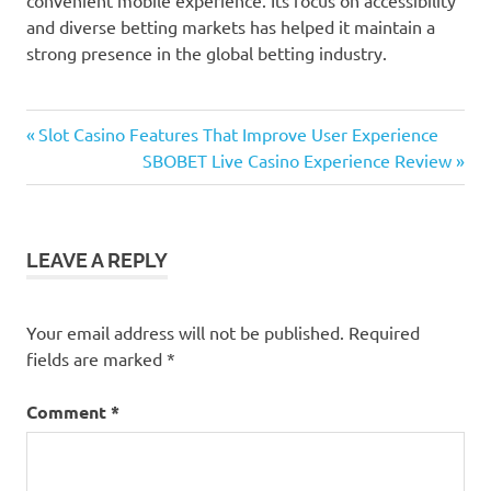
and diverse betting markets has helped it maintain a
strong presence in the global betting industry.
Previous
Post
Slot Casino Features That Improve User Experience
Post:
Next
SBOBET Live Casino Experience Review
navigation
Post:
LEAVE A REPLY
Your email address will not be published.
Required
fields are marked
*
Comment
*