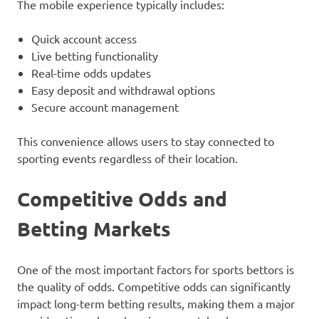
The mobile experience typically includes:
Quick account access
Live betting functionality
Real-time odds updates
Easy deposit and withdrawal options
Secure account management
This convenience allows users to stay connected to
sporting events regardless of their location.
Competitive Odds and
Betting Markets
One of the most important factors for sports bettors is
the quality of odds. Competitive odds can significantly
impact long-term betting results, making them a major