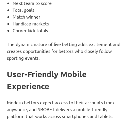
Next team to score
Total goals
Match winner
Handicap markets
Corner kick totals
The dynamic nature of live betting adds excitement and
creates opportunities for bettors who closely follow
sporting events.
User-Friendly Mobile
Experience
Modern bettors expect access to their accounts from
anywhere, and SBOBET delivers a mobile-friendly
platform that works across smartphones and tablets.