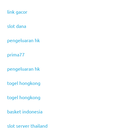
link gacor
slot dana
pengeluaran hk
prima77
pengeluaran hk
togel hongkong
togel hongkong
basket indonesia
slot server thailand