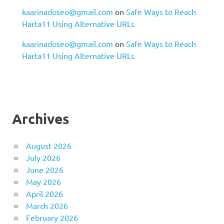
kaarinadoseo@gmail.com
on
Safe Ways to Reach
Harta11 Using Alternative URLs
kaarinadoseo@gmail.com
on
Safe Ways to Reach
Harta11 Using Alternative URLs
Archives
August 2026
July 2026
June 2026
May 2026
April 2026
March 2026
February 2026