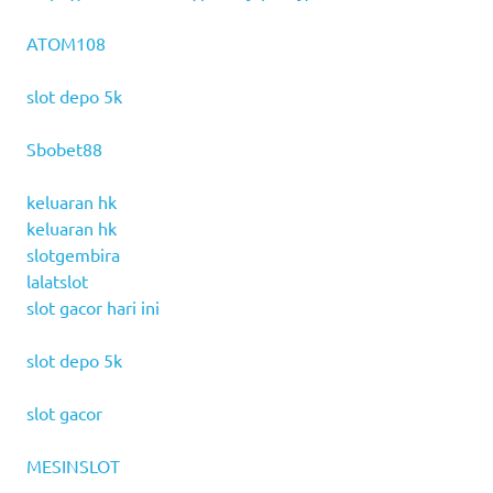
ATOM108
slot depo 5k
Sbobet88
keluaran hk
keluaran hk
slotgembira
lalatslot
slot gacor hari ini
slot depo 5k
slot gacor
MESINSLOT