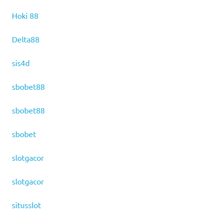
Hoki 88
Delta88
sis4d
sbobet88
sbobet88
sbobet
slotgacor
slotgacor
situsslot