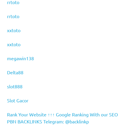
rrtoto
rrtoto
xxtoto
xxtoto
megawin138
Delta88
slot888
Slot Gacor
Rank Your Website ↑↑↑ Google Ranking With our SEO
PBN BACKLINKS Telegram: @backlinkp