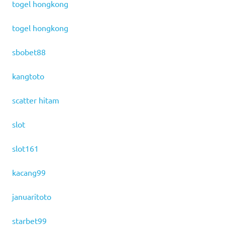
togel hongkong
togel hongkong
sbobet88
kangtoto
scatter hitam
slot
slot161
kacang99
januaritoto
starbet99