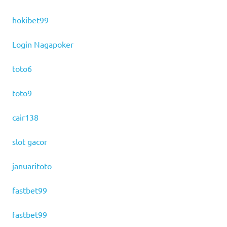
hokibet99
Login Nagapoker
toto6
toto9
cair138
slot gacor
januaritoto
fastbet99
fastbet99