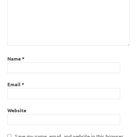
Name
*
Email
*
Website
Save my name, email, and website in this browser