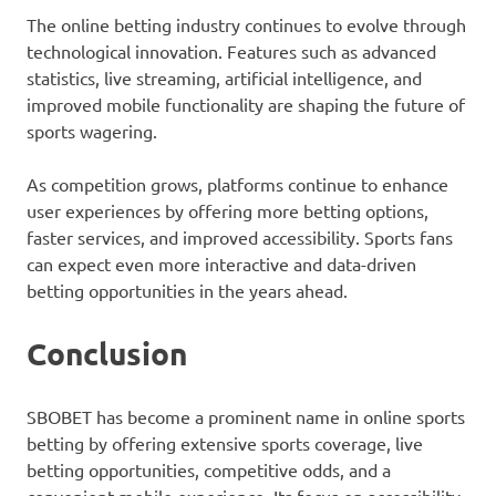
The online betting industry continues to evolve through
technological innovation. Features such as advanced
statistics, live streaming, artificial intelligence, and
improved mobile functionality are shaping the future of
sports wagering.
As competition grows, platforms continue to enhance
user experiences by offering more betting options,
faster services, and improved accessibility. Sports fans
can expect even more interactive and data-driven
betting opportunities in the years ahead.
Conclusion
SBOBET has become a prominent name in online sports
betting by offering extensive sports coverage, live
betting opportunities, competitive odds, and a
convenient mobile experience. Its focus on accessibility