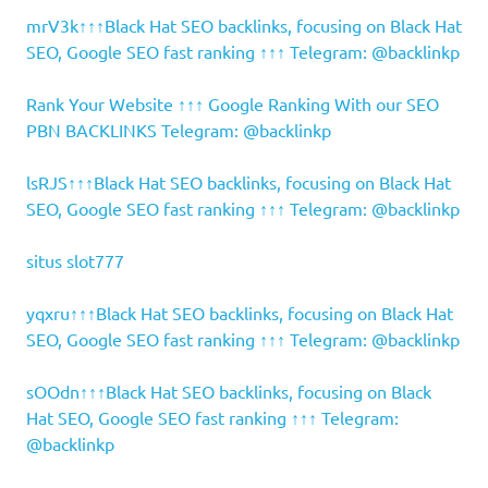
mrV3k↑↑↑Black Hat SEO backlinks, focusing on Black Hat
SEO, Google SEO fast ranking ↑↑↑ Telegram: @backlinkp
Rank Your Website ↑↑↑ Google Ranking With our SEO
PBN BACKLINKS Telegram: @backlinkp
lsRJS↑↑↑Black Hat SEO backlinks, focusing on Black Hat
SEO, Google SEO fast ranking ↑↑↑ Telegram: @backlinkp
situs slot777
yqxru↑↑↑Black Hat SEO backlinks, focusing on Black Hat
SEO, Google SEO fast ranking ↑↑↑ Telegram: @backlinkp
sOOdn↑↑↑Black Hat SEO backlinks, focusing on Black
Hat SEO, Google SEO fast ranking ↑↑↑ Telegram:
@backlinkp