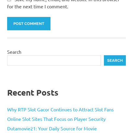
for the next time I comment.
Search
SEARCH
Recent Posts
Why RTP Slot Gacor Continues to Attract Slot Fans
Online Slot Sites That Focus on Player Security
Dutamovie21: Your Daily Source for Movie