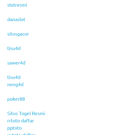
slotresmi
danaslot
situsgacor
tisu4d
sawer4d
tisu4d
neng4d
poker88
Situs Togel Resmi
rrtoto daftar
pptoto
xxtoto daftar