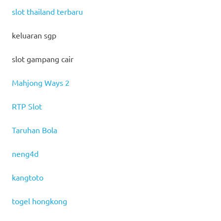
slot thailand terbaru
keluaran sgp
slot gampang cair
Mahjong Ways 2
RTP Slot
Taruhan Bola
neng4d
kangtoto
togel hongkong