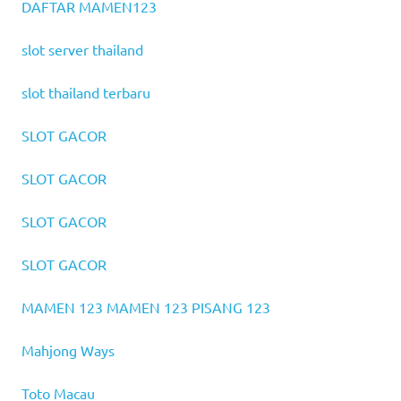
DAFTAR MAMEN123
slot server thailand
slot thailand terbaru
SLOT GACOR
SLOT GACOR
SLOT GACOR
SLOT GACOR
MAMEN 123
MAMEN 123
PISANG 123
Mahjong Ways
Toto Macau