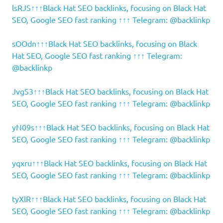
lsRJS↑↑↑Black Hat SEO backlinks, focusing on Black Hat
SEO, Google SEO fast ranking ↑↑↑ Telegram: @backlinkp
sOOdn↑↑↑Black Hat SEO backlinks, focusing on Black
Hat SEO, Google SEO fast ranking ↑↑↑ Telegram:
@backlinkp
JvgS3↑↑↑Black Hat SEO backlinks, focusing on Black Hat
SEO, Google SEO fast ranking ↑↑↑ Telegram: @backlinkp
yN09s↑↑↑Black Hat SEO backlinks, focusing on Black Hat
SEO, Google SEO fast ranking ↑↑↑ Telegram: @backlinkp
yqxru↑↑↑Black Hat SEO backlinks, focusing on Black Hat
SEO, Google SEO fast ranking ↑↑↑ Telegram: @backlinkp
tyXlR↑↑↑Black Hat SEO backlinks, focusing on Black Hat
SEO, Google SEO fast ranking ↑↑↑ Telegram: @backlinkp