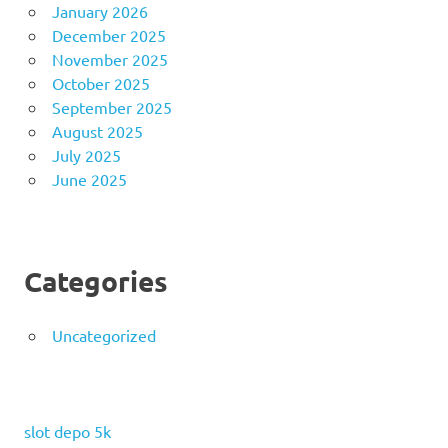
January 2026
December 2025
November 2025
October 2025
September 2025
August 2025
July 2025
June 2025
Categories
Uncategorized
slot depo 5k