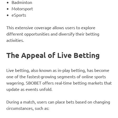
Badminton
Motorsport
eSports
This extensive coverage allows users to explore
different opportunities and diversify their betting
activities.
The Appeal of Live Betting
Live betting, also known as in-play betting, has become
one of the fastest-growing segments of online sports
wagering. SBOBET offers real-time betting markets that
update as events unfold.
During a match, users can place bets based on changing
circumstances, such as: