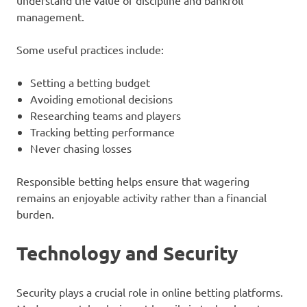
management.
Some useful practices include:
Setting a betting budget
Avoiding emotional decisions
Researching teams and players
Tracking betting performance
Never chasing losses
Responsible betting helps ensure that wagering
remains an enjoyable activity rather than a financial
burden.
Technology and Security
Security plays a crucial role in online betting platforms.