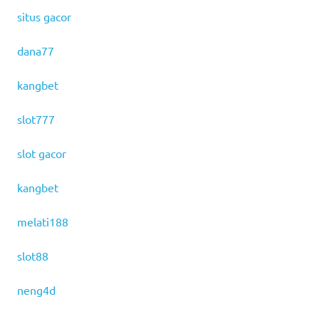
situs gacor
dana77
kangbet
slot777
slot gacor
kangbet
melati188
slot88
neng4d