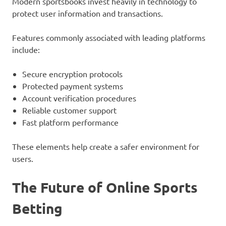
Modern sportsbooks invest heavily in technology to
protect user information and transactions.
Features commonly associated with leading platforms
include:
Secure encryption protocols
Protected payment systems
Account verification procedures
Reliable customer support
Fast platform performance
These elements help create a safer environment for
users.
The Future of Online Sports
Betting