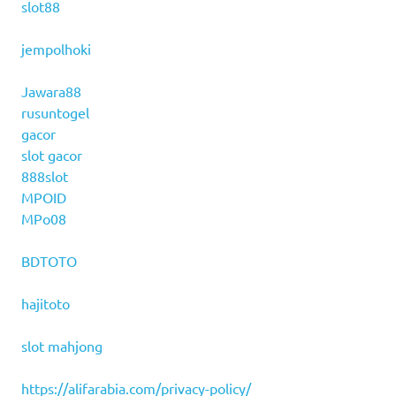
slot88
jempolhoki
Jawara88
rusuntogel
gacor
slot gacor
888slot
MPOID
MPo08
BDTOTO
hajitoto
slot mahjong
https://alifarabia.com/privacy-policy/