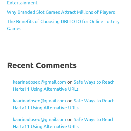
Entertainment
Why Branded Slot Games Attract Millions of Players
The Benefits of Choosing DBLTOTO for Online Lottery
Games
Recent Comments
kaarinadoseo@gmail.com
on
Safe Ways to Reach
Harta11 Using Alternative URLs
kaarinadoseo@gmail.com
on
Safe Ways to Reach
Harta11 Using Alternative URLs
kaarinadoseo@gmail.com
on
Safe Ways to Reach
Harta11 Using Alternative URLs