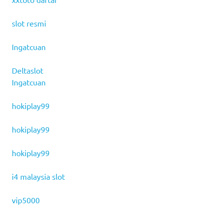
slot resmi
Ingatcuan
Deltaslot
Ingatcuan
hokiplay99
hokiplay99
hokiplay99
i4 malaysia slot
vip5000