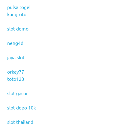
pulsa togel
kangtoto
slot demo
neng4d
jaya slot
orkay77
toto123
slot gacor
slot depo 10k
slot thailand