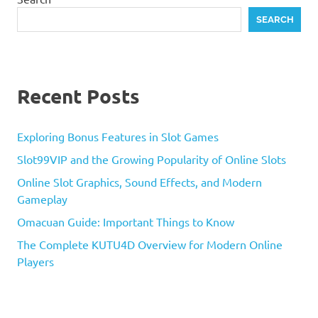
SEARCH
Recent Posts
Exploring Bonus Features in Slot Games
Slot99VIP and the Growing Popularity of Online Slots
Online Slot Graphics, Sound Effects, and Modern
Gameplay
Omacuan Guide: Important Things to Know
The Complete KUTU4D Overview for Modern Online
Players