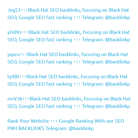
JvgS3↑↑↑Black Hat SEO backlinks, focusing on Black Hat
SEO, Google SEO fast ranking ↑↑↑ Telegram: @backlinkp
yN09s↑↑↑Black Hat SEO backlinks, focusing on Black Hat
SEO, Google SEO fast ranking ↑↑↑ Telegram: @backlinkp
yqxru↑↑↑Black Hat SEO backlinks, focusing on Black Hat
SEO, Google SEO fast ranking ↑↑↑ Telegram: @backlinkp
tyXlR↑↑↑Black Hat SEO backlinks, focusing on Black Hat
SEO, Google SEO fast ranking ↑↑↑ Telegram: @backlinkp
mrV3k↑↑↑Black Hat SEO backlinks, focusing on Black Hat
SEO, Google SEO fast ranking ↑↑↑ Telegram: @backlinkp
Rank Your Website ↑↑↑ Google Ranking With our SEO
PBN BACKLINKS Telegram: @backlinkp