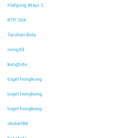
Mahjong Ways 2
RTP Slot
Taruhan Bola
neng4d
kangtoto
togel hongkong
togel hongkong
togel hongkong
sbobet88
kangtoto