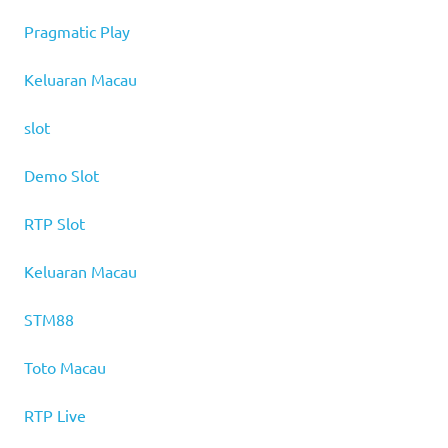
Pragmatic Play
Keluaran Macau
slot
Demo Slot
RTP Slot
Keluaran Macau
STM88
Toto Macau
RTP Live