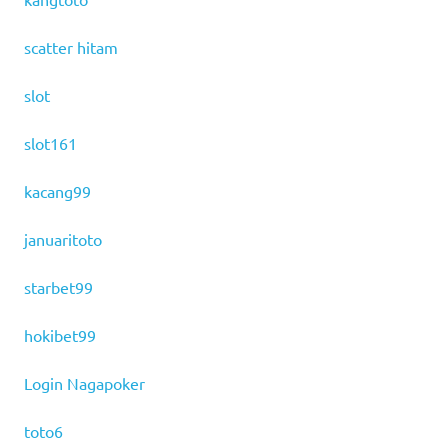
scatter hitam
slot
slot161
kacang99
januaritoto
starbet99
hokibet99
Login Nagapoker
toto6