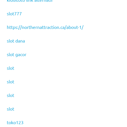
slot777
https://northernattraction.ca/about-1/
slot dana
slot gacor
slot
slot
slot
slot
toko123