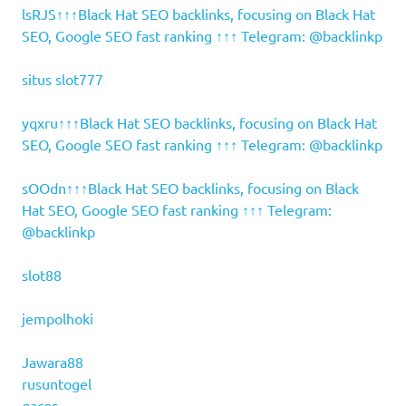
lsRJS↑↑↑Black Hat SEO backlinks, focusing on Black Hat
SEO, Google SEO fast ranking ↑↑↑ Telegram: @backlinkp
situs slot777
yqxru↑↑↑Black Hat SEO backlinks, focusing on Black Hat
SEO, Google SEO fast ranking ↑↑↑ Telegram: @backlinkp
sOOdn↑↑↑Black Hat SEO backlinks, focusing on Black
Hat SEO, Google SEO fast ranking ↑↑↑ Telegram:
@backlinkp
slot88
jempolhoki
Jawara88
rusuntogel
gacor