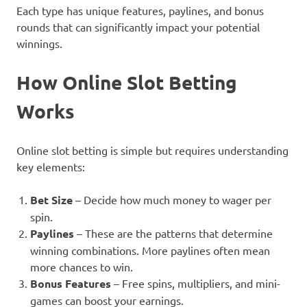
Each type has unique features, paylines, and bonus
rounds that can significantly impact your potential
winnings.
How Online Slot Betting
Works
Online slot betting is simple but requires understanding
key elements:
Bet Size
– Decide how much money to wager per
spin.
Paylines
– These are the patterns that determine
winning combinations. More paylines often mean
more chances to win.
Bonus Features
– Free spins, multipliers, and mini-
games can boost your earnings.