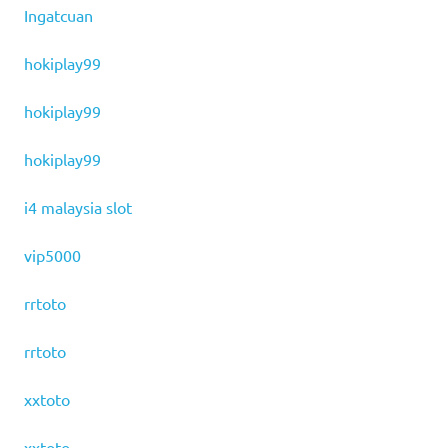
Ingatcuan
hokiplay99
hokiplay99
hokiplay99
i4 malaysia slot
vip5000
rrtoto
rrtoto
xxtoto
xxtoto