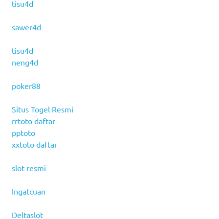
tisu4d
sawer4d
tisu4d
neng4d
poker88
Situs Togel Resmi
rrtoto daftar
pptoto
xxtoto daftar
slot resmi
Ingatcuan
Deltaslot