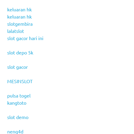
keluaran hk
keluaran hk
slotgembira
lalatslot
slot gacor hari ini
slot depo 5k
slot gacor
MESINSLOT
pulsa togel
kangtoto
slot demo
neng4d