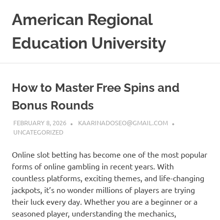
Skip
American Regional
to
content
Education University
How to Master Free Spins and
Bonus Rounds
FEBRUARY 8, 2026
KAARINADOSEO@GMAIL.COM
UNCATEGORIZED
Online slot betting has become one of the most popular
forms of online gambling in recent years. With
countless platforms, exciting themes, and life-changing
jackpots, it’s no wonder millions of players are trying
their luck every day. Whether you are a beginner or a
seasoned player, understanding the mechanics,