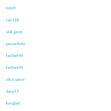
toto9
cair138
slot gacor
januaritoto
fastbet99
fastbet99
situs gacor
dana77
kangbet