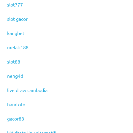
slot777
slot gacor
kangbet
melati188
slot88
neng4d
live draw cambodia
hamtoto
gacor88
kidultoto link alternatif