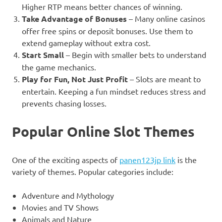
Higher RTP means better chances of winning.
Take Advantage of Bonuses
– Many online casinos
offer free spins or deposit bonuses. Use them to
extend gameplay without extra cost.
Start Small
– Begin with smaller bets to understand
the game mechanics.
Play for Fun, Not Just Profit
– Slots are meant to
entertain. Keeping a fun mindset reduces stress and
prevents chasing losses.
Popular Online Slot Themes
One of the exciting aspects of
panen123jp link
is the
variety of themes. Popular categories include:
Adventure and Mythology
Movies and TV Shows
Animals and Nature