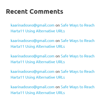
Recent Comments
kaarinadoseo@gmail.com
on
Safe Ways to Reach
Harta11 Using Alternative URLs
kaarinadoseo@gmail.com
on
Safe Ways to Reach
Harta11 Using Alternative URLs
kaarinadoseo@gmail.com
on
Safe Ways to Reach
Harta11 Using Alternative URLs
kaarinadoseo@gmail.com
on
Safe Ways to Reach
Harta11 Using Alternative URLs
kaarinadoseo@gmail.com
on
Safe Ways to Reach
Harta11 Using Alternative URLs