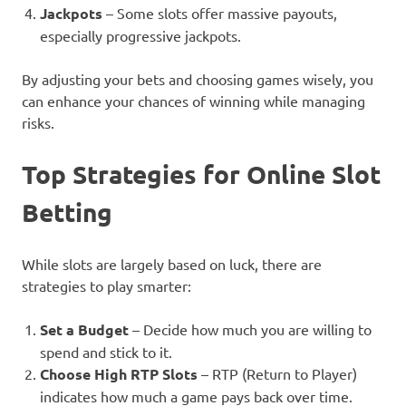
Jackpots
– Some slots offer massive payouts,
especially progressive jackpots.
By adjusting your bets and choosing games wisely, you
can enhance your chances of winning while managing
risks.
Top Strategies for Online Slot
Betting
While slots are largely based on luck, there are
strategies to play smarter:
Set a Budget
– Decide how much you are willing to
spend and stick to it.
Choose High RTP Slots
– RTP (Return to Player)
indicates how much a game pays back over time.