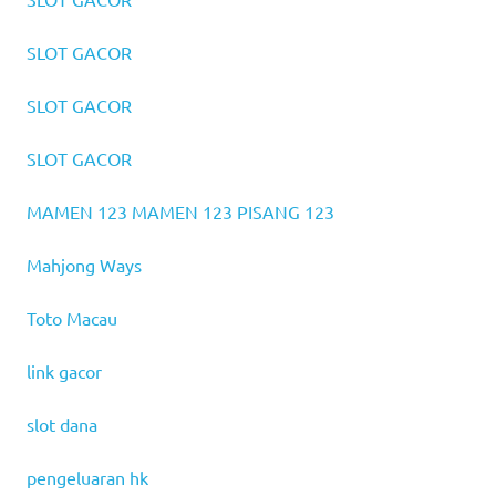
SLOT GACOR
SLOT GACOR
SLOT GACOR
MAMEN 123
MAMEN 123
PISANG 123
Mahjong Ways
Toto Macau
link gacor
slot dana
pengeluaran hk