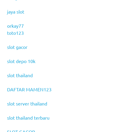
jaya slot
orkay77
toto123
slot gacor
slot depo 10k
slot thailand
DAFTAR MAMEN123
slot server thailand
slot thailand terbaru
SLOT GACOR