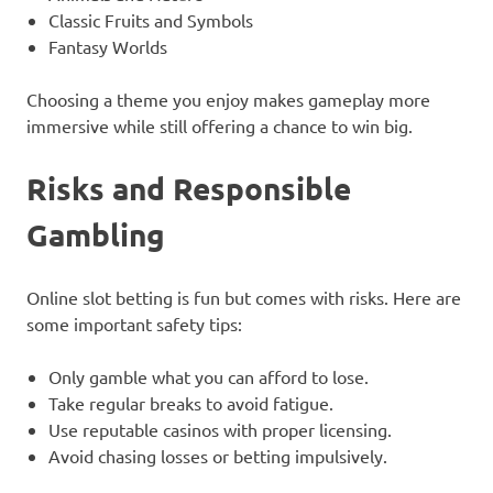
Classic Fruits and Symbols
Fantasy Worlds
Choosing a theme you enjoy makes gameplay more
immersive while still offering a chance to win big.
Risks and Responsible
Gambling
Online slot betting is fun but comes with risks. Here are
some important safety tips:
Only gamble what you can afford to lose.
Take regular breaks to avoid fatigue.
Use reputable casinos with proper licensing.
Avoid chasing losses or betting impulsively.