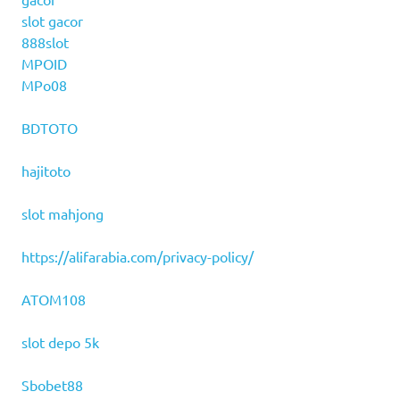
slot gacor
888slot
MPOID
MPo08
BDTOTO
hajitoto
slot mahjong
https://alifarabia.com/privacy-policy/
ATOM108
slot depo 5k
Sbobet88