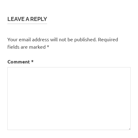
LEAVE A REPLY
Your email address will not be published.
Required
fields are marked
*
Comment
*