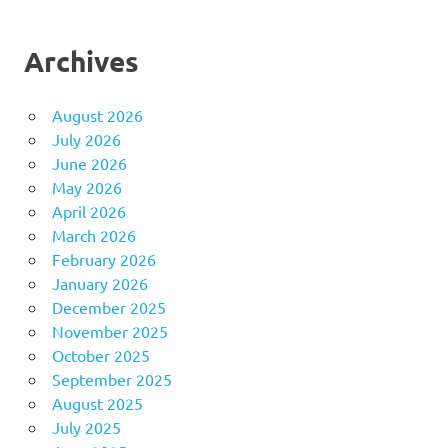
Archives
August 2026
July 2026
June 2026
May 2026
April 2026
March 2026
February 2026
January 2026
December 2025
November 2025
October 2025
September 2025
August 2025
July 2025