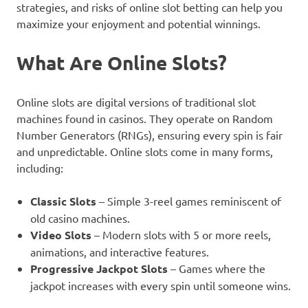
strategies, and risks of online slot betting can help you
maximize your enjoyment and potential winnings.
What Are Online Slots?
Online slots are digital versions of traditional slot
machines found in casinos. They operate on Random
Number Generators (RNGs), ensuring every spin is fair
and unpredictable. Online slots come in many forms,
including:
Classic Slots
– Simple 3-reel games reminiscent of
old casino machines.
Video Slots
– Modern slots with 5 or more reels,
animations, and interactive features.
Progressive Jackpot Slots
– Games where the
jackpot increases with every spin until someone wins.