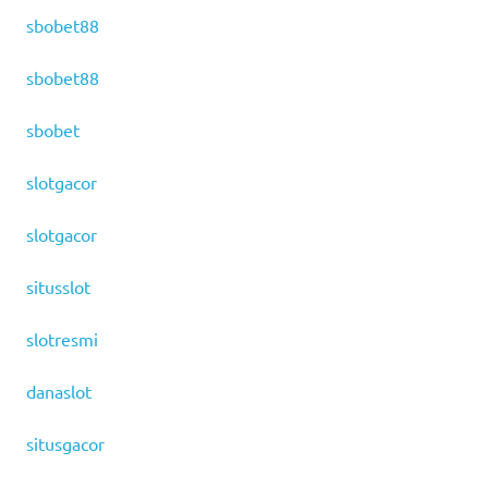
sbobet88
sbobet88
sbobet
slotgacor
slotgacor
situsslot
slotresmi
danaslot
situsgacor