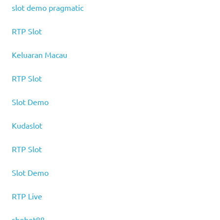
slot demo pragmatic
RTP Slot
Keluaran Macau
RTP Slot
Slot Demo
Kudaslot
RTP Slot
Slot Demo
RTP Live
sbobet88