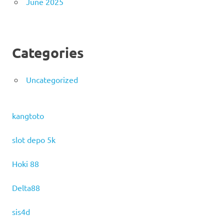
June 2025
Categories
Uncategorized
kangtoto
slot depo 5k
Hoki 88
Delta88
sis4d