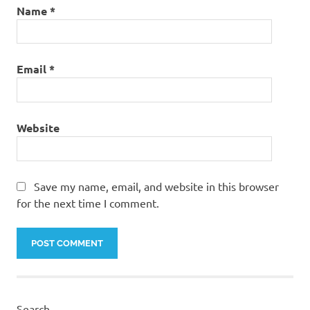
Name
*
Email
*
Website
Save my name, email, and website in this browser
for the next time I comment.
Search