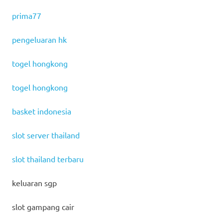
prima77
pengeluaran hk
togel hongkong
togel hongkong
basket indonesia
slot server thailand
slot thailand terbaru
keluaran sgp
slot gampang cair