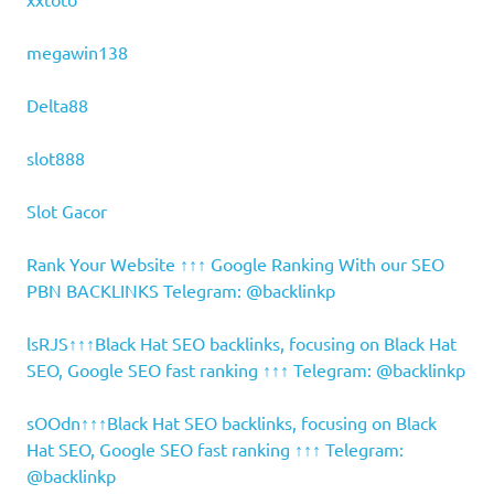
megawin138
Delta88
slot888
Slot Gacor
Rank Your Website ↑↑↑ Google Ranking With our SEO
PBN BACKLINKS Telegram: @backlinkp
lsRJS↑↑↑Black Hat SEO backlinks, focusing on Black Hat
SEO, Google SEO fast ranking ↑↑↑ Telegram: @backlinkp
sOOdn↑↑↑Black Hat SEO backlinks, focusing on Black
Hat SEO, Google SEO fast ranking ↑↑↑ Telegram:
@backlinkp