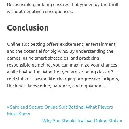
Responsible gambling ensures that you enjoy the thrill
without negative consequences.
Conclusion
Online slot betting offers excitement, entertainment,
and the potential for big wins. By understanding the
games, using smart strategies, and practicing
responsible gambling, you can maximize your chances
while having fun. Whether you are spinning classic 3-
reel slots or chasing life-changing progressive jackpots,
the key is knowledge, patience, and enjoyment.
Previous
Post
Safe and Secure Online Slot Betting: What Players
Post:
Must Know
navigation
Next
Why You Should Try Live Online Slots
Post: