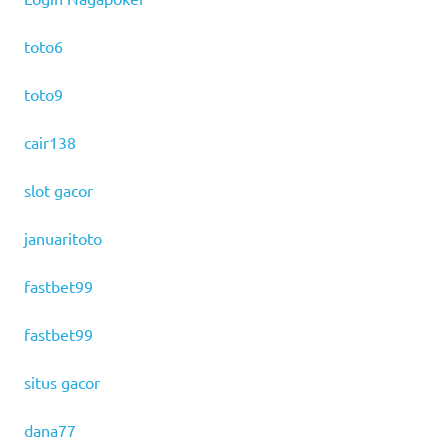
toto6
toto9
cair138
slot gacor
januaritoto
fastbet99
fastbet99
situs gacor
dana77