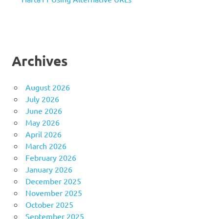
Archives
August 2026
July 2026
June 2026
May 2026
April 2026
March 2026
February 2026
January 2026
December 2025
November 2025
October 2025
September 2025