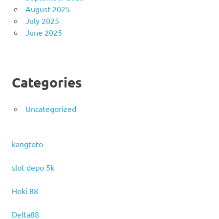
August 2025
July 2025
June 2025
Categories
Uncategorized
kangtoto
slot depo 5k
Hoki 88
Delta88