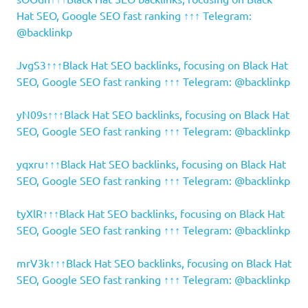
Hat SEO, Google SEO fast ranking ↑↑↑ Telegram:
@backlinkp
JvgS3↑↑↑Black Hat SEO backlinks, focusing on Black Hat
SEO, Google SEO fast ranking ↑↑↑ Telegram: @backlinkp
yN09s↑↑↑Black Hat SEO backlinks, focusing on Black Hat
SEO, Google SEO fast ranking ↑↑↑ Telegram: @backlinkp
yqxru↑↑↑Black Hat SEO backlinks, focusing on Black Hat
SEO, Google SEO fast ranking ↑↑↑ Telegram: @backlinkp
tyXlR↑↑↑Black Hat SEO backlinks, focusing on Black Hat
SEO, Google SEO fast ranking ↑↑↑ Telegram: @backlinkp
mrV3k↑↑↑Black Hat SEO backlinks, focusing on Black Hat
SEO, Google SEO fast ranking ↑↑↑ Telegram: @backlinkp