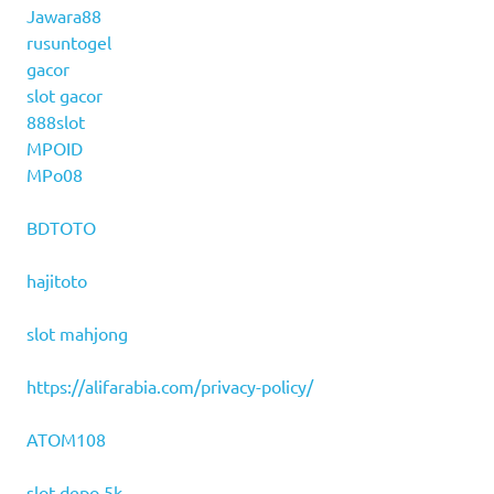
Jawara88
rusuntogel
gacor
slot gacor
888slot
MPOID
MPo08
BDTOTO
hajitoto
slot mahjong
https://alifarabia.com/privacy-policy/
ATOM108
slot depo 5k