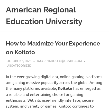
Skip
American Regional
to
content
Education University
How to Maximize Your Experience
on Koitoto
OCTOBER 2, 2025
KAARINADOSEO@GMAIL.COM
UNCATEGORIZED
In the ever-growing digital era, online gaming platforms
are gaining massive popularity across the globe. Among
the many platforms available,
Koitoto
has emerged as
a reliable and entertaining choice for gaming
enthusiasts. With its user-friendly interface, secure
system, and variety of games, Koitoto continues to