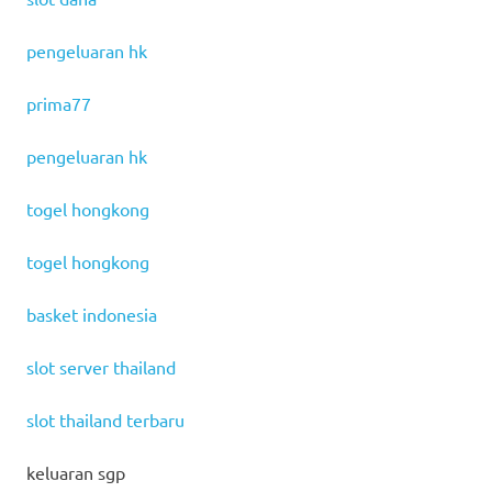
pengeluaran hk
prima77
pengeluaran hk
togel hongkong
togel hongkong
basket indonesia
slot server thailand
slot thailand terbaru
keluaran sgp