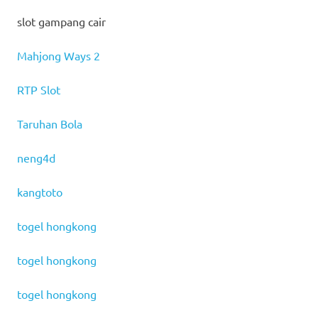
slot gampang cair
Mahjong Ways 2
RTP Slot
Taruhan Bola
neng4d
kangtoto
togel hongkong
togel hongkong
togel hongkong