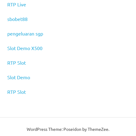
RTP Live
sbobet88
pengeluaran sgp
Slot Demo X500
RTP Slot
Slot Demo
RTP Slot
WordPress Theme: Poseidon by ThemeZee.