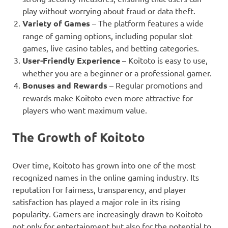
play without worrying about fraud or data theft.
Variety of Games
– The platform features a wide
range of gaming options, including popular slot
games, live casino tables, and betting categories.
User-Friendly Experience
– Koitoto is easy to use,
whether you are a beginner or a professional gamer.
Bonuses and Rewards
– Regular promotions and
rewards make Koitoto even more attractive for
players who want maximum value.
The Growth of Koitoto
Over time, Koitoto has grown into one of the most
recognized names in the online gaming industry. Its
reputation for fairness, transparency, and player
satisfaction has played a major role in its rising
popularity. Gamers are increasingly drawn to Koitoto
not only for entertainment but also for the potential to