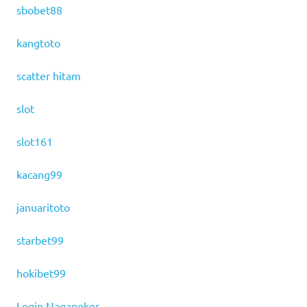
sbobet88
kangtoto
scatter hitam
slot
slot161
kacang99
januaritoto
starbet99
hokibet99
Login Nagapoker