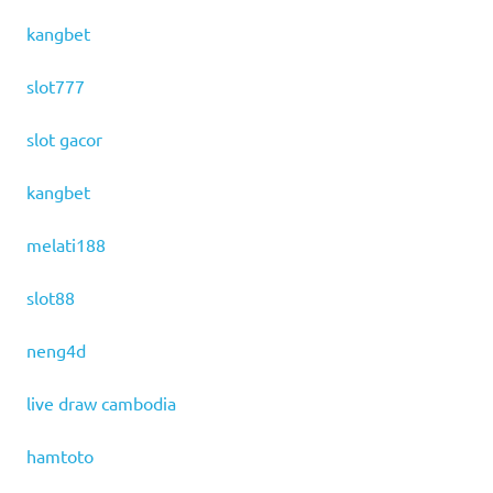
kangbet
slot777
slot gacor
kangbet
melati188
slot88
neng4d
live draw cambodia
hamtoto