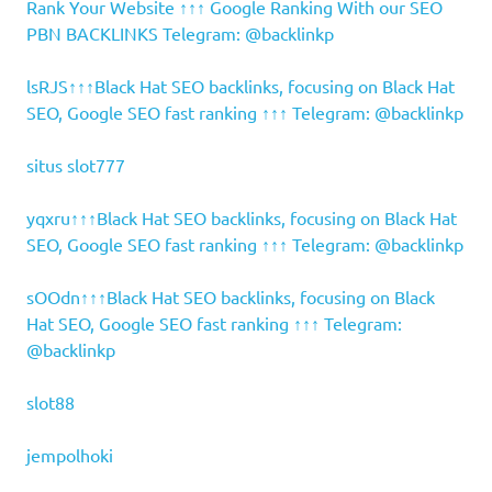
Rank Your Website ↑↑↑ Google Ranking With our SEO
PBN BACKLINKS Telegram: @backlinkp
lsRJS↑↑↑Black Hat SEO backlinks, focusing on Black Hat
SEO, Google SEO fast ranking ↑↑↑ Telegram: @backlinkp
situs slot777
yqxru↑↑↑Black Hat SEO backlinks, focusing on Black Hat
SEO, Google SEO fast ranking ↑↑↑ Telegram: @backlinkp
sOOdn↑↑↑Black Hat SEO backlinks, focusing on Black
Hat SEO, Google SEO fast ranking ↑↑↑ Telegram:
@backlinkp
slot88
jempolhoki