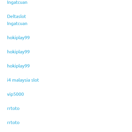
Ingatcuan
Deltaslot
Ingatcuan
hokiplay99
hokiplay99
hokiplay99
i4 malaysia slot
vip5000
rrtoto
rrtoto