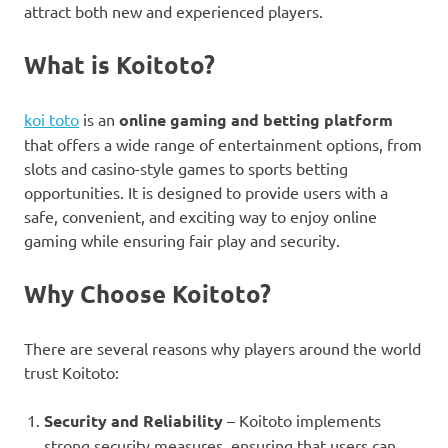
attract both new and experienced players.
What is Koitoto?
koi toto
is an
online gaming and betting platform
that offers a wide range of entertainment options, from
slots and casino-style games to sports betting
opportunities. It is designed to provide users with a
safe, convenient, and exciting way to enjoy online
gaming while ensuring fair play and security.
Why Choose Koitoto?
There are several reasons why players around the world
trust Koitoto:
Security and Reliability
– Koitoto implements
strong security measures, ensuring that users can