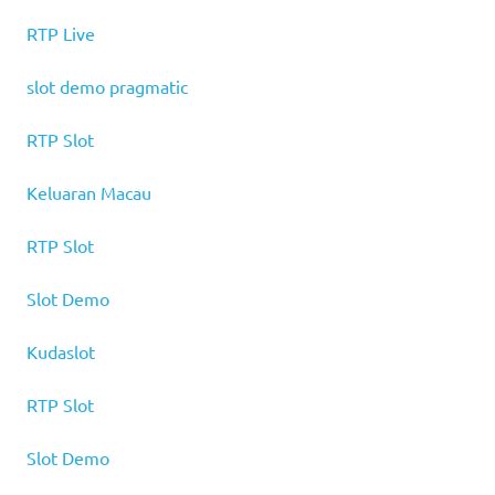
RTP Live
slot demo pragmatic
RTP Slot
Keluaran Macau
RTP Slot
Slot Demo
Kudaslot
RTP Slot
Slot Demo