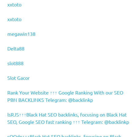
xxtoto
xxtoto
megawin138
Delta88
slot888
Slot Gacor
Rank Your Website ↑↑↑ Google Ranking With our SEO
PBN BACKLINKS Telegram: @backlinkp
lsRJS↑↑↑Black Hat SEO backlinks, focusing on Black Hat
SEO, Google SEO fast ranking ↑↑↑ Telegram: @backlinkp
sOOdn↑↑↑Black Hat SEO backlinks, focusing on Black