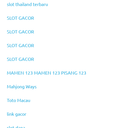
slot thailand terbaru
SLOT GACOR
SLOT GACOR
SLOT GACOR
SLOT GACOR
MAMEN 123
MAMEN 123
PISANG 123
Mahjong Ways
Toto Macau
link gacor
slot dana