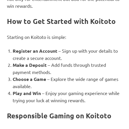
win rewards.
How to Get Started with Koitoto
Starting on Koitoto is simple:
Register an Account
– Sign up with your details to
create a secure account.
Make a Deposit
– Add funds through trusted
payment methods.
Choose a Game
– Explore the wide range of games
available.
Play and Win
– Enjoy your gaming experience while
trying your luck at winning rewards.
Responsible Gaming on Koitoto