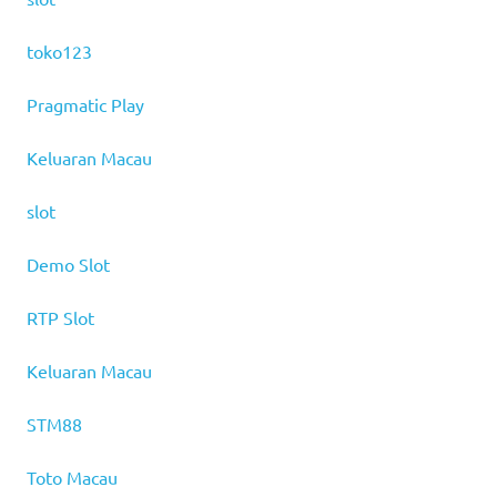
toko123
Pragmatic Play
Keluaran Macau
slot
Demo Slot
RTP Slot
Keluaran Macau
STM88
Toto Macau