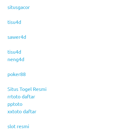
situsgacor
tisu4d
sawer4d
tisu4d
neng4d
poker88
Situs Togel Resmi
rrtoto daftar
pptoto
xxtoto daftar
slot resmi