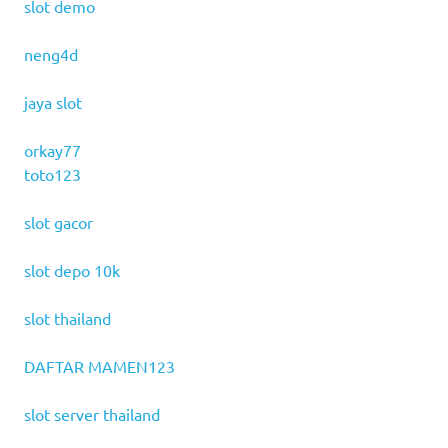
slot demo
neng4d
jaya slot
orkay77
toto123
slot gacor
slot depo 10k
slot thailand
DAFTAR MAMEN123
slot server thailand