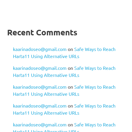
Recent Comments
kaarinadoseo@gmail.com
on
Safe Ways to Reach
Harta11 Using Alternative URLs
kaarinadoseo@gmail.com
on
Safe Ways to Reach
Harta11 Using Alternative URLs
kaarinadoseo@gmail.com
on
Safe Ways to Reach
Harta11 Using Alternative URLs
kaarinadoseo@gmail.com
on
Safe Ways to Reach
Harta11 Using Alternative URLs
kaarinadoseo@gmail.com
on
Safe Ways to Reach
Harta11 Using Alternative URLs