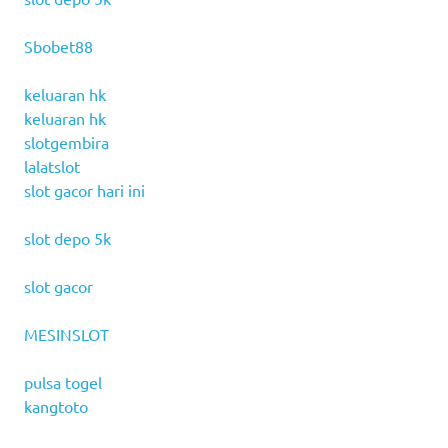
Sbobet88
keluaran hk
keluaran hk
slotgembira
lalatslot
slot gacor hari ini
slot depo 5k
slot gacor
MESINSLOT
pulsa togel
kangtoto