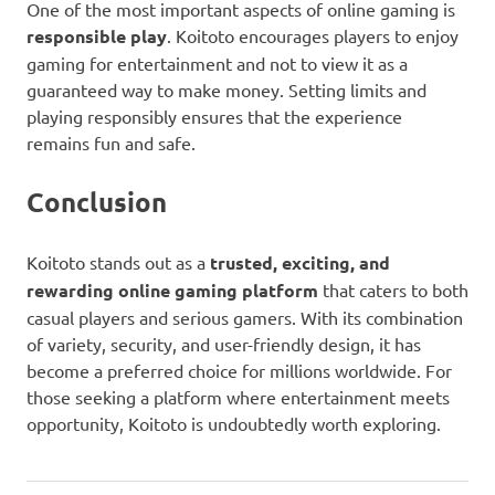
One of the most important aspects of online gaming is
responsible play
. Koitoto encourages players to enjoy
gaming for entertainment and not to view it as a
guaranteed way to make money. Setting limits and
playing responsibly ensures that the experience
remains fun and safe.
Conclusion
Koitoto stands out as a
trusted, exciting, and
rewarding online gaming platform
that caters to both
casual players and serious gamers. With its combination
of variety, security, and user-friendly design, it has
become a preferred choice for millions worldwide. For
those seeking a platform where entertainment meets
opportunity, Koitoto is undoubtedly worth exploring.