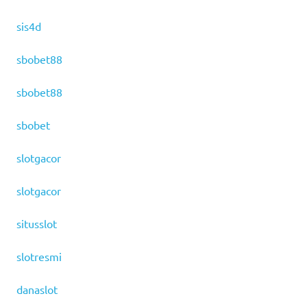
sis4d
sbobet88
sbobet88
sbobet
slotgacor
slotgacor
situsslot
slotresmi
danaslot