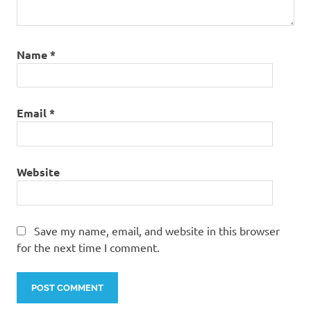
Name
*
Email
*
Website
Save my name, email, and website in this browser
for the next time I comment.