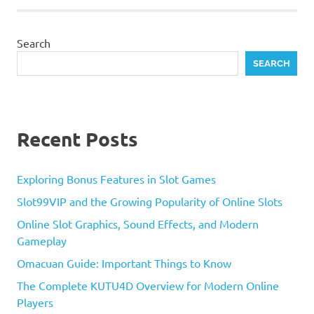
Search
SEARCH
Recent Posts
Exploring Bonus Features in Slot Games
Slot99VIP and the Growing Popularity of Online Slots
Online Slot Graphics, Sound Effects, and Modern
Gameplay
Omacuan Guide: Important Things to Know
The Complete KUTU4D Overview for Modern Online
Players