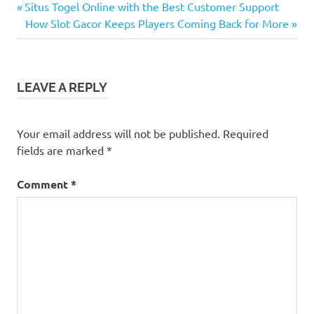
Previous
Post
Situs Togel Online with the Best Customer Support
Post:
Next
How Slot Gacor Keeps Players Coming Back for More
navigation
Post:
LEAVE A REPLY
Your email address will not be published.
Required
fields are marked
*
Comment
*