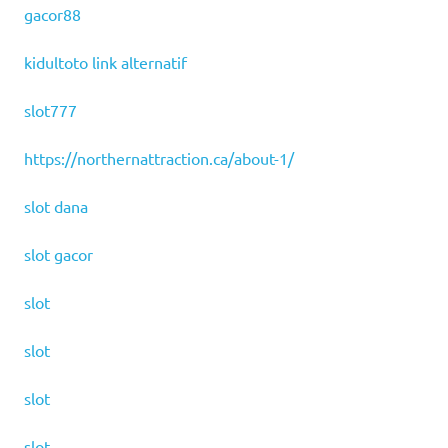
gacor88
kidultoto link alternatif
slot777
https://northernattraction.ca/about-1/
slot dana
slot gacor
slot
slot
slot
slot