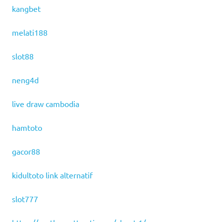
kangbet
melati188
slot88
neng4d
live draw cambodia
hamtoto
gacor88
kidultoto link alternatif
slot777