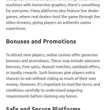
machines with immersive graphics, there’s something
for everyone. Many platforms also feature live dealer
games, where real dealers host the game through live
video streams, giving players an authentic casino
experience.
Bonuses and Promotions
To attract new players, online casinos offer generous
bonuses and promotions. These may include welcome
bonuses, free spins, deposit matches, cashback offers,
or loyalty rewards. Such bonuses give players extra
chances to win without risking as much of their own
money. However, it’s important to read the terms and
conditions carefully to understand wagering
requirements before claiming any bonus.
Safe and Secure Platforms