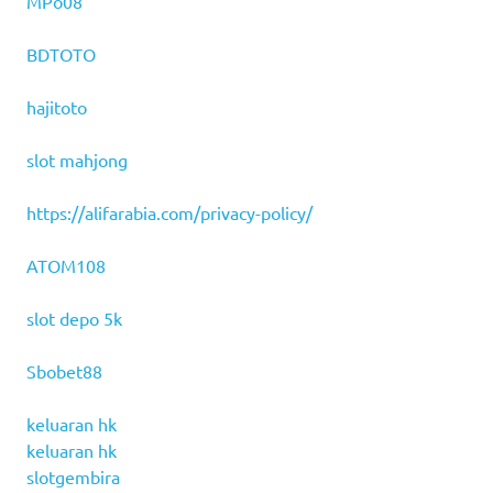
MPo08
BDTOTO
hajitoto
slot mahjong
https://alifarabia.com/privacy-policy/
ATOM108
slot depo 5k
Sbobet88
keluaran hk
keluaran hk
slotgembira