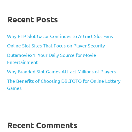
Recent Posts
Why RTP Slot Gacor Continues to Attract Slot Fans
Online Slot Sites That Focus on Player Security
Dutamovie21: Your Daily Source for Movie
Entertainment
Why Branded Slot Games Attract Millions of Players
The Benefits of Choosing DBLTOTO for Online Lottery
Games
Recent Comments