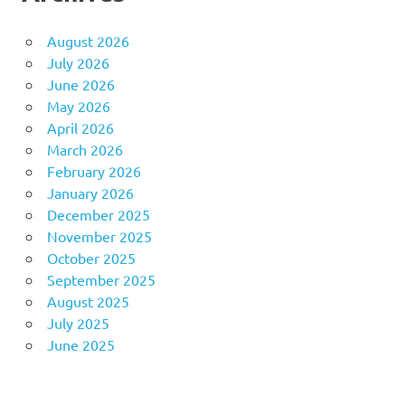
August 2026
July 2026
June 2026
May 2026
April 2026
March 2026
February 2026
January 2026
December 2025
November 2025
October 2025
September 2025
August 2025
July 2025
June 2025