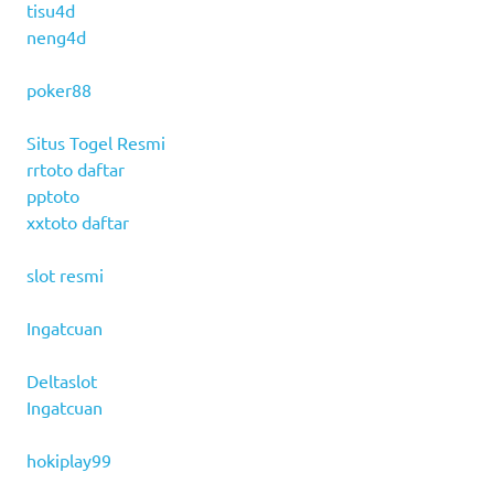
tisu4d
neng4d
poker88
Situs Togel Resmi
rrtoto daftar
pptoto
xxtoto daftar
slot resmi
Ingatcuan
Deltaslot
Ingatcuan
hokiplay99