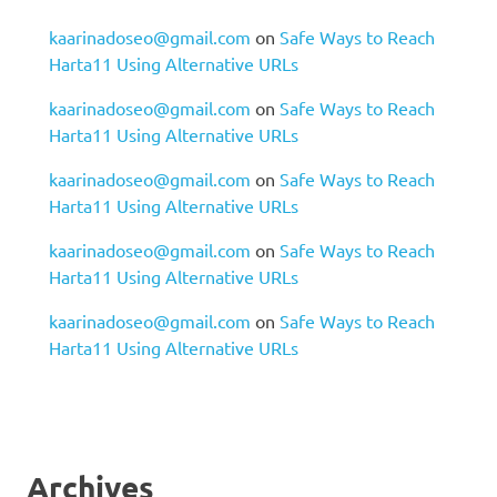
kaarinadoseo@gmail.com
on
Safe Ways to Reach
Harta11 Using Alternative URLs
kaarinadoseo@gmail.com
on
Safe Ways to Reach
Harta11 Using Alternative URLs
kaarinadoseo@gmail.com
on
Safe Ways to Reach
Harta11 Using Alternative URLs
kaarinadoseo@gmail.com
on
Safe Ways to Reach
Harta11 Using Alternative URLs
kaarinadoseo@gmail.com
on
Safe Ways to Reach
Harta11 Using Alternative URLs
Archives