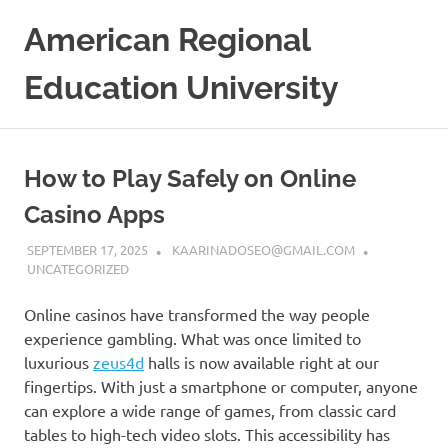
Skip
American Regional
to
content
Education University
How to Play Safely on Online
Casino Apps
SEPTEMBER 17, 2025
KAARINADOSEO@GMAIL.COM
UNCATEGORIZED
Online casinos have transformed the way people
experience gambling. What was once limited to
luxurious
zeus4d
halls is now available right at our
fingertips. With just a smartphone or computer, anyone
can explore a wide range of games, from classic card
tables to high-tech video slots. This accessibility has