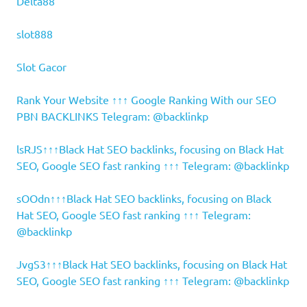
Delta88
slot888
Slot Gacor
Rank Your Website ↑↑↑ Google Ranking With our SEO
PBN BACKLINKS Telegram: @backlinkp
lsRJS↑↑↑Black Hat SEO backlinks, focusing on Black Hat
SEO, Google SEO fast ranking ↑↑↑ Telegram: @backlinkp
sOOdn↑↑↑Black Hat SEO backlinks, focusing on Black
Hat SEO, Google SEO fast ranking ↑↑↑ Telegram:
@backlinkp
JvgS3↑↑↑Black Hat SEO backlinks, focusing on Black Hat
SEO, Google SEO fast ranking ↑↑↑ Telegram: @backlinkp