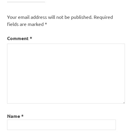
Your email address will not be published.
Required
fields are marked
*
Comment
*
Name
*