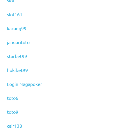
slot
slot161
kacang99
januaritoto
starbet99
hokibet99
Login Nagapoker
toto6
toto9
cair138