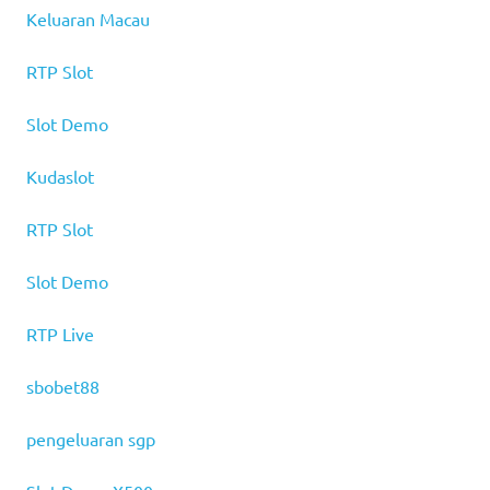
Keluaran Macau
RTP Slot
Slot Demo
Kudaslot
RTP Slot
Slot Demo
RTP Live
sbobet88
pengeluaran sgp