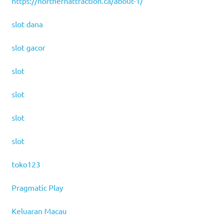
https://northernattraction.ca/about-1/
slot dana
slot gacor
slot
slot
slot
slot
toko123
Pragmatic Play
Keluaran Macau