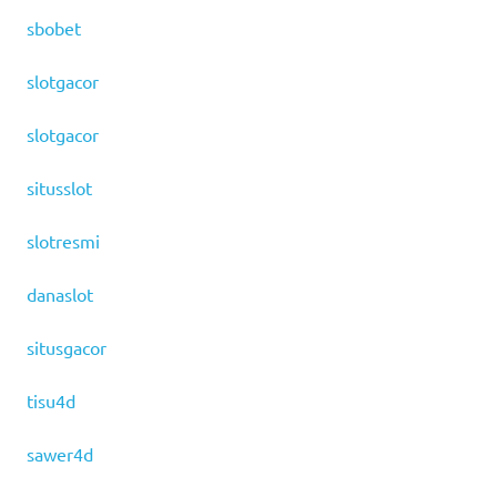
sbobet
slotgacor
slotgacor
situsslot
slotresmi
danaslot
situsgacor
tisu4d
sawer4d