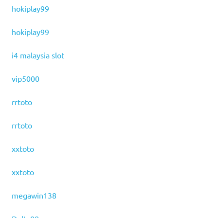
hokiplay99
hokiplay99
i4 malaysia slot
vip5000
rrtoto
rrtoto
xxtoto
xxtoto
megawin138