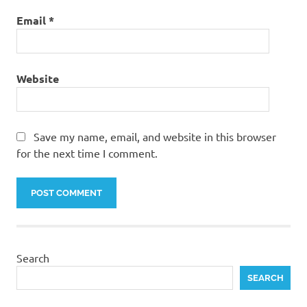
Email
*
Website
Save my name, email, and website in this browser
for the next time I comment.
Search
SEARCH