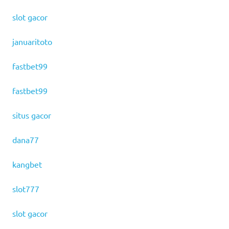
slot gacor
januaritoto
fastbet99
fastbet99
situs gacor
dana77
kangbet
slot777
slot gacor