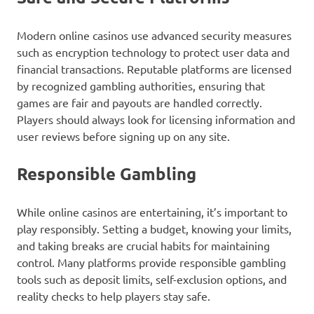
Modern online casinos use advanced security measures
such as encryption technology to protect user data and
financial transactions. Reputable platforms are licensed
by recognized gambling authorities, ensuring that
games are fair and payouts are handled correctly.
Players should always look for licensing information and
user reviews before signing up on any site.
Responsible Gambling
While online casinos are entertaining, it’s important to
play responsibly. Setting a budget, knowing your limits,
and taking breaks are crucial habits for maintaining
control. Many platforms provide responsible gambling
tools such as deposit limits, self-exclusion options, and
reality checks to help players stay safe.