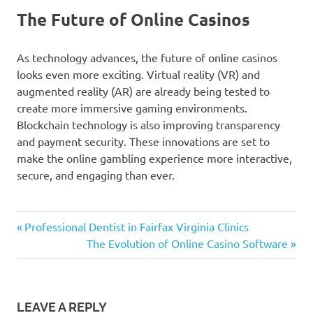
The Future of Online Casinos
As technology advances, the future of online casinos
looks even more exciting. Virtual reality (VR) and
augmented reality (AR) are already being tested to
create more immersive gaming environments.
Blockchain technology is also improving transparency
and payment security. These innovations are set to
make the online gambling experience more interactive,
secure, and engaging than ever.
Previous
Post
Professional Dentist in Fairfax Virginia Clinics
Post:
Next
The Evolution of Online Casino Software
navigation
Post:
LEAVE A REPLY