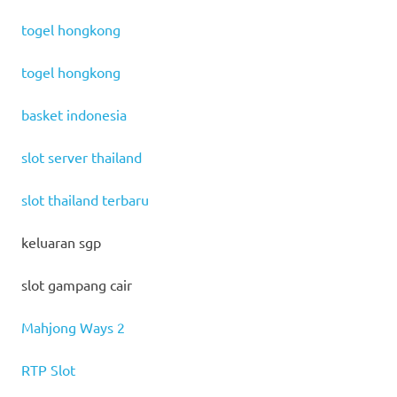
togel hongkong
togel hongkong
basket indonesia
slot server thailand
slot thailand terbaru
keluaran sgp
slot gampang cair
Mahjong Ways 2
RTP Slot