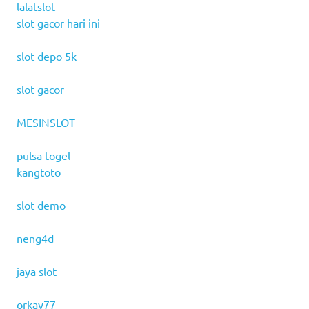
lalatslot
slot gacor hari ini
slot depo 5k
slot gacor
MESINSLOT
pulsa togel
kangtoto
slot demo
neng4d
jaya slot
orkay77