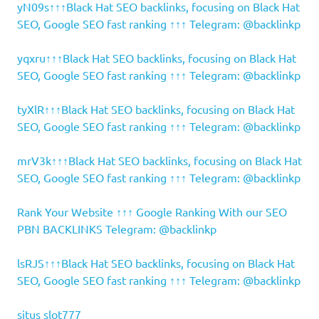
yN09s↑↑↑Black Hat SEO backlinks, focusing on Black Hat
SEO, Google SEO fast ranking ↑↑↑ Telegram: @backlinkp
yqxru↑↑↑Black Hat SEO backlinks, focusing on Black Hat
SEO, Google SEO fast ranking ↑↑↑ Telegram: @backlinkp
tyXlR↑↑↑Black Hat SEO backlinks, focusing on Black Hat
SEO, Google SEO fast ranking ↑↑↑ Telegram: @backlinkp
mrV3k↑↑↑Black Hat SEO backlinks, focusing on Black Hat
SEO, Google SEO fast ranking ↑↑↑ Telegram: @backlinkp
Rank Your Website ↑↑↑ Google Ranking With our SEO
PBN BACKLINKS Telegram: @backlinkp
lsRJS↑↑↑Black Hat SEO backlinks, focusing on Black Hat
SEO, Google SEO fast ranking ↑↑↑ Telegram: @backlinkp
situs slot777