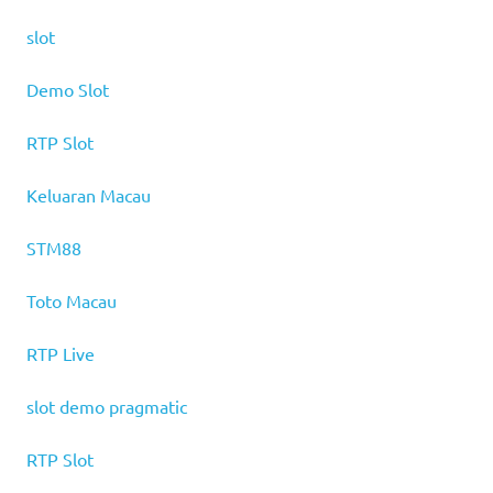
slot
Demo Slot
RTP Slot
Keluaran Macau
STM88
Toto Macau
RTP Live
slot demo pragmatic
RTP Slot