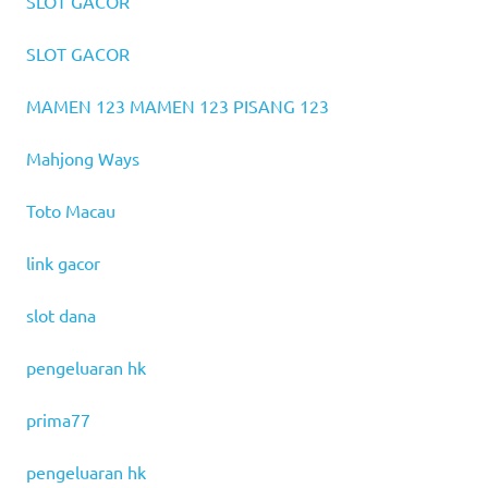
SLOT GACOR
SLOT GACOR
MAMEN 123
MAMEN 123
PISANG 123
Mahjong Ways
Toto Macau
link gacor
slot dana
pengeluaran hk
prima77
pengeluaran hk