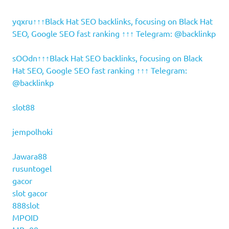
yqxru↑↑↑Black Hat SEO backlinks, focusing on Black Hat
SEO, Google SEO fast ranking ↑↑↑ Telegram: @backlinkp
sOOdn↑↑↑Black Hat SEO backlinks, focusing on Black
Hat SEO, Google SEO fast ranking ↑↑↑ Telegram:
@backlinkp
slot88
jempolhoki
Jawara88
rusuntogel
gacor
slot gacor
888slot
MPOID