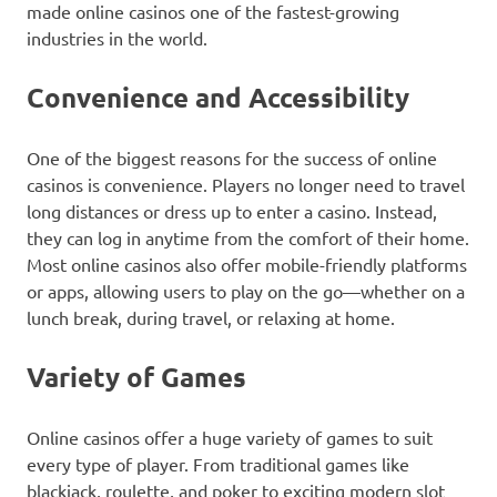
made online casinos one of the fastest-growing
industries in the world.
Convenience and Accessibility
One of the biggest reasons for the success of online
casinos is convenience. Players no longer need to travel
long distances or dress up to enter a casino. Instead,
they can log in anytime from the comfort of their home.
Most online casinos also offer mobile-friendly platforms
or apps, allowing users to play on the go—whether on a
lunch break, during travel, or relaxing at home.
Variety of Games
Online casinos offer a huge variety of games to suit
every type of player. From traditional games like
blackjack, roulette, and poker to exciting modern slot