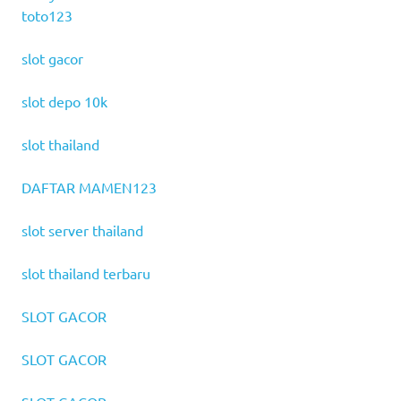
toto123
slot gacor
slot depo 10k
slot thailand
DAFTAR MAMEN123
slot server thailand
slot thailand terbaru
SLOT GACOR
SLOT GACOR