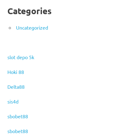
Categories
Uncategorized
slot depo 5k
Hoki 88
Delta88
sis4d
sbobet88
sbobet88