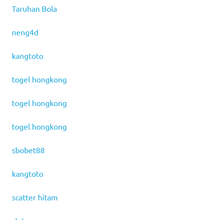
Taruhan Bola
neng4d
kangtoto
togel hongkong
togel hongkong
togel hongkong
sbobet88
kangtoto
scatter hitam