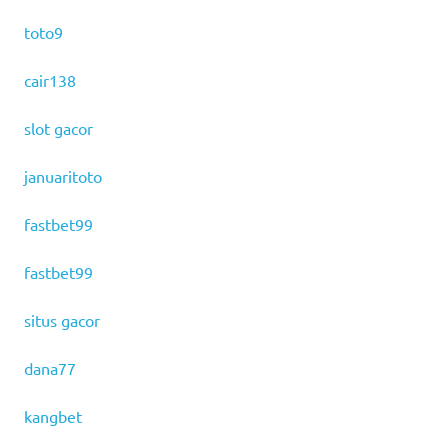
toto9
cair138
slot gacor
januaritoto
fastbet99
fastbet99
situs gacor
dana77
kangbet