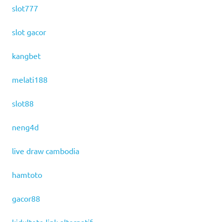
slot777
slot gacor
kangbet
melati188
slot88
neng4d
live draw cambodia
hamtoto
gacor88