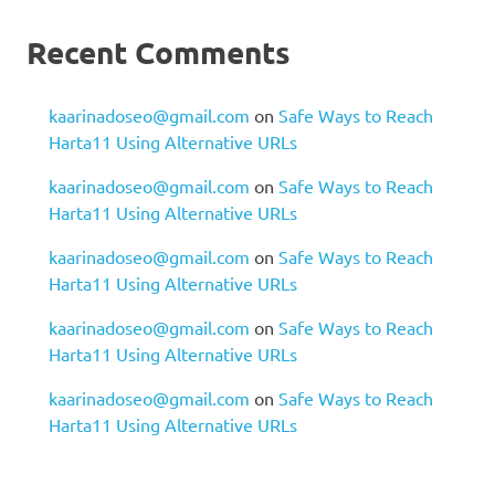
Recent Comments
kaarinadoseo@gmail.com
on
Safe Ways to Reach
Harta11 Using Alternative URLs
kaarinadoseo@gmail.com
on
Safe Ways to Reach
Harta11 Using Alternative URLs
kaarinadoseo@gmail.com
on
Safe Ways to Reach
Harta11 Using Alternative URLs
kaarinadoseo@gmail.com
on
Safe Ways to Reach
Harta11 Using Alternative URLs
kaarinadoseo@gmail.com
on
Safe Ways to Reach
Harta11 Using Alternative URLs