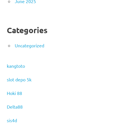
June 2025
Categories
Uncategorized
kangtoto
slot depo 5k
Hoki 88
Delta88
sis4d