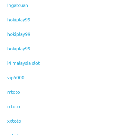
Ingatcuan
hokiplay99
hokiplay99
hokiplay99
i4 malaysia slot
vip5000
rrtoto
rrtoto
xxtoto