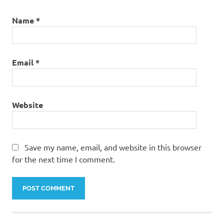
Name
*
Email
*
Website
Save my name, email, and website in this browser
for the next time I comment.