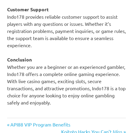
Customer Support
Indo178 provides reliable customer support to assist
players with any questions or issues. Whether it’s
registration problems, payment inquiries, or game rules,
the support team is available to ensure a seamless
experience.
Conclusion
Whether you are a beginner or an experienced gambler,
Indo178 offers a complete online gaming experience.
With live casino games, exciting slots, secure
transactions, and attractive promotions, Indo178 is a top
choice for anyone looking to enjoy online gambling
safely and enjoyably.
Previous
Post
API88 VIP Program Benefits
Post:
Next
Koitoto Hacks You Can’t Miss