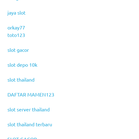
jaya slot
orkay77
toto123
slot gacor
slot depo 10k
slot thailand
DAFTAR MAMEN123
slot server thailand
slot thailand terbaru