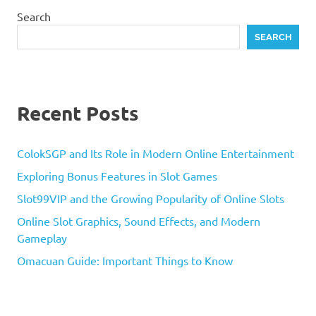
Search
SEARCH
Recent Posts
ColokSGP and Its Role in Modern Online Entertainment
Exploring Bonus Features in Slot Games
Slot99VIP and the Growing Popularity of Online Slots
Online Slot Graphics, Sound Effects, and Modern
Gameplay
Omacuan Guide: Important Things to Know