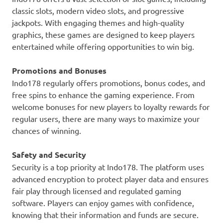
classic slots, modern video slots, and progressive
jackpots. With engaging themes and high-quality
graphics, these games are designed to keep players
entertained while offering opportunities to win big.
Promotions and Bonuses
Indo178 regularly offers promotions, bonus codes, and
free spins to enhance the gaming experience. From
welcome bonuses for new players to loyalty rewards for
regular users, there are many ways to maximize your
chances of winning.
Safety and Security
Security is a top priority at Indo178. The platform uses
advanced encryption to protect player data and ensures
fair play through licensed and regulated gaming
software. Players can enjoy games with confidence,
knowing that their information and funds are secure.