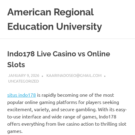
Skip
American Regional
to
content
Education University
Indo178 Live Casino vs Online
Slots
JANUARY 9, 2026
KAARINADOSEO@GMAIL.COM
UNCATEGORIZED
situs indo178
is rapidly becoming one of the most
popular online gaming platforms for players seeking
excitement, variety, and secure gambling. With its easy-
to-use interface and wide range of games, Indo178
offers everything from live casino action to thrilling slot
games.