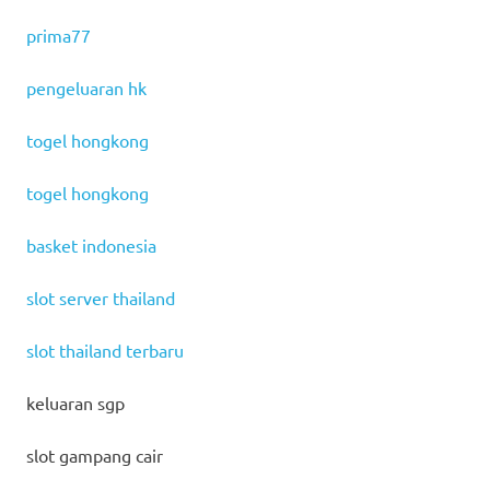
prima77
pengeluaran hk
togel hongkong
togel hongkong
basket indonesia
slot server thailand
slot thailand terbaru
keluaran sgp
slot gampang cair