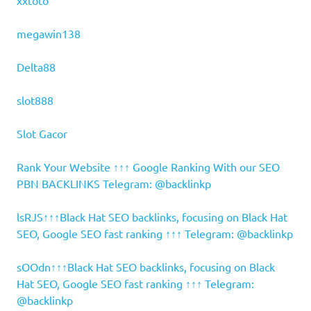
xxtoto
megawin138
Delta88
slot888
Slot Gacor
Rank Your Website ↑↑↑ Google Ranking With our SEO
PBN BACKLINKS Telegram: @backlinkp
lsRJS↑↑↑Black Hat SEO backlinks, focusing on Black Hat
SEO, Google SEO fast ranking ↑↑↑ Telegram: @backlinkp
sOOdn↑↑↑Black Hat SEO backlinks, focusing on Black
Hat SEO, Google SEO fast ranking ↑↑↑ Telegram:
@backlinkp