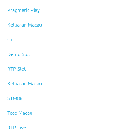
Pragmatic Play
Keluaran Macau
slot
Demo Slot
RTP Slot
Keluaran Macau
STM88
Toto Macau
RTP Live