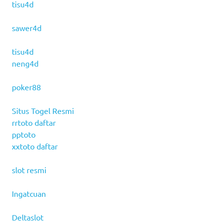
tisu4d
sawer4d
tisu4d
neng4d
poker88
Situs Togel Resmi
rrtoto daftar
pptoto
xxtoto daftar
slot resmi
Ingatcuan
Deltaslot