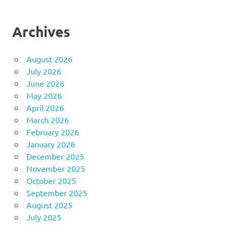
Archives
August 2026
July 2026
June 2026
May 2026
April 2026
March 2026
February 2026
January 2026
December 2025
November 2025
October 2025
September 2025
August 2025
July 2025