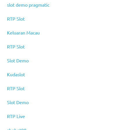
slot demo pragmatic
RTP Slot
Keluaran Macau
RTP Slot
Slot Demo
Kudaslot
RTP Slot
Slot Demo
RTP Live