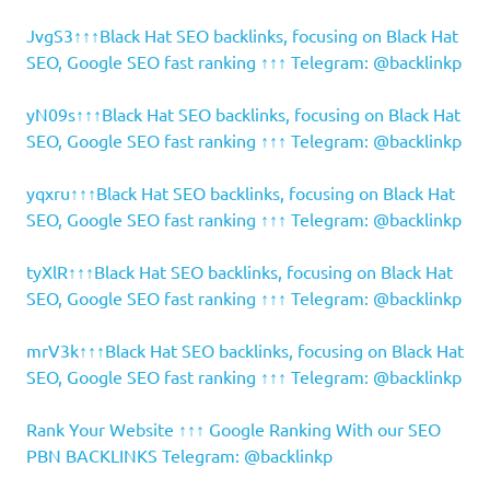
JvgS3↑↑↑Black Hat SEO backlinks, focusing on Black Hat
SEO, Google SEO fast ranking ↑↑↑ Telegram: @backlinkp
yN09s↑↑↑Black Hat SEO backlinks, focusing on Black Hat
SEO, Google SEO fast ranking ↑↑↑ Telegram: @backlinkp
yqxru↑↑↑Black Hat SEO backlinks, focusing on Black Hat
SEO, Google SEO fast ranking ↑↑↑ Telegram: @backlinkp
tyXlR↑↑↑Black Hat SEO backlinks, focusing on Black Hat
SEO, Google SEO fast ranking ↑↑↑ Telegram: @backlinkp
mrV3k↑↑↑Black Hat SEO backlinks, focusing on Black Hat
SEO, Google SEO fast ranking ↑↑↑ Telegram: @backlinkp
Rank Your Website ↑↑↑ Google Ranking With our SEO
PBN BACKLINKS Telegram: @backlinkp