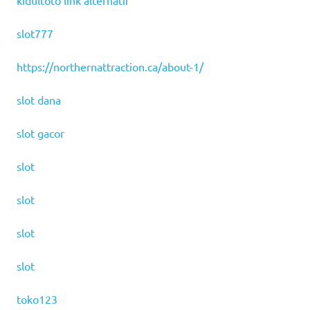
kidultoto link alternatif
slot777
https://northernattraction.ca/about-1/
slot dana
slot gacor
slot
slot
slot
slot
toko123