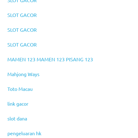
SLOT GACOR
SLOT GACOR
SLOT GACOR
SLOT GACOR
MAMEN 123
MAMEN 123
PISANG 123
Mahjong Ways
Toto Macau
link gacor
slot dana
pengeluaran hk