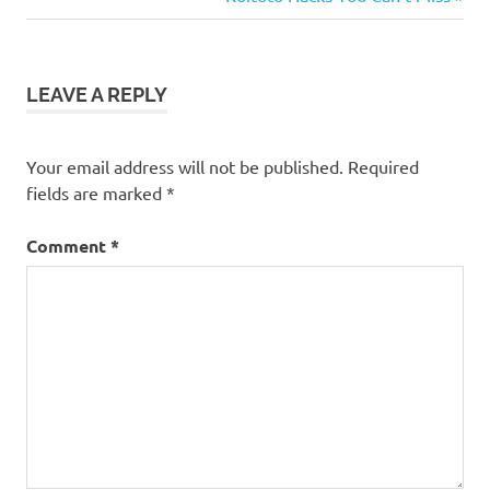
navigation
Post:
LEAVE A REPLY
Your email address will not be published.
Required
fields are marked
*
Comment
*