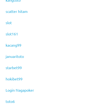
kangtoto
scatter hitam
slot
slot161
kacang99
januaritoto
starbet99
hokibet99
Login Nagapoker
toto6