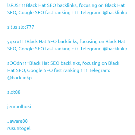
lsRJS↑↑↑Black Hat SEO backlinks, focusing on Black Hat
SEO, Google SEO fast ranking ↑↑↑ Telegram: @backlinkp
situs slot777
yqxru↑↑↑Black Hat SEO backlinks, focusing on Black Hat
SEO, Google SEO fast ranking ↑↑↑ Telegram: @backlinkp
sOOdn↑↑↑Black Hat SEO backlinks, focusing on Black
Hat SEO, Google SEO fast ranking ↑↑↑ Telegram:
@backlinkp
slot88
jempolhoki
Jawara88
rusuntogel