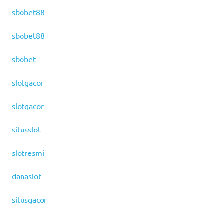
sbobet88
sbobet88
sbobet
slotgacor
slotgacor
situsslot
slotresmi
danaslot
situsgacor