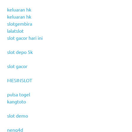
keluaran hk
keluaran hk
slotgembira
lalatslot
slot gacor hari ini
slot depo 5k
slot gacor
MESINSLOT
pulsa togel
kangtoto
slot demo
neng4d