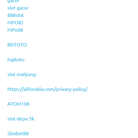
gacor
slot gacor
888slot
MPOID
MPo08
BDTOTO
hajitoto
slot mahjong
https://alifarabia.com/privacy-policy/
ATOM108
slot depo 5k
Sbobet88