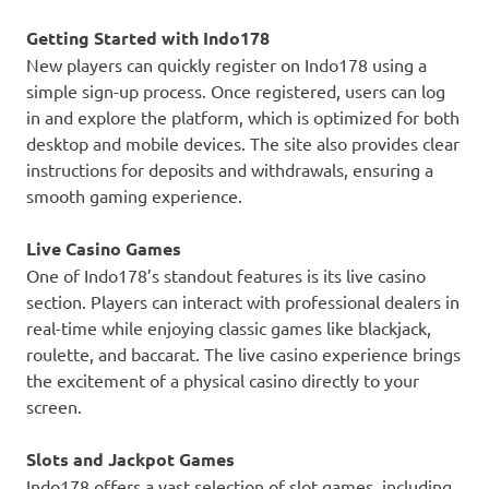
Getting Started with Indo178
New players can quickly register on Indo178 using a
simple sign-up process. Once registered, users can log
in and explore the platform, which is optimized for both
desktop and mobile devices. The site also provides clear
instructions for deposits and withdrawals, ensuring a
smooth gaming experience.
Live Casino Games
One of Indo178’s standout features is its live casino
section. Players can interact with professional dealers in
real-time while enjoying classic games like blackjack,
roulette, and baccarat. The live casino experience brings
the excitement of a physical casino directly to your
screen.
Slots and Jackpot Games
Indo178 offers a vast selection of slot games, including