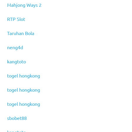
Mahjong Ways 2
RTP Slot
Taruhan Bola
neng4d
kangtoto
togel hongkong
togel hongkong
togel hongkong
sbobet88