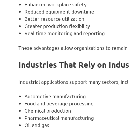
Enhanced workplace safety
Reduced equipment downtime
Better resource utilization
Greater production flexibility
Real-time monitoring and reporting
These advantages allow organizations to remain 
Industries That Rely on Indus
Industrial applications support many sectors, incl
Automotive manufacturing
Food and beverage processing
Chemical production
Pharmaceutical manufacturing
Oil and gas