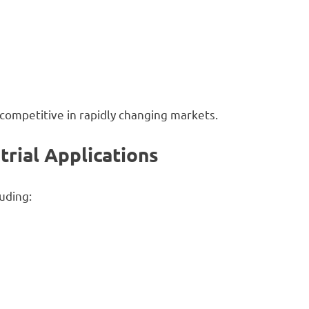
competitive in rapidly changing markets.
trial Applications
uding: