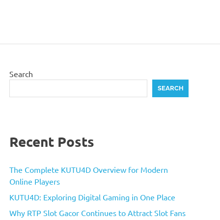
Search
SEARCH
Recent Posts
The Complete KUTU4D Overview for Modern
Online Players
KUTU4D: Exploring Digital Gaming in One Place
Why RTP Slot Gacor Continues to Attract Slot Fans