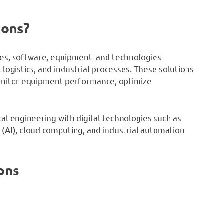
ions?
ines, software, equipment, and technologies
logistics, and industrial processes. These solutions
monitor equipment performance, optimize
l engineering with digital technologies such as
ce (AI), cloud computing, and industrial automation
ons