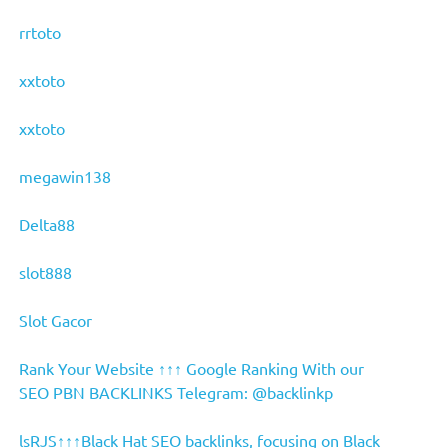
rrtoto
xxtoto
xxtoto
megawin138
Delta88
slot888
Slot Gacor
Rank Your Website ↑↑↑ Google Ranking With our
SEO PBN BACKLINKS Telegram: @backlinkp
lsRJS↑↑↑Black Hat SEO backlinks, focusing on Black