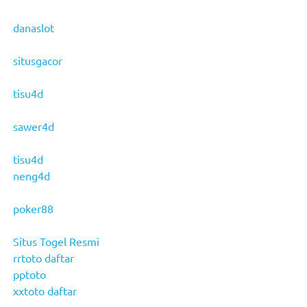
danaslot
situsgacor
tisu4d
sawer4d
tisu4d
neng4d
poker88
Situs Togel Resmi
rrtoto daftar
pptoto
xxtoto daftar