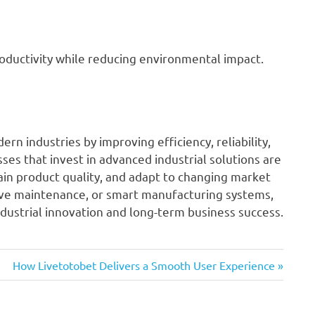
oductivity while reducing environmental impact.
rn industries by improving efficiency, reliability,
sses that invest in advanced industrial solutions are
tain product quality, and adapt to changing market
ve maintenance, or smart manufacturing systems,
ndustrial innovation and long-term business success.
Next
How Livetotobet Delivers a Smooth User Experience
Post: