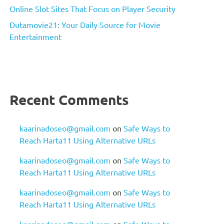
Online Slot Sites That Focus on Player Security
Dutamovie21: Your Daily Source for Movie
Entertainment
Recent Comments
kaarinadoseo@gmail.com
on
Safe Ways to
Reach Harta11 Using Alternative URLs
kaarinadoseo@gmail.com
on
Safe Ways to
Reach Harta11 Using Alternative URLs
kaarinadoseo@gmail.com
on
Safe Ways to
Reach Harta11 Using Alternative URLs
kaarinadoseo@gmail.com
on
Safe Ways to