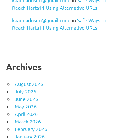
Reach Harta11 Using Alternative URLs
kaarinadoseo@gmail.com
on
Safe Ways to
Reach Harta11 Using Alternative URLs
Archives
August 2026
July 2026
June 2026
May 2026
April 2026
March 2026
February 2026
January 2026