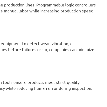
e production lines. Programmable logic controllers
ce manual labor while increasing production speed
 equipment to detect wear, vibration, or
sues before failures occur, companies can minimize
 tools ensure products meet strict quality
cy while reducing human error during inspection.