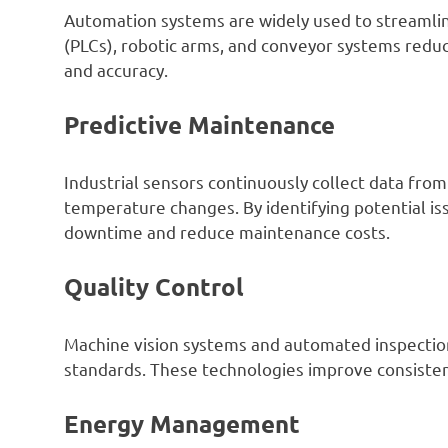
Automation systems are widely used to streamlin
(PLCs), robotic arms, and conveyor systems redu
and accuracy.
Predictive Maintenance
Industrial sensors continuously collect data from
temperature changes. By identifying potential is
downtime and reduce maintenance costs.
Quality Control
Machine vision systems and automated inspection
standards. These technologies improve consisten
Energy Management