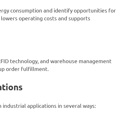
ergy consumption and identify opportunities for
lowers operating costs and supports
 RFID technology, and warehouse management
p order fulfillment.
ations
industrial applications in several ways: