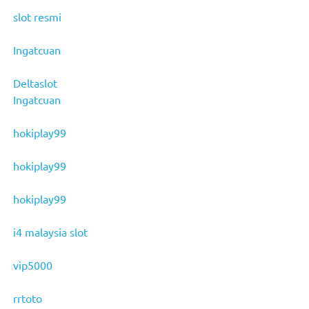
slot resmi
Ingatcuan
Deltaslot
Ingatcuan
hokiplay99
hokiplay99
hokiplay99
i4 malaysia slot
vip5000
rrtoto