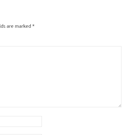
elds are marked
*