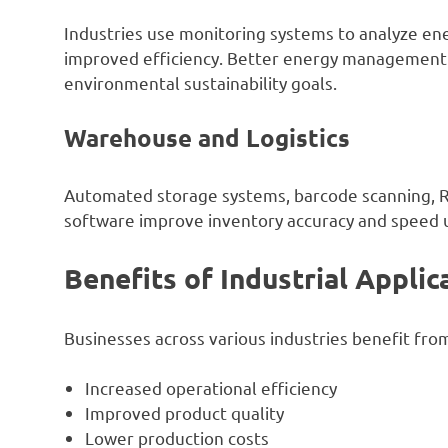
Industries use monitoring systems to analyze en
improved efficiency. Better energy management 
environmental sustainability goals.
Warehouse and Logistics
Automated storage systems, barcode scanning,
software improve inventory accuracy and speed u
Benefits of Industrial Applic
Businesses across various industries benefit from 
Increased operational efficiency
Improved product quality
Lower production costs