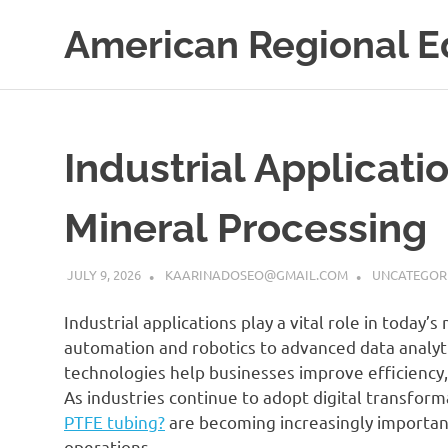
Skip
American Regional E
to
content
Industrial Applicati
Mineral Processing
JULY 9, 2026
KAARINADOSEO@GMAIL.COM
UNCATEGOR
Industrial applications play a vital role in today
automation and robotics to advanced data analyt
technologies help businesses improve efficiency,
As industries continue to adopt digital transform
PTFE tubing?
are becoming increasingly important
operations.