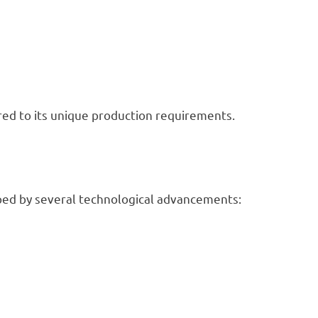
ored to its unique production requirements.
haped by several technological advancements: