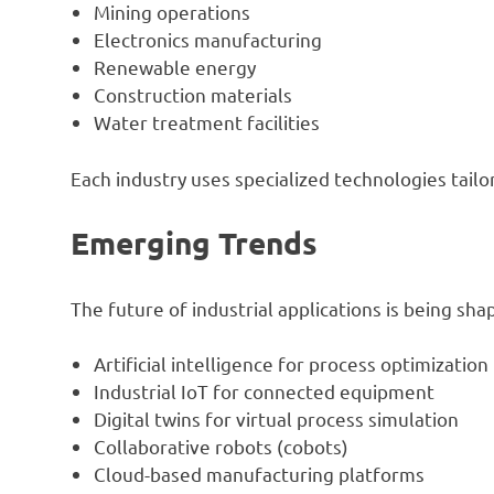
Mining operations
Electronics manufacturing
Renewable energy
Construction materials
Water treatment facilities
Each industry uses specialized technologies tail
Emerging Trends
The future of industrial applications is being s
Artificial intelligence for process optimization
Industrial IoT for connected equipment
Digital twins for virtual process simulation
Collaborative robots (cobots)
Cloud-based manufacturing platforms