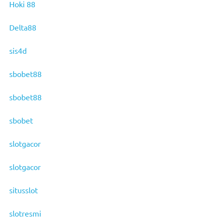
Hoki 88
Delta88
sis4d
sbobet88
sbobet88
sbobet
slotgacor
slotgacor
situsslot
slotresmi