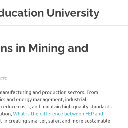
ducation University
ons in Mining and
IZED
’s manufacturing and production sectors. From
ics and energy management, industrial
 reduce costs, and maintain high-quality standards.
ation,
What is the difference between FEP and
 in creating smarter, safer, and more sustainable