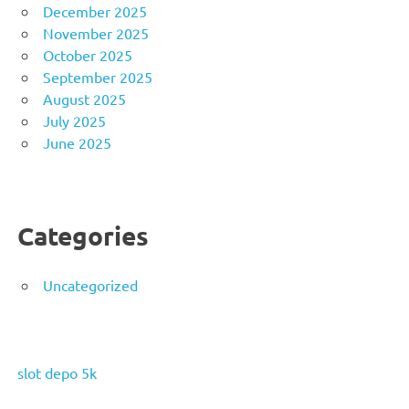
December 2025
November 2025
October 2025
September 2025
August 2025
July 2025
June 2025
Categories
Uncategorized
slot depo 5k