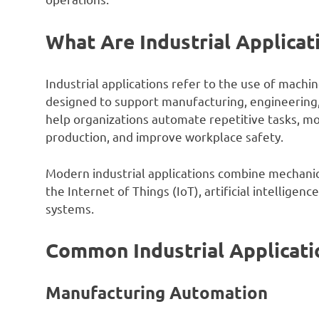
What Are Industrial Applicat
Industrial applications refer to the use of mach
designed to support manufacturing, engineering, 
help organizations automate repetitive tasks, 
production, and improve workplace safety.
Modern industrial applications combine mechanica
the Internet of Things (IoT), artificial intelligen
systems.
Common Industrial Applicati
Manufacturing Automation