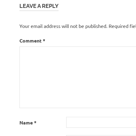
LEAVE A REPLY
Your email address will not be published.
Required fi
Comment
*
Name
*