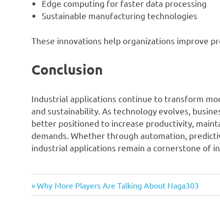
Edge computing for faster data processing
Sustainable manufacturing technologies
These innovations help organizations improve pr
Conclusion
Industrial applications continue to transform mode
and sustainability. As technology evolves, busine
better positioned to increase productivity, main
demands. Whether through automation, predicti
industrial applications remain a cornerstone of i
Previous
Post
Why More Players Are Talking About Naga303
Post:
navigation