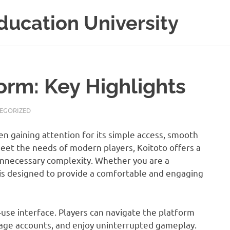
ducation University
orm: Key Highlights
EGORIZED
n gaining attention for its simple access, smooth
meet the needs of modern players, Koitoto offers a
unnecessary complexity. Whether you are a
 is designed to provide a comfortable and engaging
o-use interface. Players can navigate the platform
nage accounts, and enjoy uninterrupted gameplay.