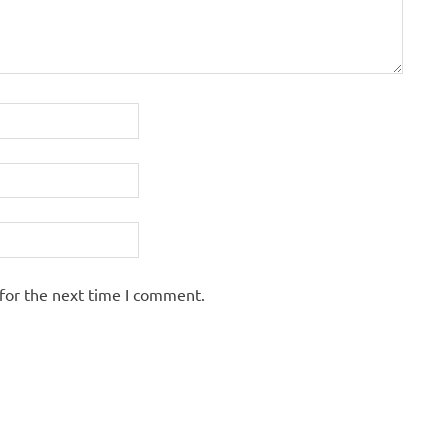
for the next time I comment.