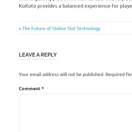
Koitoto provides a balanced experience for playe
Previous
Post
The Future of Online Slot Technology
Post:
navigation
LEAVE A REPLY
Your email address will not be published.
Required fi
Comment
*