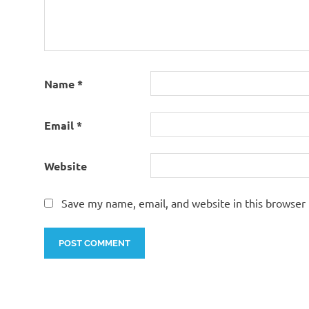
Name
*
Email
*
Website
Save my name, email, and website in this browser 