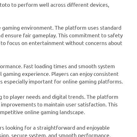
toto to perform well across different devices,
re gaming environment. The platform uses standard
nd ensure fair gameplay. This commitment to safety
s to focus on entertainment without concerns about
rformance. Fast loading times and smooth system
l gaming experience. Players can enjoy consistent
s especially important for online gaming platforms.
g to player needs and digital trends. The platform
ing improvements to maintain user satisfaction. This
ompetitive online gaming landscape.
sers looking for a straightforward and enjoyable
design, secure system, and smooth performance,