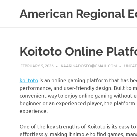
Skip
American Regional E
to
content
Koitoto Online Platf
FEBRUARY 5, 2026
KAARINADOSEO@GMAIL.COM
UNCAT
koi toto
is an online gaming platform that has bee
performance, and user-friendly design. Built to 
convenient way to enjoy online gaming without 
beginner or an experienced player, the platform
experience.
One of the key strengths of Koitoto is its easy-t
effortlessly, making it simple to find games, ma