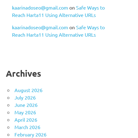
kaarinadoseo@gmail.com
on
Safe Ways to
Reach Harta11 Using Alternative URLs
kaarinadoseo@gmail.com
on
Safe Ways to
Reach Harta11 Using Alternative URLs
Archives
August 2026
July 2026
June 2026
May 2026
April 2026
March 2026
February 2026