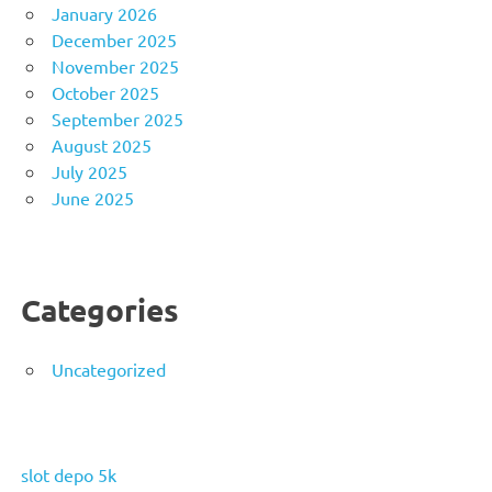
January 2026
December 2025
November 2025
October 2025
September 2025
August 2025
July 2025
June 2025
Categories
Uncategorized
slot depo 5k