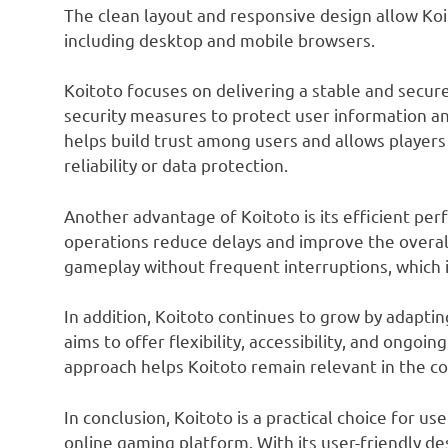
The clean layout and responsive design allow Koi
including desktop and mobile browsers.
Koitoto focuses on delivering a stable and secu
security measures to protect user information a
helps build trust among users and allows player
reliability or data protection.
Another advantage of Koitoto is its efficient pe
operations reduce delays and improve the overal
gameplay without frequent interruptions, which i
In addition, Koitoto continues to grow by adaptin
aims to offer flexibility, accessibility, and ongo
approach helps Koitoto remain relevant in the c
In conclusion, Koitoto is a practical choice for u
online gaming platform. With its user-friendly 