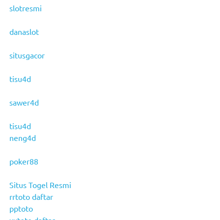
slotresmi
danaslot
situsgacor
tisu4d
sawer4d
tisu4d
neng4d
poker88
Situs Togel Resmi
rrtoto daftar
pptoto
xxtoto daftar