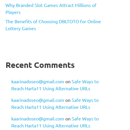
Why Branded Slot Games Attract Millions of
Players
The Benefits of Choosing DBLTOTO for Online
Lottery Games
Recent Comments
kaarinadoseo@gmail.com
on
Safe Ways to
Reach Harta11 Using Alternative URLs
kaarinadoseo@gmail.com
on
Safe Ways to
Reach Harta11 Using Alternative URLs
kaarinadoseo@gmail.com
on
Safe Ways to
Reach Harta11 Using Alternative URLs