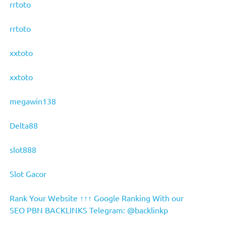
rrtoto
rrtoto
xxtoto
xxtoto
megawin138
Delta88
slot888
Slot Gacor
Rank Your Website ↑↑↑ Google Ranking With our
SEO PBN BACKLINKS Telegram: @backlinkp