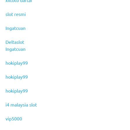
slot resmi
Ingatcuan
Deltaslot
Ingatcuan
hokiplay99
hokiplay99
hokiplay99
i4 malaysia slot
vip5000