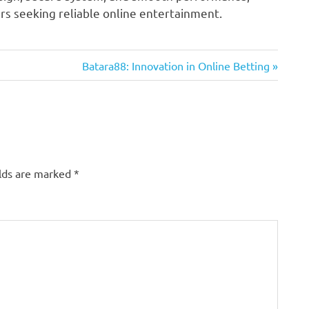
rs seeking reliable online entertainment.
Next
Batara88: Innovation in Online Betting
Post:
elds are marked
*