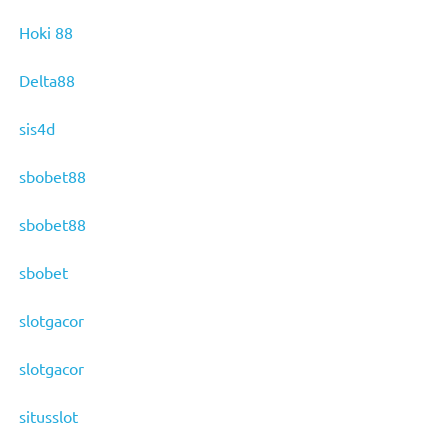
Hoki 88
Delta88
sis4d
sbobet88
sbobet88
sbobet
slotgacor
slotgacor
situsslot