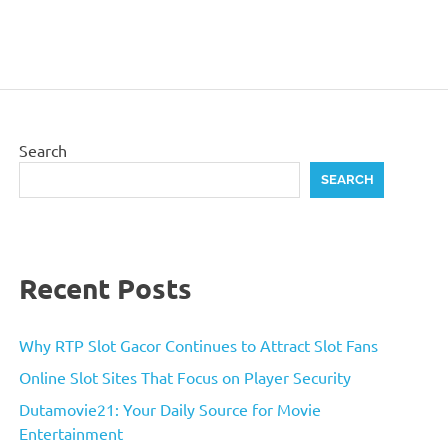
Search
SEARCH
Recent Posts
Why RTP Slot Gacor Continues to Attract Slot Fans
Online Slot Sites That Focus on Player Security
Dutamovie21: Your Daily Source for Movie
Entertainment