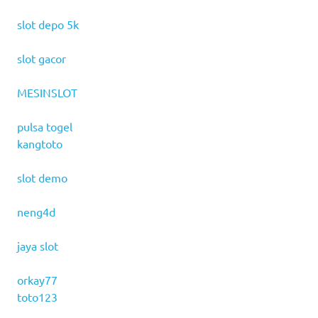
slot depo 5k
slot gacor
MESINSLOT
pulsa togel
kangtoto
slot demo
neng4d
jaya slot
orkay77
toto123