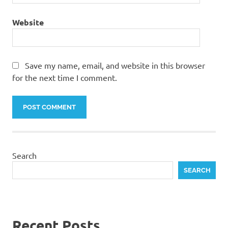
Website
Save my name, email, and website in this browser
for the next time I comment.
Search
SEARCH
Recent Posts