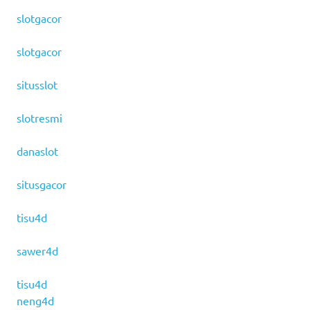
slotgacor
slotgacor
situsslot
slotresmi
danaslot
situsgacor
tisu4d
sawer4d
tisu4d
neng4d