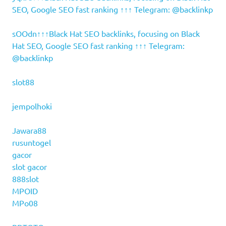
SEO, Google SEO fast ranking ↑↑↑ Telegram: @backlinkp
sOOdn↑↑↑Black Hat SEO backlinks, focusing on Black
Hat SEO, Google SEO fast ranking ↑↑↑ Telegram:
@backlinkp
slot88
jempolhoki
Jawara88
rusuntogel
gacor
slot gacor
888slot
MPOID
MPo08