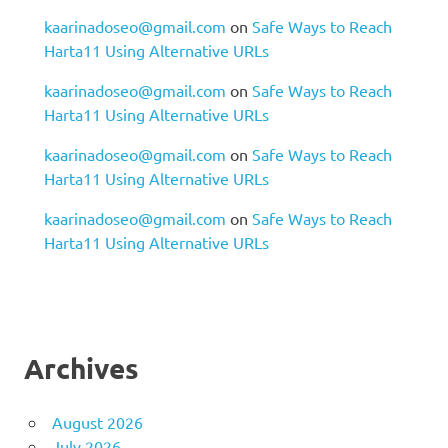
kaarinadoseo@gmail.com
on
Safe Ways to Reach
Harta11 Using Alternative URLs
kaarinadoseo@gmail.com
on
Safe Ways to Reach
Harta11 Using Alternative URLs
kaarinadoseo@gmail.com
on
Safe Ways to Reach
Harta11 Using Alternative URLs
kaarinadoseo@gmail.com
on
Safe Ways to Reach
Harta11 Using Alternative URLs
Archives
August 2026
July 2026