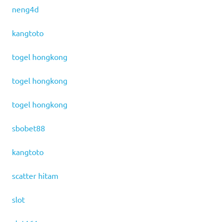
neng4d
kangtoto
togel hongkong
togel hongkong
togel hongkong
sbobet88
kangtoto
scatter hitam
slot