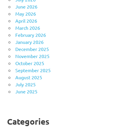
June 2026
May 2026
April 2026
March 2026
February 2026
January 2026
December 2025
November 2025
October 2025
September 2025
August 2025
July 2025
June 2025
Categories