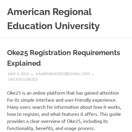
Skip
American Regional
to
content
Education University
Oke25 Registration Requirements
Explained
MAY 9, 2026
KAARINADOSEO@GMAIL.COM
UNCATEGORIZED
Oke25 is an online platform that has gained attention
for its simple interface and user-friendly experience.
Many users search for information about how it works,
how to register, and what features it offers. This guide
provides a clear overview of Oke25, including its
functionality, benefits, and usage process.