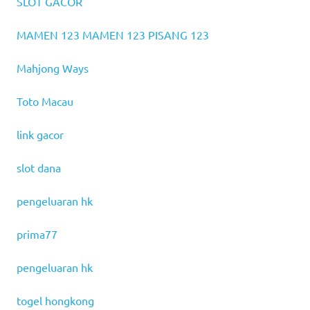
SLOT GACOR
MAMEN 123
MAMEN 123
PISANG 123
Mahjong Ways
Toto Macau
link gacor
slot dana
pengeluaran hk
prima77
pengeluaran hk
togel hongkong