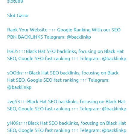
slot888
Slot Gacor
Rank Your Website ↑↑↑ Google Ranking With our SEO
PBN BACKLINKS Telegram: @backlinkp
lsRJS↑↑↑Black Hat SEO backlinks, focusing on Black Hat
SEO, Google SEO fast ranking ↑↑↑ Telegram: @backlinkp
sOOdn↑↑↑Black Hat SEO backlinks, focusing on Black
Hat SEO, Google SEO fast ranking ↑↑↑ Telegram:
@backlinkp
JvgS3↑↑↑Black Hat SEO backlinks, focusing on Black Hat
SEO, Google SEO fast ranking ↑↑↑ Telegram: @backlinkp
yN09s↑↑↑Black Hat SEO backlinks, focusing on Black Hat
SEO, Google SEO fast ranking ↑↑↑ Telegram: @backlinkp