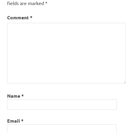
fields are marked
*
Comment
*
Name
*
Email
*