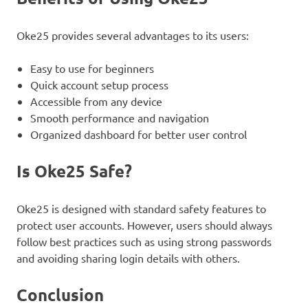
Oke25 provides several advantages to its users:
Easy to use for beginners
Quick account setup process
Accessible from any device
Smooth performance and navigation
Organized dashboard for better user control
Is Oke25 Safe?
Oke25 is designed with standard safety features to
protect user accounts. However, users should always
follow best practices such as using strong passwords
and avoiding sharing login details with others.
Conclusion