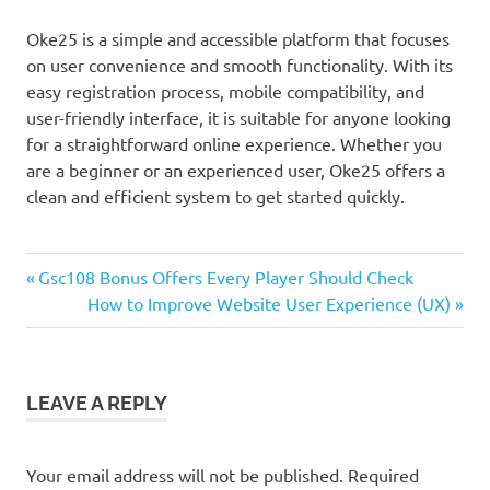
Oke25 is a simple and accessible platform that focuses
on user convenience and smooth functionality. With its
easy registration process, mobile compatibility, and
user-friendly interface, it is suitable for anyone looking
for a straightforward online experience. Whether you
are a beginner or an experienced user, Oke25 offers a
clean and efficient system to get started quickly.
Previous
Post
Gsc108 Bonus Offers Every Player Should Check
Post:
Next
How to Improve Website User Experience (UX)
navigation
Post:
LEAVE A REPLY
Your email address will not be published.
Required