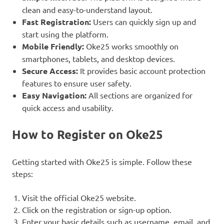
clean and easy-to-understand layout.
Fast Registration:
Users can quickly sign up and
start using the platform.
Mobile Friendly:
Oke25 works smoothly on
smartphones, tablets, and desktop devices.
Secure Access:
It provides basic account protection
features to ensure user safety.
Easy Navigation:
All sections are organized for
quick access and usability.
How to Register on Oke25
Getting started with Oke25 is simple. Follow these
steps:
Visit the official Oke25 website.
Click on the registration or sign-up option.
Enter your basic details such as username, email, and