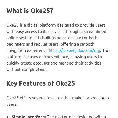
What is Oke25?
Oke25 is a digital platform designed to provide users
with easy access to its services through a streamlined
online system. It is built to be accessible for both
beginners and regular users, offering a smooth
navigation experience
https://rakueigaku.com/rng
. The
platform focuses on convenience, allowing users to
quickly create accounts and manage their activities
without complications.
Key Features of Oke25
Oke25 offers several features that make it appealing to
users:
Simple Interface:
The platform is designed with a