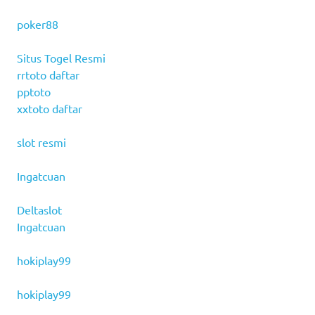
poker88
Situs Togel Resmi
rrtoto daftar
pptoto
xxtoto daftar
slot resmi
Ingatcuan
Deltaslot
Ingatcuan
hokiplay99
hokiplay99