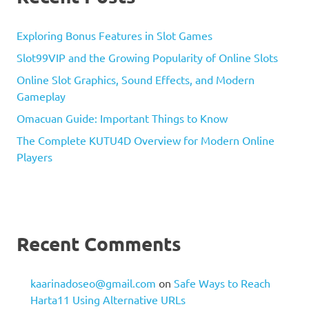
Exploring Bonus Features in Slot Games
Slot99VIP and the Growing Popularity of Online Slots
Online Slot Graphics, Sound Effects, and Modern
Gameplay
Omacuan Guide: Important Things to Know
The Complete KUTU4D Overview for Modern Online
Players
Recent Comments
kaarinadoseo@gmail.com
on
Safe Ways to Reach
Harta11 Using Alternative URLs