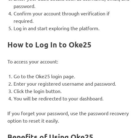
password.
Confirm your account through verification if
required.
Log in and start exploring the platform.
How to Log In to Oke25
To access your account:
Go to the Oke25 login page.
Enter your registered username and password.
Click the login button.
You will be redirected to your dashboard.
If you forget your password, use the password recovery
option to reset it easily.
Benefits of Using Oke25