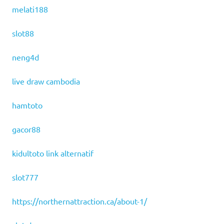
melati188
slot88
neng4d
live draw cambodia
hamtoto
gacor88
kidultoto link alternatif
slot777
https://northernattraction.ca/about-1/