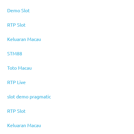
Demo Slot
RTP Slot
Keluaran Macau
STM88
Toto Macau
RTP Live
slot demo pragmatic
RTP Slot
Keluaran Macau