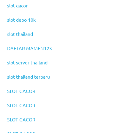
slot gacor
slot depo 10k
slot thailand
DAFTAR MAMEN123
slot server thailand
slot thailand terbaru
SLOT GACOR
SLOT GACOR
SLOT GACOR