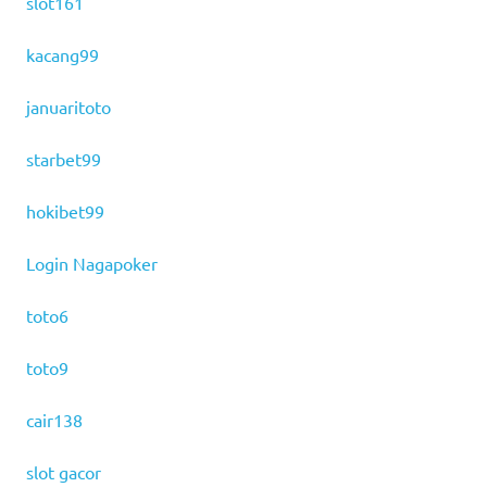
slot161
kacang99
januaritoto
starbet99
hokibet99
Login Nagapoker
toto6
toto9
cair138
slot gacor