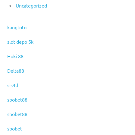
Uncategorized
kangtoto
slot depo 5k
Hoki 88
Delta88
sis4d
sbobet88
sbobet88
sbobet