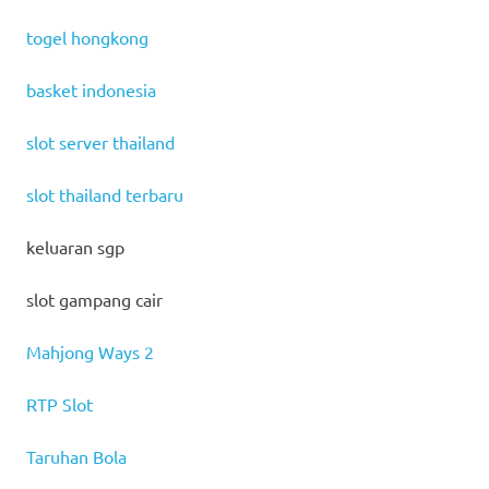
togel hongkong
basket indonesia
slot server thailand
slot thailand terbaru
keluaran sgp
slot gampang cair
Mahjong Ways 2
RTP Slot
Taruhan Bola