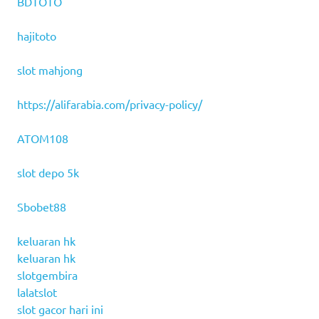
BDTOTO
hajitoto
slot mahjong
https://alifarabia.com/privacy-policy/
ATOM108
slot depo 5k
Sbobet88
keluaran hk
keluaran hk
slotgembira
lalatslot
slot gacor hari ini