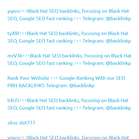
yqxru↑↑↑Black Hat SEO backlinks, focusing on Black Hat
SEO, Google SEO fast ranking ↑↑↑ Telegram: @backlinkp
tyXlR↑↑↑Black Hat SEO backlinks, focusing on Black Hat
SEO, Google SEO fast ranking ↑↑↑ Telegram: @backlinkp
mrV3k↑↑↑Black Hat SEO backlinks, focusing on Black Hat
SEO, Google SEO fast ranking ↑↑↑ Telegram: @backlinkp
Rank Your Website ↑↑↑ Google Ranking With our SEO
PBN BACKLINKS Telegram: @backlinkp
lsRJS↑↑↑Black Hat SEO backlinks, focusing on Black Hat
SEO, Google SEO fast ranking ↑↑↑ Telegram: @backlinkp
situs slot777
yqxru↑↑↑Black Hat SEO backlinks, focusing on Black Hat