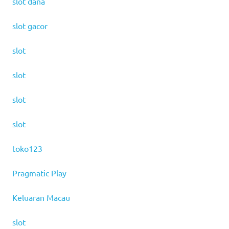
slot dana
slot gacor
slot
slot
slot
slot
toko123
Pragmatic Play
Keluaran Macau
slot