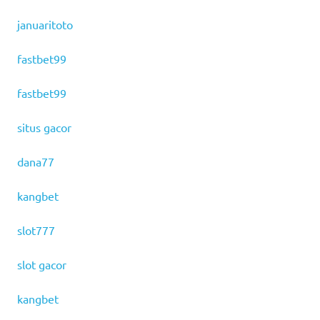
januaritoto
fastbet99
fastbet99
situs gacor
dana77
kangbet
slot777
slot gacor
kangbet