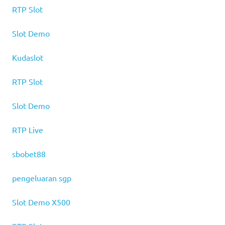
RTP Slot
Slot Demo
Kudaslot
RTP Slot
Slot Demo
RTP Live
sbobet88
pengeluaran sgp
Slot Demo X500