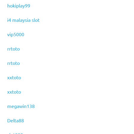
hokiplay99
i4 malaysia slot
vip5000
rrtoto
rrtoto
xxtoto
xxtoto
megawin138
Delta88