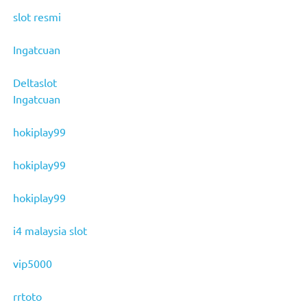
slot resmi
Ingatcuan
Deltaslot
Ingatcuan
hokiplay99
hokiplay99
hokiplay99
i4 malaysia slot
vip5000
rrtoto