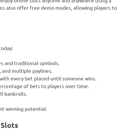
n enjoy online slots anytime and anywhere using a
ms also offer free demo modes, allowing players to
today:
es and traditional symbols.
 and multiple paylines.
 with every bet placed until someone wins.
ercentage of bets to players over time.
ll bankrolls.
nt winning potential.
 Slots