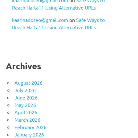
Reach Harta11 Using Alternative URLs
kaarinadoseo@gmail.com
on
Safe Ways to
Reach Harta11 Using Alternative URLs
Archives
August 2026
July 2026
June 2026
May 2026
April 2026
March 2026
February 2026
January 2026