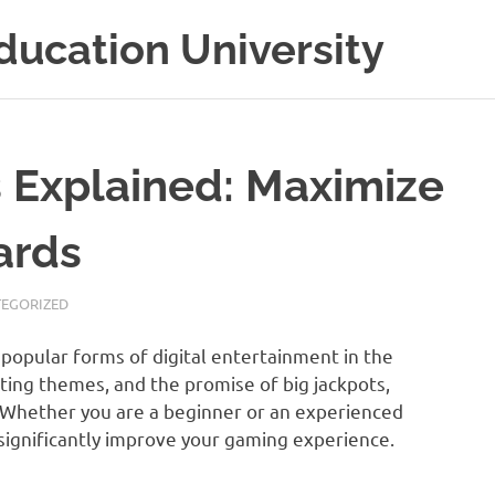
ducation University
 Explained: Maximize
ards
EGORIZED
opular forms of digital entertainment in the
iting themes, and the promise of big jackpots,
y. Whether you are a beginner or an experienced
significantly improve your gaming experience.