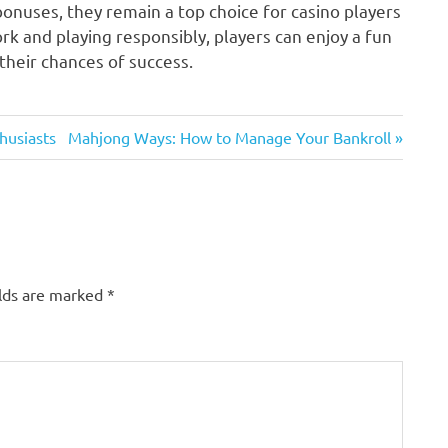
bonuses, they remain a top choice for casino players
k and playing responsibly, players can enjoy a fun
their chances of success.
Next
husiasts
Mahjong Ways: How to Manage Your Bankroll
Post:
elds are marked
*