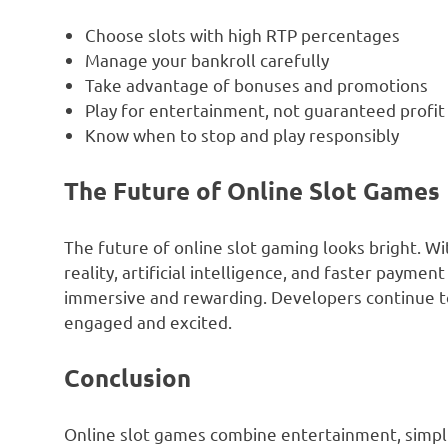
Choose slots with high RTP percentages
Manage your bankroll carefully
Take advantage of bonuses and promotions
Play for entertainment, not guaranteed profit
Know when to stop and play responsibly
The Future of Online Slot Games
The future of online slot gaming looks bright. W
reality, artificial intelligence, and faster payme
immersive and rewarding. Developers continue to
engaged and excited.
Conclusion
Online slot games combine entertainment, simplic