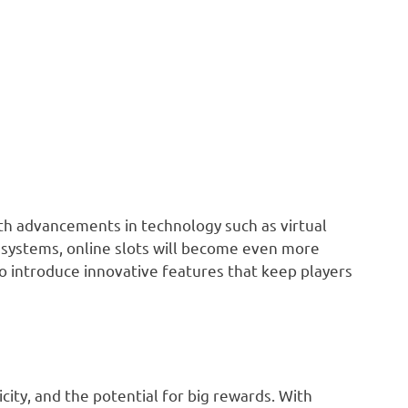
ith advancements in technology such as virtual
nt systems, online slots will become even more
 introduce innovative features that keep players
ity, and the potential for big rewards. With