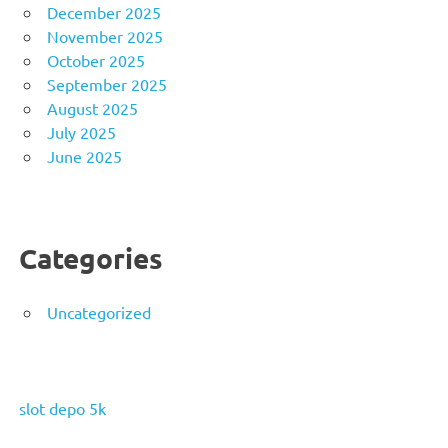
December 2025
November 2025
October 2025
September 2025
August 2025
July 2025
June 2025
Categories
Uncategorized
slot depo 5k