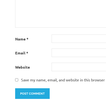
Name
*
Email
*
Website
Save my name, email, and website in this browser 