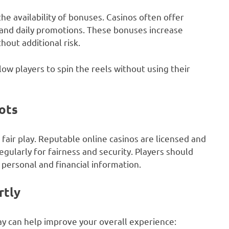
he availability of bonuses. Casinos often offer
and daily promotions. These bonuses increase
hout additional risk.
low players to spin the reels without using their
lots
air play. Reputable online casinos are licensed and
gularly for fairness and security. Players should
 personal and financial information.
rtly
ay can help improve your overall experience: