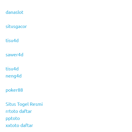
danaslot
situsgacor
tisu4d
sawer4d
tisu4d
neng4d
poker88
Situs Togel Resmi
rrtoto daftar
pptoto
xxtoto daftar