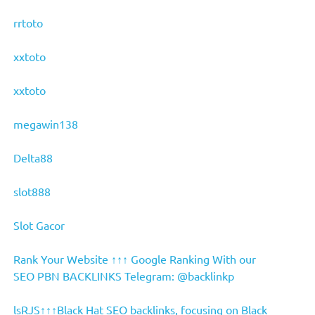
rrtoto
xxtoto
xxtoto
megawin138
Delta88
slot888
Slot Gacor
Rank Your Website ↑↑↑ Google Ranking With our
SEO PBN BACKLINKS Telegram: @backlinkp
lsRJS↑↑↑Black Hat SEO backlinks, focusing on Black