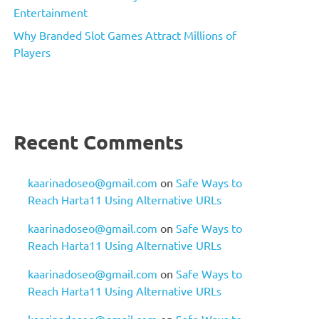
Entertainment
Why Branded Slot Games Attract Millions of
Players
Recent Comments
kaarinadoseo@gmail.com
on
Safe Ways to
Reach Harta11 Using Alternative URLs
kaarinadoseo@gmail.com
on
Safe Ways to
Reach Harta11 Using Alternative URLs
kaarinadoseo@gmail.com
on
Safe Ways to
Reach Harta11 Using Alternative URLs
kaarinadoseo@gmail.com
on
Safe Ways to