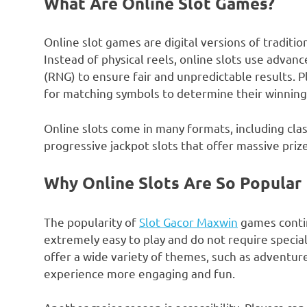
What Are Online Slot Games?
Online slot games are digital versions of traditi
Instead of physical reels, online slots use ad
(RNG) to ensure fair and unpredictable results. Pl
for matching symbols to determine their winning
Online slots come in many formats, including clas
progressive jackpot slots that offer massive priz
Why Online Slots Are So Popular
The popularity of
Slot Gacor Maxwin
games contin
extremely easy to play and do not require special 
offer a wide variety of themes, such as adventur
experience more engaging and fun.