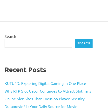
Search
SEARCH
Recent Posts
KUTU4D: Exploring Digital Gaming in One Place
Why RTP Slot Gacor Continues to Attract Slot Fans
Online Slot Sites That Focus on Player Security
Dutamovie21: Your Daily Source for Movie