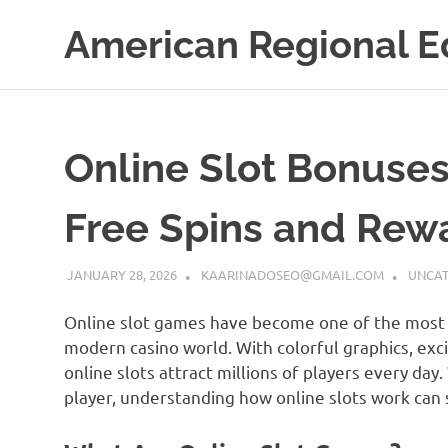
Skip
American Regional E
to
content
Online Slot Bonuses
Free Spins and Rew
JANUARY 28, 2026
KAARINADOSEO@GMAIL.COM
UNCAT
Online slot games have become one of the most p
modern casino world. With colorful graphics, exc
online slots attract millions of players every da
player, understanding how online slots work can 