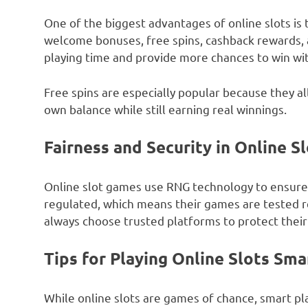
One of the biggest advantages of online slots is t
welcome bonuses, free spins, cashback rewards, 
playing time and provide more chances to win wit
Free spins are especially popular because they al
own balance while still earning real winnings.
Fairness and Security in Online S
Online slot games use RNG technology to ensure f
regulated, which means their games are tested re
always choose trusted platforms to protect their
Tips for Playing Online Slots Sma
While online slots are games of chance, smart pl