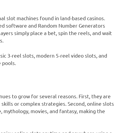
onal slot machines found in land-based casinos.
vanced software and Random Number Generators
ayers simply place a bet, spin the reels, and wait
s.
sic 3-reel slots, modern 5-reel video slots, and
e pools.
ues to grow for several reasons. First, they are
skills or complex strategies. Second, online slots
e, mythology, movies, and fantasy, making the