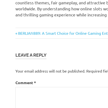
countless themes, fair gameplay, and attractive 
worldwide. By understanding how online slots wor
and thrilling gaming experience while increasing 
Previous
Post
BERLIAN889: A Smart Choice for Online Gaming Ent
Post:
navigation
LEAVE A REPLY
Your email address will not be published.
Required fi
Comment
*