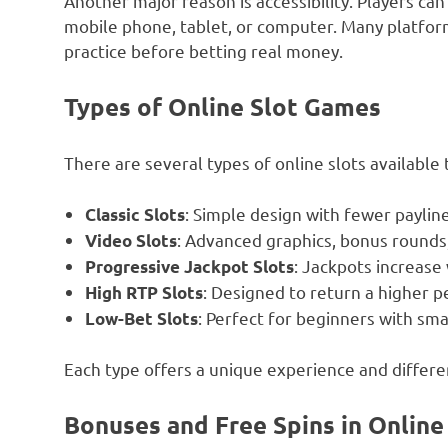
Another major reason is accessibility. Players ca
mobile phone, tablet, or computer. Many platfor
practice before betting real money.
Types of Online Slot Games
There are several types of online slots available 
: Simple design with fewer paylin
Classic Slots
: Advanced graphics, bonus rounds,
Video Slots
: Jackpots increase
Progressive Jackpot Slots
: Designed to return a higher p
High RTP Slots
: Perfect for beginners with sma
Low-Bet Slots
Each type offers a unique experience and differe
Bonuses and Free Spins in Online