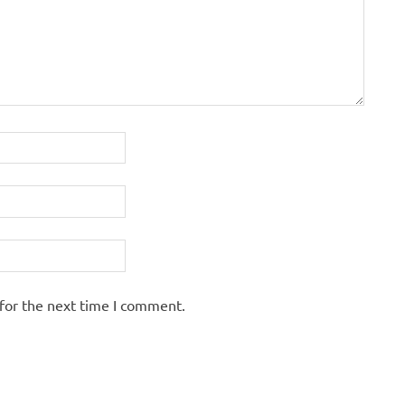
for the next time I comment.