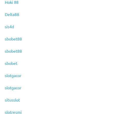
Hoki 88
Delta88
sis4d
sbobet88
sbobet88
sbobet
slotgacor
slotgacor
situsslot
slotresmi