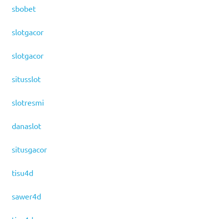
sbobet
slotgacor
slotgacor
situsslot
slotresmi
danaslot
situsgacor
tisu4d
sawer4d