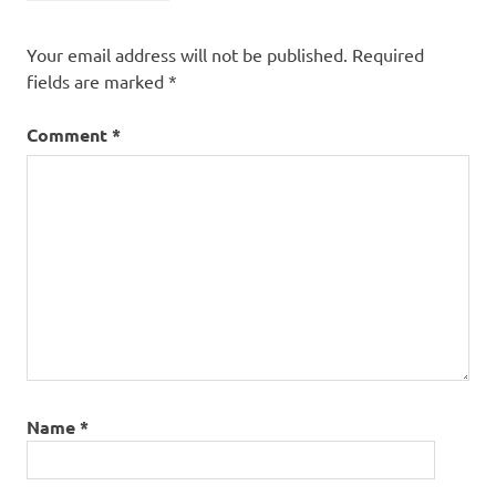
Your email address will not be published.
Required
fields are marked
*
Comment
*
Name
*