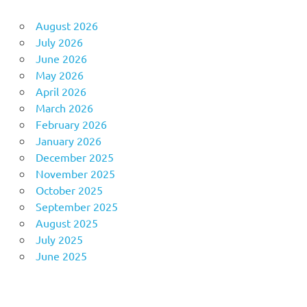
August 2026
July 2026
June 2026
May 2026
April 2026
March 2026
February 2026
January 2026
December 2025
November 2025
October 2025
September 2025
August 2025
July 2025
June 2025