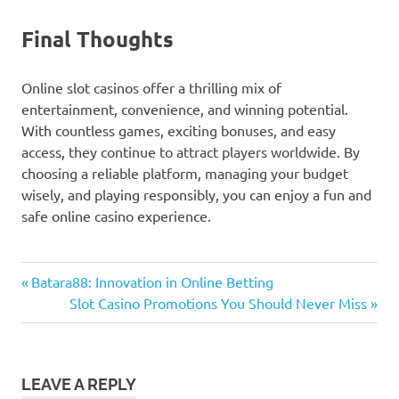
Final Thoughts
Online slot casinos offer a thrilling mix of
entertainment, convenience, and winning potential.
With countless games, exciting bonuses, and easy
access, they continue to attract players worldwide. By
choosing a reliable platform, managing your budget
wisely, and playing responsibly, you can enjoy a fun and
safe online casino experience.
Previous
Post
Batara88: Innovation in Online Betting
Post:
Next
Slot Casino Promotions You Should Never Miss
navigation
Post:
LEAVE A REPLY