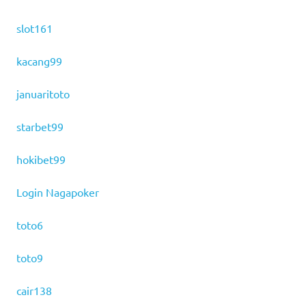
slot161
kacang99
januaritoto
starbet99
hokibet99
Login Nagapoker
toto6
toto9
cair138