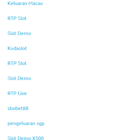
Keluaran Macau
RTP Slot
Slot Demo
Kudaslot
RTP Slot
Slot Demo
RTP Live
sbobet88
pengeluaran sgp
Slot Demo X500