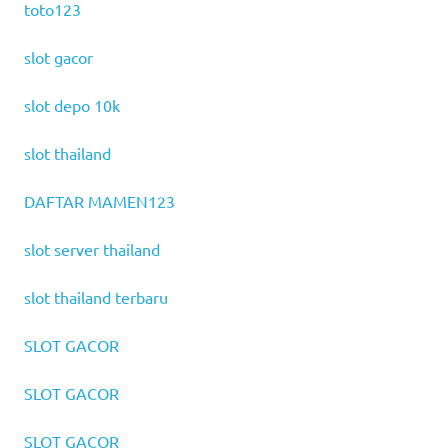
toto123
slot gacor
slot depo 10k
slot thailand
DAFTAR MAMEN123
slot server thailand
slot thailand terbaru
SLOT GACOR
SLOT GACOR
SLOT GACOR