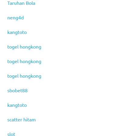
Taruhan Bola
neng4d
kangtoto
togel hongkong
togel hongkong
togel hongkong
sbobet88
kangtoto
scatter hitam
slot