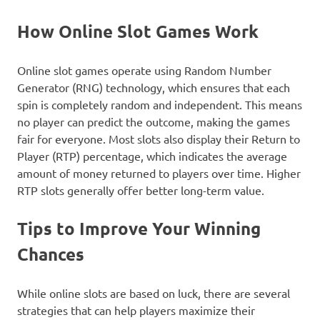
How Online Slot Games Work
Online slot games operate using Random Number
Generator (RNG) technology, which ensures that each
spin is completely random and independent. This means
no player can predict the outcome, making the games
fair for everyone. Most slots also display their Return to
Player (RTP) percentage, which indicates the average
amount of money returned to players over time. Higher
RTP slots generally offer better long-term value.
Tips to Improve Your Winning
Chances
While online slots are based on luck, there are several
strategies that can help players maximize their