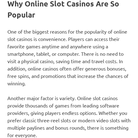
Why Online Slot Casinos Are So
Popular
One of the biggest reasons for the popularity of online
slot casinos is convenience. Players can access their
favorite games anytime and anywhere using a
smartphone, tablet, or computer. There is no need to
visit a physical casino, saving time and travel costs. In
addition, online casinos often offer generous bonuses,
free spins, and promotions that increase the chances of
winning.
Another major factor is variety. Online slot casinos
provide thousands of games from leading software
providers, giving players endless options. Whether you
prefer classic three-reel slots or modern video slots with
multiple paylines and bonus rounds, there is something
for everyone.