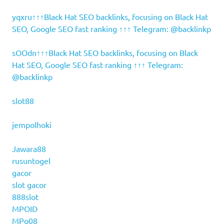
yqxru↑↑↑Black Hat SEO backlinks, focusing on Black Hat
SEO, Google SEO fast ranking ↑↑↑ Telegram: @backlinkp
sOOdn↑↑↑Black Hat SEO backlinks, focusing on Black
Hat SEO, Google SEO fast ranking ↑↑↑ Telegram:
@backlinkp
slot88
jempolhoki
Jawara88
rusuntogel
gacor
slot gacor
888slot
MPOID
MPo08