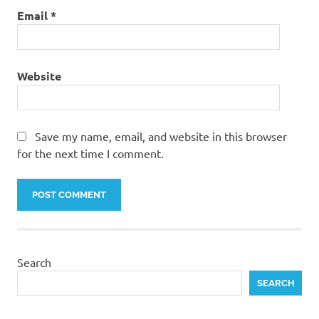
Email
*
Website
Save my name, email, and website in this browser
for the next time I comment.
Search
SEARCH