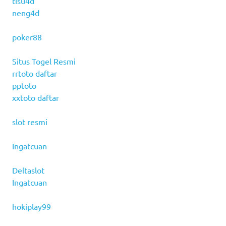
tisu4d
neng4d
poker88
Situs Togel Resmi
rrtoto daftar
pptoto
xxtoto daftar
slot resmi
Ingatcuan
Deltaslot
Ingatcuan
hokiplay99