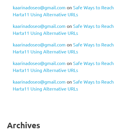
kaarinadoseo@gmail.com
on
Safe Ways to Reach
Harta11 Using Alternative URLs
kaarinadoseo@gmail.com
on
Safe Ways to Reach
Harta11 Using Alternative URLs
kaarinadoseo@gmail.com
on
Safe Ways to Reach
Harta11 Using Alternative URLs
kaarinadoseo@gmail.com
on
Safe Ways to Reach
Harta11 Using Alternative URLs
kaarinadoseo@gmail.com
on
Safe Ways to Reach
Harta11 Using Alternative URLs
Archives