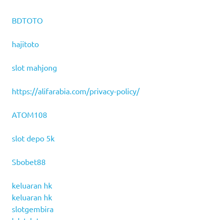
BDTOTO
hajitoto
slot mahjong
https://alifarabia.com/privacy-policy/
ATOM108
slot depo 5k
Sbobet88
keluaran hk
keluaran hk
slotgembira