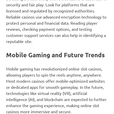
security and fair play. Look for platforms that are
licensed and regulated by recognized authorities.
Reliable casinos use advanced encryption technology to
protect personal and financial data. Reading player
reviews, checking payment options, and testing
customer support services can also help in identifying a
reputable site.
Mobile Gaming and Future Trends
Mobile gaming has revolutionized online slot casinos,
allowing players to spin the reels anytime, anywhere.
Most modern casinos offer mobile-optimized websites
or dedicated apps for smooth gameplay. In the future,
technologies like virtual reality (VR), artificial
intelligence (AI), and blockchain are expected to further
enhance the gaming experience, making online slot
casinos more immersive and secure.