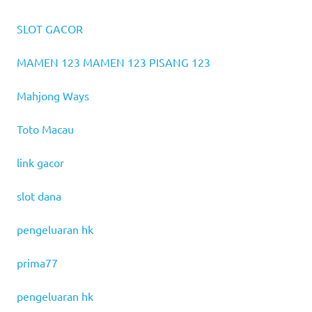
SLOT GACOR
MAMEN 123
MAMEN 123
PISANG 123
Mahjong Ways
Toto Macau
link gacor
slot dana
pengeluaran hk
prima77
pengeluaran hk