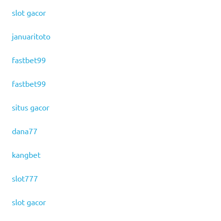
slot gacor
januaritoto
fastbet99
fastbet99
situs gacor
dana77
kangbet
slot777
slot gacor