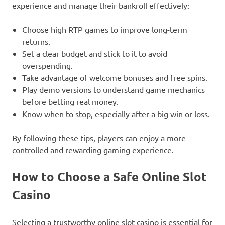
experience and manage their bankroll effectively:
Choose high RTP games to improve long-term
returns.
Set a clear budget and stick to it to avoid
overspending.
Take advantage of welcome bonuses and free spins.
Play demo versions to understand game mechanics
before betting real money.
Know when to stop, especially after a big win or loss.
By following these tips, players can enjoy a more
controlled and rewarding gaming experience.
How to Choose a Safe Online Slot
Casino
Selecting a trustworthy online slot casino is essential for