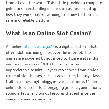
from all over the world. This article provides a complete
guide to understanding online slot casinos, including
how they work, tips for winning, and how to choose a
safe and reliable platform.
What Is an Online Slot Casino?
An online
situs dewanaga77
is a digital platform that
offers slot machine games over the internet. These
games are powered by advanced software and random
number generators (RNG) to ensure fair and
unpredictable results. Players can choose from a wide
range of slot themes, such as adventure, fantasy, classic
fruit machines, mythology, movies, and more. Modern
online slots also include engaging graphics, animations,
sound effects, and bonus features that enhance the
overall gaming experience.