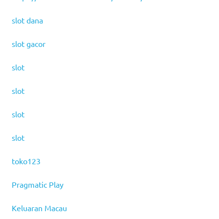
slot dana
slot gacor
slot
slot
slot
slot
toko123
Pragmatic Play
Keluaran Macau