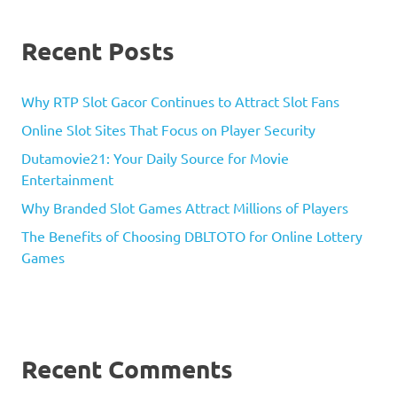
Recent Posts
Why RTP Slot Gacor Continues to Attract Slot Fans
Online Slot Sites That Focus on Player Security
Dutamovie21: Your Daily Source for Movie
Entertainment
Why Branded Slot Games Attract Millions of Players
The Benefits of Choosing DBLTOTO for Online Lottery
Games
Recent Comments