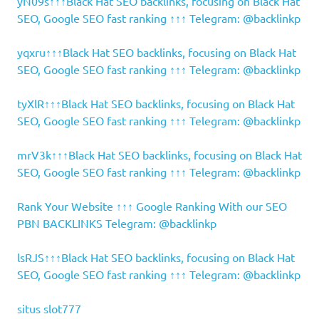
yN09s↑↑↑Black Hat SEO backlinks, focusing on Black Hat
SEO, Google SEO fast ranking ↑↑↑ Telegram: @backlinkp
yqxru↑↑↑Black Hat SEO backlinks, focusing on Black Hat
SEO, Google SEO fast ranking ↑↑↑ Telegram: @backlinkp
tyXlR↑↑↑Black Hat SEO backlinks, focusing on Black Hat
SEO, Google SEO fast ranking ↑↑↑ Telegram: @backlinkp
mrV3k↑↑↑Black Hat SEO backlinks, focusing on Black Hat
SEO, Google SEO fast ranking ↑↑↑ Telegram: @backlinkp
Rank Your Website ↑↑↑ Google Ranking With our SEO
PBN BACKLINKS Telegram: @backlinkp
lsRJS↑↑↑Black Hat SEO backlinks, focusing on Black Hat
SEO, Google SEO fast ranking ↑↑↑ Telegram: @backlinkp
situs slot777