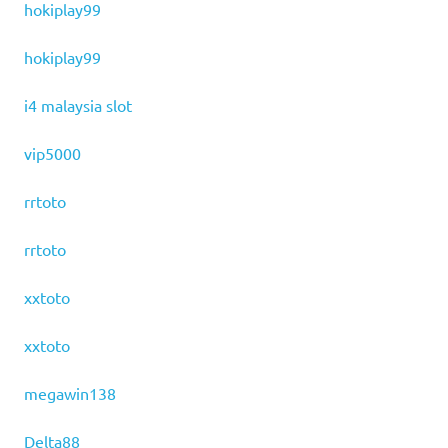
hokiplay99
hokiplay99
i4 malaysia slot
vip5000
rrtoto
rrtoto
xxtoto
xxtoto
megawin138
Delta88