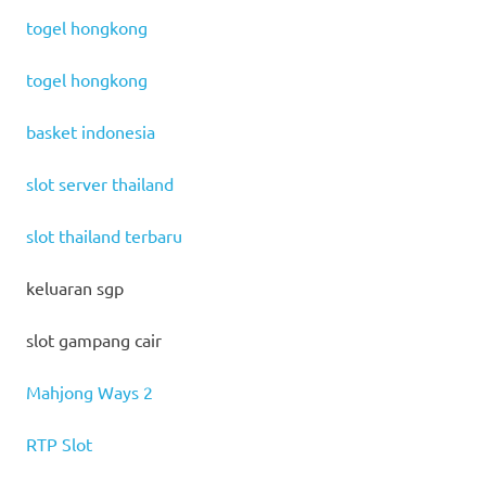
togel hongkong
togel hongkong
basket indonesia
slot server thailand
slot thailand terbaru
keluaran sgp
slot gampang cair
Mahjong Ways 2
RTP Slot