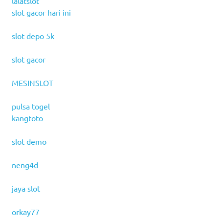
lalatslot
slot gacor hari ini
slot depo 5k
slot gacor
MESINSLOT
pulsa togel
kangtoto
slot demo
neng4d
jaya slot
orkay77