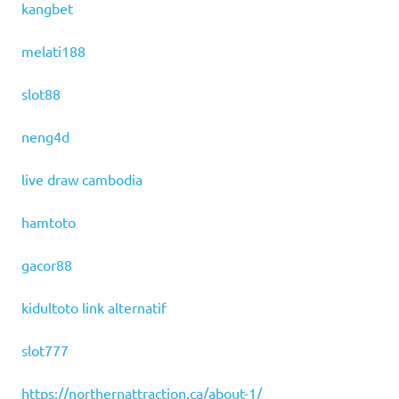
kangbet
melati188
slot88
neng4d
live draw cambodia
hamtoto
gacor88
kidultoto link alternatif
slot777
https://northernattraction.ca/about-1/