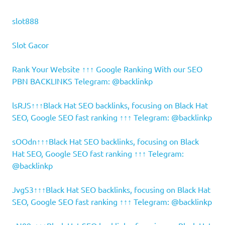
slot888
Slot Gacor
Rank Your Website ↑↑↑ Google Ranking With our SEO
PBN BACKLINKS Telegram: @backlinkp
lsRJS↑↑↑Black Hat SEO backlinks, focusing on Black Hat
SEO, Google SEO fast ranking ↑↑↑ Telegram: @backlinkp
sOOdn↑↑↑Black Hat SEO backlinks, focusing on Black
Hat SEO, Google SEO fast ranking ↑↑↑ Telegram:
@backlinkp
JvgS3↑↑↑Black Hat SEO backlinks, focusing on Black Hat
SEO, Google SEO fast ranking ↑↑↑ Telegram: @backlinkp