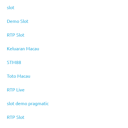
slot
Demo Slot
RTP Slot
Keluaran Macau
STM88
Toto Macau
RTP Live
slot demo pragmatic
RTP Slot