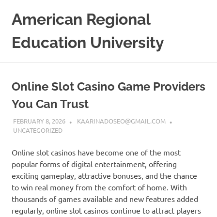
Skip
American Regional
to
content
Education University
Online Slot Casino Game Providers
You Can Trust
FEBRUARY 8, 2026
KAARINADOSEO@GMAIL.COM
UNCATEGORIZED
Online slot casinos have become one of the most
popular forms of digital entertainment, offering
exciting gameplay, attractive bonuses, and the chance
to win real money from the comfort of home. With
thousands of games available and new features added
regularly, online slot casinos continue to attract players