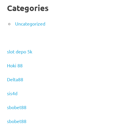
Categories
Uncategorized
slot depo 5k
Hoki 88
Delta88
sis4d
sbobet88
sbobet88