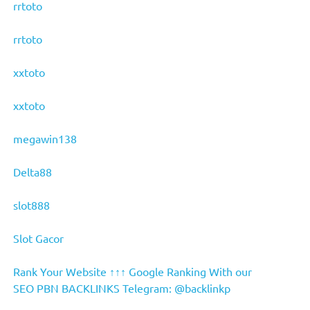
rrtoto
rrtoto
xxtoto
xxtoto
megawin138
Delta88
slot888
Slot Gacor
Rank Your Website ↑↑↑ Google Ranking With our
SEO PBN BACKLINKS Telegram: @backlinkp