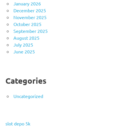
January 2026
December 2025
November 2025
October 2025
September 2025
August 2025
July 2025
June 2025
Categories
Uncategorized
slot depo 5k