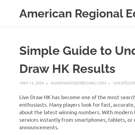
Skip
American Regional E
to
content
Simple Guide to Un
Draw HK Results
MAY 13, 2026
KAARINADOSEO@GMAIL.COM
UNCATEGOR
Live Draw HK has become one of the most searc
enthusiasts. Many players look for fast, accurate
about the latest winning numbers. With modern 
services instantly from smartphones, tablets, or
announcements.