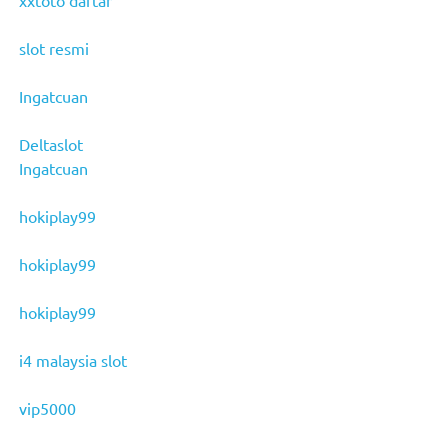
slot resmi
Ingatcuan
Deltaslot
Ingatcuan
hokiplay99
hokiplay99
hokiplay99
i4 malaysia slot
vip5000