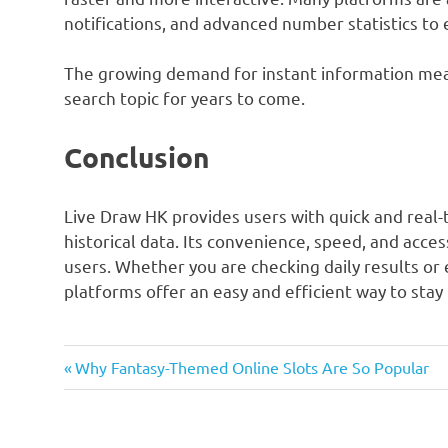
notifications, and advanced number statistics to
The growing demand for instant information mean
search topic for years to come.
Conclusion
Live Draw HK provides users with quick and real-
historical data. Its convenience, speed, and acces
users. Whether you are checking daily results or
platforms offer an easy and efficient way to stay
Previous
Post
Why Fantasy-Themed Online Slots Are So Popular
Post:
navigation