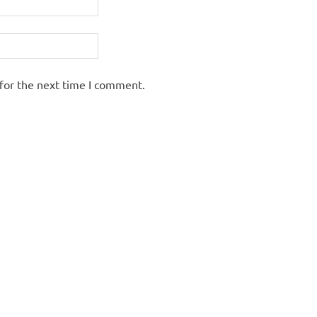
for the next time I comment.