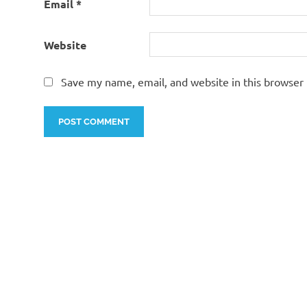
Email
*
Website
Save my name, email, and website in this browser 