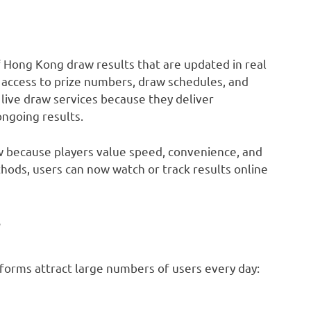
 Hong Kong draw results that are updated in real
 access to prize numbers, draw schedules, and
 live draw services because they deliver
ongoing results.
w because players value speed, convenience, and
ethods, users can now watch or track results online
r
forms attract large numbers of users every day: