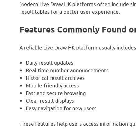
Modern Live Draw HK platforms often include sim
result tables for a better user experience.
Features Commonly Found on
A reliable Live Draw HK platform usually include
Daily result updates
Real-time number announcements
Historical result archives
Mobile-friendly access
Fast and secure browsing
Clear result displays
Easy navigation for new users
These features help users access information quic