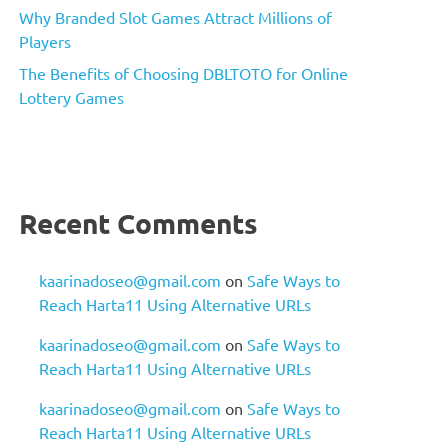
Why Branded Slot Games Attract Millions of
Players
The Benefits of Choosing DBLTOTO for Online
Lottery Games
Recent Comments
kaarinadoseo@gmail.com
on
Safe Ways to
Reach Harta11 Using Alternative URLs
kaarinadoseo@gmail.com
on
Safe Ways to
Reach Harta11 Using Alternative URLs
kaarinadoseo@gmail.com
on
Safe Ways to
Reach Harta11 Using Alternative URLs