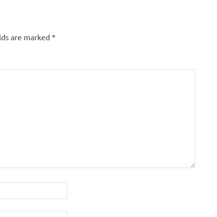
elds are marked
*