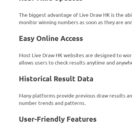
The biggest advantage of Live Draw HK is the abil
monitor winning numbers as soon as they are an
Easy Online Access
Most Live Draw HK websites are designed to wor
allows users to check results anytime and anywh
Historical Result Data
Many platforms provide previous draw results and
number trends and patterns.
User-Friendly Features