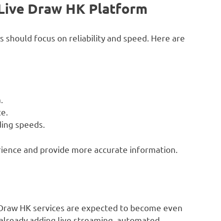
 Live Draw HK Platform
 should focus on reliability and speed. Here are
.
ce.
ding speeds.
rience and provide more accurate information.
e Draw HK services are expected to become even
 already adding live streaming, automated