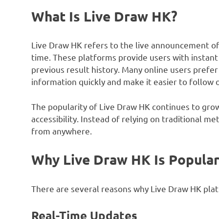
What Is Live Draw HK?
Live Draw HK refers to the live announcement of
time. These platforms provide users with instant
previous result history. Many online users prefer
information quickly and make it easier to follow 
The popularity of Live Draw HK continues to gro
accessibility. Instead of relying on traditional m
from anywhere.
Why Live Draw HK Is Popula
There are several reasons why Live Draw HK plat
Real-Time Updates