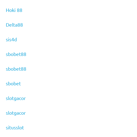
Hoki 88
Delta88
sis4d
sbobet88
sbobet88
sbobet
slotgacor
slotgacor
situsslot