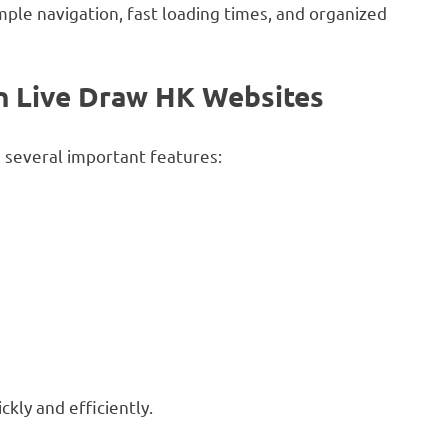
ple navigation, fast loading times, and organized
 Live Draw HK Websites
s several important features:
kly and efficiently.