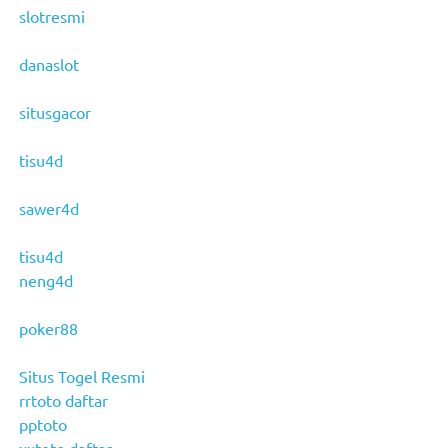
slotresmi
danaslot
situsgacor
tisu4d
sawer4d
tisu4d
neng4d
poker88
Situs Togel Resmi
rrtoto daftar
pptoto
xxtoto daftar