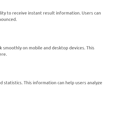
ity to receive instant result information. Users can
nounced.
k smoothly on mobile and desktop devices. This
ere.
 statistics. This information can help users analyze