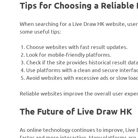
Tips for Choosing a Reliable
When searching for a Live Draw HK website, users
some useful tips:
Choose websites with fast result updates.
Look for mobile-friendly platforms.
Check if the site provides historical result data
Use platforms with a clean and secure interfa
Avoid websites with excessive ads or slow loa
Reliable websites improve the overall user expe
The Future of Live Draw HK
As online technology continues to improve, Liv
faster and more interactive. Many platforms are