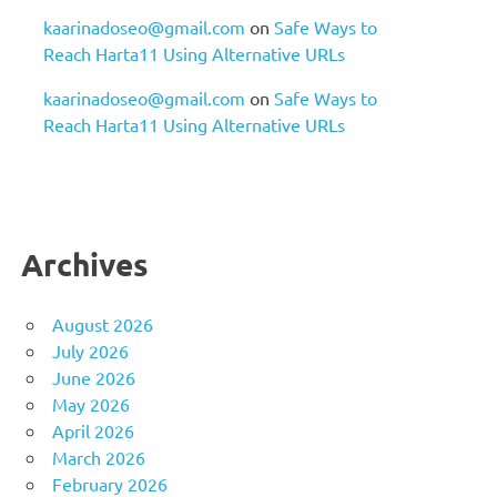
kaarinadoseo@gmail.com
on
Safe Ways to
Reach Harta11 Using Alternative URLs
kaarinadoseo@gmail.com
on
Safe Ways to
Reach Harta11 Using Alternative URLs
Archives
August 2026
July 2026
June 2026
May 2026
April 2026
March 2026
February 2026