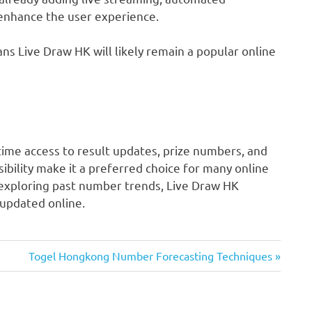
 enhance the user experience.
s Live Draw HK will likely remain a popular online
time access to result updates, prize numbers, and
sibility make it a preferred choice for many online
 exploring past number trends, Live Draw HK
 updated online.
Next
Togel Hongkong Number Forecasting Techniques
Post: