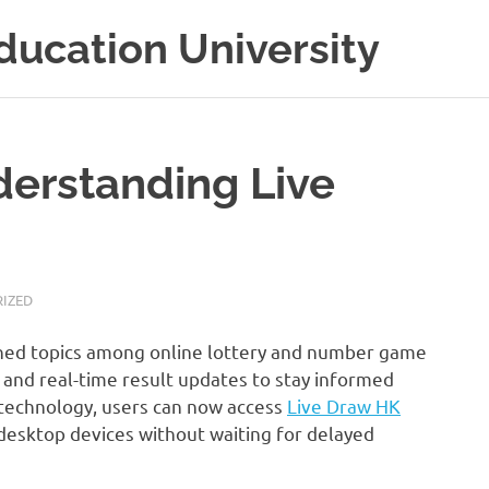
ducation University
derstanding Live
IZED
hed topics among online lottery and number game
, and real-time result updates to stay informed
technology, users can now access
Live Draw HK
 desktop devices without waiting for delayed