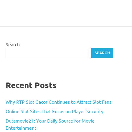
Search
SEARCH
Recent Posts
Why RTP Slot Gacor Continues to Attract Slot Fans
Online Slot Sites That Focus on Player Security
Dutamovie21: Your Daily Source for Movie
Entertainment