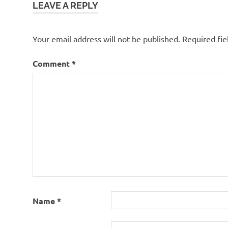
LEAVE A REPLY
Your email address will not be published.
Required fi
Comment
*
Name
*