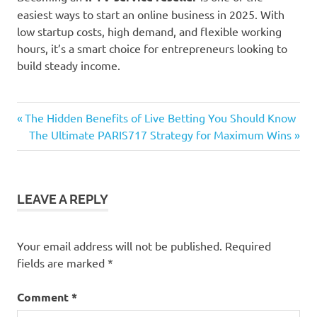
easiest ways to start an online business in 2025. With
low startup costs, high demand, and flexible working
hours, it’s a smart choice for entrepreneurs looking to
build steady income.
Previous
Post
The Hidden Benefits of Live Betting You Should Know
Post:
Next
The Ultimate PARIS717 Strategy for Maximum Wins
navigation
Post:
LEAVE A REPLY
Your email address will not be published.
Required
fields are marked
*
Comment
*