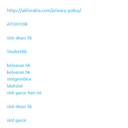
https://alifarabia.com/privacy-policy/
ATOM108
slot depo 5k
Sbobet88
keluaran hk
keluaran hk
slotgembira
lalatslot
slot gacor hari ini
slot depo 5k
slot gacor