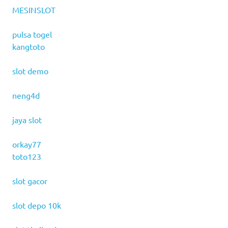
MESINSLOT
pulsa togel
kangtoto
slot demo
neng4d
jaya slot
orkay77
toto123
slot gacor
slot depo 10k