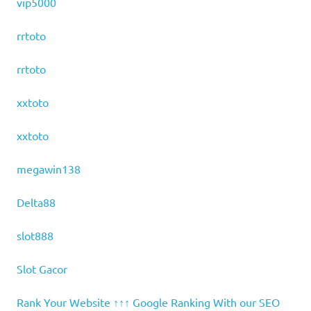
vip5000
rrtoto
rrtoto
xxtoto
xxtoto
megawin138
Delta88
slot888
Slot Gacor
Rank Your Website ↑↑↑ Google Ranking With our SEO