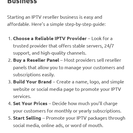
Business
Starting an IPTV reseller business is easy and
affordable. Here’s a simple step-by-step guide:
Choose a Reliable IPTV Provider
– Look for a
trusted provider that offers stable servers, 24/7
support, and high-quality channels.
Buy a Reseller Panel
– Most providers sell reseller
panels that allow you to manage your customers and
subscriptions easily.
Build Your Brand
– Create a name, logo, and simple
website or social media page to promote your IPTV
services.
Set Your Prices
– Decide how much you’ll charge
your customers for monthly or yearly subscriptions.
Start Selling
– Promote your IPTV packages through
social media, online ads, or word of mouth.