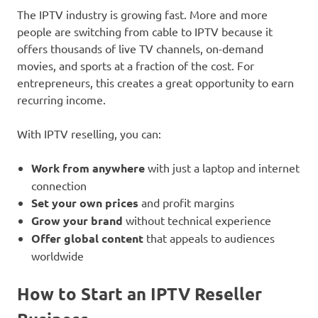
The IPTV industry is growing fast. More and more
people are switching from cable to IPTV because it
offers thousands of live TV channels, on-demand
movies, and sports at a fraction of the cost. For
entrepreneurs, this creates a great opportunity to earn
recurring income.
With IPTV reselling, you can:
Work from anywhere
with just a laptop and internet
connection
Set your own prices
and profit margins
Grow your brand
without technical experience
Offer global content
that appeals to audiences
worldwide
How to Start an IPTV Reseller