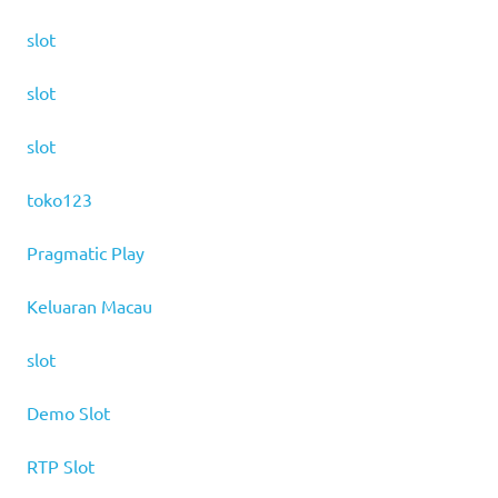
slot
slot
slot
toko123
Pragmatic Play
Keluaran Macau
slot
Demo Slot
RTP Slot