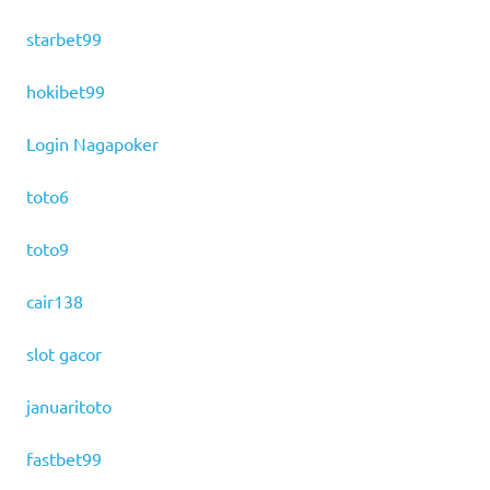
starbet99
hokibet99
Login Nagapoker
toto6
toto9
cair138
slot gacor
januaritoto
fastbet99