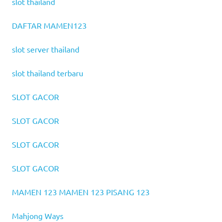
slot thailand
DAFTAR MAMEN123
slot server thailand
slot thailand terbaru
SLOT GACOR
SLOT GACOR
SLOT GACOR
SLOT GACOR
MAMEN 123
MAMEN 123
PISANG 123
Mahjong Ways