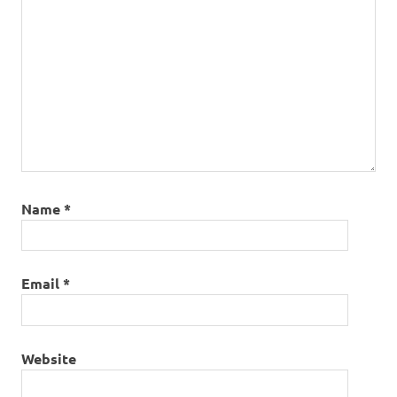
Name
*
Email
*
Website