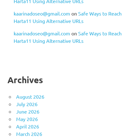
Harta11 Using Alternative URLs
kaarinadoseo@gmail.com
on
Safe Ways to Reach
Harta11 Using Alternative URLs
kaarinadoseo@gmail.com
on
Safe Ways to Reach
Harta11 Using Alternative URLs
Archives
August 2026
July 2026
June 2026
May 2026
April 2026
March 2026