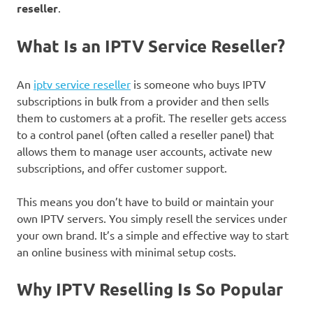
reseller
.
What Is an IPTV Service Reseller?
An
iptv service reseller
is someone who buys IPTV
subscriptions in bulk from a provider and then sells
them to customers at a profit. The reseller gets access
to a control panel (often called a reseller panel) that
allows them to manage user accounts, activate new
subscriptions, and offer customer support.
This means you don’t have to build or maintain your
own IPTV servers. You simply resell the services under
your own brand. It’s a simple and effective way to start
an online business with minimal setup costs.
Why IPTV Reselling Is So Popular