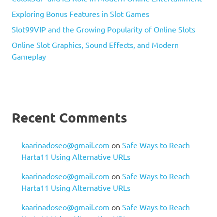
Exploring Bonus Features in Slot Games
Slot99VIP and the Growing Popularity of Online Slots
Online Slot Graphics, Sound Effects, and Modern
Gameplay
Recent Comments
kaarinadoseo@gmail.com
on
Safe Ways to Reach
Harta11 Using Alternative URLs
kaarinadoseo@gmail.com
on
Safe Ways to Reach
Harta11 Using Alternative URLs
kaarinadoseo@gmail.com
on
Safe Ways to Reach