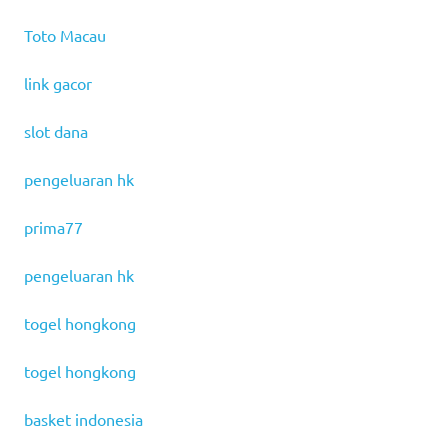
Toto Macau
link gacor
slot dana
pengeluaran hk
prima77
pengeluaran hk
togel hongkong
togel hongkong
basket indonesia