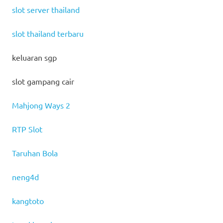
slot server thailand
slot thailand terbaru
keluaran sgp
slot gampang cair
Mahjong Ways 2
RTP Slot
Taruhan Bola
neng4d
kangtoto