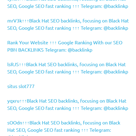
SEO, Google SEO fast ranking ↑↑↑ Telegram: @backlinkp
mrV3k↑↑↑Black Hat SEO backlinks, focusing on Black Hat
SEO, Google SEO fast ranking ↑↑↑ Telegram: @backlinkp
Rank Your Website ↑↑↑ Google Ranking With our SEO
PBN BACKLINKS Telegram: @backlinkp
lsRJS↑↑↑Black Hat SEO backlinks, focusing on Black Hat
SEO, Google SEO fast ranking ↑↑↑ Telegram: @backlinkp
situs slot777
yqxru↑↑↑Black Hat SEO backlinks, focusing on Black Hat
SEO, Google SEO fast ranking ↑↑↑ Telegram: @backlinkp
sOOdn↑↑↑Black Hat SEO backlinks, focusing on Black
Hat SEO, Google SEO fast ranking ↑↑↑ Telegram: