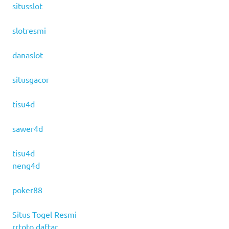
situsslot
slotresmi
danaslot
situsgacor
tisu4d
sawer4d
tisu4d
neng4d
poker88
Situs Togel Resmi
rrtoto daftar