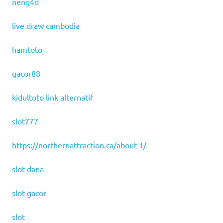
neng4d
live draw cambodia
hamtoto
gacor88
kidultoto link alternatif
slot777
https://northernattraction.ca/about-1/
slot dana
slot gacor
slot