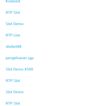
Kudaslot
RTP Slot
Slot Demo
RTP Live
sbobet88
pengeluaran sgp
Slot Demo X500
RTP Slot
Slot Demo
RTP Slot