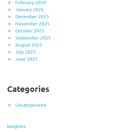
February 2026
January 2026
December 2025
November 2025
October 2025
September 2025
August 2025
July 2025
June 2025
Categories
Uncategorized
kangtoto