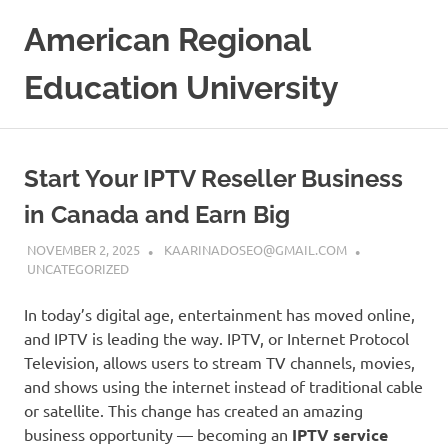
Skip
American Regional
to
content
Education University
Start Your IPTV Reseller Business
in Canada and Earn Big
NOVEMBER 2, 2025
KAARINADOSEO@GMAIL.COM
UNCATEGORIZED
In today’s digital age, entertainment has moved online,
and IPTV is leading the way. IPTV, or Internet Protocol
Television, allows users to stream TV channels, movies,
and shows using the internet instead of traditional cable
or satellite. This change has created an amazing
business opportunity — becoming an
IPTV service