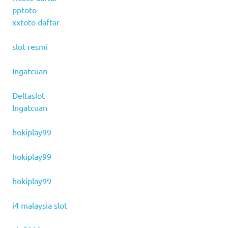
pptoto
xxtoto daftar
slot resmi
Ingatcuan
Deltaslot
Ingatcuan
hokiplay99
hokiplay99
hokiplay99
i4 malaysia slot