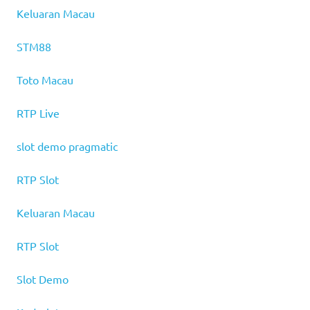
Keluaran Macau
STM88
Toto Macau
RTP Live
slot demo pragmatic
RTP Slot
Keluaran Macau
RTP Slot
Slot Demo