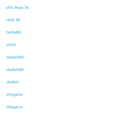
slot depo 5k
Hoki 88
Delta88
sis4d
sbobet88
sbobet88
sbobet
slotgacor
slotgacor