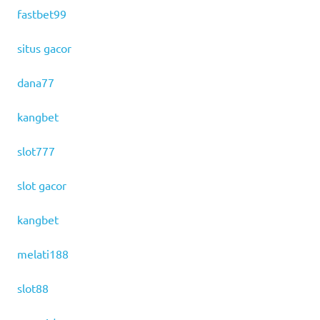
fastbet99
situs gacor
dana77
kangbet
slot777
slot gacor
kangbet
melati188
slot88