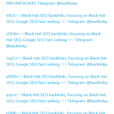
PBN BACKLINKS Telegram: @backlinkp
lsRJS↑↑↑Black Hat SEO backlinks, focusing on Black Hat
SEO, Google SEO fast ranking ↑↑↑ Telegram: @backlinkp
sOOdn↑↑↑Black Hat SEO backlinks, focusing on Black
Hat SEO, Google SEO fast ranking ↑↑↑ Telegram:
@backlinkp
JvgS3↑↑↑Black Hat SEO backlinks, focusing on Black Hat
SEO, Google SEO fast ranking ↑↑↑ Telegram: @backlinkp
yN09s↑↑↑Black Hat SEO backlinks, focusing on Black Hat
SEO, Google SEO fast ranking ↑↑↑ Telegram: @backlinkp
yqxru↑↑↑Black Hat SEO backlinks, focusing on Black Hat
SEO, Google SEO fast ranking ↑↑↑ Telegram: @backlinkp
tyXlR↑↑↑Black Hat SEO backlinks, focusing on Black Hat