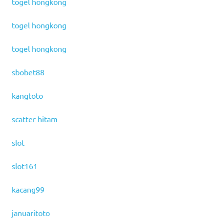
togel hongkong
togel hongkong
togel hongkong
sbobet88
kangtoto
scatter hitam
slot
slot161
kacang99
januaritoto