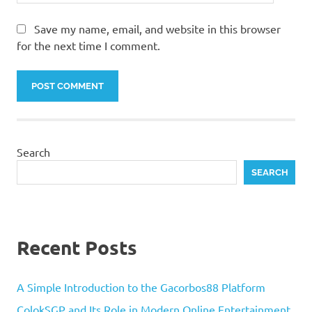
Save my name, email, and website in this browser
for the next time I comment.
Search
SEARCH
Recent Posts
A Simple Introduction to the Gacorbos88 Platform
ColokSGP and Its Role in Modern Online Entertainment