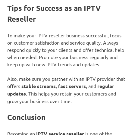
Tips for Success as an IPTV
Reseller
To make your IPTV reseller business successful, focus
on customer satisfaction and service quality. Always
respond quickly to your clients and offer technical help
when needed. Promote your business regularly and
keep up with new IPTV trends and updates.
Also, make sure you partner with an IPTV provider that
offers
stable streams
,
fast servers
, and
regular
updates
. This helps you retain your customers and
grow your business over time.
Conclusion
Becoming an
IPTV service reseller
is one of the