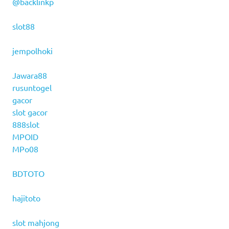
@backlinkp
slot88
jempolhoki
Jawara88
rusuntogel
gacor
slot gacor
888slot
MPOID
MPo08
BDTOTO
hajitoto
slot mahjong