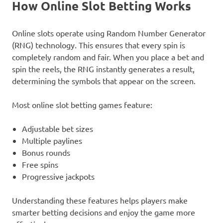
How Online Slot Betting Works
Online slots operate using Random Number Generator
(RNG) technology. This ensures that every spin is
completely random and fair. When you place a bet and
spin the reels, the RNG instantly generates a result,
determining the symbols that appear on the screen.
Most online slot betting games feature:
Adjustable bet sizes
Multiple paylines
Bonus rounds
Free spins
Progressive jackpots
Understanding these features helps players make
smarter betting decisions and enjoy the game more