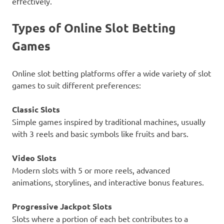
effectively.
Types of Online Slot Betting
Games
Online slot betting platforms offer a wide variety of slot
games to suit different preferences:
Classic Slots
Simple games inspired by traditional machines, usually
with 3 reels and basic symbols like fruits and bars.
Video Slots
Modern slots with 5 or more reels, advanced
animations, storylines, and interactive bonus features.
Progressive Jackpot Slots
Slots where a portion of each bet contributes to a