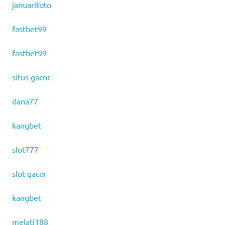
januaritoto
fastbet99
fastbet99
situs gacor
dana77
kangbet
slot777
slot gacor
kangbet
melati188