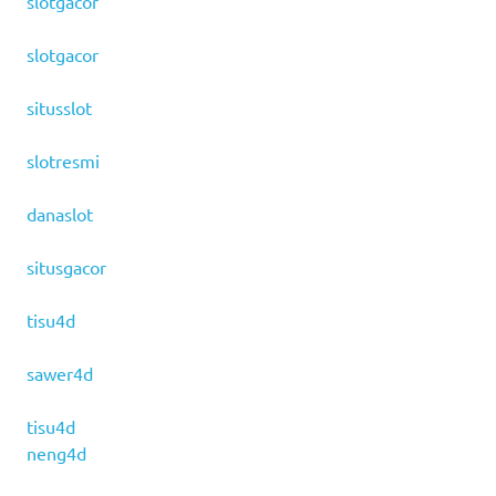
slotgacor
slotgacor
situsslot
slotresmi
danaslot
situsgacor
tisu4d
sawer4d
tisu4d
neng4d