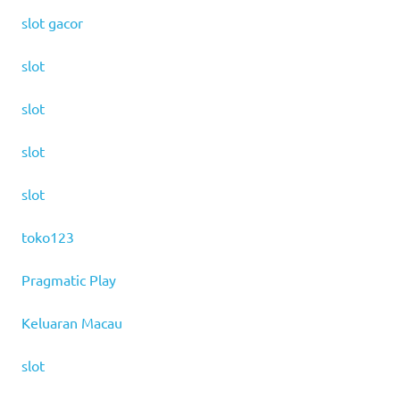
slot gacor
slot
slot
slot
slot
toko123
Pragmatic Play
Keluaran Macau
slot