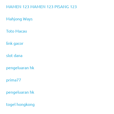
MAMEN 123
MAMEN 123
PISANG 123
Mahjong Ways
Toto Macau
link gacor
slot dana
pengeluaran hk
prima77
pengeluaran hk
togel hongkong