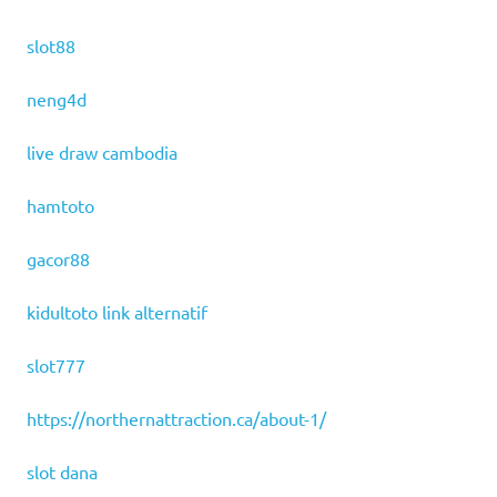
slot88
neng4d
live draw cambodia
hamtoto
gacor88
kidultoto link alternatif
slot777
https://northernattraction.ca/about-1/
slot dana