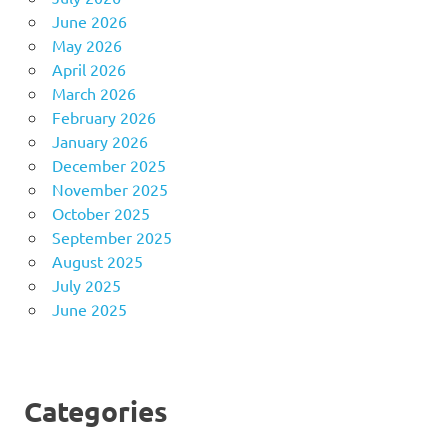
June 2026
May 2026
April 2026
March 2026
February 2026
January 2026
December 2025
November 2025
October 2025
September 2025
August 2025
July 2025
June 2025
Categories