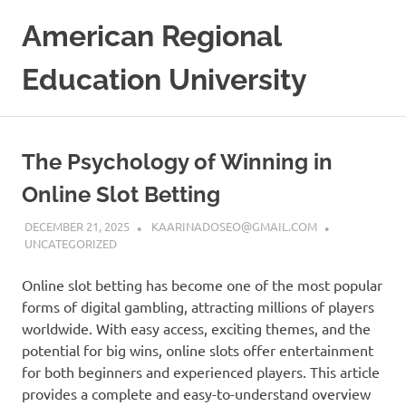
Skip
American Regional
to
content
Education University
The Psychology of Winning in
Online Slot Betting
DECEMBER 21, 2025
KAARINADOSEO@GMAIL.COM
UNCATEGORIZED
Online slot betting has become one of the most popular
forms of digital gambling, attracting millions of players
worldwide. With easy access, exciting themes, and the
potential for big wins, online slots offer entertainment
for both beginners and experienced players. This article
provides a complete and easy-to-understand overview