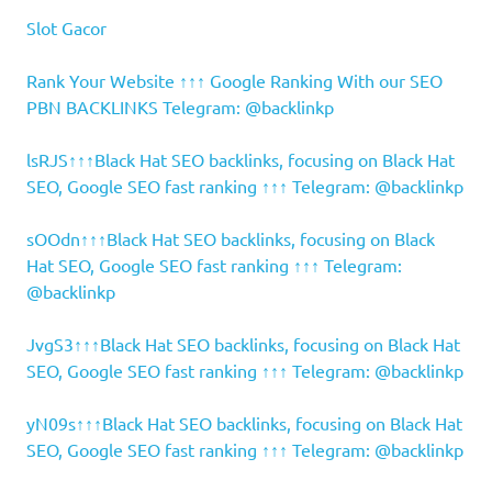
Slot Gacor
Rank Your Website ↑↑↑ Google Ranking With our SEO
PBN BACKLINKS Telegram: @backlinkp
lsRJS↑↑↑Black Hat SEO backlinks, focusing on Black Hat
SEO, Google SEO fast ranking ↑↑↑ Telegram: @backlinkp
sOOdn↑↑↑Black Hat SEO backlinks, focusing on Black
Hat SEO, Google SEO fast ranking ↑↑↑ Telegram:
@backlinkp
JvgS3↑↑↑Black Hat SEO backlinks, focusing on Black Hat
SEO, Google SEO fast ranking ↑↑↑ Telegram: @backlinkp
yN09s↑↑↑Black Hat SEO backlinks, focusing on Black Hat
SEO, Google SEO fast ranking ↑↑↑ Telegram: @backlinkp