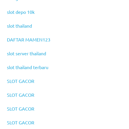
slot depo 10k
slot thailand
DAFTAR MAMEN123
slot server thailand
slot thailand terbaru
SLOT GACOR
SLOT GACOR
SLOT GACOR
SLOT GACOR