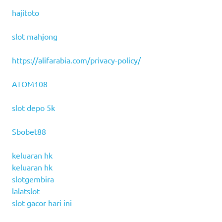
hajitoto
slot mahjong
https://alifarabia.com/privacy-policy/
ATOM108
slot depo 5k
Sbobet88
keluaran hk
keluaran hk
slotgembira
lalatslot
slot gacor hari ini