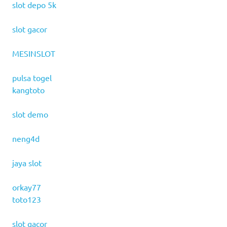
slot depo 5k
slot gacor
MESINSLOT
pulsa togel
kangtoto
slot demo
neng4d
jaya slot
orkay77
toto123
slot gacor