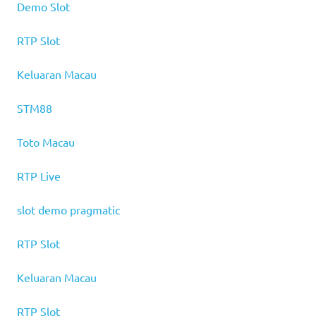
Demo Slot
RTP Slot
Keluaran Macau
STM88
Toto Macau
RTP Live
slot demo pragmatic
RTP Slot
Keluaran Macau
RTP Slot