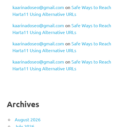
kaarinadoseo@gmail.com
on
Safe Ways to Reach
Harta11 Using Alternative URLs
kaarinadoseo@gmail.com
on
Safe Ways to Reach
Harta11 Using Alternative URLs
kaarinadoseo@gmail.com
on
Safe Ways to Reach
Harta11 Using Alternative URLs
kaarinadoseo@gmail.com
on
Safe Ways to Reach
Harta11 Using Alternative URLs
Archives
August 2026
July 2026