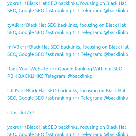
yqxru↑↑↑Black Hat SEO backlinks, focusing on Black Hat
SEO, Google SEO fast ranking ↑↑↑ Telegram: @backlinkp
tyXlR↑↑↑Black Hat SEO backlinks, focusing on Black Hat
SEO, Google SEO fast ranking ↑↑↑ Telegram: @backlinkp
mrV3k↑↑↑Black Hat SEO backlinks, focusing on Black Hat
SEO, Google SEO fast ranking ↑↑↑ Telegram: @backlinkp
Rank Your Website ↑↑↑ Google Ranking With our SEO
PBN BACKLINKS Telegram: @backlinkp
lsRJS↑↑↑Black Hat SEO backlinks, focusing on Black Hat
SEO, Google SEO fast ranking ↑↑↑ Telegram: @backlinkp
situs slot777
yqxru↑↑↑Black Hat SEO backlinks, focusing on Black Hat
SEO, Google SEO fast ranking ↑↑↑ Telegram: @backlinkp