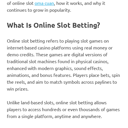
of online slot
oma cuan
, how it works, and why it
continues to grow in popularity.
What Is Online Slot Betting?
Online slot betting refers to playing slot games on
internet-based casino platforms using real money or
demo credits. These games are digital versions of
traditional slot machines found in physical casinos,
enhanced with modern graphics, sound effects,
animations, and bonus features. Players place bets, spin
the reels, and aim to match symbols across paylines to
win prizes.
Unlike land-based slots, online slot betting allows
players to access hundreds or even thousands of games
from a single platform, anytime and anywhere.