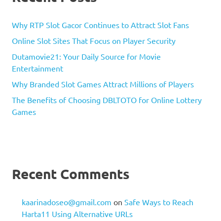
Why RTP Slot Gacor Continues to Attract Slot Fans
Online Slot Sites That Focus on Player Security
Dutamovie21: Your Daily Source for Movie
Entertainment
Why Branded Slot Games Attract Millions of Players
The Benefits of Choosing DBLTOTO for Online Lottery
Games
Recent Comments
kaarinadoseo@gmail.com
on
Safe Ways to Reach
Harta11 Using Alternative URLs