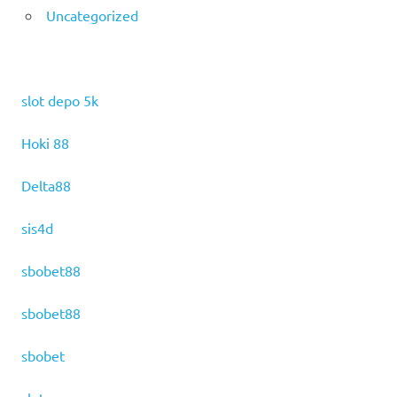
Uncategorized
slot depo 5k
Hoki 88
Delta88
sis4d
sbobet88
sbobet88
sbobet