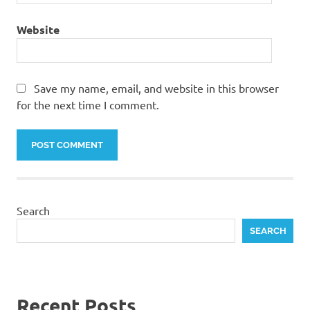
Website
Save my name, email, and website in this browser
for the next time I comment.
Search
SEARCH
Recent Posts