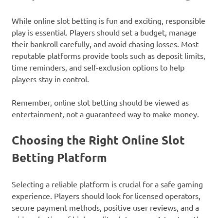
While online slot betting is fun and exciting, responsible
play is essential. Players should set a budget, manage
their bankroll carefully, and avoid chasing losses. Most
reputable platforms provide tools such as deposit limits,
time reminders, and self-exclusion options to help
players stay in control.
Remember, online slot betting should be viewed as
entertainment, not a guaranteed way to make money.
Choosing the Right Online Slot
Betting Platform
Selecting a reliable platform is crucial for a safe gaming
experience. Players should look for licensed operators,
secure payment methods, positive user reviews, and a