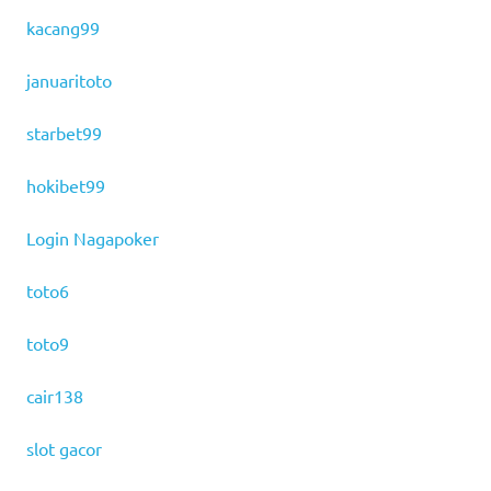
kacang99
januaritoto
starbet99
hokibet99
Login Nagapoker
toto6
toto9
cair138
slot gacor