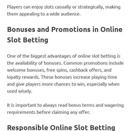
Players can enjoy slots casually or strategically, making
them appealing to a wide audience.
Bonuses and Promotions in Online
Slot Betting
One of the biggest advantages of online slot betting is
the availability of bonuses. Common promotions include
welcome bonuses, free spins, cashback offers, and
loyalty rewards. These bonuses increase playing time
and give players more chances to win, especially when
used wisely.
It is important to always read bonus terms and wagering
requirements before claiming any offer.
Responsible Online Slot Betting