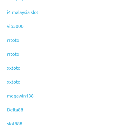
i4 malaysia slot
vip5000
rrtoto
rrtoto
xxtoto
xxtoto
megawin138
Delta88
slot888