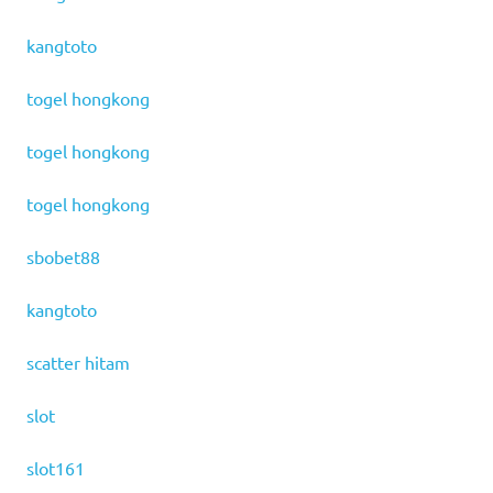
kangtoto
togel hongkong
togel hongkong
togel hongkong
sbobet88
kangtoto
scatter hitam
slot
slot161