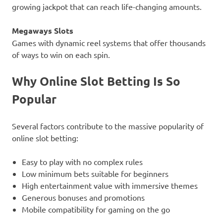
growing jackpot that can reach life-changing amounts.
Megaways Slots
Games with dynamic reel systems that offer thousands
of ways to win on each spin.
Why Online Slot Betting Is So
Popular
Several factors contribute to the massive popularity of
online slot betting:
Easy to play with no complex rules
Low minimum bets suitable for beginners
High entertainment value with immersive themes
Generous bonuses and promotions
Mobile compatibility for gaming on the go