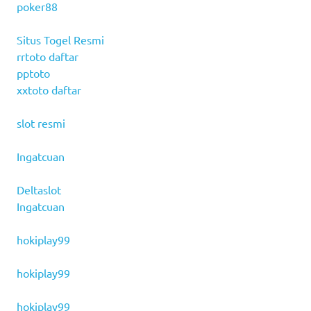
poker88
Situs Togel Resmi
rrtoto daftar
pptoto
xxtoto daftar
slot resmi
Ingatcuan
Deltaslot
Ingatcuan
hokiplay99
hokiplay99
hokiplay99