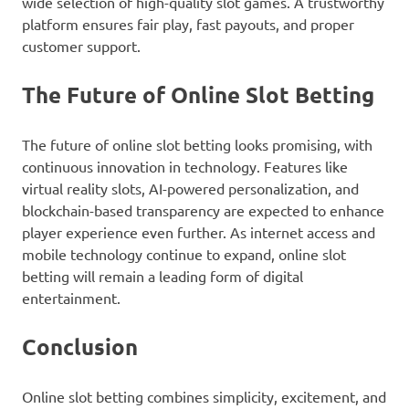
wide selection of high-quality slot games. A trustworthy
platform ensures fair play, fast payouts, and proper
customer support.
The Future of Online Slot Betting
The future of online slot betting looks promising, with
continuous innovation in technology. Features like
virtual reality slots, AI-powered personalization, and
blockchain-based transparency are expected to enhance
player experience even further. As internet access and
mobile technology continue to expand, online slot
betting will remain a leading form of digital
entertainment.
Conclusion
Online slot betting combines simplicity, excitement, and