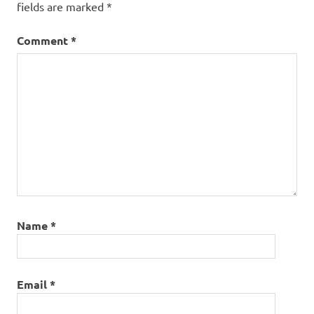
fields are marked
*
Comment
*
Name
*
Email
*