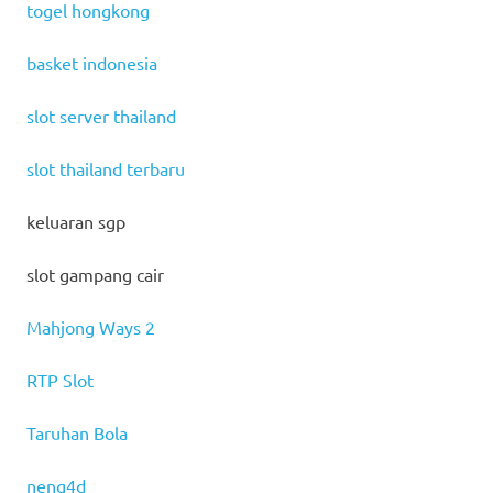
togel hongkong
basket indonesia
slot server thailand
slot thailand terbaru
keluaran sgp
slot gampang cair
Mahjong Ways 2
RTP Slot
Taruhan Bola
neng4d