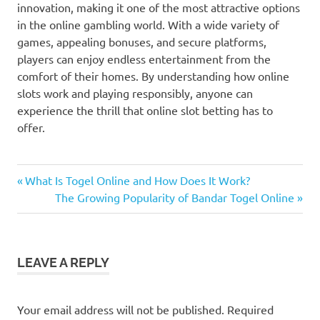
innovation, making it one of the most attractive options
in the online gambling world. With a wide variety of
games, appealing bonuses, and secure platforms,
players can enjoy endless entertainment from the
comfort of their homes. By understanding how online
slots work and playing responsibly, anyone can
experience the thrill that online slot betting has to
offer.
Previous
Post
What Is Togel Online and How Does It Work?
Post:
Next
The Growing Popularity of Bandar Togel Online
navigation
Post:
LEAVE A REPLY
Your email address will not be published.
Required