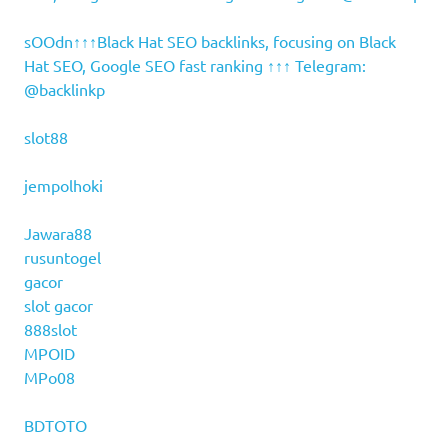
sOOdn↑↑↑Black Hat SEO backlinks, focusing on Black
Hat SEO, Google SEO fast ranking ↑↑↑ Telegram:
@backlinkp
slot88
jempolhoki
Jawara88
rusuntogel
gacor
slot gacor
888slot
MPOID
MPo08
BDTOTO