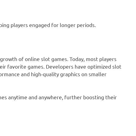
ping players engaged for longer periods.
 growth of online slot games. Today, most players
eir favorite games. Developers have optimized slot
rmance and high-quality graphics on smaller
ames anytime and anywhere, further boosting their