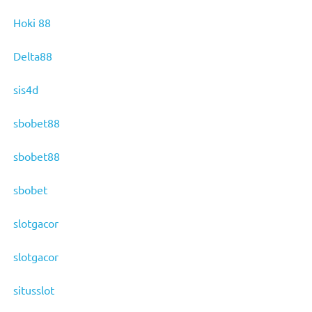
Hoki 88
Delta88
sis4d
sbobet88
sbobet88
sbobet
slotgacor
slotgacor
situsslot