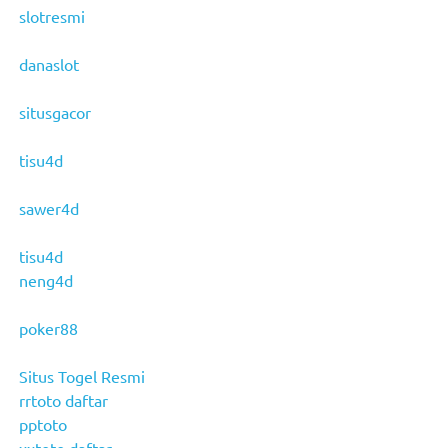
slotresmi
danaslot
situsgacor
tisu4d
sawer4d
tisu4d
neng4d
poker88
Situs Togel Resmi
rrtoto daftar
pptoto
xxtoto daftar