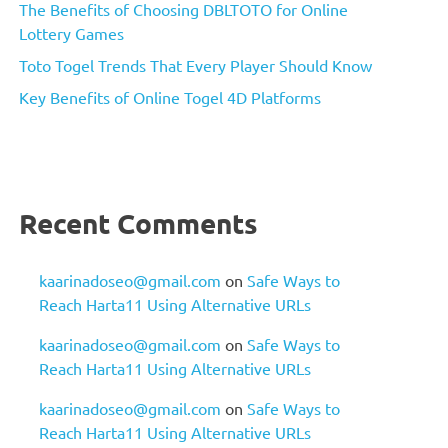
The Benefits of Choosing DBLTOTO for Online
Lottery Games
Toto Togel Trends That Every Player Should Know
Key Benefits of Online Togel 4D Platforms
Recent Comments
kaarinadoseo@gmail.com
on
Safe Ways to
Reach Harta11 Using Alternative URLs
kaarinadoseo@gmail.com
on
Safe Ways to
Reach Harta11 Using Alternative URLs
kaarinadoseo@gmail.com
on
Safe Ways to
Reach Harta11 Using Alternative URLs