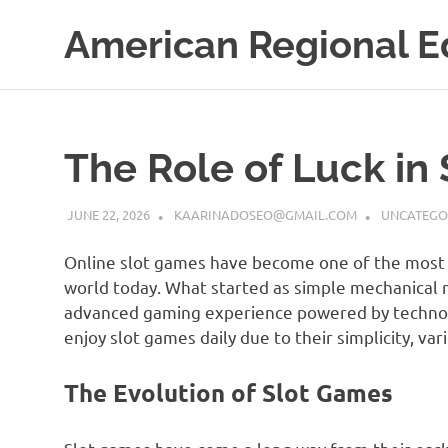
Skip
American Regional E
to
content
The Role of Luck in
JUNE 22, 2026
KAARINADOSEO@GMAIL.COM
UNCATEGO
Online slot games have become one of the most p
world today. What started as simple mechanical 
advanced gaming experience powered by technology
enjoy slot games daily due to their simplicity, var
The Evolution of Slot Games