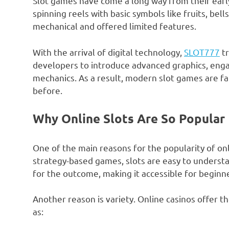
Slot games have come a long way from their early
spinning reels with basic symbols like fruits, be
mechanical and offered limited features.
With the arrival of digital technology,
SLOT777
tr
developers to introduce advanced graphics, enga
mechanics. As a result, modern slot games are fa
before.
Why Online Slots Are So Popular
One of the main reasons for the popularity of onl
strategy-based games, slots are easy to understan
for the outcome, making it accessible for beginn
Another reason is variety. Online casinos offer 
as: