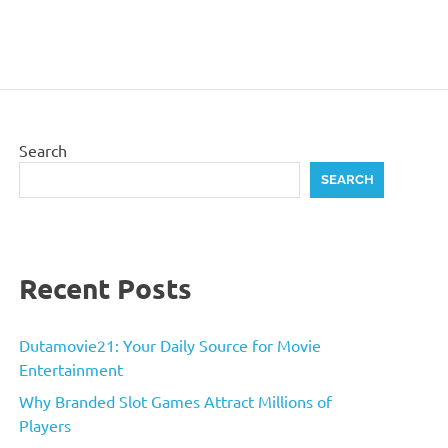
Search
SEARCH
Recent Posts
Dutamovie21: Your Daily Source for Movie
Entertainment
Why Branded Slot Games Attract Millions of
Players