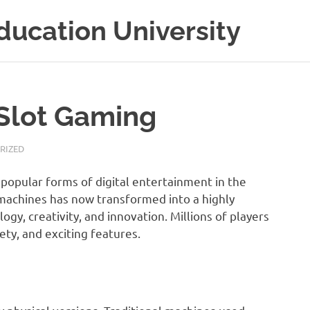
ducation University
 Slot Gaming
RIZED
opular forms of digital entertainment in the
machines has now transformed into a highly
, creativity, and innovation. Millions of players
iety, and exciting features.