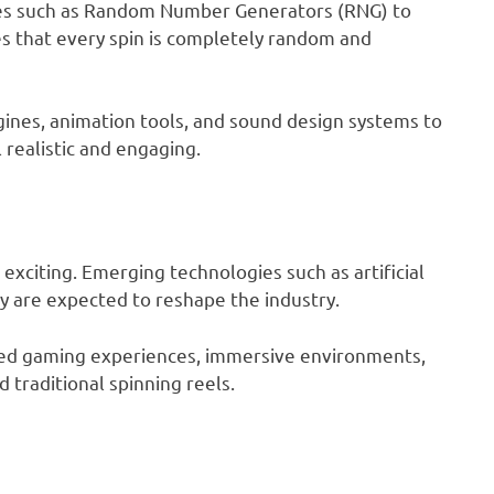
es such as Random Number Generators (RNG) to
s that every spin is completely random and
gines, animation tools, and sound design systems to
realistic and engaging.
exciting. Emerging technologies such as artificial
ity are expected to reshape the industry.
zed gaming experiences, immersive environments,
 traditional spinning reels.