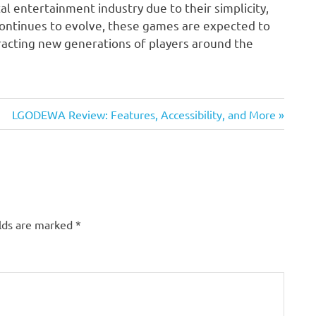
l entertainment industry due to their simplicity,
continues to evolve, these games are expected to
acting new generations of players around the
Next
LGODEWA Review: Features, Accessibility, and More
Post:
elds are marked
*