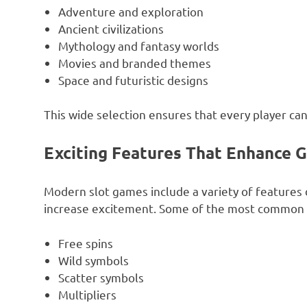
Adventure and exploration
Ancient civilizations
Mythology and fantasy worlds
Movies and branded themes
Space and futuristic designs
This wide selection ensures that every player ca
Exciting Features That Enhance 
Modern slot games include a variety of features
increase excitement. Some of the most common f
Free spins
Wild symbols
Scatter symbols
Multipliers