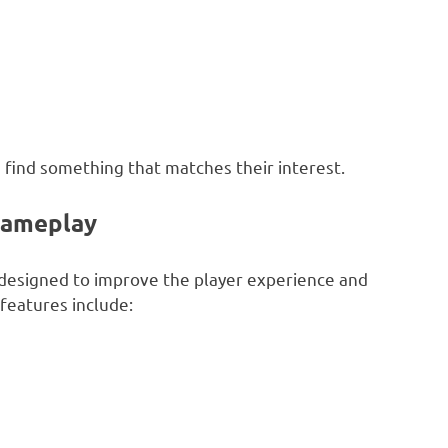
n find something that matches their interest.
Gameplay
 designed to improve the player experience and
eatures include: