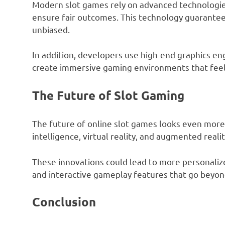
Modern slot games rely on advanced technologi
ensure fair outcomes. This technology guarantee
unbiased.
In addition, developers use high-end graphics en
create immersive gaming environments that feel 
The Future of Slot Gaming
The future of online slot games looks even more 
intelligence, virtual reality, and augmented real
These innovations could lead to more personali
and interactive gameplay features that go beyond
Conclusion