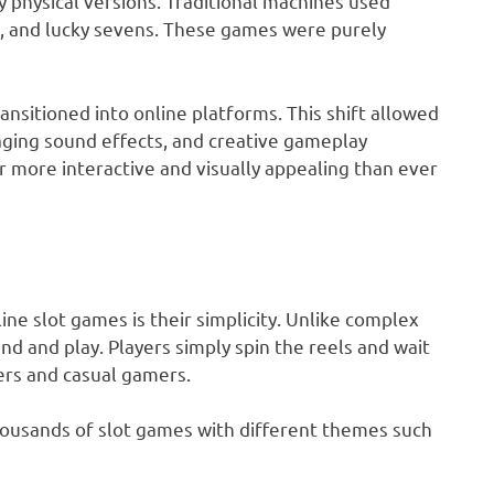
 physical versions. Traditional machines used
lls, and lucky sevens. These games were purely
ansitioned into online platforms. This shift allowed
ging sound effects, and creative gameplay
r more interactive and visually appealing than ever
ine slot games is their simplicity. Unlike complex
d and play. Players simply spin the reels and wait
ers and casual gamers.
thousands of slot games with different themes such