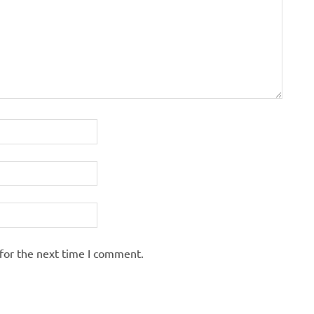
for the next time I comment.