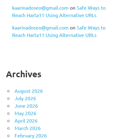
kaarinadoseo@gmail.com
on
Safe Ways to
Reach Harta11 Using Alternative URLs
kaarinadoseo@gmail.com
on
Safe Ways to
Reach Harta11 Using Alternative URLs
Archives
August 2026
July 2026
June 2026
May 2026
April 2026
March 2026
February 2026