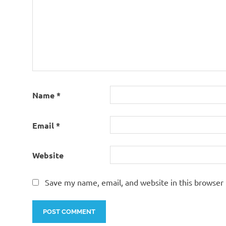
Name
*
Email
*
Website
Save my name, email, and website in this browser 