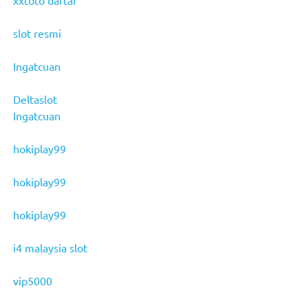
slot resmi
Ingatcuan
Deltaslot
Ingatcuan
hokiplay99
hokiplay99
hokiplay99
i4 malaysia slot
vip5000