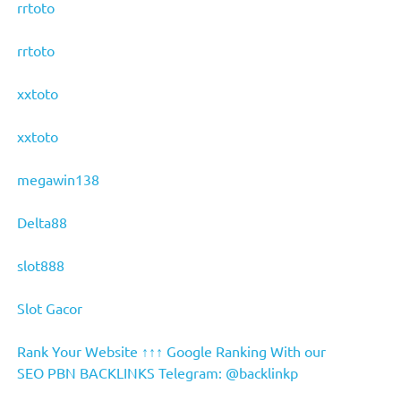
rrtoto
rrtoto
xxtoto
xxtoto
megawin138
Delta88
slot888
Slot Gacor
Rank Your Website ↑↑↑ Google Ranking With our
SEO PBN BACKLINKS Telegram: @backlinkp