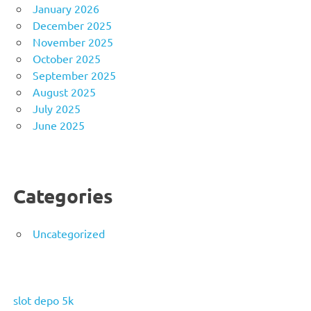
January 2026
December 2025
November 2025
October 2025
September 2025
August 2025
July 2025
June 2025
Categories
Uncategorized
slot depo 5k