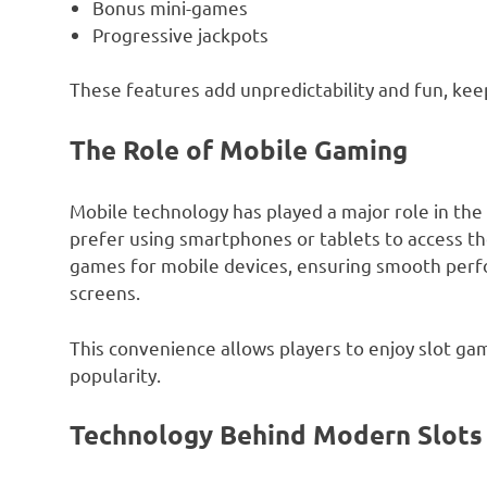
Bonus mini-games
Progressive jackpots
These features add unpredictability and fun, kee
The Role of Mobile Gaming
Mobile technology has played a major role in the
prefer using smartphones or tablets to access th
games for mobile devices, ensuring smooth perfo
screens.
This convenience allows players to enjoy slot g
popularity.
Technology Behind Modern Slots