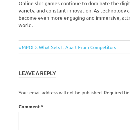
Online slot games continue to dominate the digita
variety, and constant innovation. As technology 
become even more engaging and immersive, attr
world.
Previous
Post
MPOID: What Sets It Apart From Competitors
Post:
navigation
LEAVE A REPLY
Your email address will not be published.
Required fi
Comment
*