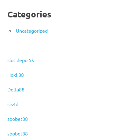
Categories
Uncategorized
slot depo 5k
Hoki 88
Delta88
sis4d
sbobet88
sbobet88