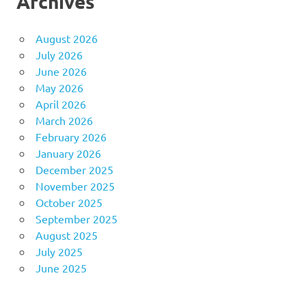
Archives
August 2026
July 2026
June 2026
May 2026
April 2026
March 2026
February 2026
January 2026
December 2025
November 2025
October 2025
September 2025
August 2025
July 2025
June 2025