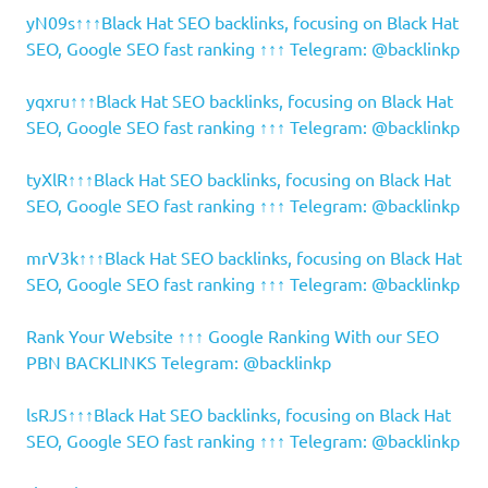
yN09s↑↑↑Black Hat SEO backlinks, focusing on Black Hat
SEO, Google SEO fast ranking ↑↑↑ Telegram: @backlinkp
yqxru↑↑↑Black Hat SEO backlinks, focusing on Black Hat
SEO, Google SEO fast ranking ↑↑↑ Telegram: @backlinkp
tyXlR↑↑↑Black Hat SEO backlinks, focusing on Black Hat
SEO, Google SEO fast ranking ↑↑↑ Telegram: @backlinkp
mrV3k↑↑↑Black Hat SEO backlinks, focusing on Black Hat
SEO, Google SEO fast ranking ↑↑↑ Telegram: @backlinkp
Rank Your Website ↑↑↑ Google Ranking With our SEO
PBN BACKLINKS Telegram: @backlinkp
lsRJS↑↑↑Black Hat SEO backlinks, focusing on Black Hat
SEO, Google SEO fast ranking ↑↑↑ Telegram: @backlinkp