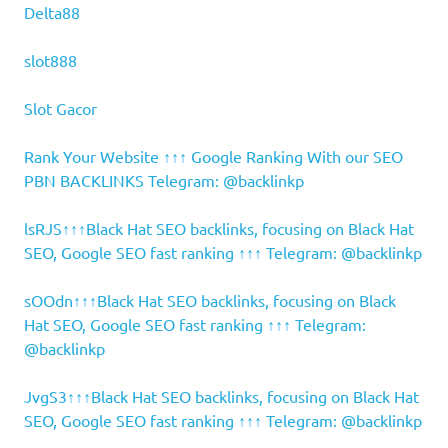
Delta88
slot888
Slot Gacor
Rank Your Website ↑↑↑ Google Ranking With our SEO
PBN BACKLINKS Telegram: @backlinkp
lsRJS↑↑↑Black Hat SEO backlinks, focusing on Black Hat
SEO, Google SEO fast ranking ↑↑↑ Telegram: @backlinkp
sOOdn↑↑↑Black Hat SEO backlinks, focusing on Black
Hat SEO, Google SEO fast ranking ↑↑↑ Telegram:
@backlinkp
JvgS3↑↑↑Black Hat SEO backlinks, focusing on Black Hat
SEO, Google SEO fast ranking ↑↑↑ Telegram: @backlinkp