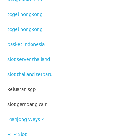
togel hongkong
togel hongkong
basket indonesia
slot server thailand
slot thailand terbaru
keluaran sgp
slot gampang cair
Mahjong Ways 2
RTP Slot