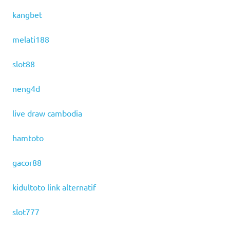
kangbet
melati188
slot88
neng4d
live draw cambodia
hamtoto
gacor88
kidultoto link alternatif
slot777