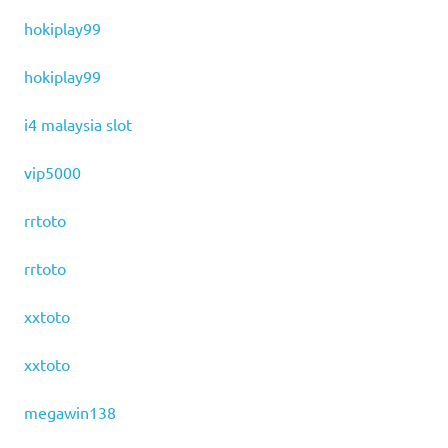
hokiplay99
hokiplay99
i4 malaysia slot
vip5000
rrtoto
rrtoto
xxtoto
xxtoto
megawin138