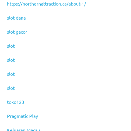
https://northernattraction.ca/about-1/
slot dana
slot gacor
slot
slot
slot
slot
toko123
Pragmatic Play
Keluaran Macau