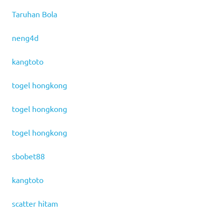
Taruhan Bola
neng4d
kangtoto
togel hongkong
togel hongkong
togel hongkong
sbobet88
kangtoto
scatter hitam