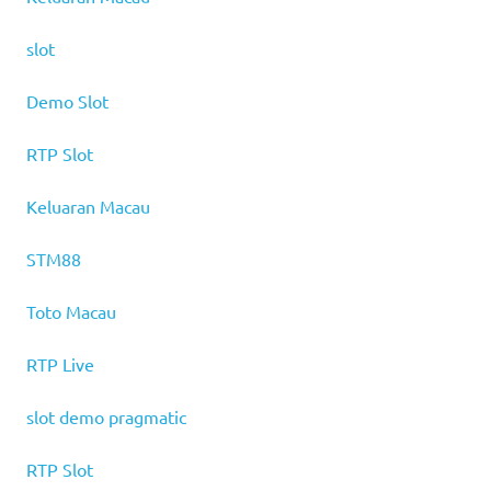
slot
Demo Slot
RTP Slot
Keluaran Macau
STM88
Toto Macau
RTP Live
slot demo pragmatic
RTP Slot