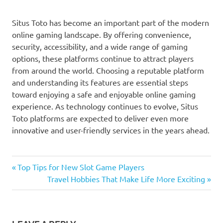
Situs Toto has become an important part of the modern
online gaming landscape. By offering convenience,
security, accessibility, and a wide range of gaming
options, these platforms continue to attract players
from around the world. Choosing a reputable platform
and understanding its features are essential steps
toward enjoying a safe and enjoyable online gaming
experience. As technology continues to evolve, Situs
Toto platforms are expected to deliver even more
innovative and user-friendly services in the years ahead.
Previous
Post
Top Tips for New Slot Game Players
Post:
Next
Travel Hobbies That Make Life More Exciting
navigation
Post: