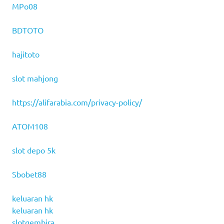
MPo08
BDTOTO
hajitoto
slot mahjong
https://alifarabia.com/privacy-policy/
ATOM108
slot depo 5k
Sbobet88
keluaran hk
keluaran hk
slotgembira