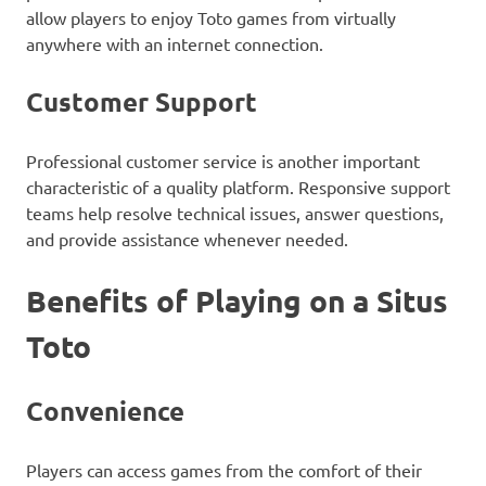
allow players to enjoy Toto games from virtually
anywhere with an internet connection.
Customer Support
Professional customer service is another important
characteristic of a quality platform. Responsive support
teams help resolve technical issues, answer questions,
and provide assistance whenever needed.
Benefits of Playing on a Situs
Toto
Convenience
Players can access games from the comfort of their