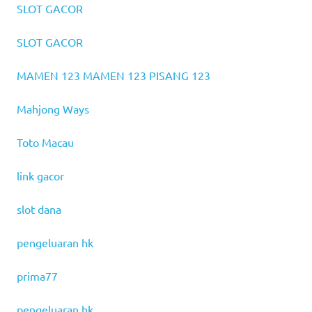
SLOT GACOR
SLOT GACOR
MAMEN 123
MAMEN 123
PISANG 123
Mahjong Ways
Toto Macau
link gacor
slot dana
pengeluaran hk
prima77
pengeluaran hk