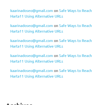
kaarinadoseo@gmail.com
on
Safe Ways to Reach
Harta11 Using Alternative URLs
kaarinadoseo@gmail.com
on
Safe Ways to Reach
Harta11 Using Alternative URLs
kaarinadoseo@gmail.com
on
Safe Ways to Reach
Harta11 Using Alternative URLs
kaarinadoseo@gmail.com
on
Safe Ways to Reach
Harta11 Using Alternative URLs
kaarinadoseo@gmail.com
on
Safe Ways to Reach
Harta11 Using Alternative URLs