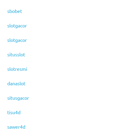
sbobet
slotgacor
slotgacor
situsslot
slotresmi
danaslot
situsgacor
tisu4d
sawer4d