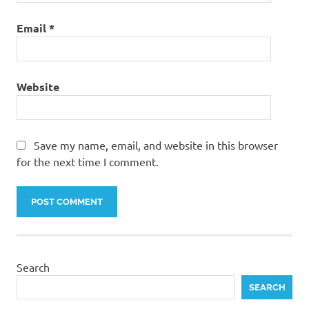
Email
*
Website
Save my name, email, and website in this browser
for the next time I comment.
Search
SEARCH