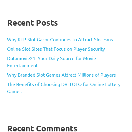
Recent Posts
Why RTP Slot Gacor Continues to Attract Slot Fans
Online Slot Sites That Focus on Player Security
Dutamovie21: Your Daily Source for Movie
Entertainment
Why Branded Slot Games Attract Millions of Players
The Benefits of Choosing DBLTOTO for Online Lottery
Games
Recent Comments