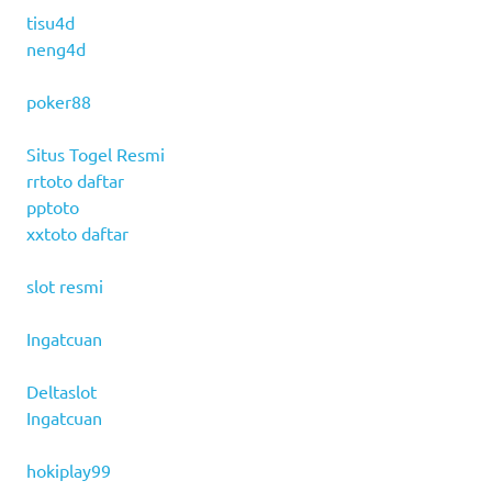
tisu4d
neng4d
poker88
Situs Togel Resmi
rrtoto daftar
pptoto
xxtoto daftar
slot resmi
Ingatcuan
Deltaslot
Ingatcuan
hokiplay99