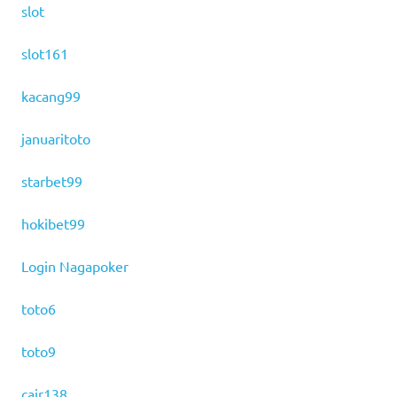
slot
slot161
kacang99
januaritoto
starbet99
hokibet99
Login Nagapoker
toto6
toto9
cair138