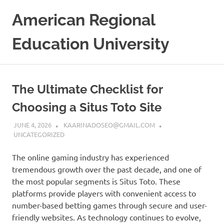
Skip
American Regional
to
content
Education University
The Ultimate Checklist for
Choosing a Situs Toto Site
JUNE 4, 2026
KAARINADOSEO@GMAIL.COM
UNCATEGORIZED
The online gaming industry has experienced
tremendous growth over the past decade, and one of
the most popular segments is Situs Toto. These
platforms provide players with convenient access to
number-based betting games through secure and user-
friendly websites. As technology continues to evolve,