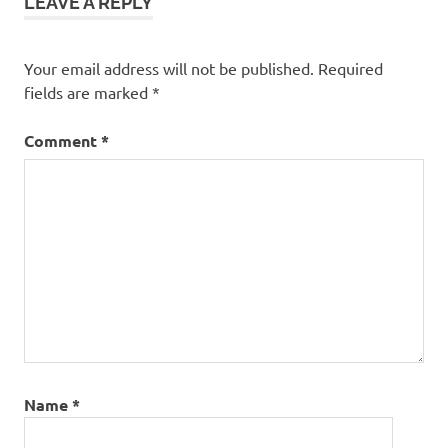
LEAVE A REPLY
Your email address will not be published.
Required
fields are marked
*
Comment
*
Name
*