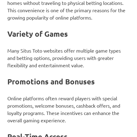
homes without traveling to physical betting locations.
This convenience is one of the primary reasons for the
growing popularity of online platforms.
Variety of Games
Many Situs Toto websites offer multiple game types
and betting options, providing users with greater
flexibility and entertainment value.
Promotions and Bonuses
Online platforms often reward players with special
promotions, welcome bonuses, cashback offers, and
loyalty programs. These incentives can enhance the
overall gaming experience.
Real-Time Access