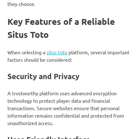
they choose.
Key Features of a Reliable
Situs Toto
When selecting a
situs toto
platform, several important
factors should be considered:
Security and Privacy
A trustworthy platform uses advanced encryption
technology to protect player data and financial
transactions. Secure websites ensure that personal
information remains confidential and protected from
unauthorized access.