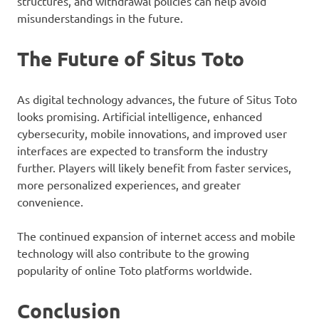
structures, and withdrawal policies can help avoid
misunderstandings in the future.
The Future of Situs Toto
As digital technology advances, the future of Situs Toto
looks promising. Artificial intelligence, enhanced
cybersecurity, mobile innovations, and improved user
interfaces are expected to transform the industry
further. Players will likely benefit from faster services,
more personalized experiences, and greater
convenience.
The continued expansion of internet access and mobile
technology will also contribute to the growing
popularity of online Toto platforms worldwide.
Conclusion