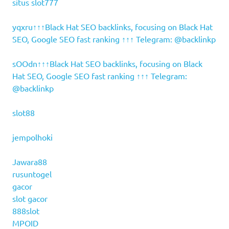
situs slot777
yqxru↑↑↑Black Hat SEO backlinks, focusing on Black Hat
SEO, Google SEO fast ranking ↑↑↑ Telegram: @backlinkp
sOOdn↑↑↑Black Hat SEO backlinks, focusing on Black
Hat SEO, Google SEO fast ranking ↑↑↑ Telegram:
@backlinkp
slot88
jempolhoki
Jawara88
rusuntogel
gacor
slot gacor
888slot
MPOID