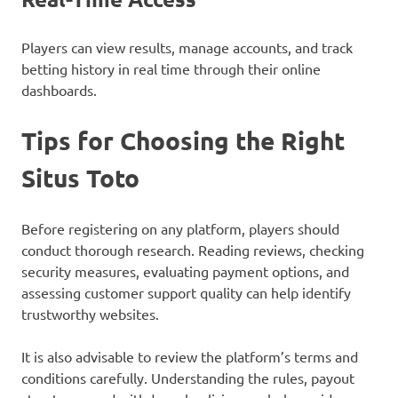
Players can view results, manage accounts, and track
betting history in real time through their online
dashboards.
Tips for Choosing the Right
Situs Toto
Before registering on any platform, players should
conduct thorough research. Reading reviews, checking
security measures, evaluating payment options, and
assessing customer support quality can help identify
trustworthy websites.
It is also advisable to review the platform’s terms and
conditions carefully. Understanding the rules, payout