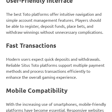
User-Friendly Interface
The best Toto platforms offer intuitive navigation and
simple account management features. Players should
be able to register, deposit funds, place bets, and
withdraw winnings without unnecessary complications.
Fast Transactions
Modern users expect quick deposits and withdrawals.
Reliable Situs Toto platforms support multiple payment
methods and process transactions efficiently to
enhance the overall gaming experience.
Mobile Compatibility
With the increasing use of smartphones, mobile-friendly
platforms have become essential. Responsive websites