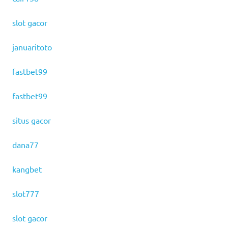
slot gacor
januaritoto
fastbet99
fastbet99
situs gacor
dana77
kangbet
slot777
slot gacor