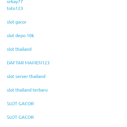
orkay77
toto123
slot gacor
slot depo 10k
slot thailand
DAFTAR MAMEN123
slot server thailand
slot thailand terbaru
SLOT GACOR
SLOT GACOR