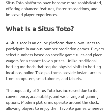
Situs Toto platforms have become more sophisticated,
offering enhanced features, faster transactions, and
improved player experiences.
What Is a Situs Toto?
A Situs Toto is an online platform that allows users to
participate in various number prediction games. Players
select numbers based on specific game rules and place
wagers for a chance to win prizes. Unlike traditional
betting methods that require physical visits to betting
locations, online Toto platforms provide instant access
from computers, smartphones, and tablets.
The popularity of Situs Toto has increased due to its
convenience, accessibility, and wide range of gaming
options. Modern platforms operate around the clock,
allowing players to enjoy their favorite games whenever