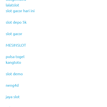
lalatslot
slot gacor hari ini
slot depo 5k
slot gacor
MESINSLOT
pulsa togel
kangtoto
slot demo
neng4d
jaya slot