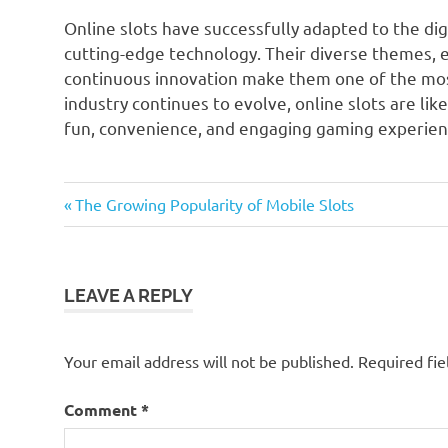
Online slots have successfully adapted to the di
cutting-edge technology. Their diverse themes, ex
continuous innovation make them one of the mos
industry continues to evolve, online slots are lik
fun, convenience, and engaging gaming experien
Previous
Post
The Growing Popularity of Mobile Slots
Post:
navigation
LEAVE A REPLY
Your email address will not be published.
Required fi
Comment
*