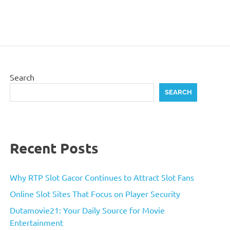
Search
SEARCH
Recent Posts
Why RTP Slot Gacor Continues to Attract Slot Fans
Online Slot Sites That Focus on Player Security
Dutamovie21: Your Daily Source for Movie
Entertainment