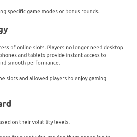
uring specific game modes or bonus rounds.
gy
cess of online slots. Players no longer need desktop
phones and tablets provide instant access to
s and smooth performance.
ne slots and allowed players to enjoy gaming
ard
ed on their volatility levels.
ut more frequent wins, making them appealing to