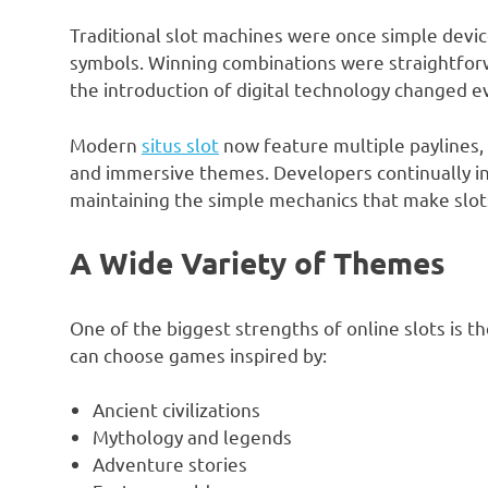
Traditional slot machines were once simple devic
symbols. Winning combinations were straightforw
the introduction of digital technology changed e
Modern
situs slot
now feature multiple paylines,
and immersive themes. Developers continually in
maintaining the simple mechanics that make slots
A Wide Variety of Themes
One of the biggest strengths of online slots is th
can choose games inspired by:
Ancient civilizations
Mythology and legends
Adventure stories