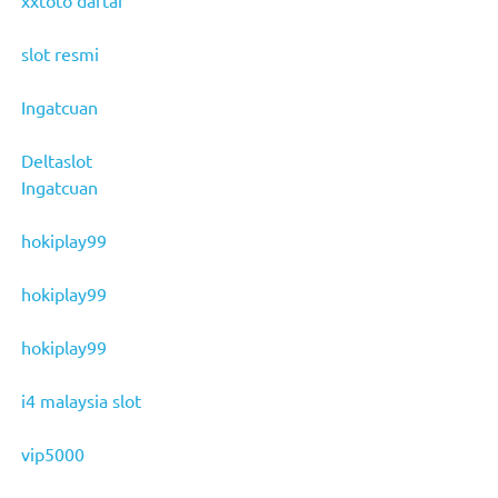
slot resmi
Ingatcuan
Deltaslot
Ingatcuan
hokiplay99
hokiplay99
hokiplay99
i4 malaysia slot
vip5000