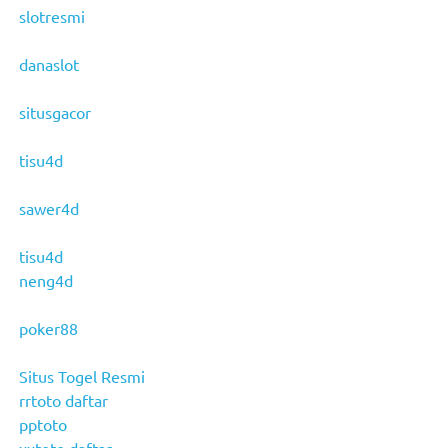
slotresmi
danaslot
situsgacor
tisu4d
sawer4d
tisu4d
neng4d
poker88
Situs Togel Resmi
rrtoto daftar
pptoto
xxtoto daftar