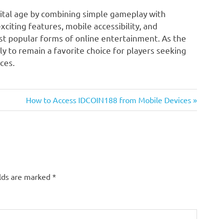
gital age by combining simple gameplay with
citing features, mobile accessibility, and
t popular forms of online entertainment. As the
ely to remain a favorite choice for players seeking
ces.
Next
How to Access IDCOIN188 from Mobile Devices
Post:
elds are marked
*