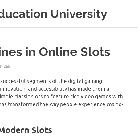
ducation University
nes in Online Slots
RIZED
successful segments of the digital gaming
 innovation, and accessibility has made them a
mple classic slots to feature-rich video games with
s has transformed the way people experience casino-
 Modern Slots