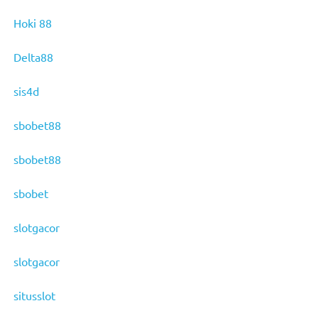
Hoki 88
Delta88
sis4d
sbobet88
sbobet88
sbobet
slotgacor
slotgacor
situsslot