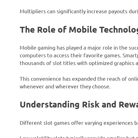
Multipliers can significantly increase payouts d
The Role of Mobile Technolo
Mobile gaming has played a major role in the suc
computers to access their favorite games. Smart
thousands of slot titles with optimized graphic
This convenience has expanded the reach of onli
whenever and wherever they choose.
Understanding Risk and Rew
Different slot games offer varying experiences bas
Low-volatility slots typically provide smaller b