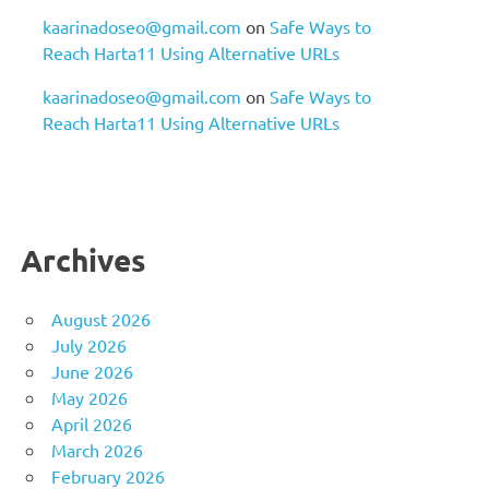
kaarinadoseo@gmail.com
on
Safe Ways to
Reach Harta11 Using Alternative URLs
kaarinadoseo@gmail.com
on
Safe Ways to
Reach Harta11 Using Alternative URLs
Archives
August 2026
July 2026
June 2026
May 2026
April 2026
March 2026
February 2026