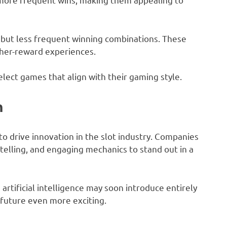
s but less frequent winning combinations. These
gher-reward experiences.
lect games that align with their gaming style.
n
drive innovation in the slot industry. Companies
ytelling, and engaging mechanics to stand out in a
artificial intelligence may soon introduce entirely
future even more exciting.