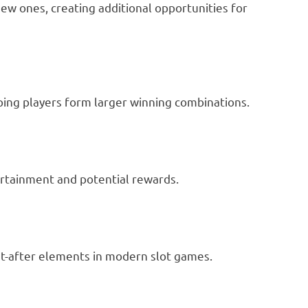
w ones, creating additional opportunities for
ping players form larger winning combinations.
ertainment and potential rewards.
t-after elements in modern slot games.