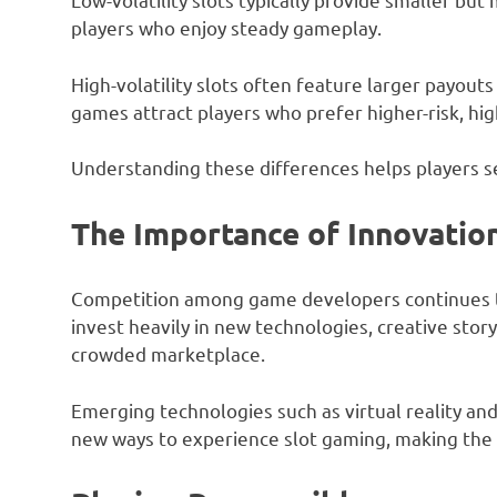
players who enjoy steady gameplay.
High-volatility slots often feature larger payout
games attract players who prefer higher-risk, hi
Understanding these differences helps players se
The Importance of Innovatio
Competition among game developers continues to 
invest heavily in new technologies, creative stor
crowded marketplace.
Emerging technologies such as virtual reality and 
new ways to experience slot gaming, making the 