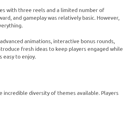
es with three reels and a limited number of
ard, and gameplay was relatively basic. However,
verything.
 advanced animations, interactive bonus rounds,
troduce fresh ideas to keep players engaged while
 easy to enjoy.
e incredible diversity of themes available. Players