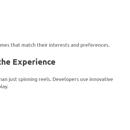
games that match their interests and preferences.
the Experience
han just spinning reels. Developers use innovative
lay.