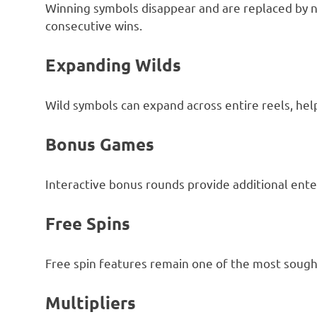
Winning symbols disappear and are replaced by ne
consecutive wins.
Expanding Wilds
Wild symbols can expand across entire reels, hel
Bonus Games
Interactive bonus rounds provide additional ent
Free Spins
Free spin features remain one of the most sough
Multipliers