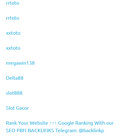
rrtoto
rrtoto
xxtoto
xxtoto
megawin138
Delta88
slot888
Slot Gacor
Rank Your Website ↑↑↑ Google Ranking With our
SEO PBN BACKLINKS Telegram: @backlinkp