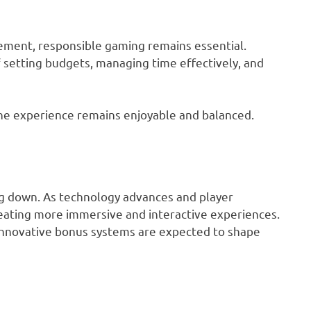
tement, responsible gaming remains essential.
 setting budgets, managing time effectively, and
he experience remains enjoyable and balanced.
ng down. As technology advances and player
reating more immersive and interactive experiences.
innovative bonus systems are expected to shape