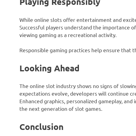
Playing Responsibly
While online slots offer entertainment and exci
Successful players understand the importance of
viewing gaming as a recreational activity.
Responsible gaming practices help ensure that t
Looking Ahead
The online slot industry shows no signs of slowi
expectations evolve, developers will continue c
Enhanced graphics, personalized gameplay, and 
the next generation of slot games.
Conclusion