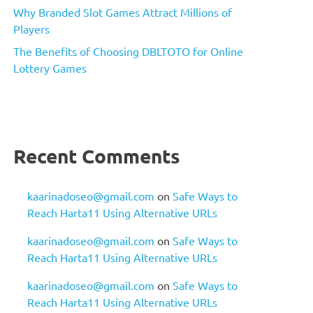
Why Branded Slot Games Attract Millions of
Players
The Benefits of Choosing DBLTOTO for Online
Lottery Games
Recent Comments
kaarinadoseo@gmail.com
on
Safe Ways to
Reach Harta11 Using Alternative URLs
kaarinadoseo@gmail.com
on
Safe Ways to
Reach Harta11 Using Alternative URLs
kaarinadoseo@gmail.com
on
Safe Ways to
Reach Harta11 Using Alternative URLs