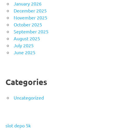
January 2026
December 2025
November 2025
October 2025
September 2025
August 2025
July 2025
June 2025
Categories
Uncategorized
slot depo 5k