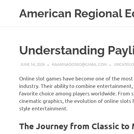
Skip
American Regional E
to
content
Understanding Payli
JUNE 14, 2026
KAARINADOSEO@GMAIL.COM
UNCATEGO
Online slot games have become one of the most 
industry. Their ability to combine entertainment,
favorite choice among players worldwide. From si
cinematic graphics, the evolution of online slot
style entertainment.
The Journey from Classic to