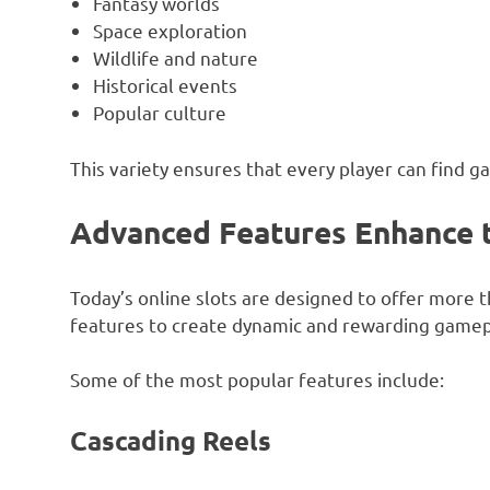
Fantasy worlds
Space exploration
Wildlife and nature
Historical events
Popular culture
This variety ensures that every player can find 
Advanced Features Enhance 
Today’s online slots are designed to offer more t
features to create dynamic and rewarding gamep
Some of the most popular features include:
Cascading Reels