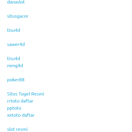
danaslot
situsgacor
tisu4d
sawer4d
tisu4d
neng4d
poker88
Situs Togel Resmi
rrtoto daftar
pptoto
xxtoto daftar
slot resmi