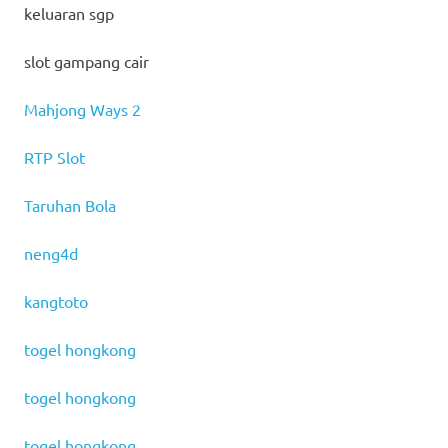
keluaran sgp
slot gampang cair
Mahjong Ways 2
RTP Slot
Taruhan Bola
neng4d
kangtoto
togel hongkong
togel hongkong
togel hongkong