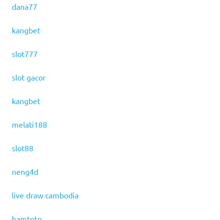
dana77
kangbet
slot777
slot gacor
kangbet
melati188
slot88
neng4d
live draw cambodia
hamtoto