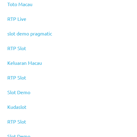
Toto Macau
RTP Live
slot demo pragmatic
RTP Slot
Keluaran Macau
RTP Slot
Slot Demo
Kudaslot
RTP Slot
Slot Demo