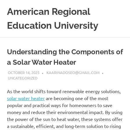
Skip
American Regional
to
content
Education University
Understanding the Components of
a Solar Water Heater
OCTOBER 14, 2025
KAARINADOSEO@GMAIL.COM
UNCATEGORIZED
As the world shifts toward renewable energy solutions,
solar water heater
are becoming one of the most
popular and practical ways for homeowners to save
money and reduce their environmental impact. By using
the power of the sun to heat water, these systems offer
a sustainable, efficient, and long-term solution to rising