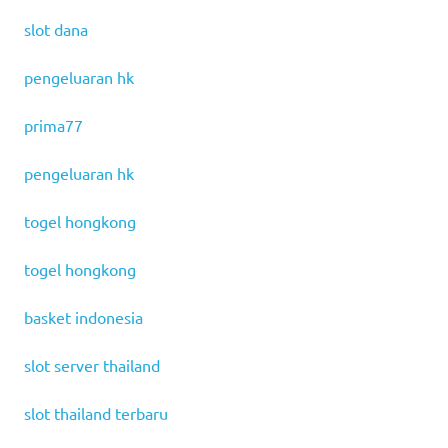
slot dana
pengeluaran hk
prima77
pengeluaran hk
togel hongkong
togel hongkong
basket indonesia
slot server thailand
slot thailand terbaru