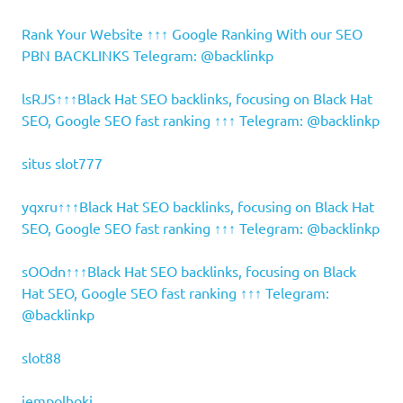
Rank Your Website ↑↑↑ Google Ranking With our SEO
PBN BACKLINKS Telegram: @backlinkp
lsRJS↑↑↑Black Hat SEO backlinks, focusing on Black Hat
SEO, Google SEO fast ranking ↑↑↑ Telegram: @backlinkp
situs slot777
yqxru↑↑↑Black Hat SEO backlinks, focusing on Black Hat
SEO, Google SEO fast ranking ↑↑↑ Telegram: @backlinkp
sOOdn↑↑↑Black Hat SEO backlinks, focusing on Black
Hat SEO, Google SEO fast ranking ↑↑↑ Telegram:
@backlinkp
slot88
jempolhoki