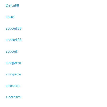
Delta88
sis4d
sbobet88
sbobet88
sbobet
slotgacor
slotgacor
situsslot
slotresmi