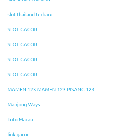
slot thailand terbaru
SLOT GACOR
SLOT GACOR
SLOT GACOR
SLOT GACOR
MAMEN 123
MAMEN 123
PISANG 123
Mahjong Ways
Toto Macau
link gacor