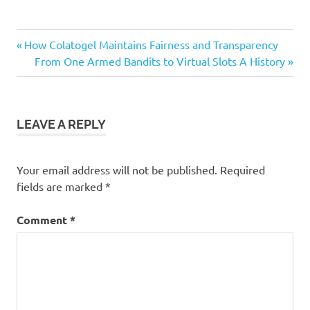
Previous
Post
How Colatogel Maintains Fairness and Transparency
Post:
Next
From One Armed Bandits to Virtual Slots A History
navigation
Post:
LEAVE A REPLY
Your email address will not be published.
Required
fields are marked
*
Comment
*