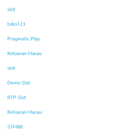
slot
toko123
Pragmatic Play
Keluaran Macau
slot
Demo Slot
RTP Slot
Keluaran Macau
STM88