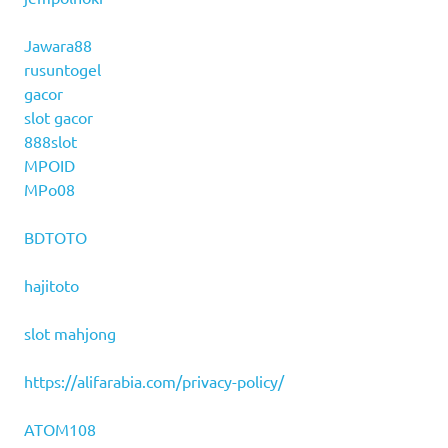
Jawara88
rusuntogel
gacor
slot gacor
888slot
MPOID
MPo08
BDTOTO
hajitoto
slot mahjong
https://alifarabia.com/privacy-policy/
ATOM108