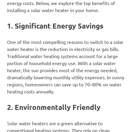
energy costs. Below, we explore the top benefits of
installing a solar water heater in your home.
1. Significant Energy Savings
One of the most compelling reasons to switch to a solar
water heater is the reduction in electricity or gas bills.
Traditional water heating systems account for a large
portion of household energy use. With a solar water
heater, the sun provides most of the energy needed,
dramatically lowering monthly utility expenses. In sunny
regions, homeowners can save up to 70–80% on water
heating costs annually.
2. Environmentally Friendly
Solar water heaters are a green alternative to
conventional heating systems. They rely on clean,