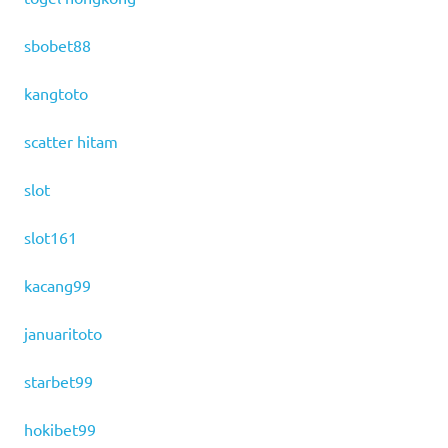
sbobet88
kangtoto
scatter hitam
slot
slot161
kacang99
januaritoto
starbet99
hokibet99