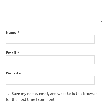
Name
*
Email
*
Website
Save my name, email, and website in this browser
for the next time I comment.