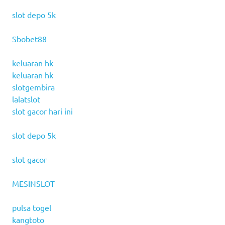
slot depo 5k
Sbobet88
keluaran hk
keluaran hk
slotgembira
lalatslot
slot gacor hari ini
slot depo 5k
slot gacor
MESINSLOT
pulsa togel
kangtoto