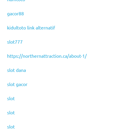
gacor88
kidultoto link alternatif
slot777
https://northernattraction.ca/about-1/
slot dana
slot gacor
slot
slot
slot