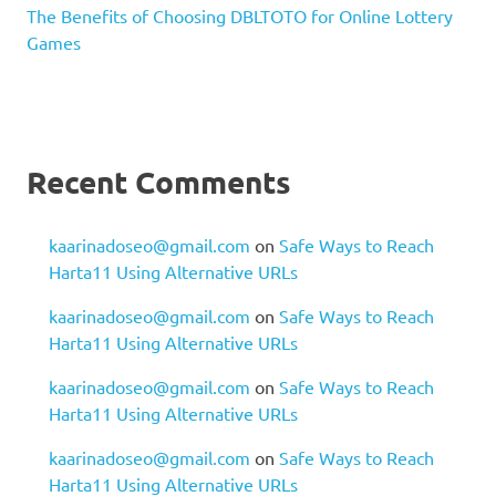
The Benefits of Choosing DBLTOTO for Online Lottery
Games
Recent Comments
kaarinadoseo@gmail.com
on
Safe Ways to Reach
Harta11 Using Alternative URLs
kaarinadoseo@gmail.com
on
Safe Ways to Reach
Harta11 Using Alternative URLs
kaarinadoseo@gmail.com
on
Safe Ways to Reach
Harta11 Using Alternative URLs
kaarinadoseo@gmail.com
on
Safe Ways to Reach
Harta11 Using Alternative URLs