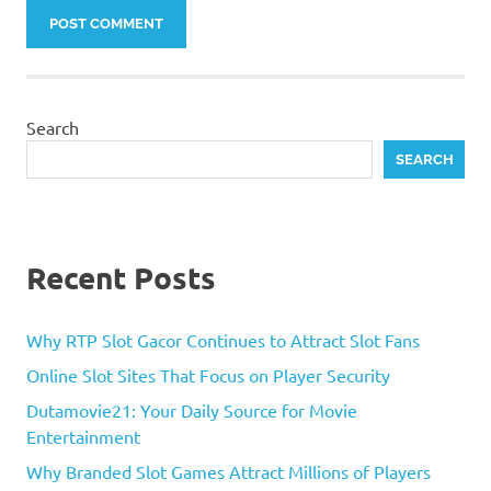
Search
SEARCH
Recent Posts
Why RTP Slot Gacor Continues to Attract Slot Fans
Online Slot Sites That Focus on Player Security
Dutamovie21: Your Daily Source for Movie
Entertainment
Why Branded Slot Games Attract Millions of Players