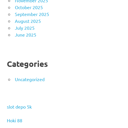
November 2025
October 2025
September 2025
August 2025
July 2025
June 2025
Categories
Uncategorized
slot depo 5k
Hoki 88