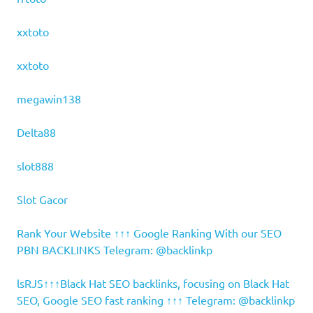
xxtoto
xxtoto
megawin138
Delta88
slot888
Slot Gacor
Rank Your Website ↑↑↑ Google Ranking With our SEO
PBN BACKLINKS Telegram: @backlinkp
lsRJS↑↑↑Black Hat SEO backlinks, focusing on Black Hat
SEO, Google SEO fast ranking ↑↑↑ Telegram: @backlinkp