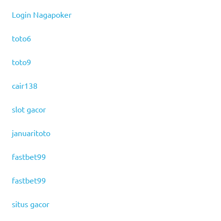
Login Nagapoker
toto6
toto9
cair138
slot gacor
januaritoto
fastbet99
fastbet99
situs gacor