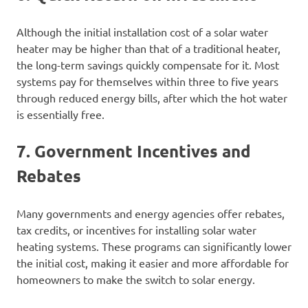
Although the initial installation cost of a solar water
heater may be higher than that of a traditional heater,
the long-term savings quickly compensate for it. Most
systems pay for themselves within three to five years
through reduced energy bills, after which the hot water
is essentially free.
7. Government Incentives and
Rebates
Many governments and energy agencies offer rebates,
tax credits, or incentives for installing solar water
heating systems. These programs can significantly lower
the initial cost, making it easier and more affordable for
homeowners to make the switch to solar energy.