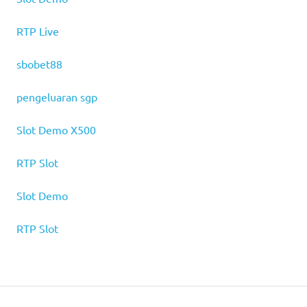
RTP Live
sbobet88
pengeluaran sgp
Slot Demo X500
RTP Slot
Slot Demo
RTP Slot