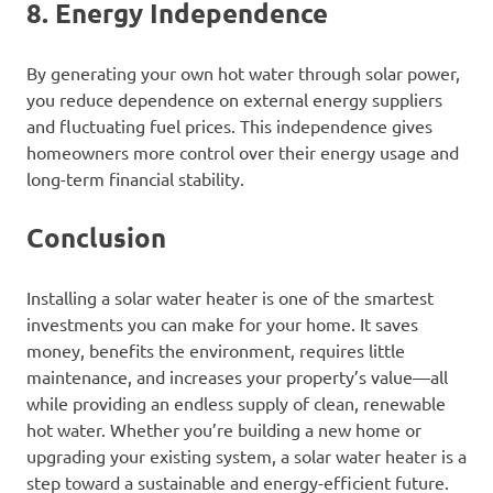
8. Energy Independence
By generating your own hot water through solar power,
you reduce dependence on external energy suppliers
and fluctuating fuel prices. This independence gives
homeowners more control over their energy usage and
long-term financial stability.
Conclusion
Installing a solar water heater is one of the smartest
investments you can make for your home. It saves
money, benefits the environment, requires little
maintenance, and increases your property’s value—all
while providing an endless supply of clean, renewable
hot water. Whether you’re building a new home or
upgrading your existing system, a solar water heater is a
step toward a sustainable and energy-efficient future.