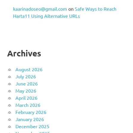
kaarinadoseo@gmail.com
on
Safe Ways to Reach
Harta11 Using Alternative URLs
Archives
August 2026
July 2026
June 2026
May 2026
April 2026
March 2026
February 2026
January 2026
December 2025