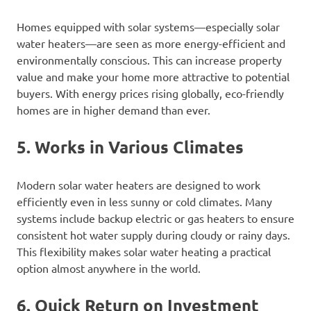
Homes equipped with solar systems—especially solar
water heaters—are seen as more energy-efficient and
environmentally conscious. This can increase property
value and make your home more attractive to potential
buyers. With energy prices rising globally, eco-friendly
homes are in higher demand than ever.
5. Works in Various Climates
Modern solar water heaters are designed to work
efficiently even in less sunny or cold climates. Many
systems include backup electric or gas heaters to ensure
consistent hot water supply during cloudy or rainy days.
This flexibility makes solar water heating a practical
option almost anywhere in the world.
6. Quick Return on Investment