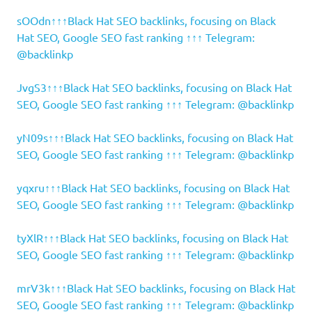
sOOdn↑↑↑Black Hat SEO backlinks, focusing on Black
Hat SEO, Google SEO fast ranking ↑↑↑ Telegram:
@backlinkp
JvgS3↑↑↑Black Hat SEO backlinks, focusing on Black Hat
SEO, Google SEO fast ranking ↑↑↑ Telegram: @backlinkp
yN09s↑↑↑Black Hat SEO backlinks, focusing on Black Hat
SEO, Google SEO fast ranking ↑↑↑ Telegram: @backlinkp
yqxru↑↑↑Black Hat SEO backlinks, focusing on Black Hat
SEO, Google SEO fast ranking ↑↑↑ Telegram: @backlinkp
tyXlR↑↑↑Black Hat SEO backlinks, focusing on Black Hat
SEO, Google SEO fast ranking ↑↑↑ Telegram: @backlinkp
mrV3k↑↑↑Black Hat SEO backlinks, focusing on Black Hat
SEO, Google SEO fast ranking ↑↑↑ Telegram: @backlinkp