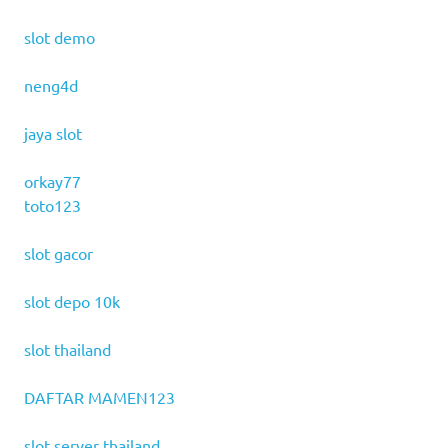
slot demo
neng4d
jaya slot
orkay77
toto123
slot gacor
slot depo 10k
slot thailand
DAFTAR MAMEN123
slot server thailand