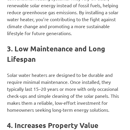
renewable solar energy instead of fossil fuels, helping
reduce greenhouse gas emissions. By installing a solar
water heater, you’re contributing to the fight against
climate change and promoting a more sustainable
lifestyle for future generations.
3. Low Maintenance and Long
Lifespan
Solar water heaters are designed to be durable and
require minimal maintenance. Once installed, they
typically last 15–20 years or more with only occasional
check-ups and simple cleaning of the solar panels. This
makes them a reliable, low-effort investment for
homeowners seeking long-term energy solutions.
4. Increases Property Value