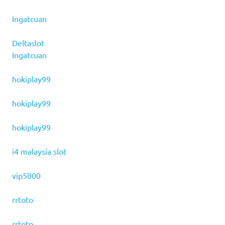
Ingatcuan
Deltaslot
Ingatcuan
hokiplay99
hokiplay99
hokiplay99
i4 malaysia slot
vip5000
rrtoto
rrtoto