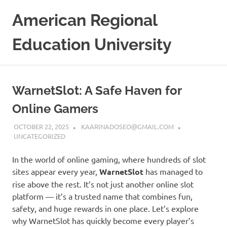
Skip
American Regional
to
content
Education University
WarnetSlot: A Safe Haven for
Online Gamers
OCTOBER 22, 2025
KAARINADOSEO@GMAIL.COM
UNCATEGORIZED
In the world of online gaming, where hundreds of slot
sites appear every year,
WarnetSlot
has managed to
rise above the rest. It’s not just another online slot
platform — it’s a trusted name that combines fun,
safety, and huge rewards in one place. Let’s explore
why WarnetSlot has quickly become every player’s