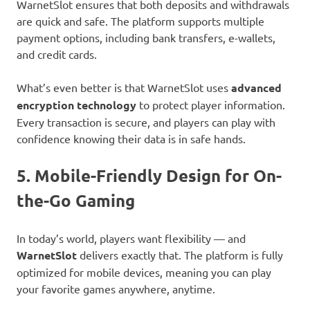
WarnetSlot ensures that both deposits and withdrawals
are quick and safe. The platform supports multiple
payment options, including bank transfers, e-wallets,
and credit cards.
What’s even better is that WarnetSlot uses
advanced
encryption technology
to protect player information.
Every transaction is secure, and players can play with
confidence knowing their data is in safe hands.
5. Mobile-Friendly Design for On-
the-Go Gaming
In today’s world, players want flexibility — and
WarnetSlot
delivers exactly that. The platform is fully
optimized for mobile devices, meaning you can play
your favorite games anywhere, anytime.