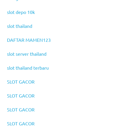
slot depo 10k
slot thailand
DAFTAR MAMEN123
slot server thailand
slot thailand terbaru
SLOT GACOR
SLOT GACOR
SLOT GACOR
SLOT GACOR