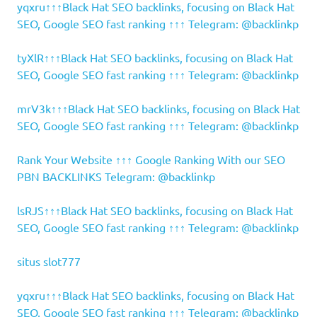
yqxru↑↑↑Black Hat SEO backlinks, focusing on Black Hat
SEO, Google SEO fast ranking ↑↑↑ Telegram: @backlinkp
tyXlR↑↑↑Black Hat SEO backlinks, focusing on Black Hat
SEO, Google SEO fast ranking ↑↑↑ Telegram: @backlinkp
mrV3k↑↑↑Black Hat SEO backlinks, focusing on Black Hat
SEO, Google SEO fast ranking ↑↑↑ Telegram: @backlinkp
Rank Your Website ↑↑↑ Google Ranking With our SEO
PBN BACKLINKS Telegram: @backlinkp
lsRJS↑↑↑Black Hat SEO backlinks, focusing on Black Hat
SEO, Google SEO fast ranking ↑↑↑ Telegram: @backlinkp
situs slot777
yqxru↑↑↑Black Hat SEO backlinks, focusing on Black Hat
SEO, Google SEO fast ranking ↑↑↑ Telegram: @backlinkp