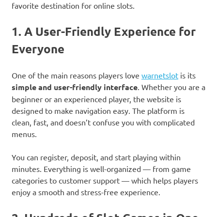
favorite destination for online slots.
1. A User-Friendly Experience for
Everyone
One of the main reasons players love
warnetslot
is its
simple and user-friendly interface
. Whether you are a
beginner or an experienced player, the website is
designed to make navigation easy. The platform is
clean, fast, and doesn’t confuse you with complicated
menus.
You can register, deposit, and start playing within
minutes. Everything is well-organized — from game
categories to customer support — which helps players
enjoy a smooth and stress-free experience.