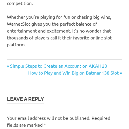
competition.
Whether you’re playing for fun or chasing big wins,
WarnetSlot gives you the perfect balance of
entertainment and excitement. It’s no wonder that
thousands of players call it their favorite online slot
platform.
Previous
Post
Simple Steps to Create an Account on AKAI123
Post:
Next
How to Play and Win Big on Batman138 Slot
navigation
Post:
LEAVE A REPLY
Your email address will not be published.
Required
fields are marked
*