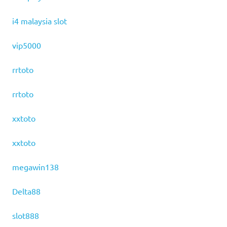
i4 malaysia slot
vip5000
rrtoto
rrtoto
xxtoto
xxtoto
megawin138
Delta88
slot888