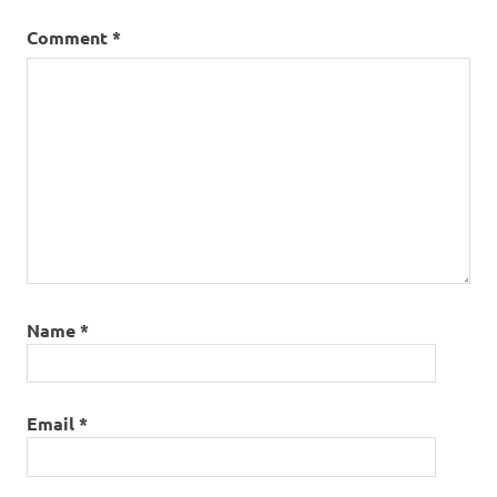
Comment
*
Name
*
Email
*