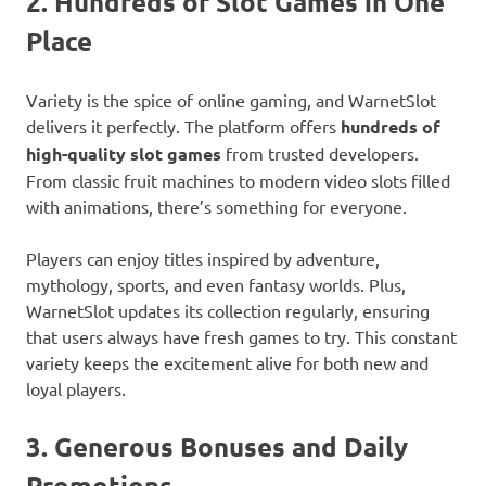
2. Hundreds of Slot Games in One
Place
Variety is the spice of online gaming, and WarnetSlot
delivers it perfectly. The platform offers
hundreds of
high-quality slot games
from trusted developers.
From classic fruit machines to modern video slots filled
with animations, there’s something for everyone.
Players can enjoy titles inspired by adventure,
mythology, sports, and even fantasy worlds. Plus,
WarnetSlot updates its collection regularly, ensuring
that users always have fresh games to try. This constant
variety keeps the excitement alive for both new and
loyal players.
3. Generous Bonuses and Daily
Promotions