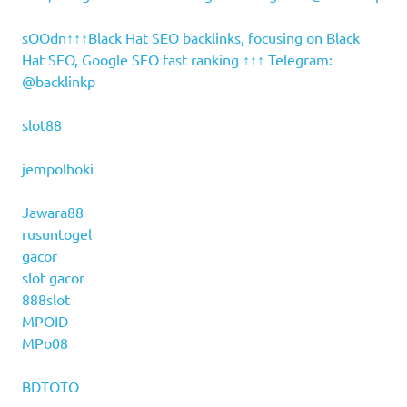
sOOdn↑↑↑Black Hat SEO backlinks, focusing on Black
Hat SEO, Google SEO fast ranking ↑↑↑ Telegram:
@backlinkp
slot88
jempolhoki
Jawara88
rusuntogel
gacor
slot gacor
888slot
MPOID
MPo08
BDTOTO