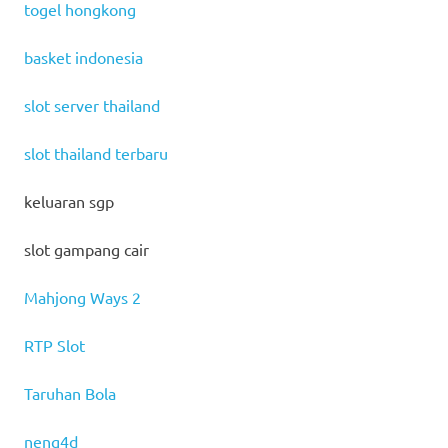
togel hongkong
basket indonesia
slot server thailand
slot thailand terbaru
keluaran sgp
slot gampang cair
Mahjong Ways 2
RTP Slot
Taruhan Bola
neng4d