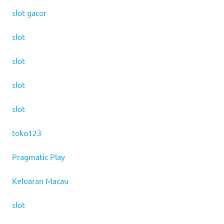
slot gacor
slot
slot
slot
slot
toko123
Pragmatic Play
Keluaran Macau
slot