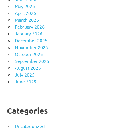
May 2026
April 2026
March 2026
February 2026
January 2026
December 2025
November 2025
October 2025
September 2025
August 2025
July 2025
June 2025
Categories
Uncategorized