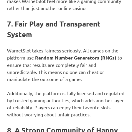
makes WarnetSlot feel more like a gaming community
rather than just another online casino.
7. Fair Play and Transparent
System
WarnetSlot takes fairness seriously. All games on the
platform use
Random Number Generators (RNGs)
to
ensure that results are completely fair and
unpredictable. This means no one can cheat or
manipulate the outcome of a game.
Additionally, the platform is fully licensed and regulated
by trusted gaming authorities, which adds another layer
of reliability. Players can enjoy their favorite slots
without worrying about unfair practices.
8. A Strong Community of Happy