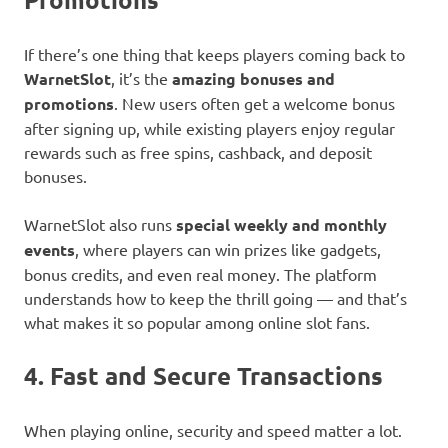
If there’s one thing that keeps players coming back to
WarnetSlot
, it’s the
amazing bonuses and
promotions
. New users often get a welcome bonus
after signing up, while existing players enjoy regular
rewards such as free spins, cashback, and deposit
bonuses.
WarnetSlot also runs
special weekly and monthly
events
, where players can win prizes like gadgets,
bonus credits, and even real money. The platform
understands how to keep the thrill going — and that’s
what makes it so popular among online slot fans.
4. Fast and Secure Transactions
When playing online, security and speed matter a lot.