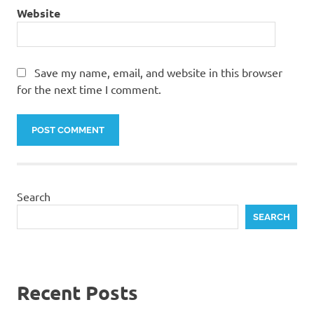
Website
Save my name, email, and website in this browser
for the next time I comment.
Search
SEARCH
Recent Posts