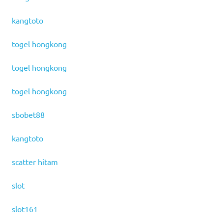
kangtoto
togel hongkong
togel hongkong
togel hongkong
sbobet88
kangtoto
scatter hitam
slot
slot161