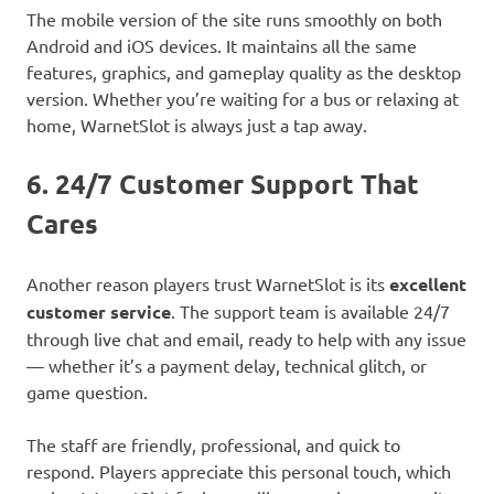
The mobile version of the site runs smoothly on both
Android and iOS devices. It maintains all the same
features, graphics, and gameplay quality as the desktop
version. Whether you’re waiting for a bus or relaxing at
home, WarnetSlot is always just a tap away.
6. 24/7 Customer Support That
Cares
Another reason players trust WarnetSlot is its
excellent
customer service
. The support team is available 24/7
through live chat and email, ready to help with any issue
— whether it’s a payment delay, technical glitch, or
game question.
The staff are friendly, professional, and quick to
respond. Players appreciate this personal touch, which