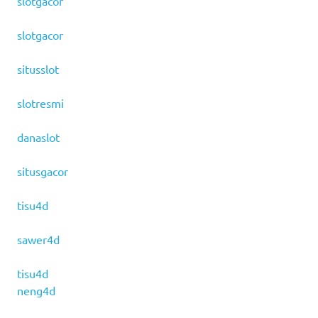
slotgacor
slotgacor
situsslot
slotresmi
danaslot
situsgacor
tisu4d
sawer4d
tisu4d
neng4d