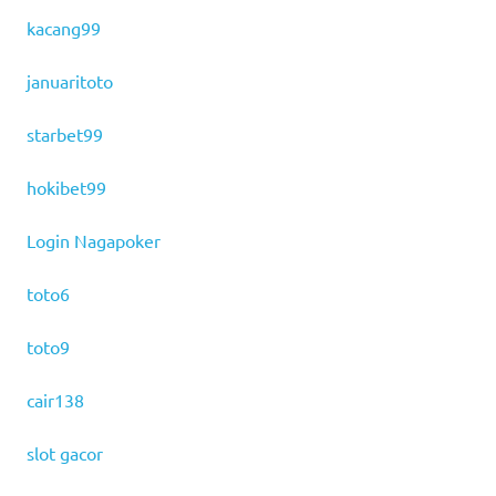
kacang99
januaritoto
starbet99
hokibet99
Login Nagapoker
toto6
toto9
cair138
slot gacor