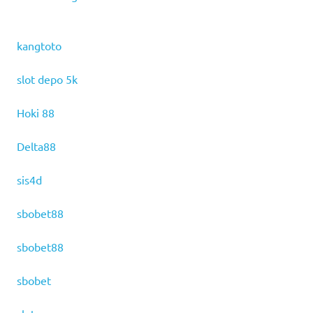
kangtoto
slot depo 5k
Hoki 88
Delta88
sis4d
sbobet88
sbobet88
sbobet