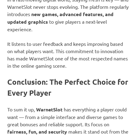
WarnetSlot never stops evolving. The platform regularly
introduces
new games, advanced features, and
updated graphics
to give players a next-level
experience.
It listens to user feedback and keeps improving based
on what players want. This commitment to innovation
has made WarnetSlot one of the most respected names
in the online gaming scene.
Conclusion: The Perfect Choice for
Every Player
To sum it up,
WarnetSlot
has everything a player could
want — from a simple interface and diverse games to
great bonuses and reliable support. Its focus on
fairness, fun, and security
makes it stand out from the