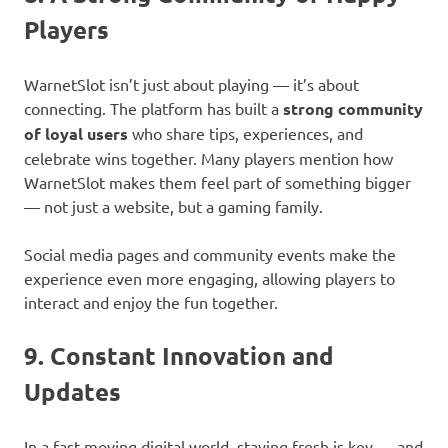
Players
WarnetSlot isn’t just about playing — it’s about
connecting. The platform has built a
strong community
of loyal users
who share tips, experiences, and
celebrate wins together. Many players mention how
WarnetSlot makes them feel part of something bigger
— not just a website, but a gaming family.
Social media pages and community events make the
experience even more engaging, allowing players to
interact and enjoy the fun together.
9. Constant Innovation and
Updates
In a fast-moving digital world, staying fresh is key — and