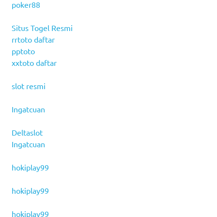
poker88
Situs Togel Resmi
rrtoto daftar
pptoto
xxtoto daftar
slot resmi
Ingatcuan
Deltaslot
Ingatcuan
hokiplay99
hokiplay99
hokiplay99