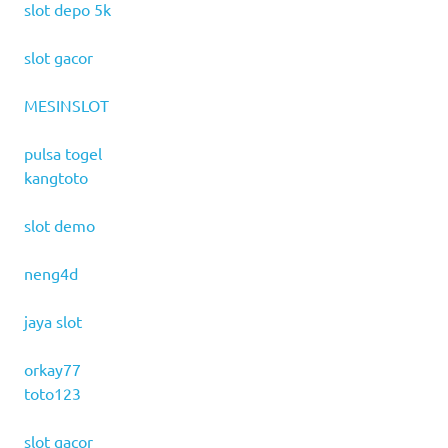
slot depo 5k
slot gacor
MESINSLOT
pulsa togel
kangtoto
slot demo
neng4d
jaya slot
orkay77
toto123
slot gacor