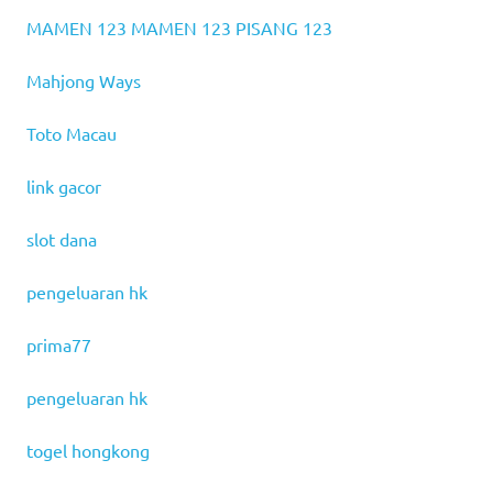
MAMEN 123
MAMEN 123
PISANG 123
Mahjong Ways
Toto Macau
link gacor
slot dana
pengeluaran hk
prima77
pengeluaran hk
togel hongkong