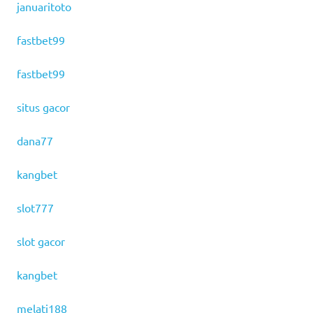
januaritoto
fastbet99
fastbet99
situs gacor
dana77
kangbet
slot777
slot gacor
kangbet
melati188