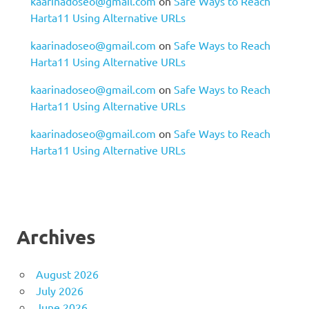
kaarinadoseo@gmail.com
on
Safe Ways to Reach
Harta11 Using Alternative URLs
kaarinadoseo@gmail.com
on
Safe Ways to Reach
Harta11 Using Alternative URLs
kaarinadoseo@gmail.com
on
Safe Ways to Reach
Harta11 Using Alternative URLs
kaarinadoseo@gmail.com
on
Safe Ways to Reach
Harta11 Using Alternative URLs
Archives
August 2026
July 2026
June 2026