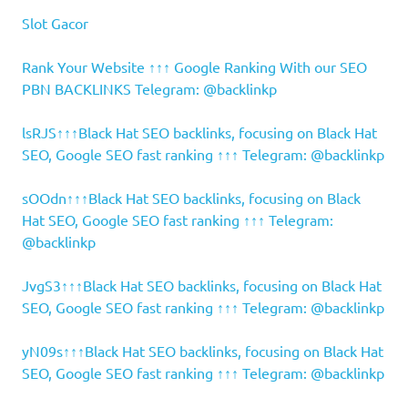
Slot Gacor
Rank Your Website ↑↑↑ Google Ranking With our SEO
PBN BACKLINKS Telegram: @backlinkp
lsRJS↑↑↑Black Hat SEO backlinks, focusing on Black Hat
SEO, Google SEO fast ranking ↑↑↑ Telegram: @backlinkp
sOOdn↑↑↑Black Hat SEO backlinks, focusing on Black
Hat SEO, Google SEO fast ranking ↑↑↑ Telegram:
@backlinkp
JvgS3↑↑↑Black Hat SEO backlinks, focusing on Black Hat
SEO, Google SEO fast ranking ↑↑↑ Telegram: @backlinkp
yN09s↑↑↑Black Hat SEO backlinks, focusing on Black Hat
SEO, Google SEO fast ranking ↑↑↑ Telegram: @backlinkp