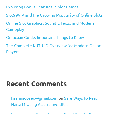
Exploring Bonus Features in Slot Games
Slot99VIP and the Growing Popularity of Online Slots
Online Slot Graphics, Sound Effects, and Modern
Gameplay
Omacuan Guide: Important Things to Know
The Complete KUTU4D Overview for Modern Online
Players
Recent Comments
kaarinadoseo@gmail.com
on
Safe Ways to Reach
Harta11 Using Alternative URLs