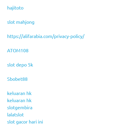
hajitoto
slot mahjong
https://alifarabia.com/privacy-policy/
ATOM108
slot depo 5k
Sbobet88
keluaran hk
keluaran hk
slotgembira
lalatslot
slot gacor hari ini