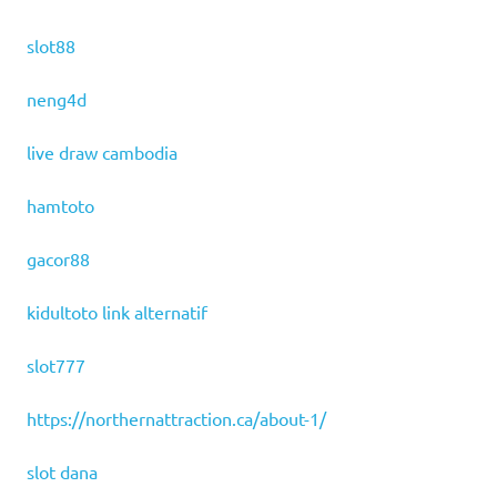
slot88
neng4d
live draw cambodia
hamtoto
gacor88
kidultoto link alternatif
slot777
https://northernattraction.ca/about-1/
slot dana