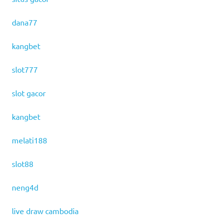
dana77
kangbet
slot777
slot gacor
kangbet
melati188
slot88
neng4d
live draw cambodia