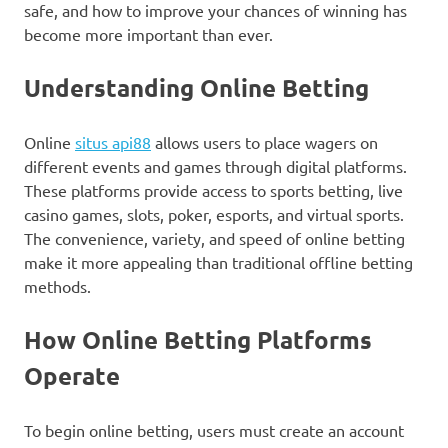
safe, and how to improve your chances of winning has
become more important than ever.
Understanding Online Betting
Online
situs api88
allows users to place wagers on
different events and games through digital platforms.
These platforms provide access to sports betting, live
casino games, slots, poker, esports, and virtual sports.
The convenience, variety, and speed of online betting
make it more appealing than traditional offline betting
methods.
How Online Betting Platforms
Operate
To begin online betting, users must create an account