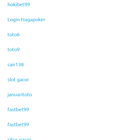
hokibet99
Login Nagapoker
toto6
toto9
cair138
slot gacor
januaritoto
fastbet99
fastbet99
situs gacor