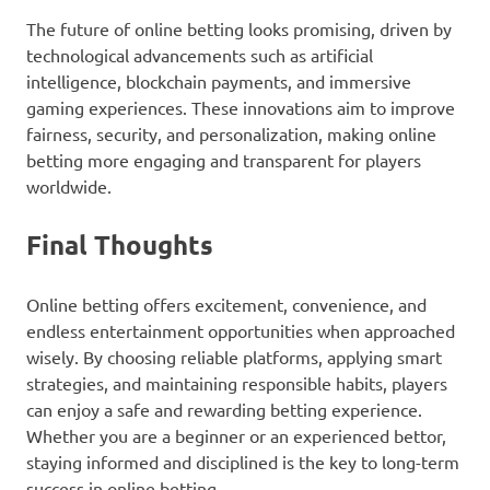
The future of online betting looks promising, driven by
technological advancements such as artificial
intelligence, blockchain payments, and immersive
gaming experiences. These innovations aim to improve
fairness, security, and personalization, making online
betting more engaging and transparent for players
worldwide.
Final Thoughts
Online betting offers excitement, convenience, and
endless entertainment opportunities when approached
wisely. By choosing reliable platforms, applying smart
strategies, and maintaining responsible habits, players
can enjoy a safe and rewarding betting experience.
Whether you are a beginner or an experienced bettor,
staying informed and disciplined is the key to long-term
success in online betting.