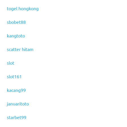
togel hongkong
sbobet88
kangtoto
scatter hitam
slot
slot161
kacang99
januaritoto
starbet99