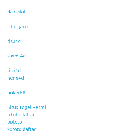
danaslot
situsgacor
tisu4d
sawer4d
tisu4d
neng4d
poker88
Situs Togel Resmi
rrtoto daftar
pptoto
xxtoto daftar