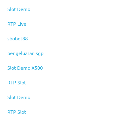
Slot Demo
RTP Live
sbobet88
pengeluaran sgp
Slot Demo X500
RTP Slot
Slot Demo
RTP Slot