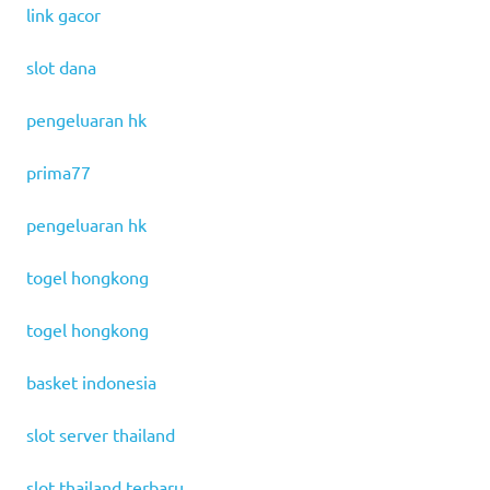
link gacor
slot dana
pengeluaran hk
prima77
pengeluaran hk
togel hongkong
togel hongkong
basket indonesia
slot server thailand
slot thailand terbaru