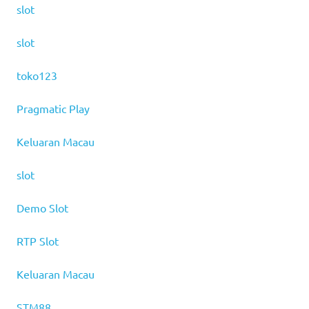
slot
slot
toko123
Pragmatic Play
Keluaran Macau
slot
Demo Slot
RTP Slot
Keluaran Macau
STM88