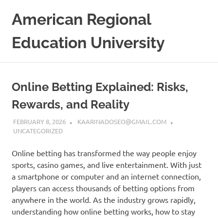
Skip
American Regional
to
content
Education University
Online Betting Explained: Risks,
Rewards, and Reality
FEBRUARY 8, 2026
KAARINADOSEO@GMAIL.COM
UNCATEGORIZED
Online betting has transformed the way people enjoy
sports, casino games, and live entertainment. With just
a smartphone or computer and an internet connection,
players can access thousands of betting options from
anywhere in the world. As the industry grows rapidly,
understanding how online betting works, how to stay