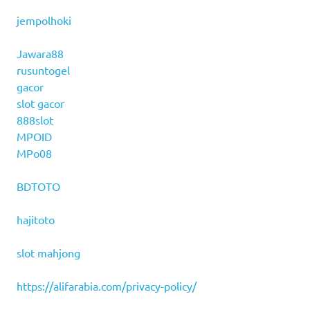
jempolhoki
Jawara88
rusuntogel
gacor
slot gacor
888slot
MPOID
MPo08
BDTOTO
hajitoto
slot mahjong
https://alifarabia.com/privacy-policy/