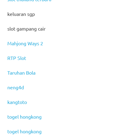
keluaran sgp
slot gampang cair
Mahjong Ways 2
RTP Slot
Taruhan Bola
neng4d
kangtoto
togel hongkong
togel hongkong