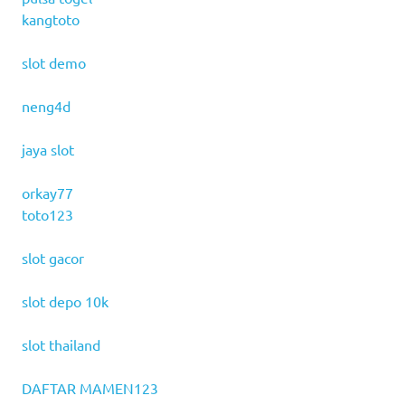
kangtoto
slot demo
neng4d
jaya slot
orkay77
toto123
slot gacor
slot depo 10k
slot thailand
DAFTAR MAMEN123