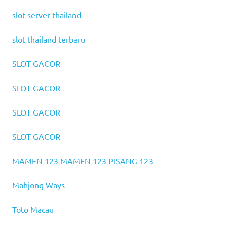
slot server thailand
slot thailand terbaru
SLOT GACOR
SLOT GACOR
SLOT GACOR
SLOT GACOR
MAMEN 123
MAMEN 123
PISANG 123
Mahjong Ways
Toto Macau