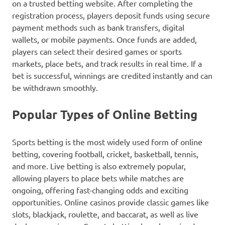
on a trusted betting website. After completing the
registration process, players deposit funds using secure
payment methods such as bank transfers, digital
wallets, or mobile payments. Once funds are added,
players can select their desired games or sports
markets, place bets, and track results in real time. If a
bet is successful, winnings are credited instantly and can
be withdrawn smoothly.
Popular Types of Online Betting
Sports betting is the most widely used form of online
betting, covering football, cricket, basketball, tennis,
and more. Live betting is also extremely popular,
allowing players to place bets while matches are
ongoing, offering fast-changing odds and exciting
opportunities. Online casinos provide classic games like
slots, blackjack, roulette, and baccarat, as well as live