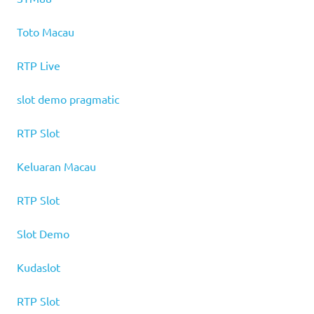
Toto Macau
RTP Live
slot demo pragmatic
RTP Slot
Keluaran Macau
RTP Slot
Slot Demo
Kudaslot
RTP Slot