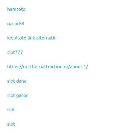
hamtoto
gacor88
kidultoto link alternatif
slot777
https://northernattraction.ca/about-1/
slot dana
slot gacor
slot
slot