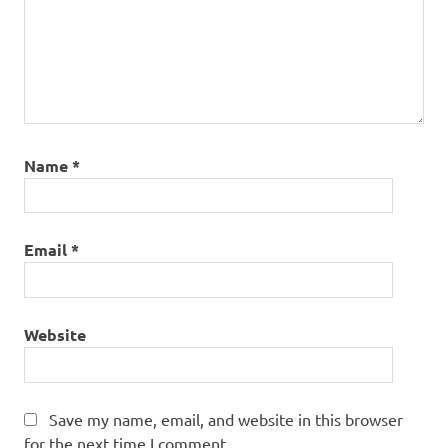
Name
*
Email
*
Website
Save my name, email, and website in this browser
for the next time I comment.