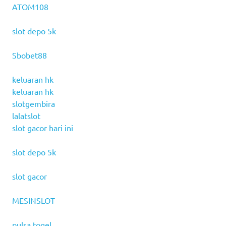
ATOM108
slot depo 5k
Sbobet88
keluaran hk
keluaran hk
slotgembira
lalatslot
slot gacor hari ini
slot depo 5k
slot gacor
MESINSLOT
pulsa togel