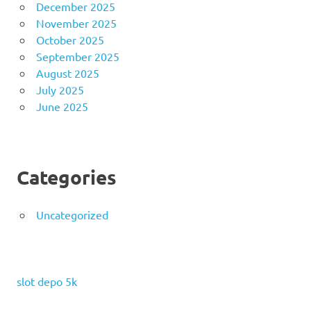
December 2025
November 2025
October 2025
September 2025
August 2025
July 2025
June 2025
Categories
Uncategorized
slot depo 5k