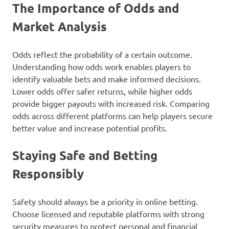
The Importance of Odds and
Market Analysis
Odds reflect the probability of a certain outcome.
Understanding how odds work enables players to
identify valuable bets and make informed decisions.
Lower odds offer safer returns, while higher odds
provide bigger payouts with increased risk. Comparing
odds across different platforms can help players secure
better value and increase potential profits.
Staying Safe and Betting
Responsibly
Safety should always be a priority in online betting.
Choose licensed and reputable platforms with strong
security measures to protect personal and financial