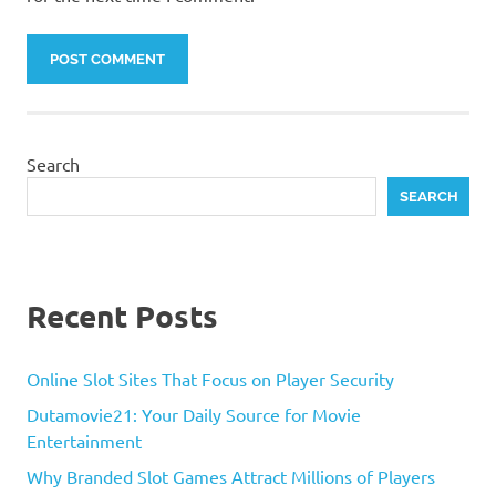
Search
SEARCH
Recent Posts
Online Slot Sites That Focus on Player Security
Dutamovie21: Your Daily Source for Movie
Entertainment
Why Branded Slot Games Attract Millions of Players