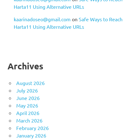
Harta11 Using Alternative URLs
kaarinadoseo@gmail.com
on
Safe Ways to Reach
Harta11 Using Alternative URLs
Archives
August 2026
July 2026
June 2026
May 2026
April 2026
March 2026
February 2026
January 2026