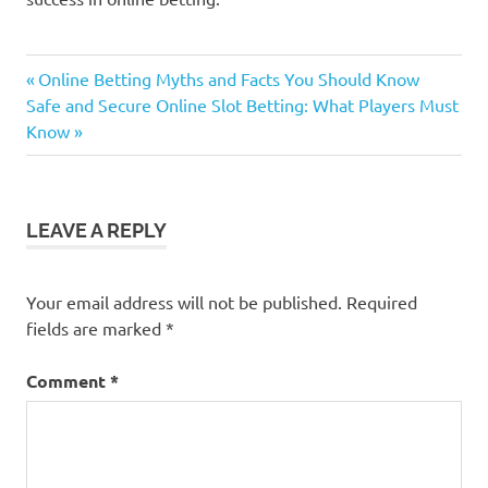
Previous
Post
Online Betting Myths and Facts You Should Know
Next
Post:
Safe and Secure Online Slot Betting: What Players Must
navigation
Post:
Know
LEAVE A REPLY
Your email address will not be published.
Required
fields are marked
*
Comment
*