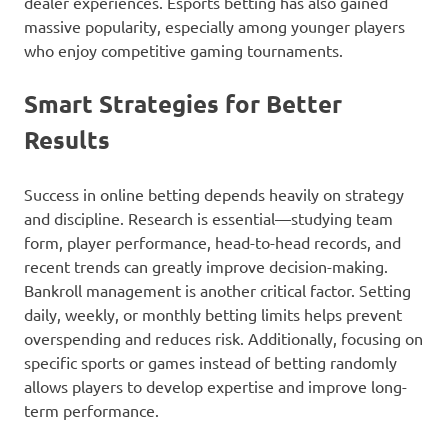
dealer experiences. Esports betting has also gained
massive popularity, especially among younger players
who enjoy competitive gaming tournaments.
Smart Strategies for Better
Results
Success in online betting depends heavily on strategy
and discipline. Research is essential—studying team
form, player performance, head-to-head records, and
recent trends can greatly improve decision-making.
Bankroll management is another critical factor. Setting
daily, weekly, or monthly betting limits helps prevent
overspending and reduces risk. Additionally, focusing on
specific sports or games instead of betting randomly
allows players to develop expertise and improve long-
term performance.