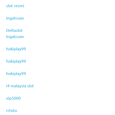
slot resmi
Ingatcuan
Deltaslot
Ingatcuan
hokiplay99
hokiplay99
hokiplay99
i4 malaysia slot
vip5000
rrtoto