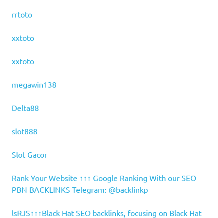
rrtoto
xxtoto
xxtoto
megawin138
Delta88
slot888
Slot Gacor
Rank Your Website ↑↑↑ Google Ranking With our SEO
PBN BACKLINKS Telegram: @backlinkp
lsRJS↑↑↑Black Hat SEO backlinks, focusing on Black Hat