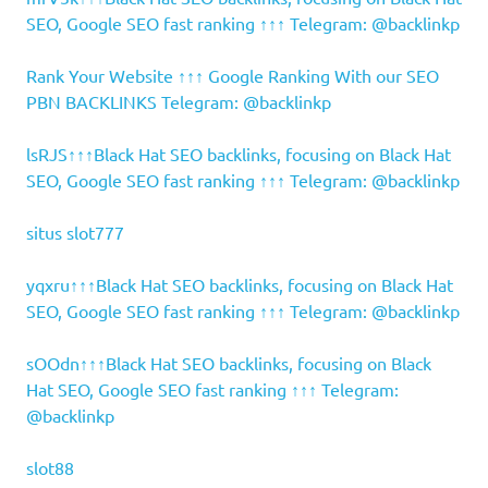
SEO, Google SEO fast ranking ↑↑↑ Telegram: @backlinkp
Rank Your Website ↑↑↑ Google Ranking With our SEO
PBN BACKLINKS Telegram: @backlinkp
lsRJS↑↑↑Black Hat SEO backlinks, focusing on Black Hat
SEO, Google SEO fast ranking ↑↑↑ Telegram: @backlinkp
situs slot777
yqxru↑↑↑Black Hat SEO backlinks, focusing on Black Hat
SEO, Google SEO fast ranking ↑↑↑ Telegram: @backlinkp
sOOdn↑↑↑Black Hat SEO backlinks, focusing on Black
Hat SEO, Google SEO fast ranking ↑↑↑ Telegram:
@backlinkp
slot88