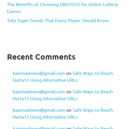
The Benefits of Choosing DBLTOTO for Online Lottery
Games
Toto Togel Trends That Every Player Should Know
Recent Comments
kaarinadoseo@gmail.com
on
Safe Ways to Reach
Harta11 Using Alternative URLs
kaarinadoseo@gmail.com
on
Safe Ways to Reach
Harta11 Using Alternative URLs
kaarinadoseo@gmail.com
on
Safe Ways to Reach
Harta11 Using Alternative URLs
kaarinadoseo@gmail.com
on
Safe Ways to Reach