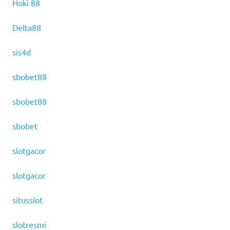
Hoki 88
Delta88
sis4d
sbobet88
sbobet88
sbobet
slotgacor
slotgacor
situsslot
slotresmi