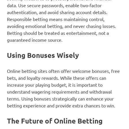
data. Use secure passwords, enable two-factor
authentication, and avoid sharing account details.
Responsible betting means maintaining control,
avoiding emotional betting, and never chasing losses.
Betting should be treated as entertainment, not a
guaranteed income source.
Using Bonuses Wisely
Online betting sites often offer welcome bonuses, free
bets, and loyalty rewards. While these offers can
increase your playing budget, it is important to
understand wagering requirements and withdrawal
terms. Using bonuses strategically can enhance your
betting experience and provide extra chances to win.
The Future of Online Betting