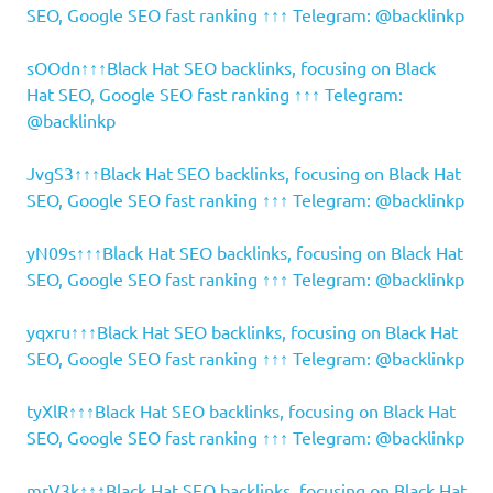
SEO, Google SEO fast ranking ↑↑↑ Telegram: @backlinkp
sOOdn↑↑↑Black Hat SEO backlinks, focusing on Black
Hat SEO, Google SEO fast ranking ↑↑↑ Telegram:
@backlinkp
JvgS3↑↑↑Black Hat SEO backlinks, focusing on Black Hat
SEO, Google SEO fast ranking ↑↑↑ Telegram: @backlinkp
yN09s↑↑↑Black Hat SEO backlinks, focusing on Black Hat
SEO, Google SEO fast ranking ↑↑↑ Telegram: @backlinkp
yqxru↑↑↑Black Hat SEO backlinks, focusing on Black Hat
SEO, Google SEO fast ranking ↑↑↑ Telegram: @backlinkp
tyXlR↑↑↑Black Hat SEO backlinks, focusing on Black Hat
SEO, Google SEO fast ranking ↑↑↑ Telegram: @backlinkp
mrV3k↑↑↑Black Hat SEO backlinks, focusing on Black Hat