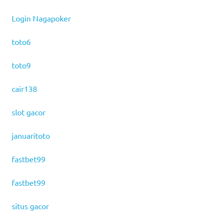
Login Nagapoker
toto6
toto9
cair138
slot gacor
januaritoto
fastbet99
fastbet99
situs gacor