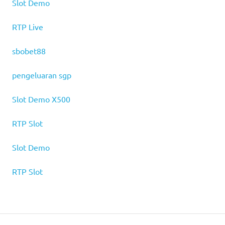
Slot Demo
RTP Live
sbobet88
pengeluaran sgp
Slot Demo X500
RTP Slot
Slot Demo
RTP Slot