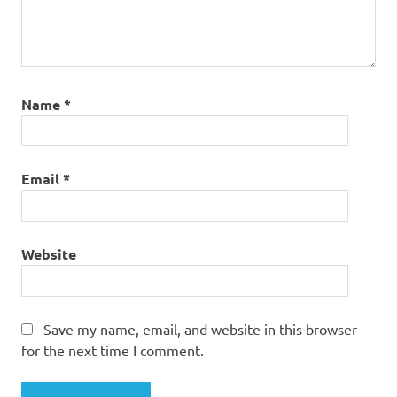
Name
*
Email
*
Website
Save my name, email, and website in this browser
for the next time I comment.