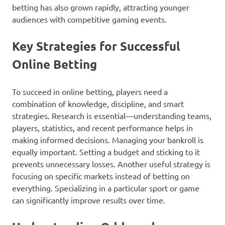
betting has also grown rapidly, attracting younger
audiences with competitive gaming events.
Key Strategies for Successful
Online Betting
To succeed in online betting, players need a
combination of knowledge, discipline, and smart
strategies. Research is essential—understanding teams,
players, statistics, and recent performance helps in
making informed decisions. Managing your bankroll is
equally important. Setting a budget and sticking to it
prevents unnecessary losses. Another useful strategy is
focusing on specific markets instead of betting on
everything. Specializing in a particular sport or game
can significantly improve results over time.