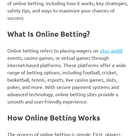
of online betting, including how it works, key strategies,
safety tips, and ways to maximize your chances of
success.
What Is Online Betting?
Online betting refers to placing wagers on
situs api88
events, casino games, or virtual games through
internet-based platforms. These platforms offer a wide
range of betting options, including football, cricket,
basketball, tennis, esports, live casino games, slots,
poker, and more. With secure payment systems and
advanced technology, online betting sites provide a
smooth and user-friendly experience.
How Online Betting Works
The process of online betting is simple. First, players