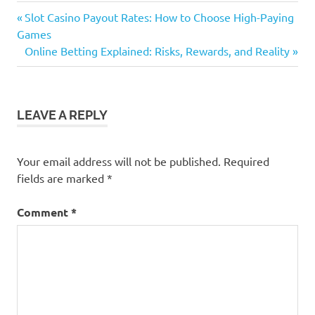
Previous
Post
Slot Casino Payout Rates: How to Choose High-Paying
Post:
Games
navigation
Next
Online Betting Explained: Risks, Rewards, and Reality
Post:
LEAVE A REPLY
Your email address will not be published.
Required
fields are marked
*
Comment
*