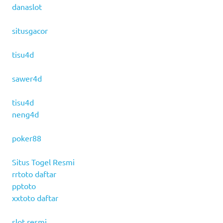
danaslot
situsgacor
tisu4d
sawer4d
tisu4d
neng4d
poker88
Situs Togel Resmi
rrtoto daftar
pptoto
xxtoto daftar
slot resmi