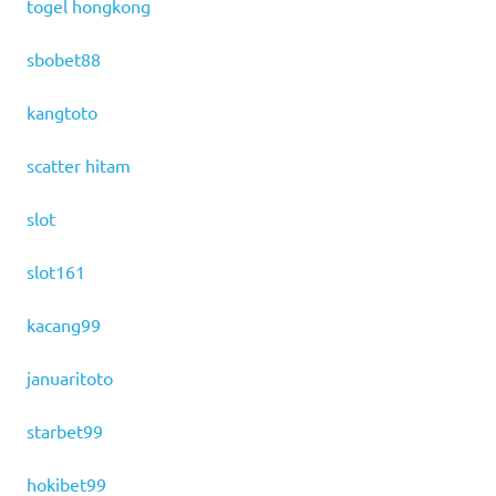
togel hongkong
sbobet88
kangtoto
scatter hitam
slot
slot161
kacang99
januaritoto
starbet99
hokibet99