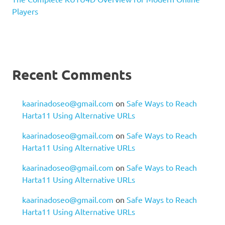
Players
Recent Comments
kaarinadoseo@gmail.com
on
Safe Ways to Reach
Harta11 Using Alternative URLs
kaarinadoseo@gmail.com
on
Safe Ways to Reach
Harta11 Using Alternative URLs
kaarinadoseo@gmail.com
on
Safe Ways to Reach
Harta11 Using Alternative URLs
kaarinadoseo@gmail.com
on
Safe Ways to Reach
Harta11 Using Alternative URLs