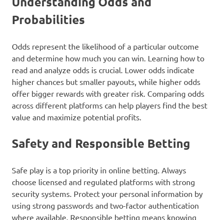
Understanding Odds and
Probabilities
Odds represent the likelihood of a particular outcome
and determine how much you can win. Learning how to
read and analyze odds is crucial. Lower odds indicate
higher chances but smaller payouts, while higher odds
offer bigger rewards with greater risk. Comparing odds
across different platforms can help players find the best
value and maximize potential profits.
Safety and Responsible Betting
Safe play is a top priority in online betting. Always
choose licensed and regulated platforms with strong
security systems. Protect your personal information by
using strong passwords and two-factor authentication
where available. Responsible betting means knowing