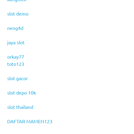
slot demo
neng4d
jaya slot
orkay77
toto123
slot gacor
slot depo 10k
slot thailand
DAFTAR MAMEN123