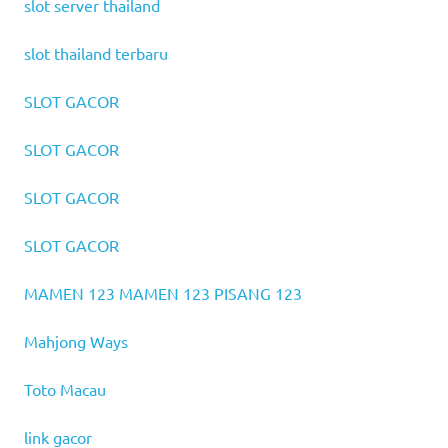
slot server thailand
slot thailand terbaru
SLOT GACOR
SLOT GACOR
SLOT GACOR
SLOT GACOR
MAMEN 123
MAMEN 123
PISANG 123
Mahjong Ways
Toto Macau
link gacor