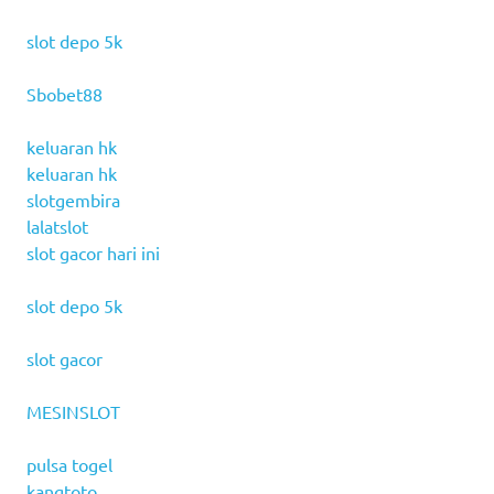
slot depo 5k
Sbobet88
keluaran hk
keluaran hk
slotgembira
lalatslot
slot gacor hari ini
slot depo 5k
slot gacor
MESINSLOT
pulsa togel
kangtoto