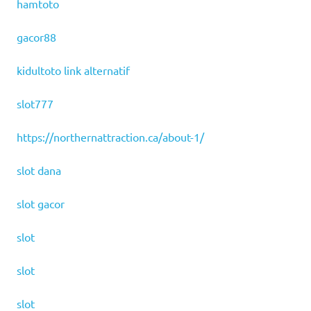
hamtoto
gacor88
kidultoto link alternatif
slot777
https://northernattraction.ca/about-1/
slot dana
slot gacor
slot
slot
slot