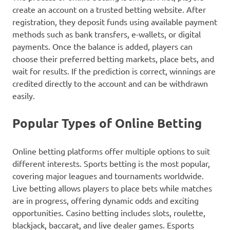
create an account on a trusted betting website. After
registration, they deposit funds using available payment
methods such as bank transfers, e-wallets, or digital
payments. Once the balance is added, players can
choose their preferred betting markets, place bets, and
wait for results. If the prediction is correct, winnings are
credited directly to the account and can be withdrawn
easily.
Popular Types of Online Betting
Online betting platforms offer multiple options to suit
different interests. Sports betting is the most popular,
covering major leagues and tournaments worldwide.
Live betting allows players to place bets while matches
are in progress, offering dynamic odds and exciting
opportunities. Casino betting includes slots, roulette,
blackjack, baccarat, and live dealer games. Esports