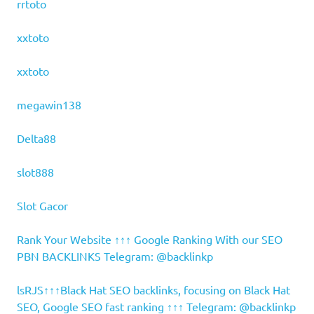
rrtoto
xxtoto
xxtoto
megawin138
Delta88
slot888
Slot Gacor
Rank Your Website ↑↑↑ Google Ranking With our SEO
PBN BACKLINKS Telegram: @backlinkp
lsRJS↑↑↑Black Hat SEO backlinks, focusing on Black Hat
SEO, Google SEO fast ranking ↑↑↑ Telegram: @backlinkp