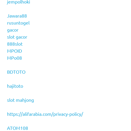
jempolhoki
Jawara88
rusuntogel
gacor
slot gacor
888slot
MPOID
MPo08
BDTOTO
hajitoto
slot mahjong
https://alifarabia.com/privacy-policy/
ATOM108