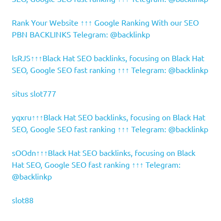
Rank Your Website ↑↑↑ Google Ranking With our SEO
PBN BACKLINKS Telegram: @backlinkp
lsRJS↑↑↑Black Hat SEO backlinks, focusing on Black Hat
SEO, Google SEO fast ranking ↑↑↑ Telegram: @backlinkp
situs slot777
yqxru↑↑↑Black Hat SEO backlinks, focusing on Black Hat
SEO, Google SEO fast ranking ↑↑↑ Telegram: @backlinkp
sOOdn↑↑↑Black Hat SEO backlinks, focusing on Black
Hat SEO, Google SEO fast ranking ↑↑↑ Telegram:
@backlinkp
slot88