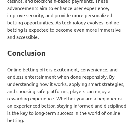
casinos, and blockchain-based payments. These
advancements aim to enhance user experience,
improve security, and provide more personalized
betting opportunities. As technology evolves, online
betting is expected to become even more immersive
and accessible.
Conclusion
Online betting offers excitement, convenience, and
endless entertainment when done responsibly. By
understanding how it works, applying smart strategies,
and choosing safe platforms, players can enjoy a
rewarding experience. Whether you are a beginner or
an experienced bettor, staying informed and disciplined
is the key to long-term success in the world of online
betting.