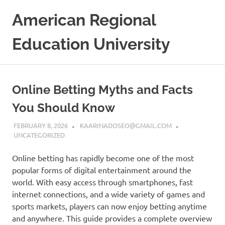
Skip
American Regional
to
content
Education University
Online Betting Myths and Facts
You Should Know
FEBRUARY 8, 2026
KAARINADOSEO@GMAIL.COM
UNCATEGORIZED
Online betting has rapidly become one of the most
popular forms of digital entertainment around the
world. With easy access through smartphones, fast
internet connections, and a wide variety of games and
sports markets, players can now enjoy betting anytime
and anywhere. This guide provides a complete overview