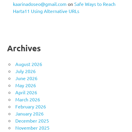
kaarinadoseo@gmail.com
on
Safe Ways to Reach
Harta11 Using Alternative URLs
Archives
August 2026
July 2026
June 2026
May 2026
April 2026
March 2026
February 2026
January 2026
December 2025
November 2025