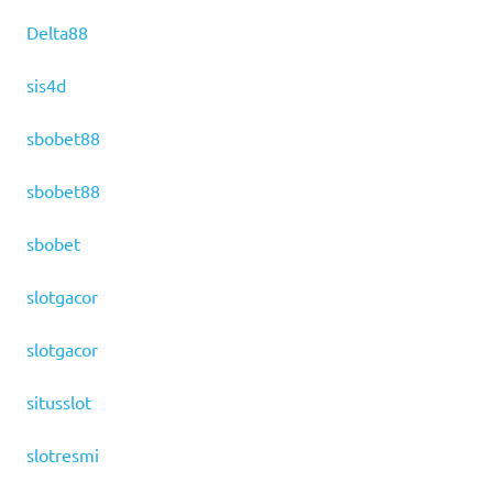
Delta88
sis4d
sbobet88
sbobet88
sbobet
slotgacor
slotgacor
situsslot
slotresmi