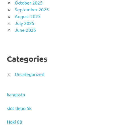
October 2025
September 2025
August 2025
July 2025
June 2025
Categories
Uncategorized
kangtoto
slot depo 5k
Hoki 88