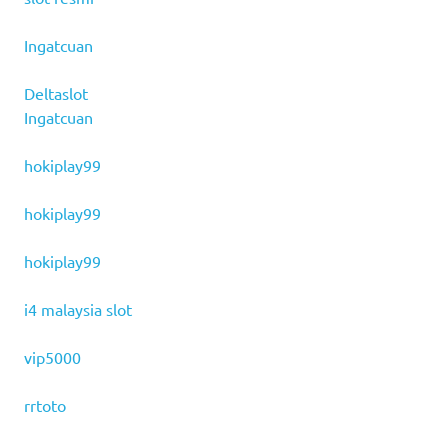
Ingatcuan
Deltaslot
Ingatcuan
hokiplay99
hokiplay99
hokiplay99
i4 malaysia slot
vip5000
rrtoto