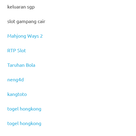
keluaran sgp
slot gampang cair
Mahjong Ways 2
RTP Slot
Taruhan Bola
neng4d
kangtoto
togel hongkong
togel hongkong