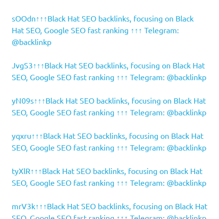
sOOdn↑↑↑Black Hat SEO backlinks, focusing on Black
Hat SEO, Google SEO fast ranking ↑↑↑ Telegram:
@backlinkp
JvgS3↑↑↑Black Hat SEO backlinks, focusing on Black Hat
SEO, Google SEO fast ranking ↑↑↑ Telegram: @backlinkp
yN09s↑↑↑Black Hat SEO backlinks, focusing on Black Hat
SEO, Google SEO fast ranking ↑↑↑ Telegram: @backlinkp
yqxru↑↑↑Black Hat SEO backlinks, focusing on Black Hat
SEO, Google SEO fast ranking ↑↑↑ Telegram: @backlinkp
tyXlR↑↑↑Black Hat SEO backlinks, focusing on Black Hat
SEO, Google SEO fast ranking ↑↑↑ Telegram: @backlinkp
mrV3k↑↑↑Black Hat SEO backlinks, focusing on Black Hat
SEO, Google SEO fast ranking ↑↑↑ Telegram: @backlinkp