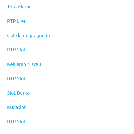
Toto Macau
RTP Live
slot demo pragmatic
RTP Slot
Keluaran Macau
RTP Slot
Slot Demo
Kudaslot
RTP Slot