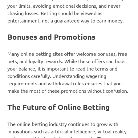
your limits, avoiding emotional decisions, and never
chasing losses. Betting should be viewed as
entertainment, not a guaranteed way to earn money.
Bonuses and Promotions
Many online betting sites offer welcome bonuses, free
bets, and loyalty rewards. While these offers can boost
your balance, it is important to read the terms and
conditions carefully. Understanding wagering
requirements and withdrawal rules ensures that you
make the most of these promotions without confusion.
The Future of Online Betting
The online betting industry continues to grow with
innovations such as artificial intelligence, virtual reality