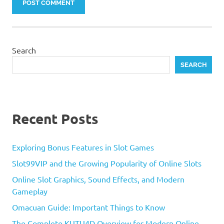
Search
SEARCH
Recent Posts
Exploring Bonus Features in Slot Games
Slot99VIP and the Growing Popularity of Online Slots
Online Slot Graphics, Sound Effects, and Modern
Gameplay
Omacuan Guide: Important Things to Know
The Complete KUTU4D Overview for Modern Online