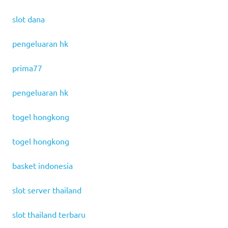
slot dana
pengeluaran hk
prima77
pengeluaran hk
togel hongkong
togel hongkong
basket indonesia
slot server thailand
slot thailand terbaru