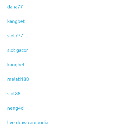
dana77
kangbet
slot777
slot gacor
kangbet
melati188
slot88
neng4d
live draw cambodia