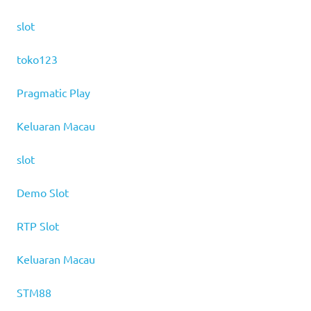
slot
toko123
Pragmatic Play
Keluaran Macau
slot
Demo Slot
RTP Slot
Keluaran Macau
STM88